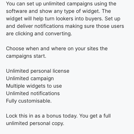
You can set up unlimited campaigns using the
software and show any type of widget. The
widget will help turn lookers into buyers. Set up
and deliver notifications making sure those users
are clicking and converting.
Choose when and where on your sites the
campaigns start.
Unlimited personal license
Unlimited campaign
Multiple widgets to use
Unlimited notifications
Fully customisable.
Lock this in as a bonus today. You get a full
unlimited personal copy.