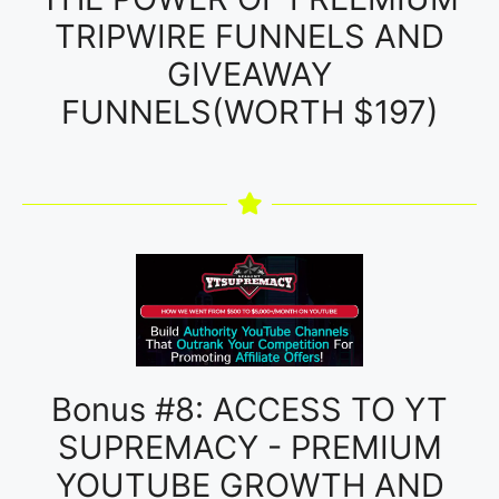
TRIPWIRE FUNNELS AND
GIVEAWAY
FUNNELS(WORTH $197)
Bonus #8: ACCESS TO YT
SUPREMACY - PREMIUM
YOUTUBE GROWTH AND