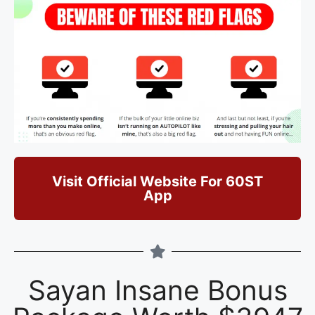
Visit Official Website For 60ST
App
Sayan Insane Bonus