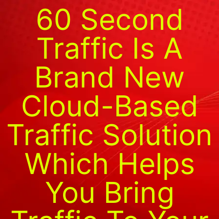
60 Second
Traffic Is A
Brand New
Cloud-Based
Traffic Solution
Which Helps
You Bring