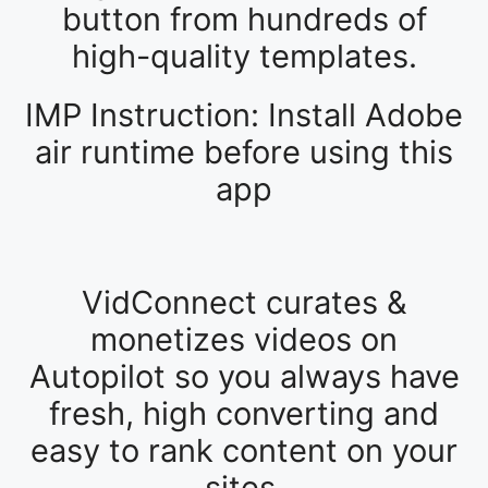
button from hundreds of
high-quality templates.
IMP Instruction: Install Adobe
air runtime before using this
app
VidConnect curates &
monetizes videos on
Autopilot so you always have
fresh, high converting and
easy to rank content on your
sites.