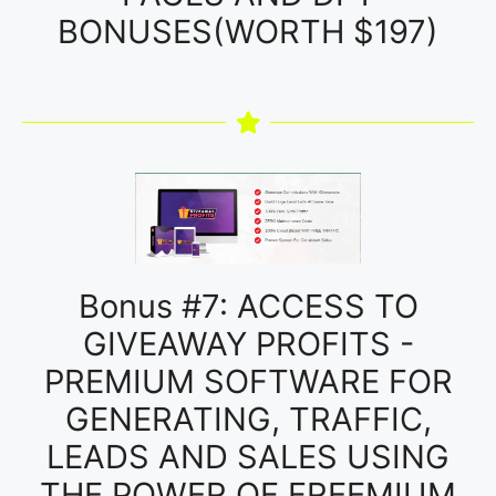
BONUSES(WORTH $197)
Bonus #7: ACCESS TO
GIVEAWAY PROFITS -
PREMIUM SOFTWARE FOR
GENERATING, TRAFFIC,
LEADS AND SALES USING
THE POWER OF FREEMIUM