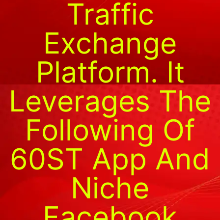
Traffic
Exchange
Platform. It
Leverages The
Following Of
60ST App And
Niche
Facebook