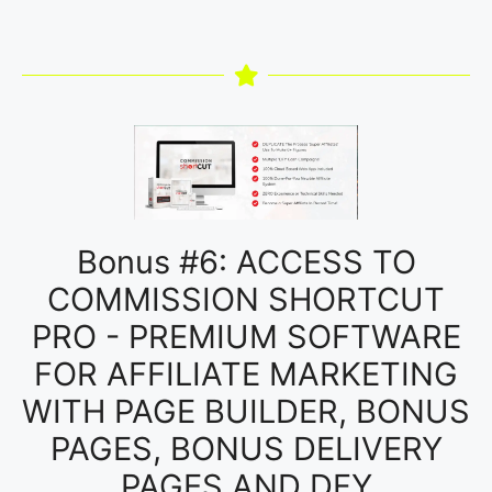
Bonus #6: ACCESS TO
COMMISSION SHORTCUT
PRO - PREMIUM SOFTWARE
FOR AFFILIATE MARKETING
WITH PAGE BUILDER, BONUS
PAGES, BONUS DELIVERY
PAGES AND DFY