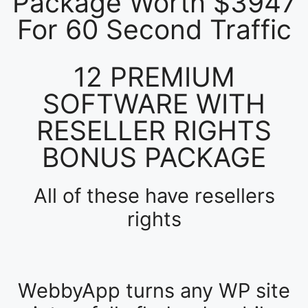
Package Worth $3947
For 60 Second Traffic
12 PREMIUM
SOFTWARE WITH
RESELLER RIGHTS
BONUS PACKAGE
All of these have resellers
rights
WebbyApp turns any WP site