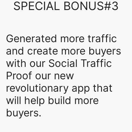
SPECIAL BONUS#3
Generated more traffic
and create more buyers
with our Social Traffic
Proof our new
revolutionary app that
will help build more
buyers.