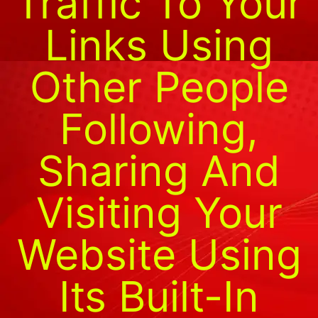
Traffic To Your
Links Using
Other People
Following,
Sharing And
Visiting Your
Website Using
Its Built-In