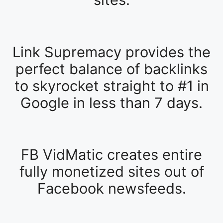
Link Supremacy provides the
perfect balance of backlinks
to skyrocket straight to #1 in
Google in less than 7 days.
FB VidMatic creates entire
fully monetized sites out of
Facebook newsfeeds.