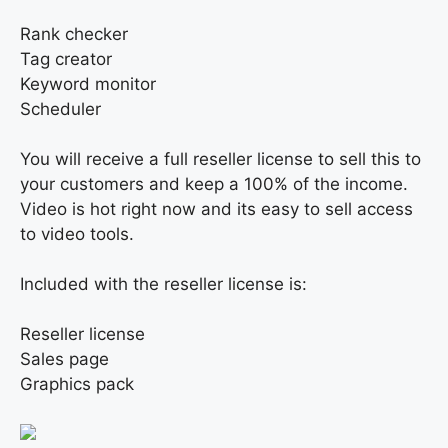
Rank checker
Tag creator
Keyword monitor
Scheduler
You will receive a full reseller license to sell this to
your customers and keep a 100% of the income.
Video is hot right now and its easy to sell access
to video tools.
Included with the reseller license is:
Reseller license
Sales page
Graphics pack