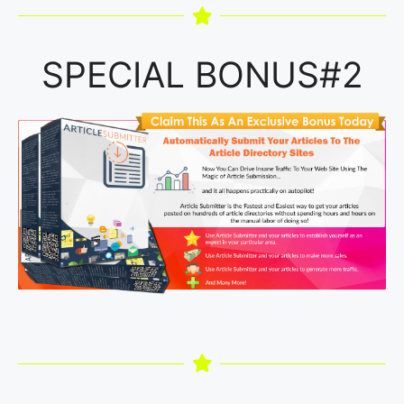
SPECIAL BONUS#2