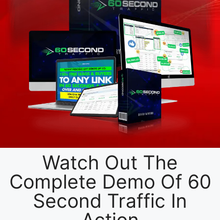
Watch Out The
Complete Demo Of 60
Second Traffic In
Action