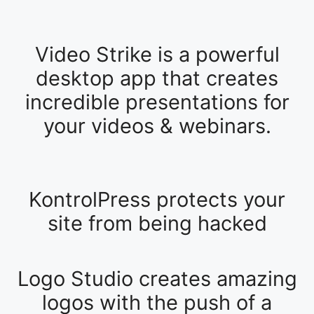
Video Strike is a powerful
desktop app that creates
incredible presentations for
your videos & webinars.
KontrolPress protects your
site from being hacked
Logo Studio creates amazing
logos with the push of a