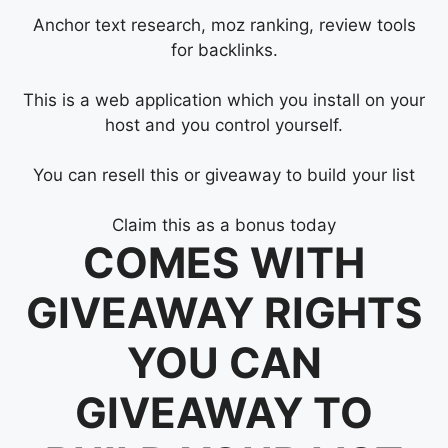
Anchor text research, moz ranking, review tools
for backlinks.
This is a web application which you install on your
host and you control yourself.
You can resell this or giveaway to build your list
Claim this as a bonus today
COMES WITH
GIVEAWAY RIGHTS
YOU CAN
GIVEAWAY TO