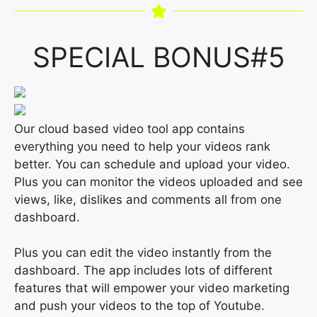
SPECIAL BONUS#5
Our cloud based video tool app contains
everything you need to help your videos rank
better. You can schedule and upload your video.
Plus you can monitor the videos uploaded and see
views, like, dislikes and comments all from one
dashboard.
Plus you can edit the video instantly from the
dashboard. The app includes lots of different
features that will empower your video marketing
and push your videos to the top of Youtube.