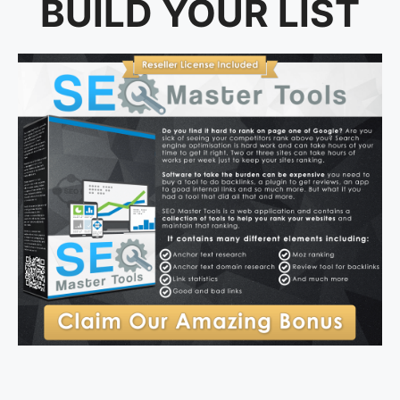
BUILD YOUR LIST