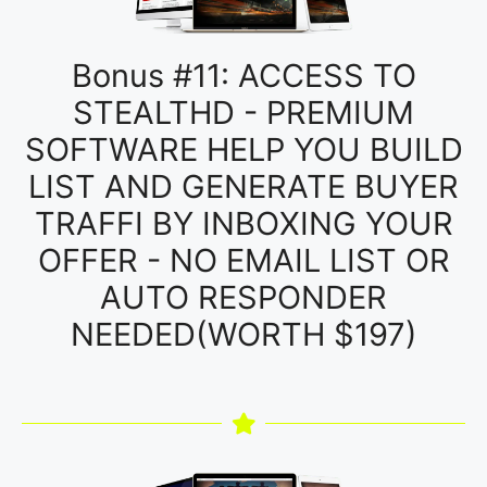
Bonus #11: ACCESS TO
STEALTHD - PREMIUM
SOFTWARE HELP YOU BUILD
LIST AND GENERATE BUYER
TRAFFI BY INBOXING YOUR
OFFER - NO EMAIL LIST OR
AUTO RESPONDER
NEEDED(WORTH $197)