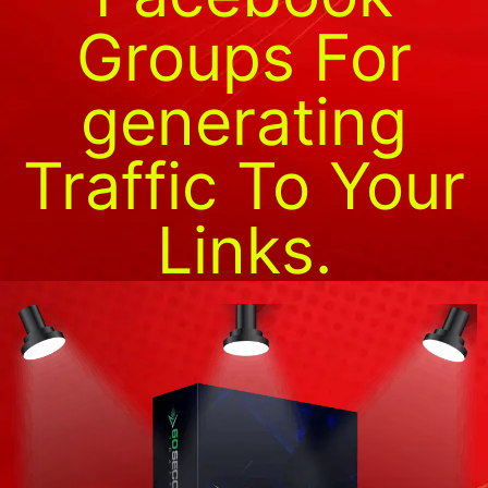
Groups For
generating
Traffic To Your
Links.