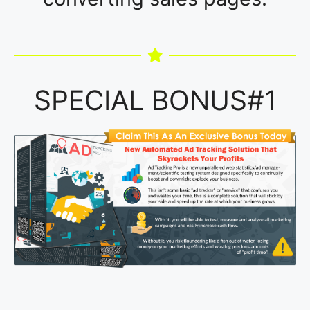
SPECIAL BONUS#1