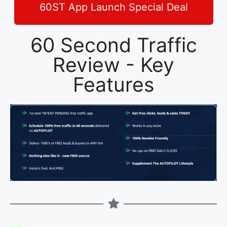
60ST App Launch Special Deal
60 Second Traffic
Review - Key
Features