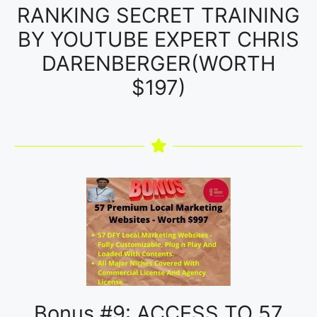
RANKING SECRET TRAINING
BY YOUTUBE EXPERT CHRIS
DARENBERGER(WORTH
$197)
Bonus #9: ACCESS TO 57