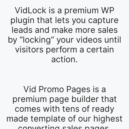
VidLock is a premium WP
plugin that lets you capture
leads and make more sales
by “locking” your videos until
visitors perform a certain
action.
Vid Promo Pages is a
premium page builder that
comes with tens of ready
made template of our highest
converting sales pages.