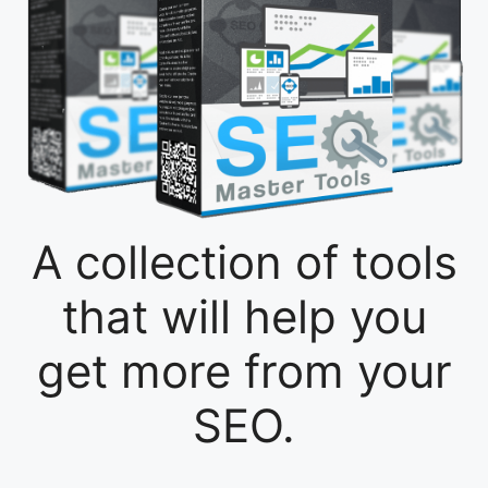
A collection of tools
that will help you
get more from your
SEO.