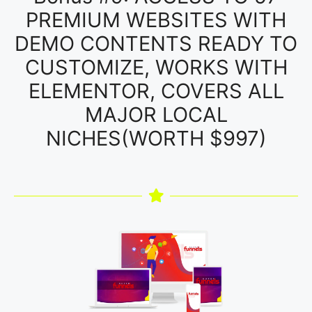
PREMIUM WEBSITES WITH
DEMO CONTENTS READY TO
CUSTOMIZE, WORKS WITH
ELEMENTOR, COVERS ALL
MAJOR LOCAL
NICHES(WORTH $997)