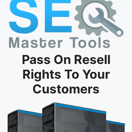
Pass On Resell
Rights To Your
Customers