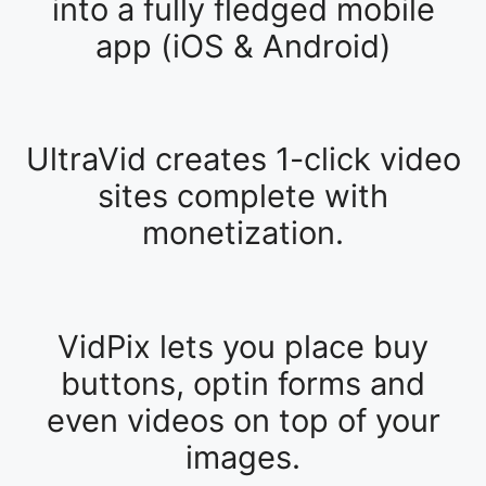
into a fully fledged mobile
app (iOS & Android)
UltraVid creates 1-click video
sites complete with
monetization.
VidPix lets you place buy
buttons, optin forms and
even videos on top of your
images.