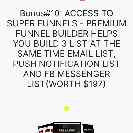
Bonus#10: ACCESS TO
SUPER FUNNELS - PREMIUM
FUNNEL BUILDER HELPS
YOU BUILD 3 LIST AT THE
SAME TIME EMAIL LIST,
PUSH NOTIFICATION LIST
AND FB MESSENGER
LIST(WORTH $197)