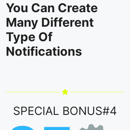
You Can Create
Many Different
Type Of
Notifications
SPECIAL BONUS#4