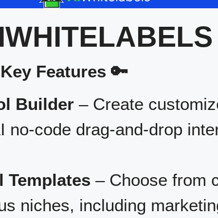
IWHITELABELS
 Key Features 🔑
l Builder
– Create customize
I no-code drag-and-drop inte
l Templates
– Choose from c
us niches, including marketin