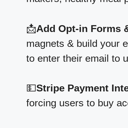
📩
Add Opt-in Forms &
magnets & build your em
to enter their email to u
💵
Stripe Payment Int
forcing users to buy ac