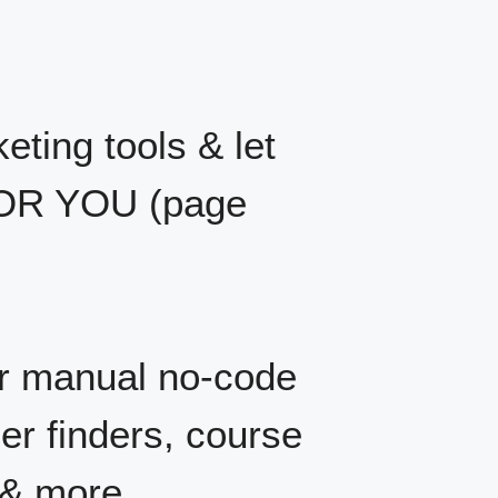
eting tools & let
 FOR YOU (page
r manual no-code
er finders, course
 & more