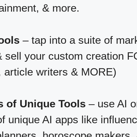
tainment, & more.
ools
– tap into a suite of mark
& sell your custom creation
, article writers & MORE)
s of Unique Tools
– use AI o
f unique AI apps like influenc
planners, horoscope makers,