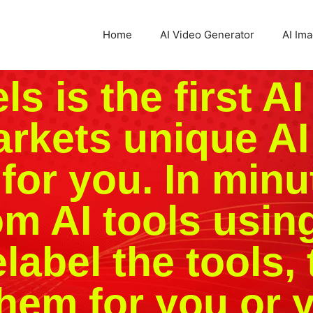
Home
AI Video Generator
AI Im
s is the first AI
arkets unique AI
for you. In minu
m AI tools usin
label the tools, 
hem for you or y