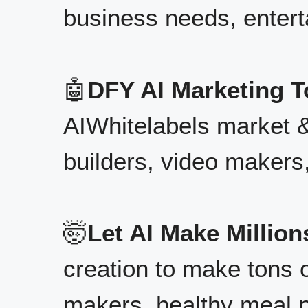
business needs, enter
🤖
DFY AI Marketing T
AIWhitelabels market 
builders, video makers
🤯
Let AI Make Million
creation to make tons o
makers, healthy meal 