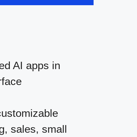
d AI apps in
rface
ustomizable
g, sales, small