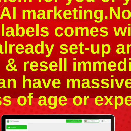
AI marketing.Not
elabels comes wi
lready set-up a
 & resell immedi
an have massiv
s of age or exp