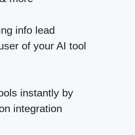
ng info lead
user of your AI tool
ols instantly by
on integration