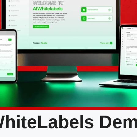
hiteLabels De