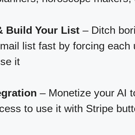
 Build Your List
– Ditch bori
ail list fast by forcing each 
se it
egration
– Monetize your AI to
cess to use it with Stripe butt