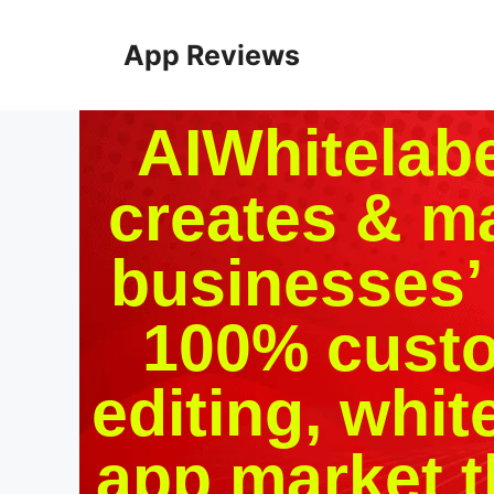
App Reviews
AIWhitelabel
creates & m
businesses’ 
100% custo
editing, white
app market t