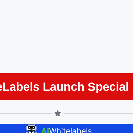
eLabels Launch Special 