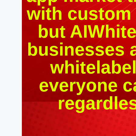
with custom 
but AIWhit
businesses a
whitelabel
everyone c
regardles