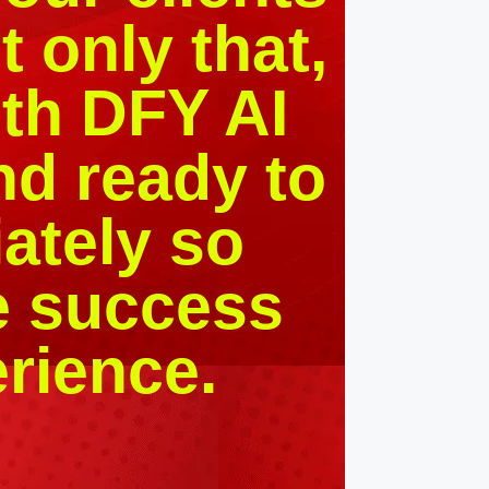
 only that,
th DFY AI
nd ready to
ately so
e success
erience.