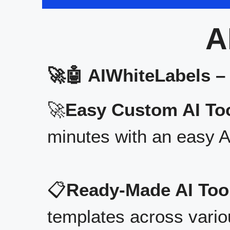
A
🚀🤖 AIWhiteLabels –
🚀
Easy Custom AI Too
minutes with an easy A
📋
Ready-Made AI Too
templates across vario