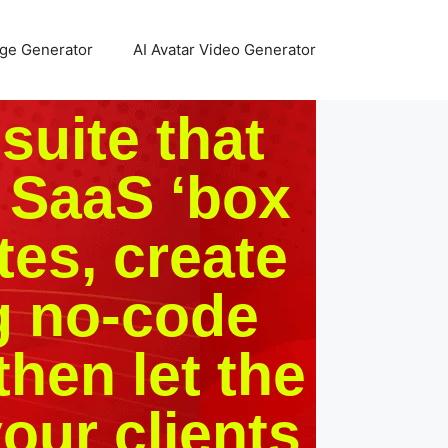
age Generator
AI Avatar Video Generator
 suite that
 SaaS ‘box
tes, create
g no-code
then let the
our clients