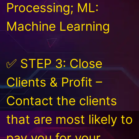
Processing; ML:
Machine Learning
✅ STEP 3: Close
Clients & Profit –
Contact the clients
that are most likely to
pay you for your