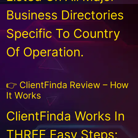
Business Directories
Specific To Country
Of Operation.
👉 ClientFinda Review – How
It Works
ClientFinda Works In
THREE Easy Steps;