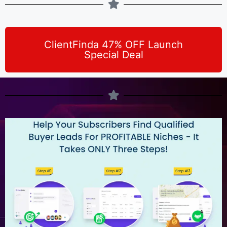
ClientFinda 47% OFF Launch
Special Deal