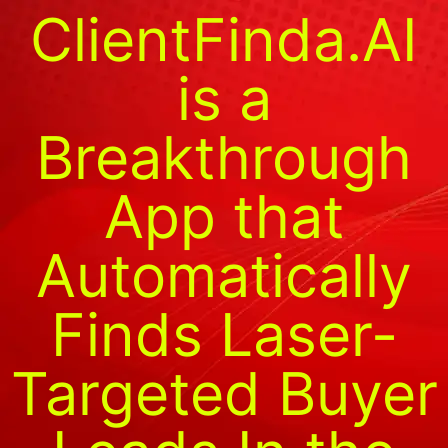
ClientFinda.AI
is a
Breakthrough
App that
Automatically
Finds Laser-
Targeted Buyer