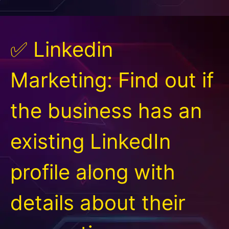
✅ Linkedin
Marketing: Find out if
the business has an
existing LinkedIn
profile along with
details about their