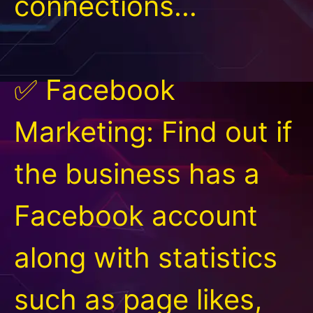
connections…
✅ Facebook
Marketing: Find out if
the business has a
Facebook account
along with statistics
such as page likes,