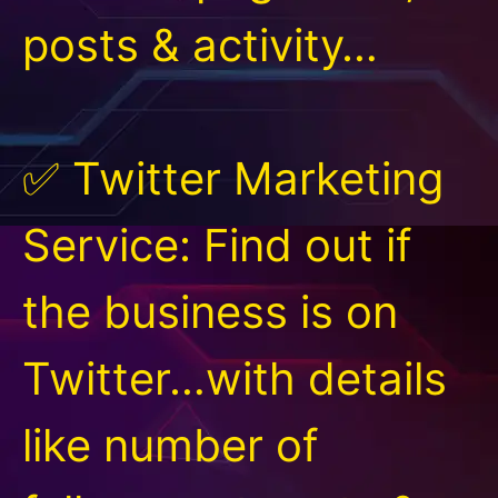
posts & activity…
✅ Twitter Marketing
Service: Find out if
the business is on
Twitter…with details
like number of