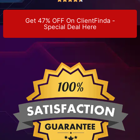
Get 47% OFF On ClientFinda -
Special Deal Here