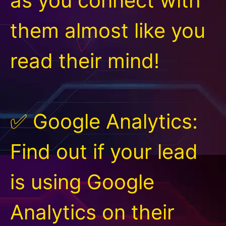
as you connect with
them almost like you
read their mind!
✅ Google Analytics:
Find out if your lead
is using Google
Analytics on their