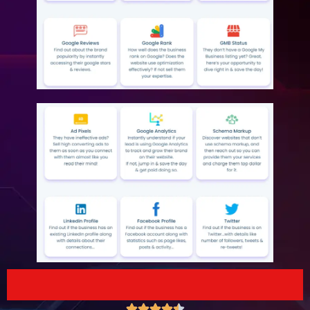




