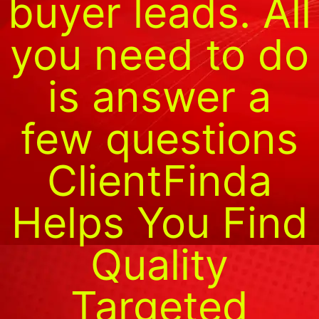
buyer leads. All
you need to do
is answer a
few questions
ClientFinda
Helps You Find
Quality
Targeted