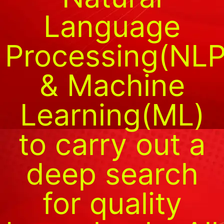
Language
Processing(NLP
& Machine
Learning(ML)
to carry out a
deep search
for quality