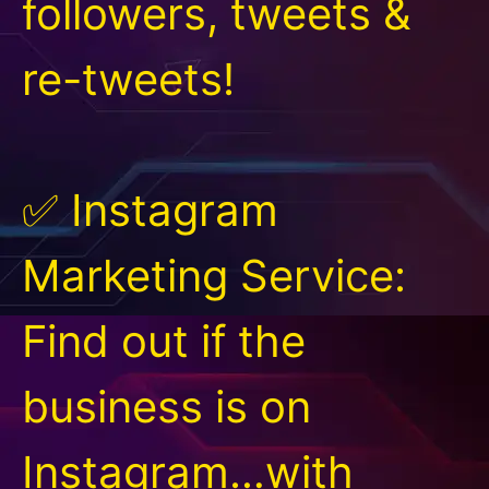
followers, tweets &
re-tweets!
✅ Instagram
Marketing Service:
Find out if the
business is on
Instagram…with