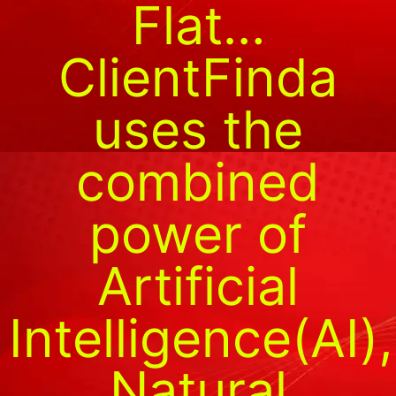
Flat…
ClientFinda
uses the
combined
power of
Artificial
Intelligence(AI),
Natural