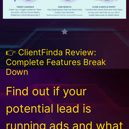
👉 ClientFinda Review:
Complete Features Break
Down
Find out if your
potential lead is
running ads and what