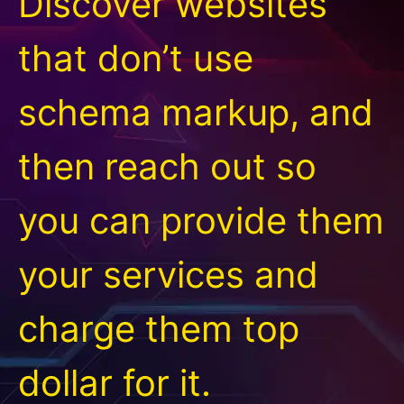
Discover websites
that don’t use
schema markup, and
then reach out so
you can provide them
your services and
charge them top
dollar for it.