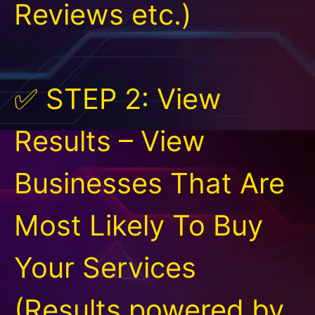
Reviews etc.)
✅ STEP 2: View
Results – View
Businesses That Are
Most Likely To Buy
Your Services
(Results powered by