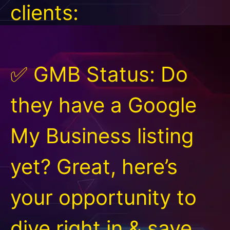
clients:
✅ GMB Status: Do
they have a Google
My Business listing
yet? Great, here’s
your opportunity to
dive right in & save