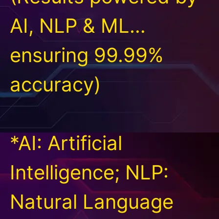
AI, NLP & ML…
ensuring 99.99%
accuracy)
*AI: Artificial
Intelligence; NLP:
Natural Language