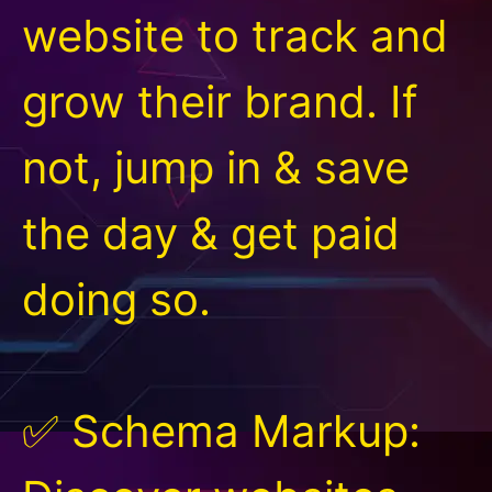
website to track and
grow their brand. If
not, jump in & save
the day & get paid
doing so.
✅ Schema Markup: