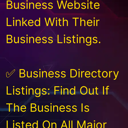
Business Website
Linked With Their
Business Listings.
✅ Business Directory
Listings: Find Out If
The Business Is
Listed On All Major