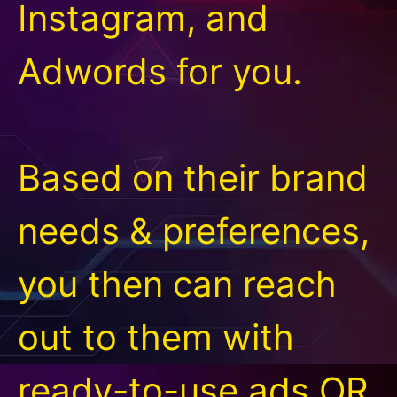
Instagram, and
Adwords for you.
Based on their brand
needs & preferences,
you then can reach
out to them with
ready-to-use ads OR