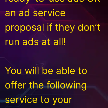
an ad service
proposal if they don’t
run ads at all!
You will be able to
offer the following
service to your