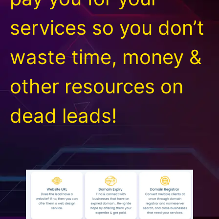
services so you don’t
waste time, money &
other resources on
dead leads!