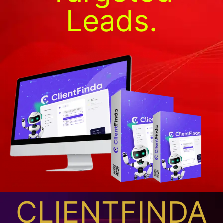
Leads.
CLIENTFINDA