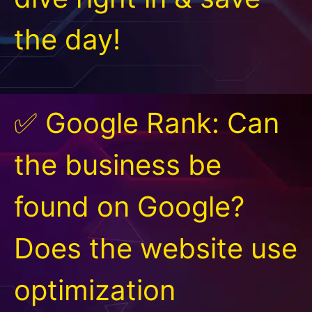
the day!
✅ Google Rank: Can
the business be
found on Google?
Does the website use
optimization