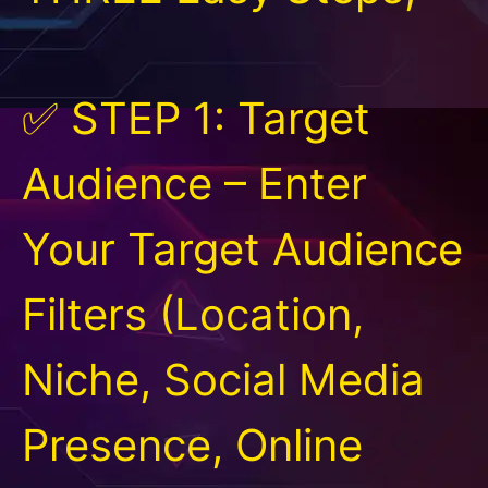
✅ STEP 1: Target
Audience – Enter
Your Target Audience
Filters (Location,
Niche, Social Media
Presence, Online