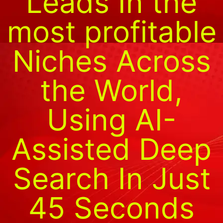
Leads In the
most profitable
Niches Across
the World,
Using AI-
Assisted Deep
Search In Just
45 Seconds