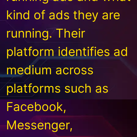
kind of ads they are
running. Their
platform identifies ad
medium across
platforms such as
Facebook,
Messenger,