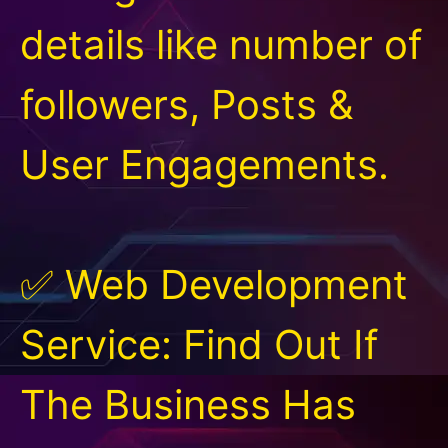
details like number of
followers, Posts &
User Engagements.
✅ Web Development
Service: Find Out If
The Business Has