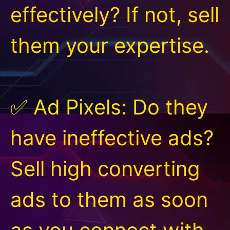
effectively? If not, sell
them your expertise.
✅ Ad Pixels: Do they
have ineffective ads?
Sell high converting
ads to them as soon