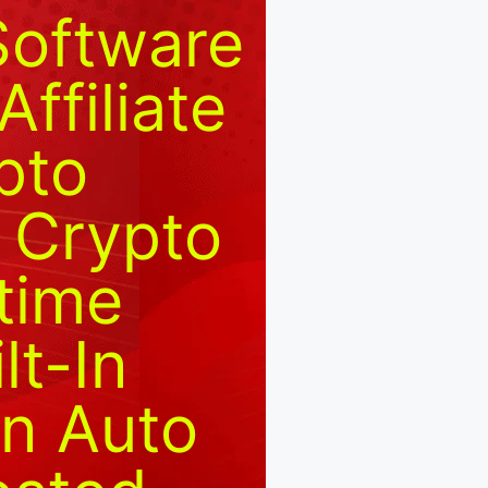
Software
ffiliate
pto
 Crypto
etime
lt-In
In Auto