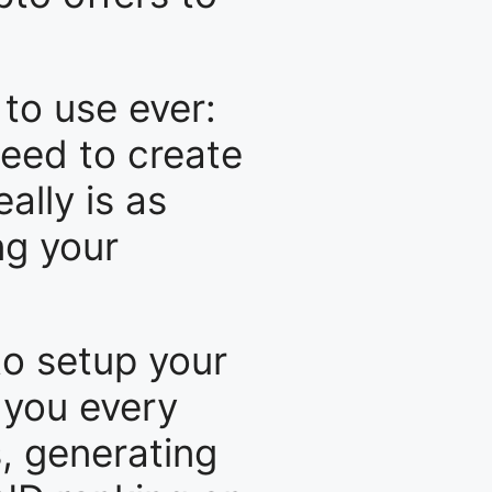
to use ever:
eed to create
ally is as
ng your
to setup your
r you every
s, generating