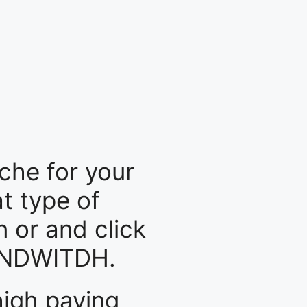
che for your
at type of
n or and click
BANDWITDH.
high paying