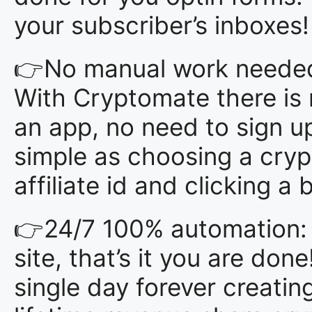
your subscriber’s inboxes!
👉No manual work needed. 
With Cryptomate there is
an app, no need to sign up 
simple as choosing a crypt
affiliate id and clicking a 
👉24/7 100% automation: 
site, that’s it you are don
single day forever creatin