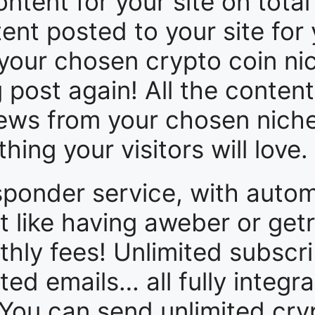
ntent for your site on total
tent posted to your site for y
your chosen crypto coin nich
post again! All the content
 news from your chosen nich
ing your visitors will love.
sponder service, with auto
 like having aweber or get
thly fees! Unlimited subscri
ited emails… all fully integr
 You can send unlimited cryp