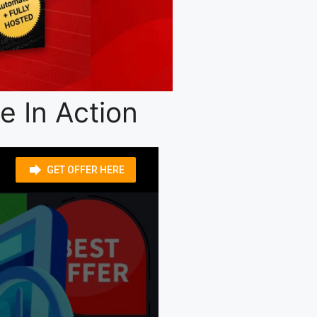
 In Action