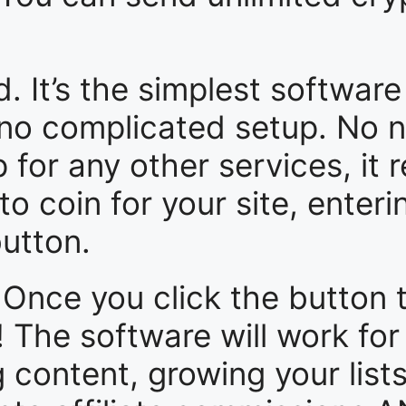
It’s the simplest software 
 no complicated setup. No n
for any other services, it re
o coin for your site, enteri
button.
Once you click the button 
e! The software will work fo
g content, growing your list