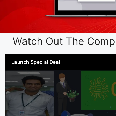
Watch Out The Compl