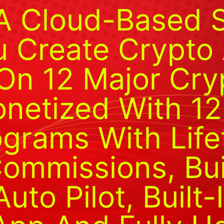
A Cloud-Based 
 Create Crypto A
On 12 Major Cry
onetized With 12
rograms With Lif
ommissions, Bui
to Pilot, Built-