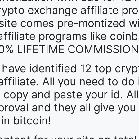
crypto exchange affiliate pr
r site comes pre-montized wi
filiate programs like coin
 50% LIFETIME COMMISSIONS
e have identified 12 top cr
ffiliate. All you need to do 
 copy and paste your id. Al
roval and they all give you
n bitcoin!