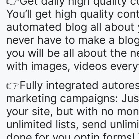
👉Get daily high quality co
You’ll get high quality con
automated blog all about 
never have to make a blog 
you will be all about the
with images, videos everyth
👉Fully integrated autore
marketing campaigns: Just
your site, but with no mon
unlimited lists, send unlim
done for you optin forms!