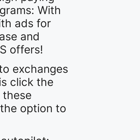
ograms: With
th ads for
base and
 offers!
ypto exchanges
is click the
l these
 the option to