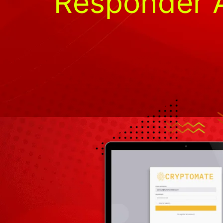
Responder A