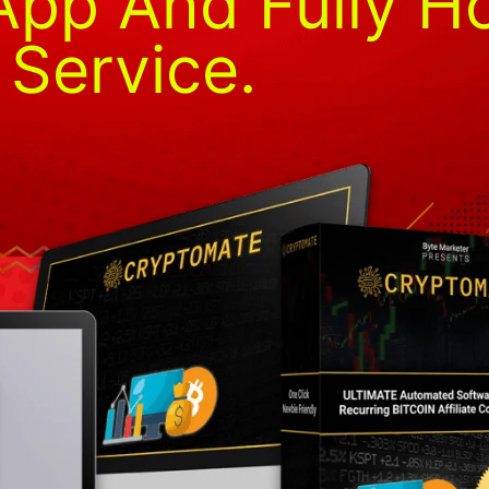
pp And Fully H
Service.