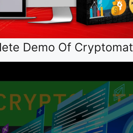
ete Demo Of Cryptomate