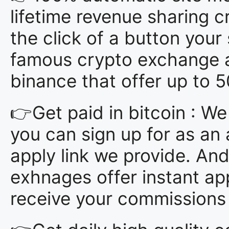
lifetime revenue sharing 
the click of a button you
famous crypto exchange af
binance that offer up to
👉Get paid in bitcoin : W
you can sign up for as an a
apply link we provide. And
exhnages offer instant app
receive your commissions i