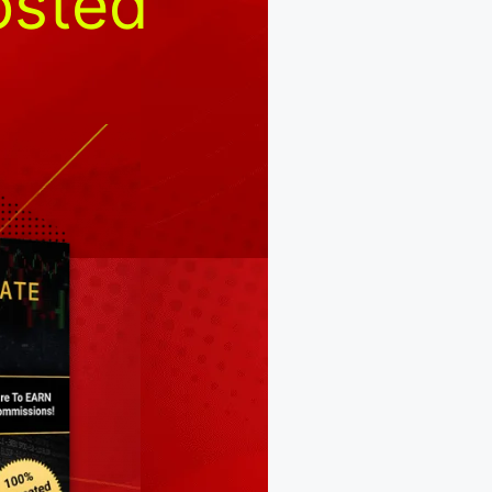
osted