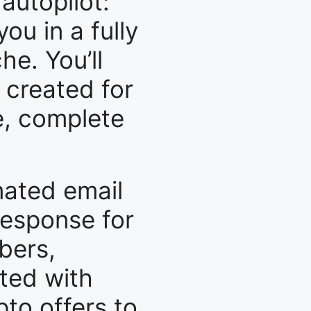
 autopilot:
ou in a fully
e. You’ll
 created for
e, complete
mated email
response for
bers,
ated with
to offers to