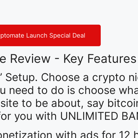
ptomate Launch Special Deal
e Review - Key Features
 Setup. Choose a crypto ni
 you need to do is choose wh
ite to be about, say bitcoi
f for you with UNLIMITED 
etization with ads for 12 