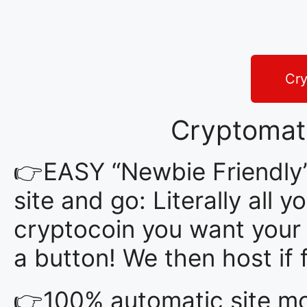
Cry
Cryptomat
👉EASY “Newbie Friendly”
site and go: Literally all
cryptocoin you want your s
a button! We then host i
👉100% automatic site mon