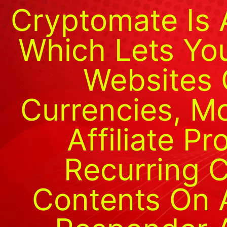
Cryptomate Is 
Which Lets You
Websites 
Currencies, M
Affiliate P
Recurring C
Contents On Au