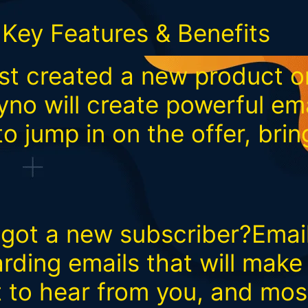
Key Features & Benefits
t created a new product or
no will create powerful em
to jump in on the offer, bri
t got a new subscriber?Ema
arding emails that will mak
t to hear from you, and mos