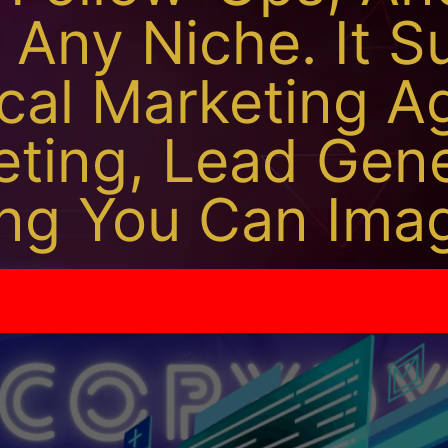
 Any Niche. It S
cal Marketing A
keting, Lead Gen
ng You Can Imag