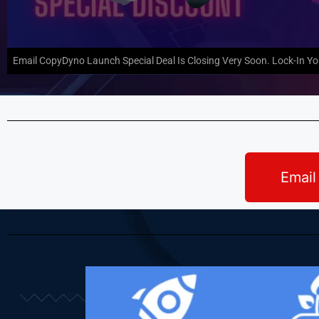
Email CopyDyno Launch Special Deal Is Closing Very Soon. Lock-In Y
Email