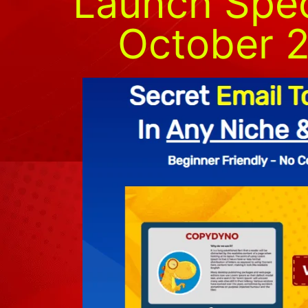
Launch Speci
October 2