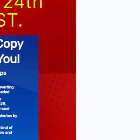
 24th
ST.