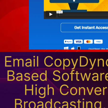
Email CopyDyno
Based Softwar
High Conver
Broadcasting,