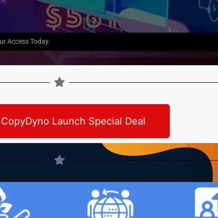
our Access Today.
 CopyDyno Launch Special Deal