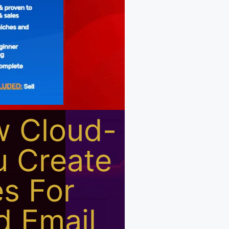
w Cloud-
u Create
s For
d Email