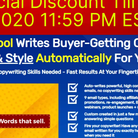
al Discount Till
020 11:59 PM E