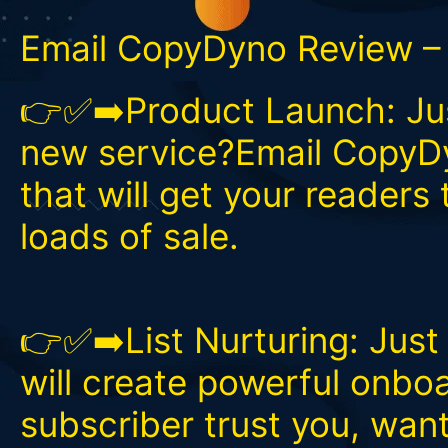
Email CopyDyno Review – 
👉✅➡️Product Launch: Jus
new service?Email CopyDy
that will get your readers 
loads of sale.
👉✅➡️List Nurturing: Jus
will create powerful onbo
subscriber trust you, wan