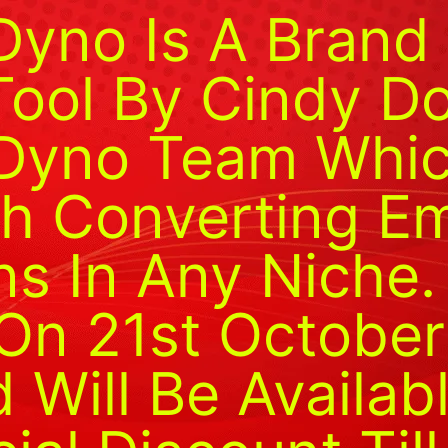
Dyno Is A Bran
Tool By Cindy D
Dyno Team Whic
h Converting Em
s In Any Niche.
On 21st October
Will Be Availab