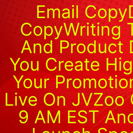
Email Copy
CopyWriting 
And Product 
You Create Hig
Your Promotion
Live On JVZoo 
9 AM EST And 