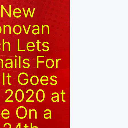
d New
onovan
h Lets
ails For
 It Goes
 2020 at
le On a