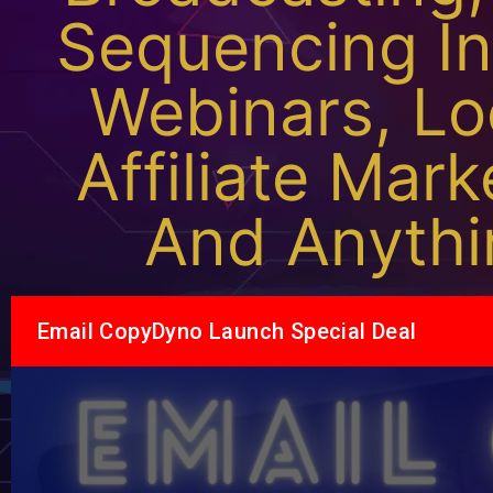
Sequencing In
Webinars, Lo
Affiliate Mar
And Anythi