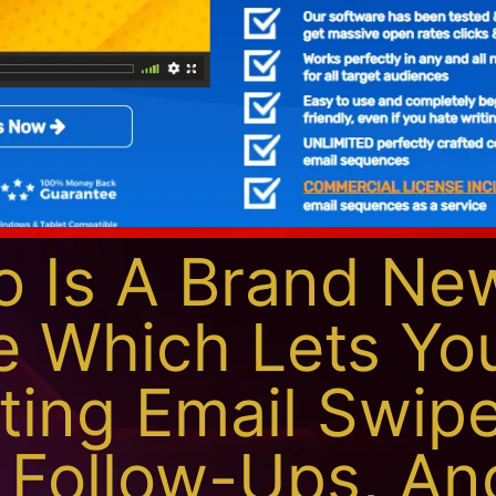
 Is A Brand Ne
e Which Lets Yo
ting Email Swipe
 Follow-Ups, An