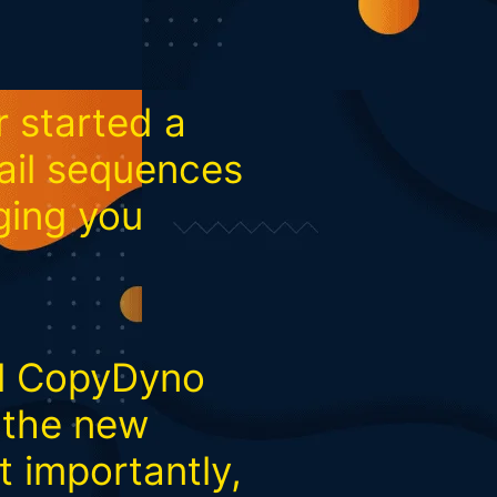
 started a
ail sequences
nging you
il CopyDyno
e the new
t importantly,