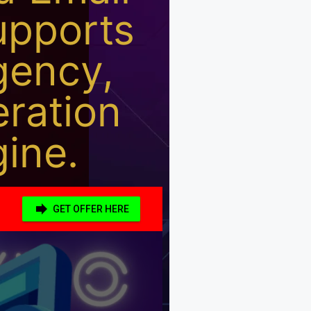
upports
gency,
eration
ine.