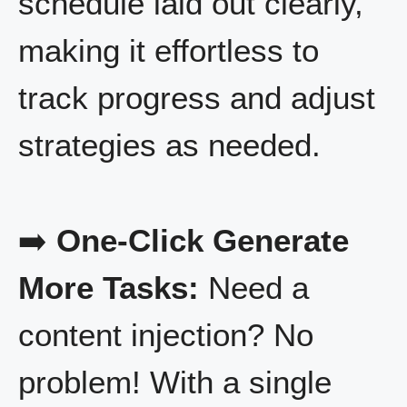
schedule laid out clearly,
making it effortless to
track progress and adjust
strategies as needed.
➡️
One-Click Generate
More Tasks:
Need a
content injection? No
problem! With a single