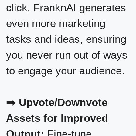
click, FranknAI generates
even more marketing
tasks and ideas, ensuring
you never run out of ways
to engage your audience.
➡️
Upvote/Downvote
Assets for Improved
Output:
Fine-tune