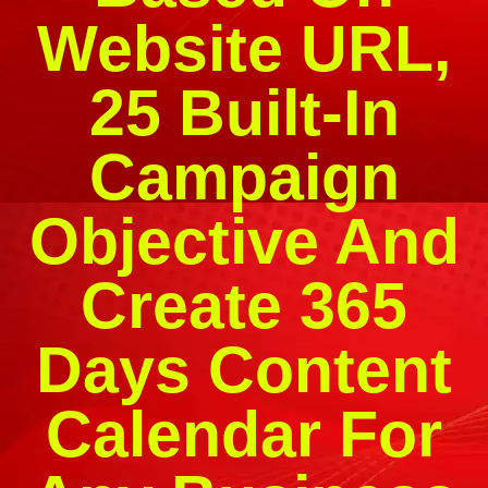
Website URL,
25 Built-In
Campaign
Objective And
Create 365
Days Content
Calendar For