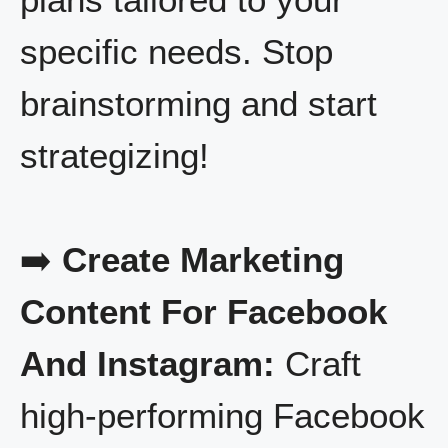
specific needs. Stop
brainstorming and start
strategizing!
➡️
Create Marketing
Content For Facebook
And Instagram:
Craft
high-performing Facebook