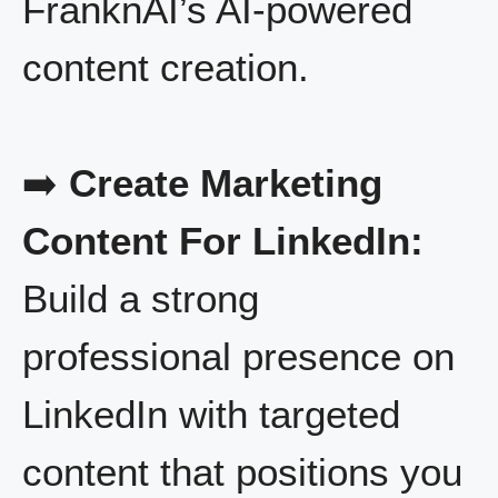
FranknAI’s AI-powered
content creation.
➡️
Create Marketing
Content For LinkedIn:
Build a strong
professional presence on
LinkedIn with targeted
content that positions you