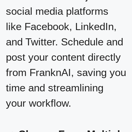
social media platforms
like Facebook, LinkedIn,
and Twitter. Schedule and
post your content directly
from FranknAI, saving you
time and streamlining
your workflow.