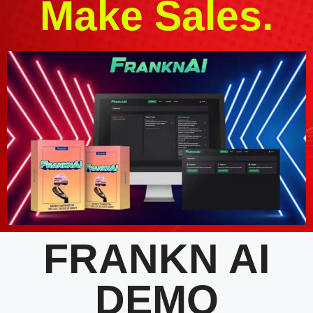
Make Sales.
FRANKN AI
DEMO