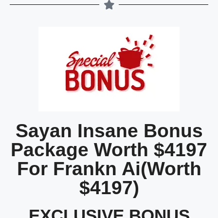
Sayan Insane Bonus
Package Worth $4197
For Frankn Ai(Worth
$4197)
EXCLUSIVE BONUS