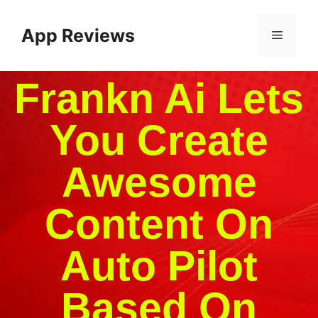
App Reviews
Frankn Ai Lets
You Create
Awesome
Content On
Auto Pilot
Based On