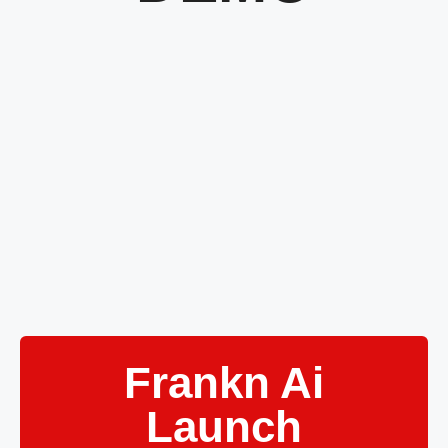
Frankn Ai
Launch