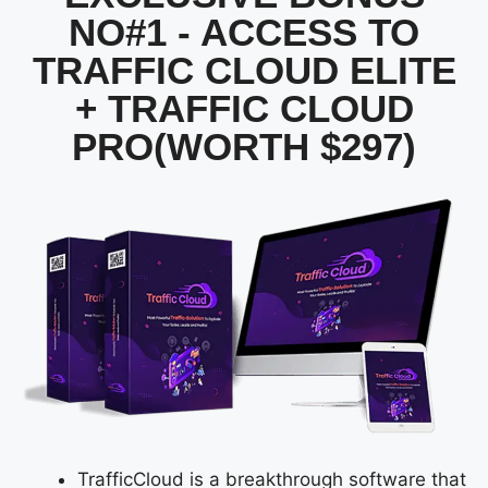
NO#1 - ACCESS TO
TRAFFIC CLOUD ELITE
+ TRAFFIC CLOUD
PRO(WORTH $297)
TrafficCloud is a breakthrough software that