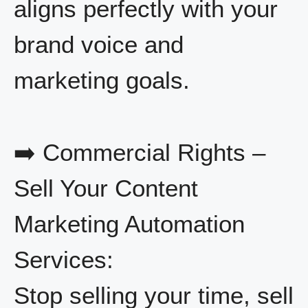
aligns perfectly with your
brand voice and
marketing goals.
➡️ Commercial Rights –
Sell Your Content
Marketing Automation
Services:
Stop selling your time, sell