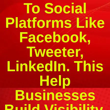
To Social
Platforms Like
Facebook,
Tweeter,
LinkedIn. This
Help
Businesses
Build Visibility,