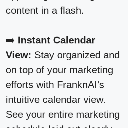
content in a flash.
➡️
Instant Calendar
View:
Stay organized and
on top of your marketing
efforts with FranknAI’s
intuitive calendar view.
See your entire marketing