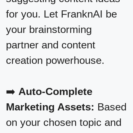
for you. Let FranknAI be
your brainstorming
partner and content
creation powerhouse.
➡️
Auto-Complete
Marketing Assets:
Based
on your chosen topic and