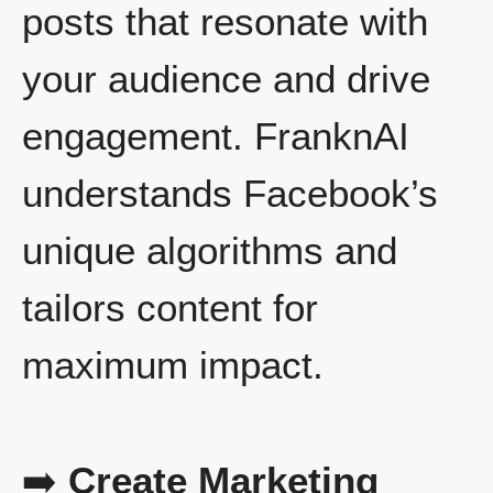
posts that resonate with
your audience and drive
engagement. FranknAI
understands Facebook’s
unique algorithms and
tailors content for
maximum impact.
➡️
Create Marketing