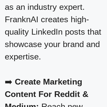
as an industry expert.
FranknAI creates high-
quality LinkedIn posts that
showcase your brand and
expertise.
➡️
Create Marketing
Content For Reddit &
Medium:
Reach new