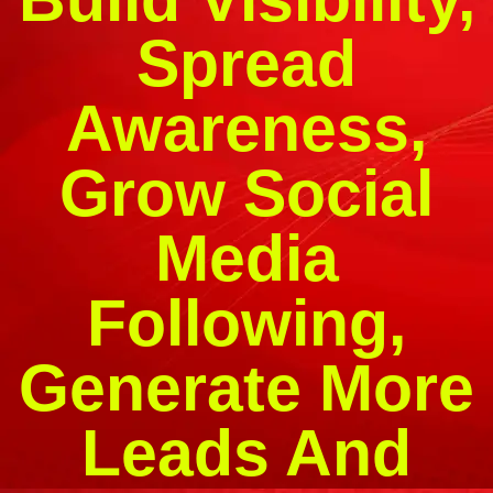
Spread
Awareness,
Grow Social
Media
Following,
Generate More
Leads And