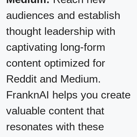
audiences and establish
thought leadership with
captivating long-form
content optimized for
Reddit and Medium.
FranknAI helps you create
valuable content that
resonates with these