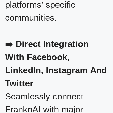
platforms’ specific
communities.
➡️
Direct Integration
With Facebook,
LinkedIn, Instagram And
Twitter
Seamlessly connect
FranknAI with major