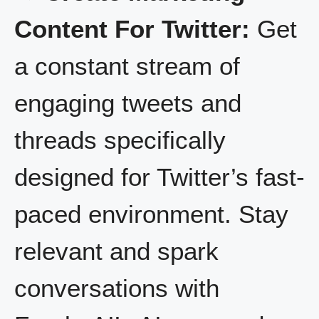
Content For Twitter:
Get
a constant stream of
engaging tweets and
threads specifically
designed for Twitter’s fast-
paced environment. Stay
relevant and spark
conversations with