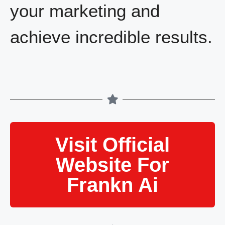
your marketing and
achieve incredible results.
Visit Official
Website For
Frankn Ai