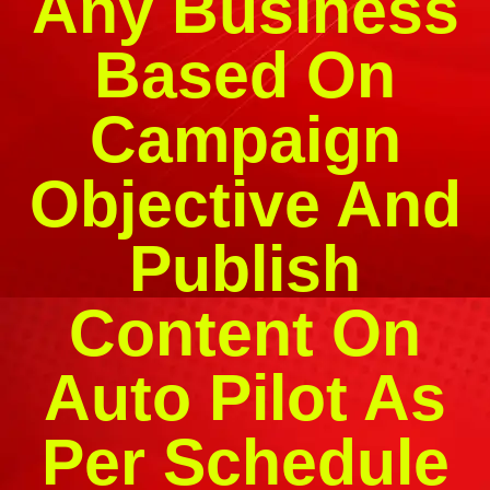
Any Business
Based On
Campaign
Objective And
Publish
Content On
Auto Pilot As
Per Schedule