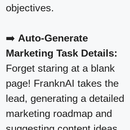
objectives.
➡️
Auto-Generate
Marketing Task Details:
Forget staring at a blank
page! FranknAI takes the
lead, generating a detailed
marketing roadmap and
suggesting content ideas