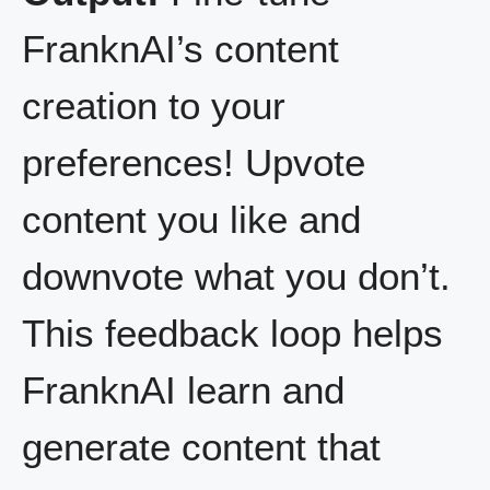
FranknAI’s content
creation to your
preferences! Upvote
content you like and
downvote what you don’t.
This feedback loop helps
FranknAI learn and
generate content that