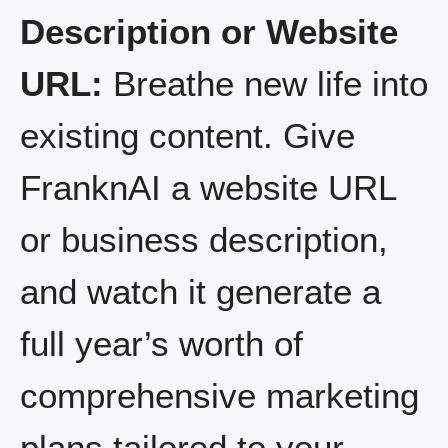
Description or Website
URL:
Breathe new life into
existing content. Give
FranknAI a website URL
or business description,
and watch it generate a
full year’s worth of
comprehensive marketing
plans tailored to your