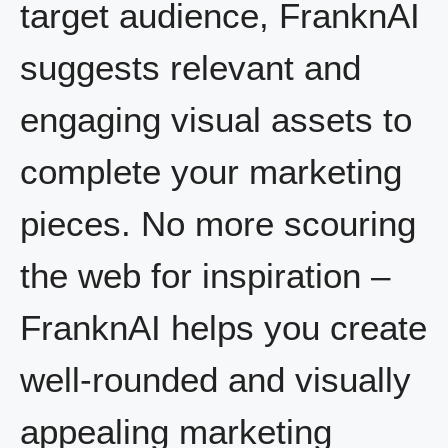
target audience, FranknAI
suggests relevant and
engaging visual assets to
complete your marketing
pieces. No more scouring
the web for inspiration –
FranknAI helps you create
well-rounded and visually
appealing marketing