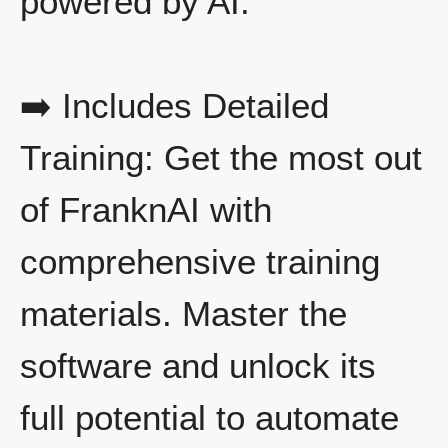
powered by AI.
➡️ Includes Detailed
Training: Get the most out
of FranknAI with
comprehensive training
materials. Master the
software and unlock its
full potential to automate