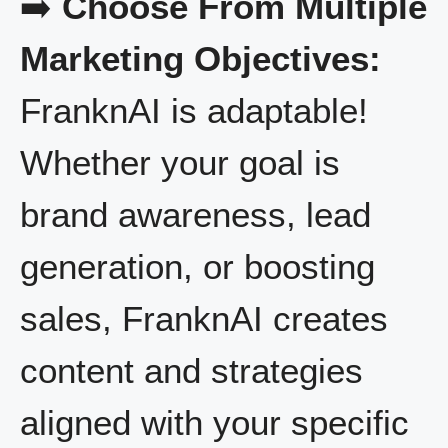
➡️
Choose From Multiple
Marketing Objectives:
FranknAI is adaptable!
Whether your goal is
brand awareness, lead
generation, or boosting
sales, FranknAI creates
content and strategies
aligned with your specific