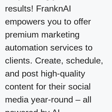
results! FranknAI
empowers you to offer
premium marketing
automation services to
clients. Create, schedule,
and post high-quality
content for their social
media year-round – all