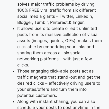
solves major traffic problems by driving
100% FREE viral traffic from six different
social media giants – Twitter, LinkedIn,
Blogger, Tumblr, Pinterest,& Imgur.
It allows users to create or edit unlimited
posts from its massive collection of visual
assets (images, quotes, GIFs), makes them
click-able by embedding your links and
sharing them across all six social
networking platforms – with just a few
clicks.
Those engaging click-able posts act as
traffic magnets that stand-out and get the
desired clicks – effectively driving users to
your sites/offers and turn them into
potential customers.
Along with instant sharing, you can also
schedule your posts to post anytime in the