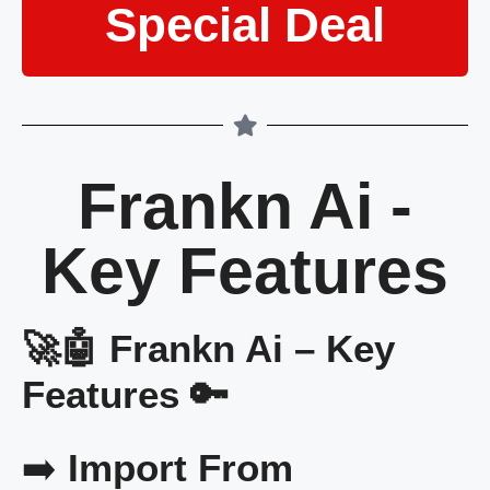
Special Deal
Frankn Ai -
Key Features
🚀🤖 Frankn Ai – Key
Features 🔑
➡️
Import From