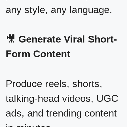
any style, any language.
🎥
Generate Viral Short-
Form Content
Produce reels, shorts,
talking-head videos, UGC
ads, and trending content