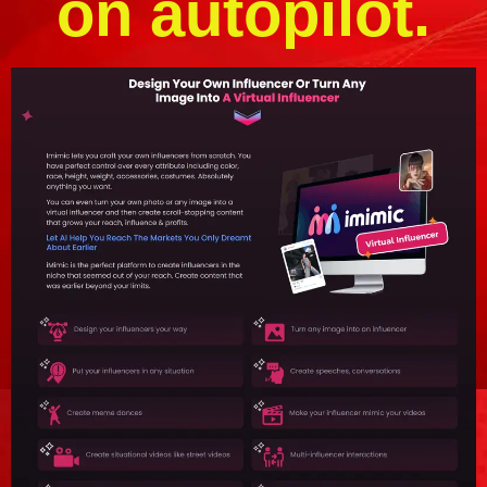
on autopilot.