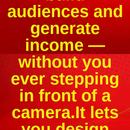
audiences and
generate
income —
without you
ever stepping
in front of a
camera.It lets
you design