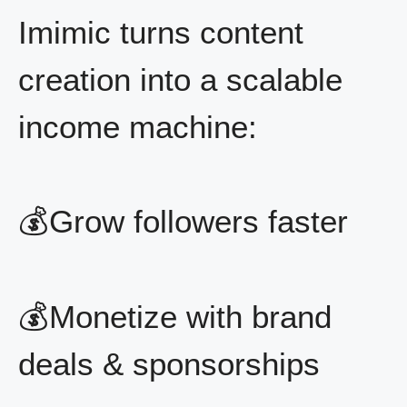
Imimic turns content
creation into a scalable
income machine:
💰Grow followers faster
💰Monetize with brand
deals & sponsorships