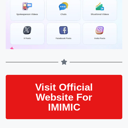
Visit Official
Website For
IMIMIC