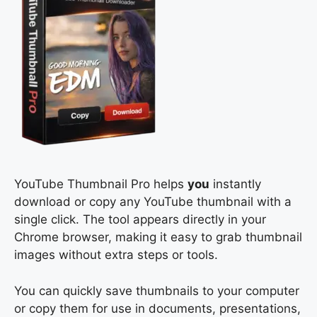
YouTube Thumbnail Pro helps
you
instantly
download or copy any YouTube thumbnail with a
single click. The tool appears directly in your
Chrome browser, making it easy to grab thumbnail
images without extra steps or tools.
You can quickly save thumbnails to your computer
or copy them for use in documents, presentations,