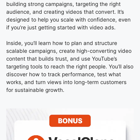
building strong campaigns, targeting the right
audience, and creating videos that convert. It’s
designed to help you scale with confidence, even
if you’re just getting started with video ads.
Inside, you’ll learn how to plan and structure
scalable campaigns, create high-converting video
content that builds trust, and use YouTube’s
targeting tools to reach the right people. You’ll also
discover how to track performance, test what
works, and turn views into long-term customers
for sustainable growth.