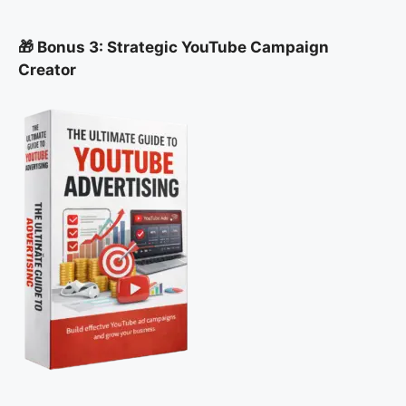
🎁 Bonus 3: Strategic YouTube Campaign
Creator