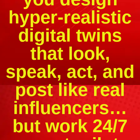
hyper-realistic
digital twins
that look,
speak, act, and
post like real
influencers…
but work 24/7