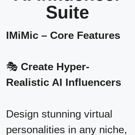
Suite
IMiMic – Core Features
🎭
Create Hyper-
Realistic AI Influencers
Design stunning virtual
personalities in any niche,