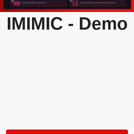
IMIMIC - Demo