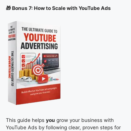
🎁 Bonus 7: How to Scale with YouTube Ads
This guide helps
you
grow your business with
YouTube Ads by following clear, proven steps for