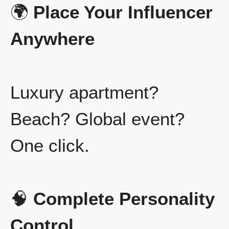
🌍
Place Your Influencer
Anywhere
Luxury apartment?
Beach? Global event?
One click.
🧠
Complete Personality
Control