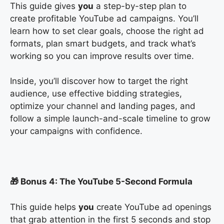
This guide gives
you
a step-by-step plan to
create profitable YouTube ad campaigns. You’ll
learn how to set clear goals, choose the right ad
formats, plan smart budgets, and track what’s
working so you can improve results over time.
Inside, you’ll discover how to target the right
audience, use effective bidding strategies,
optimize your channel and landing pages, and
follow a simple launch-and-scale timeline to grow
your campaigns with confidence.
🎁 Bonus 4: The YouTube 5-Second Formula
This guide helps
you
create YouTube ad openings
that grab attention in the first 5 seconds and stop