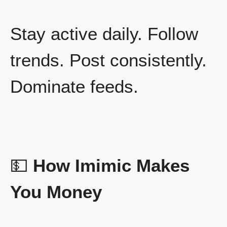
Stay active daily. Follow
trends. Post consistently.
Dominate feeds.
💵
How Imimic Makes
You Money