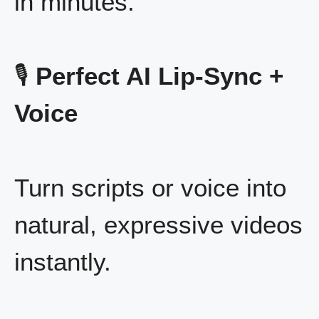
in minutes.
🎙️
Perfect AI Lip-Sync +
Voice
Turn scripts or voice into
natural, expressive videos
instantly.