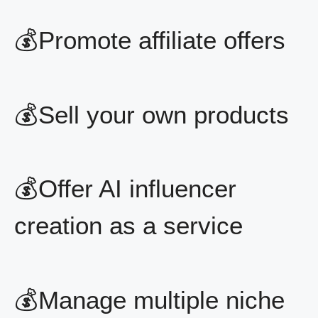
💰Promote affiliate offers
💰Sell your own products
💰Offer AI influencer
creation as a service
💰Manage multiple niche