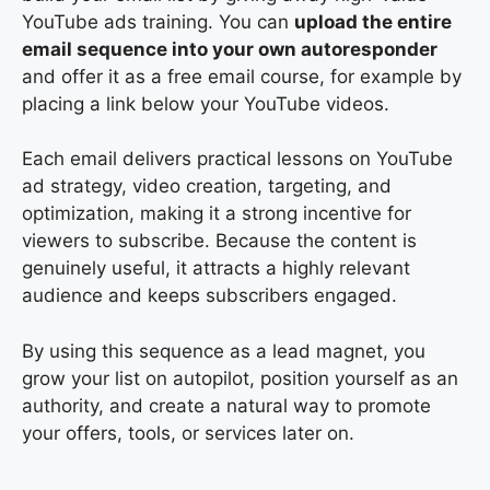
YouTube ads training. You can
upload the entire
email sequence into your own autoresponder
and offer it as a free email course, for example by
placing a link below your YouTube videos.
Each email delivers practical lessons on YouTube
ad strategy, video creation, targeting, and
optimization, making it a strong incentive for
viewers to subscribe. Because the content is
genuinely useful, it attracts a highly relevant
audience and keeps subscribers engaged.
By using this sequence as a lead magnet, you
grow your list on autopilot, position yourself as an
authority, and create a natural way to promote
your offers, tools, or services later on.