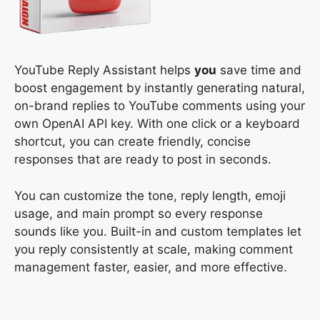
YouTube Reply Assistant helps
you
save time and
boost engagement by instantly generating natural,
on-brand replies to YouTube comments using your
own OpenAI API key. With one click or a keyboard
shortcut, you can create friendly, concise
responses that are ready to post in seconds.
You can customize the tone, reply length, emoji
usage, and main prompt so every response
sounds like you. Built-in and custom templates let
you reply consistently at scale, making comment
management faster, easier, and more effective.