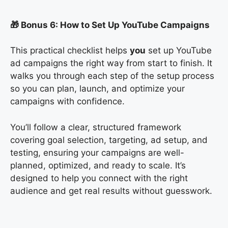
🎁 Bonus 6: How to Set Up YouTube Campaigns
This practical checklist helps
you
set up YouTube
ad campaigns the right way from start to finish. It
walks you through each step of the setup process
so you can plan, launch, and optimize your
campaigns with confidence.
You’ll follow a clear, structured framework
covering goal selection, targeting, ad setup, and
testing, ensuring your campaigns are well-
planned, optimized, and ready to scale. It’s
designed to help you connect with the right
audience and get real results without guesswork.