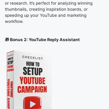
or research. It’s perfect for analyzing winning
thumbnails, creating inspiration boards, or
speeding up your YouTube and marketing
workflow.
🎁 Bonus 2: YouTube Reply Assistant