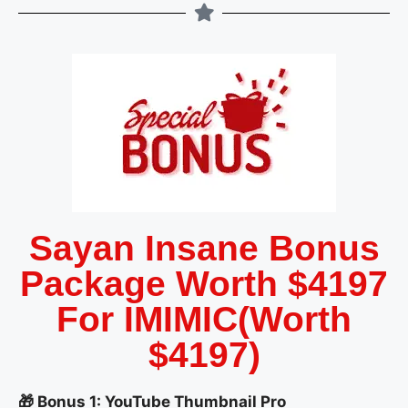
Sayan Insane Bonus
Package Worth $4197
For IMIMIC(Worth
$4197)
🎁 Bonus 1: YouTube Thumbnail Pro