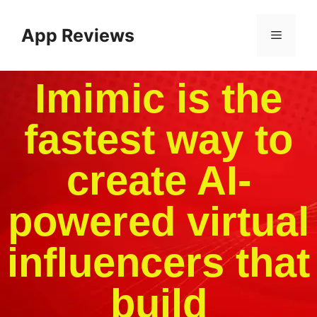
App Reviews
Imimic is the
fastest way to
create AI-
powered virtual
influencers that
build