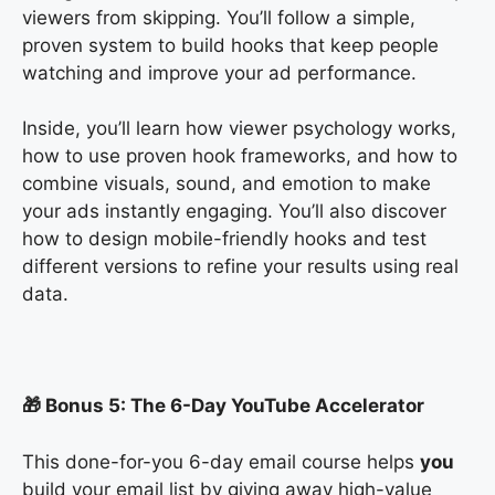
viewers from skipping. You’ll follow a simple,
proven system to build hooks that keep people
watching and improve your ad performance.
Inside, you’ll learn how viewer psychology works,
how to use proven hook frameworks, and how to
combine visuals, sound, and emotion to make
your ads instantly engaging. You’ll also discover
how to design mobile-friendly hooks and test
different versions to refine your results using real
data.
🎁 Bonus 5: The 6-Day YouTube Accelerator
This done-for-you 6-day email course helps
you
build your email list by giving away high-value