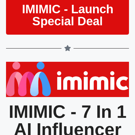
IMIMIC - Launch
Special Deal
IMIMIC - 7 In 1
AI Influencer