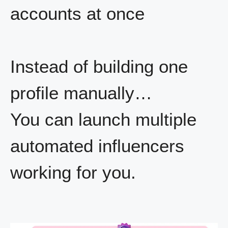
accounts at once
Instead of building one
profile manually…
You can launch multiple
automated influencers
working for you.