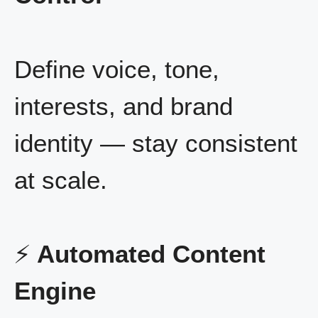
Define voice, tone,
interests, and brand
identity — stay consistent
at scale.
⚡
Automated Content
Engine