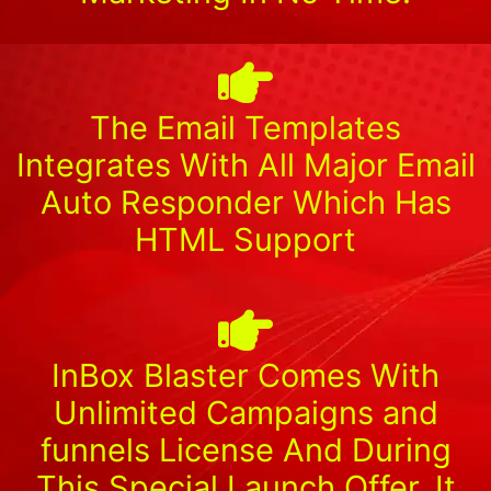
The Email Templates
Integrates With All Major Email
Auto Responder Which Has
HTML Support
InBox Blaster Comes With
Unlimited Campaigns and
funnels License And During
This Special Launch Offer, It