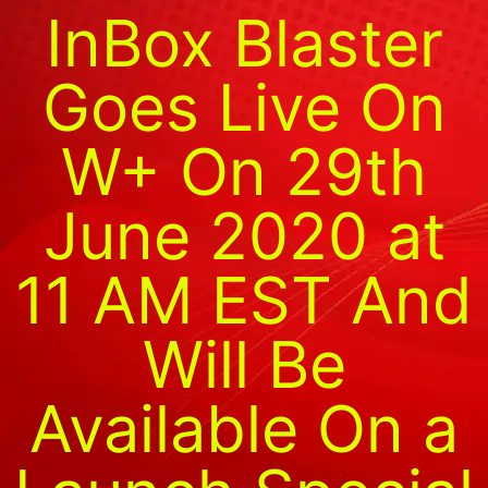
InBox Blaster
Goes Live On
W+ On 29th
June 2020 at
11 AM EST And
Will Be
Available On a