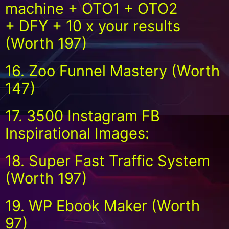
machine + OTO1 + OTO2
+ DFY + 10 x your results
(Worth 197)
16. Zoo Funnel Mastery (Worth
147)
17. 3500 Instagram FB
Inspirational Images:
18. Super Fast Traffic System
(Worth 197)
19. WP Ebook Maker (Worth
97)