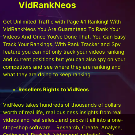
VidRankNeos
Get Unlimited Traffic with Page #1 Ranking! With
VidRankNeos You Are Guaranteed To Rank Your
Videos And Once You’ve Done That, You Can Easy
Track Your Rankings. With Rank Tracker and Spy
feature you can not only track your videos ranking
and current positions but you can also spy on your
competitors and see where they are ranking and
what they are doing to keep ranking.
Resellers Rights to VidNeos
VidNeos takes hundreds of thousands of dollars
worth of real life, real business insights from real
videos and real sales…and packs it all into a one-
stop-shop software… Research, Create, Analyse,
Optimise & Backlink (video and website) – Do