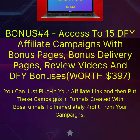
BONUS#4 - Access To 15 DFY
Affiliate Campaigns With
Bonus Pages, Bonus Delivery
Pages, Review Videos And
DFY Bonuses(WORTH $397)
You Can Just Plug-In Your Affiliate Link and then Put
These Campaigns In Funnels Created With
BossFunnels To Immediately Profit From Your
Campaigns.