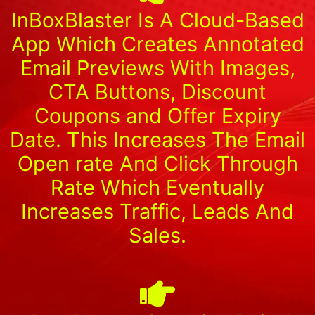
InBoxBlaster Is A Cloud-Based
App Which Creates Annotated
Email Previews With Images,
CTA Buttons, Discount
Coupons and Offer Expiry
Date. This Increases The Email
Open rate And Click Through
Rate Which Eventually
Increases Traffic, Leads And
Sales.