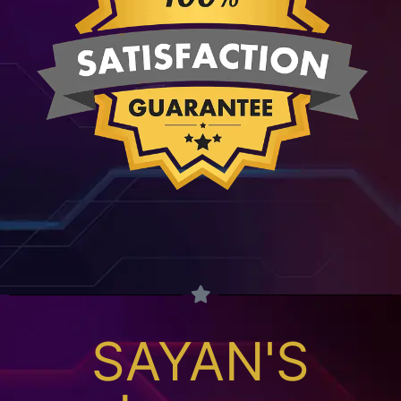
SAYAN'S