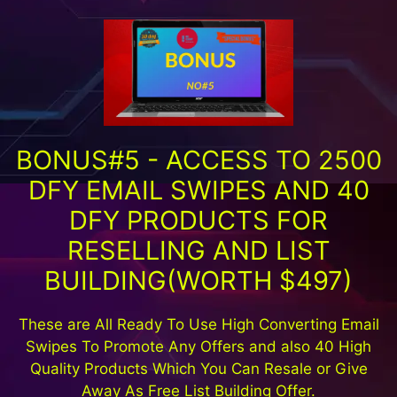
BONUS#5 - ACCESS TO 2500
DFY EMAIL SWIPES AND 40
DFY PRODUCTS FOR
RESELLING AND LIST
BUILDING(WORTH $497)
These are All Ready To Use High Converting Email
Swipes To Promote Any Offers and also 40 High
Quality Products Which You Can Resale or Give
Away As Free List Building Offer.