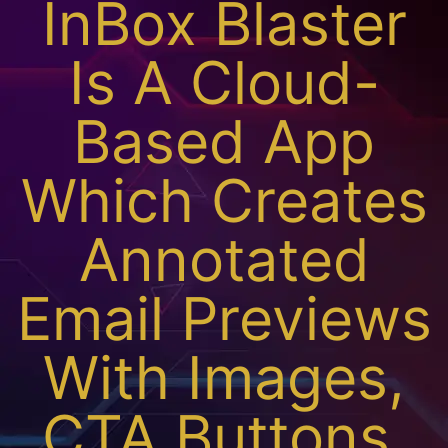
InBox Blaster
Is A Cloud-
Based App
Which Creates
Annotated
Email Previews
With Images,
CTA Buttons,