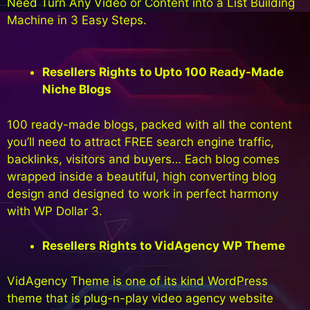
Need Turn Any Video or Content into a List Building
Machine in 3 Easy Steps.
Resellers Rights to Upto 100 Ready-Made
Niche Blogs
100 ready-made blogs, packed with all the content
you’ll need to attract FREE search engine traffic,
backlinks, visitors and buyers… Each blog comes
wrapped inside a beautiful, high converting blog
design and designed to work in perfect harmony
with WP Dollar 3.
Resellers Rights to VidAgency WP Theme
VidAgency Theme is one of its kind WordPress
theme that is plug-n-play video agency website