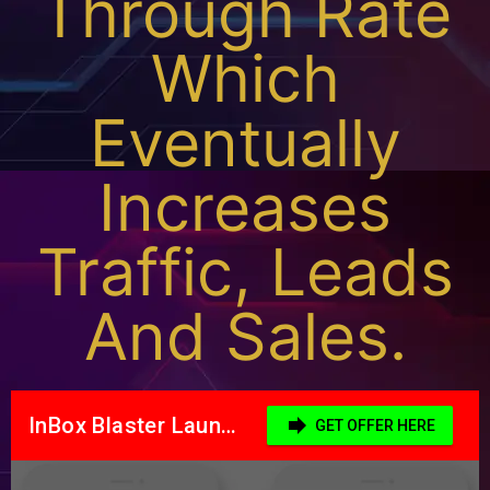
Through Rate
Which
Eventually
Increases
Traffic, Leads
And Sales.