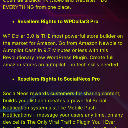
EVERYTHING from one place.
Resellers Rights to WPDollar3 Pro
WP Dollar 3.0 is THE most powerful store builder on
the market for Amazon. Go from Amazon Newbie to
Autopilot Cash in 9.7 Minutes or less with this
Revolutionary new WordPress Plugin. Create full
amazon stores on autopilot…no tech skills needed.
Resellers Rights to SocialNeos Pro
SocialNeos rewards customers for sharing content,
builds your list and creates a powerful Social
Notification system just like Mobile Push
Notifications – message your users any time, on any
device!It’s The Only Viral Traffic Plugin You’ll Ever