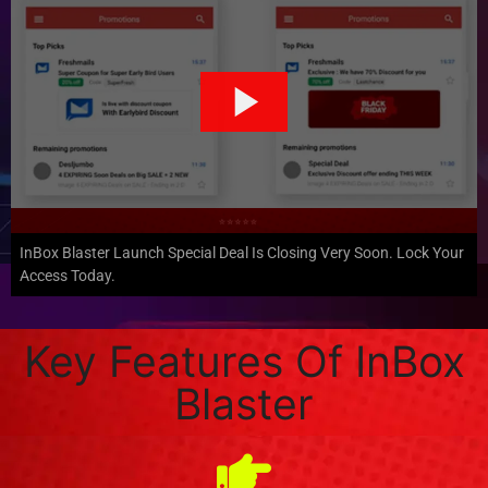
InBox Blaster Launch Special Deal Is Closing Very Soon. Lock Your
Access Today.
Key Features Of InBox
Blaster