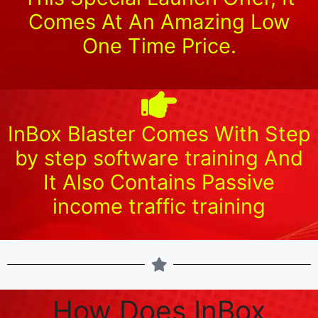
Comes At An Amazing Low
One Time Price.
InBox Blaster Comes With Step
by step software training And
It Also Contains Passive
income traffic training
How Does InBox