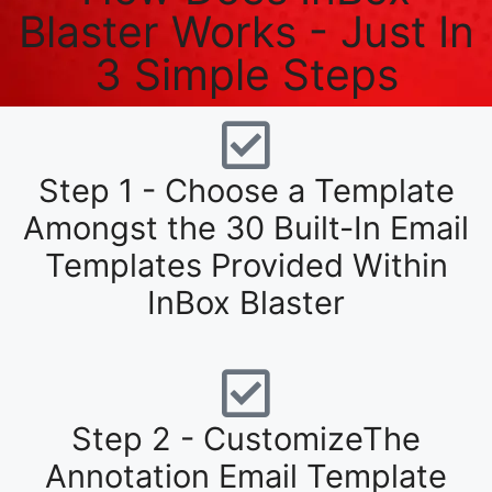
Blaster Works - Just In
3 Simple Steps
Step 1 - Choose a Template
Amongst the 30 Built-In Email
Templates Provided Within
InBox Blaster
Step 2 - CustomizeThe
Annotation Email Template