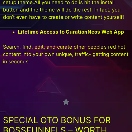
setup theme.All you need to do is hit the install
button and the theme will do the rest. In fact, you
don’t even have to create or write content yourself!
Lifetime Access to CurationNeos Web App
Search, find, edit, and curate other people’s red hot
content into your own unique, traffic- getting content
in seconds.
SPECIAL OTO BONUS FOR
BOSSFUNNELS – WORTH