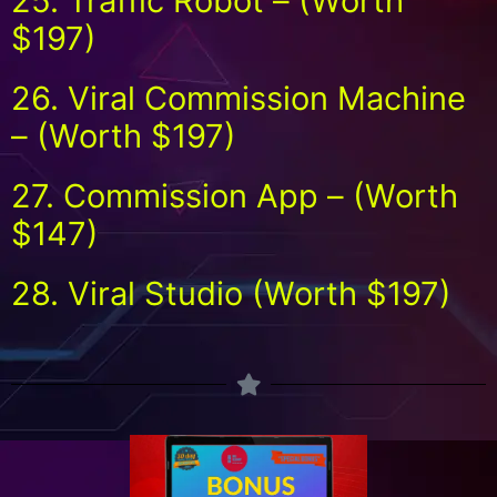
25. Traffic Robot – (Worth
$197)
26. Viral Commission Machine
– (Worth $197)
27. Commission App – (Worth
$147)
28. Viral Studio (Worth $197)