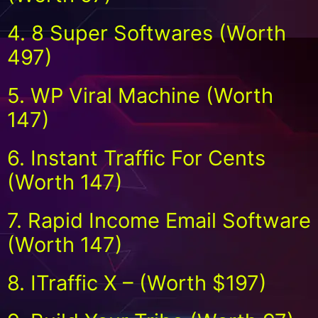
4. 8 Super Softwares (Worth
497)
5. WP Viral Machine (Worth
147)
6. Instant Traffic For Cents
(Worth 147)
7. Rapid Income Email Software
(Worth 147)
8. ITraffic X – (Worth $197)