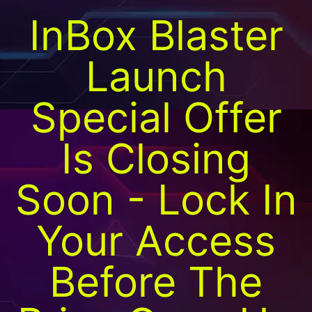
InBox Blaster
Launch
Special Offer
Is Closing
Soon - Lock In
Your Access
Before The