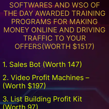
SOFTWARES AND WSO OF
THE DAY AWARDED TRAINING
PROGRAMS FOR MAKING
MONEY ONLINE AND DRIVING
TRAFFIC TO YOUR
OFFERS(WORTH $1517)
1. Sales Bot (Worth 147)
2. Video Profit Machines –
(Worth $197)
3. List Building Profit Kit
(Worth 97)