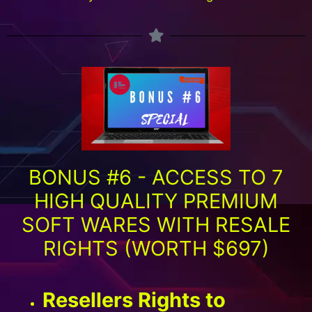
BONUS #6 - ACCESS TO 7
HIGH QUALITY PREMIUM
SOFT WARES WITH RESALE
RIGHTS (WORTH $697)
Resellers Rights to