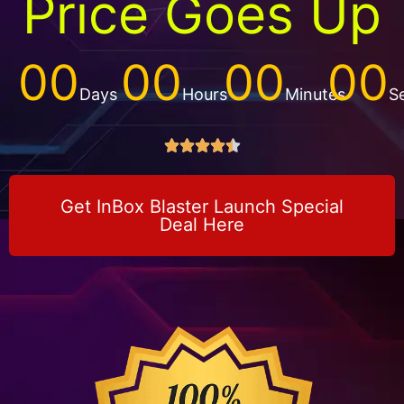
Price Goes Up
00
00
00
00
Days
Hours
Minutes
S





Get InBox Blaster Launch Special
Deal Here