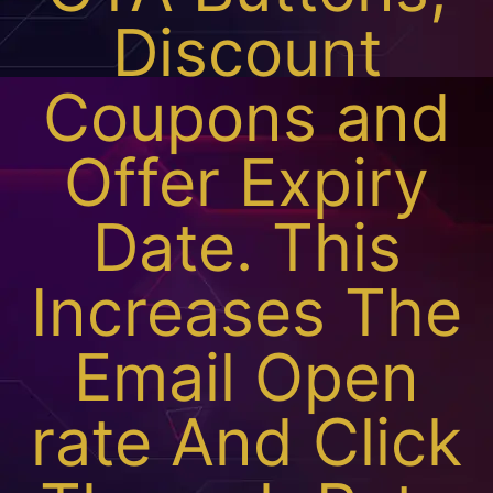
Discount
Coupons and
Offer Expiry
Date. This
Increases The
Email Open
rate And Click