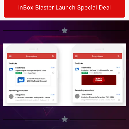
InBox Blaster Launch Special Deal