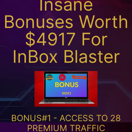
Insane
Bonuses Worth
$4917 For
InBox Blaster
BONUS#1 - ACCESS TO 28
PREMIUM TRAFFIC