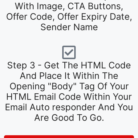
With Image, CTA Buttons,
Offer Code, Offer Expiry Date,
Sender Name
Step 3 - Get The HTML Code
And Place It Within The
Opening "Body" Tag Of Your
HTML Email Code Within Your
Email Auto responder And You
Are Good To Go.