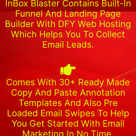
InBox Blaster Contains Built-In
Funnel And Landing Page
Builder With DFY Web Hosting
Which Helps You To Collect
Email Leads.
Comes With 30+ Ready Made
Copy And Paste Annotation
Templates And Also Pre
Loaded Email Swipes To Help
You Get Started With Email
Marketing In No Time.