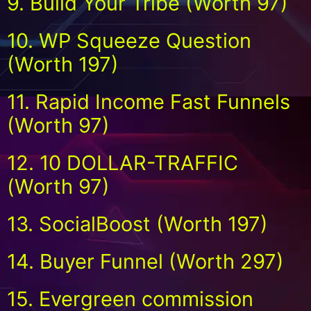
9. Build Your Tribe (Worth 97)
10. WP Squeeze Question
(Worth 197)
11. Rapid Income Fast Funnels
(Worth 97)
12. 10 DOLLAR-TRAFFIC
(Worth 97)
13. SocialBoost (Worth 197)
14. Buyer Funnel (Worth 297)
15. Evergreen commission