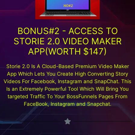
BONUS#2 - ACCESS TO
STORIE 2.0 VIDEO MAKER
APP(WORTH $147)
Storie 2.0 Is A Cloud-Based Premium Video Maker
App Which Lets You Create High Converting Story
Videos For Facebook, Instagram and SnapChat. This
Is an Extremely Powerful Tool Which Will Bring You
targeted Traffic To Your BossFunnels Pages From
FaceBook, Instagram and Snapchat.