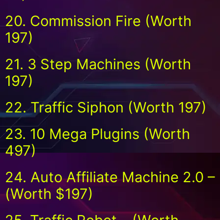
20. Commission Fire (Worth
197)
21. 3 Step Machines (Worth
197)
22. Traffic Siphon (Worth 197)
23. 10 Mega Plugins (Worth
497)
24. Auto Affiliate Machine 2.0 –
(Worth $197)