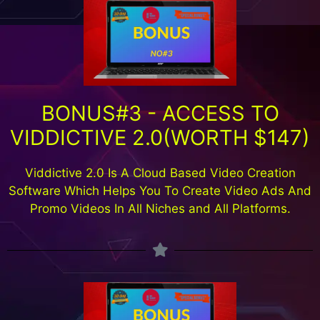
BONUS#3 - ACCESS TO
VIDDICTIVE 2.0(WORTH $147)
Viddictive 2.0 Is A Cloud Based Video Creation
Software Which Helps You To Create Video Ads And
Promo Videos In All Niches and All Platforms.