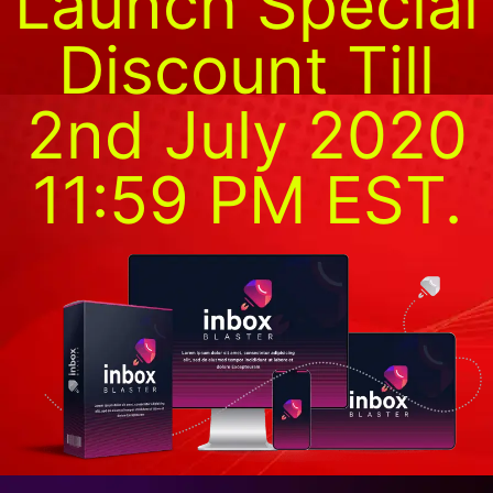
Launch Special
Discount Till
2nd July 2020
11:59 PM EST.