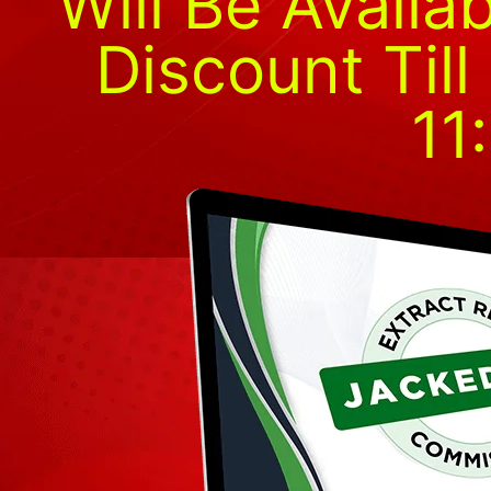
Will Be Availa
Discount Til
11