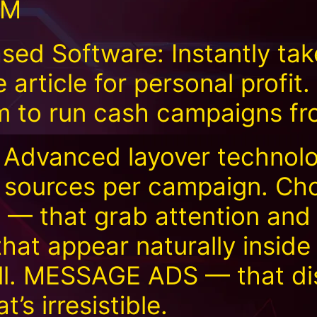
TM
d Software: Instantly tak
e article for personal profit
rm to run cash campaigns f
 Advanced layover technolo
e sources per campaign. Ch
 that grab attention and
at appear naturally inside
ll. MESSAGE ADS — that di
’s irresistible.