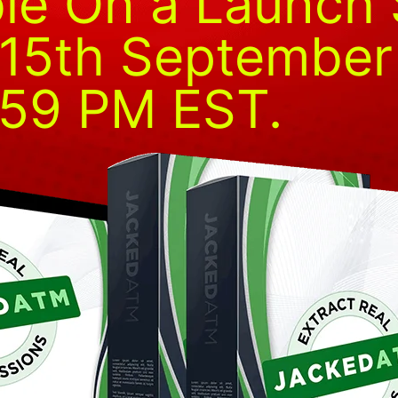
ble On a Launch 
l 15th Septembe
:59 PM EST.