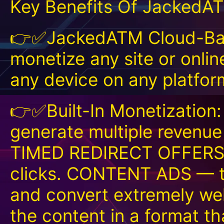
Key Benefits Of JackedA
👉✅JackedATM Cloud-Base
monetize any site or onlin
any device on any platfo
👉✅Built-In Monetization:
generate multiple revenu
TIMED REDIRECT OFFERS —
clicks. CONTENT ADS — th
and convert extremely we
the content in a format that