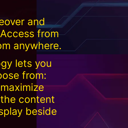
eover and
. Access from
rom anywhere.
gy lets you
oose from:
 maximize
 the content
splay beside