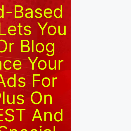
ud-Based
Lets You
Or Blog
ace Your
Ads For
Plus On
 EST And