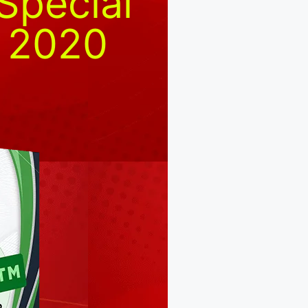
Special
r 2020