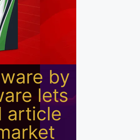
tware by
are lets
 article
 market