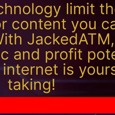
chnology limit t
or content you c
ith JackedATM,
ic and profit pot
 internet is your
taking!