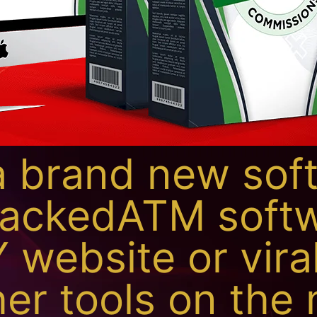
 brand new sof
JackedATM softw
 website or viral
er tools on the