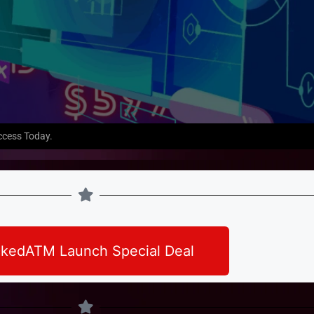
ccess Today.
kedATM Launch Special Deal