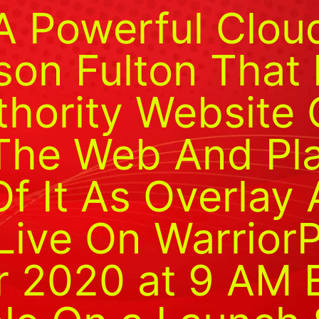
A Powerful Clo
son Fulton That 
thority Website 
The Web And Pl
f It As Overlay 
Live On Warrior
r 2020 at 9 AM