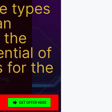
he types
an
 the
ential of
s for the