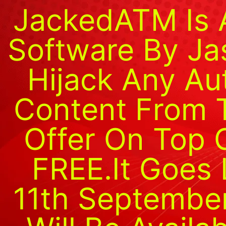
JackedATM Is 
Software By Ja
Hijack Any Au
Content From 
Offer On Top O
FREE.It Goes 
11th Septembe