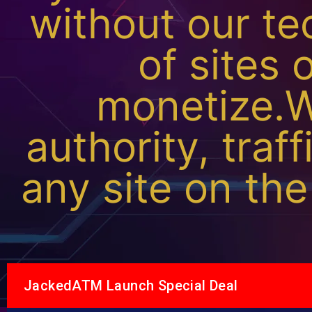
without our te
of sites 
monetize.W
authority, traff
any site on the