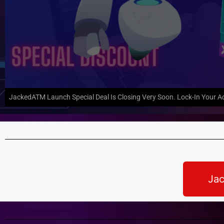
JackedATM Launch Special Deal Is Closing Very Soon. Lock-In Your A
Jac