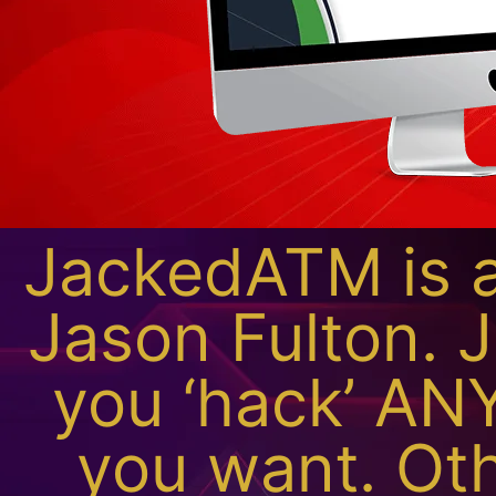
JackedATM is a
Jason Fulton. 
you ‘hack’ ANY
you want. Oth