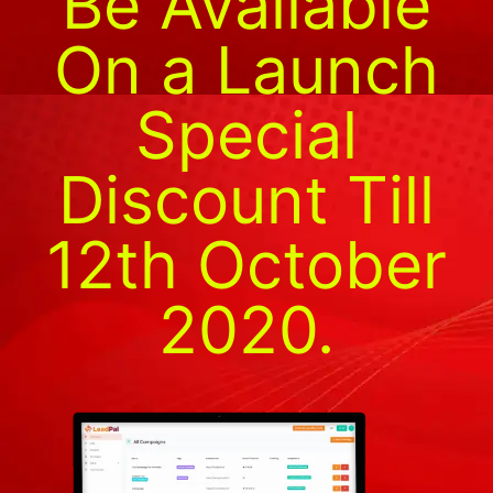
Be Available
On a Launch
Special
Discount Till
12th October
2020.