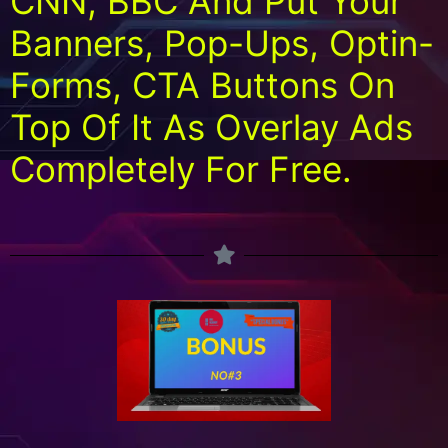
CNN, BBC And Put Your
Banners, Pop-Ups, Optin-
Forms, CTA Buttons On
Top Of It As Overlay Ads
Completely For Free.