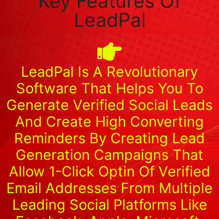
Key Features Of
LeadPal
LeadPal Is A Revolutionary
Software That Helps You To
Generate Verified Social Leads
And Create High Converting
Reminders By Creating Lead
Generation Campaigns That
Allow 1-Click Optin Of Verified
Email Addresses From Multiple
Leading Social Platforms Like