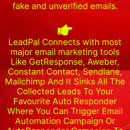
fake and unverified emails.
LeadPal Connects with most
major email marketing tools
Like GetResponse, Aweber,
Constant Contact, Sendlane,
Mailchimp And It Sinks All The
Collected Leads To Your
Favourite Auto Responder
Where You Can Trigger Email
Automation Campaign Or