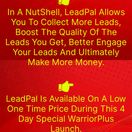
In A NutShell, LeadPal Allows
You To Collect More Leads,
Boost The Quality Of The
Leads You Get, Better Engage
Your Leads And Ultimately
Make More Money.
LeadPal Is Available On A Low
One Time Price During This 4
Day Special WarriorPlus
Launch.