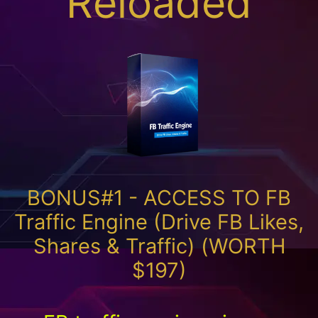
Reloaded
BONUS#1 - ACCESS TO FB
Traffic Engine (Drive FB Likes,
Shares & Traffic) (WORTH
$197)