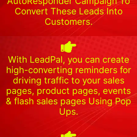
AutoResponder Campaign To
Convert These Leads Into
Customers.
With LeadPal, you can create
high-converting reminders for
driving traffic to your sales
pages, product pages, events
& flash sales pages Using Pop
Ups.