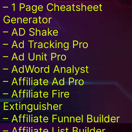
– 1 Page Cheatsheet
Generator
– AD Shake
– Ad Tracking Pro
– Ad Unit Pro
– AdWord Analyst
– Affiliate Ad Pro
– Affiliate Fire
Extinguisher
– Affiliate Funnel Builder
– Affiliate List Builder