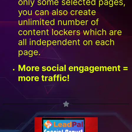
only some selected pages,
you can also create
unlimited number of
content lockers which are
all independent on each
page.
More social engagement =
more traffic!