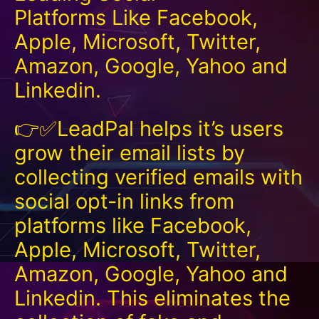
Platforms Like Facebook,
Apple, Microsoft, Twitter,
Amazon, Google, Yahoo and
Linkedin.
👉✅LeadPal helps it’s users
grow their email lists by
collecting verified emails with
social opt-in links from
platforms like Facebook,
Apple, Microsoft, Twitter,
Amazon, Google, Yahoo and
Linkedin. This eliminates the