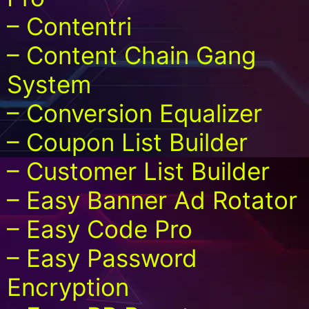
– Contentri
– Content Chain Gang
System
– Conversion Equalizer
– Coupon List Builder
– Customer List Builder
– Easy Banner Ad Rotator
– Easy Code Pro
– Easy Password
Encryption