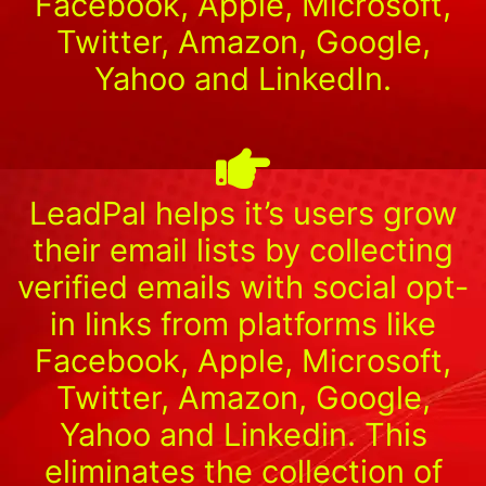
Facebook, Apple, Microsoft,
Twitter, Amazon, Google,
Yahoo and LinkedIn.
LeadPal helps it’s users grow
their email lists by collecting
verified emails with social opt-
in links from platforms like
Facebook, Apple, Microsoft,
Twitter, Amazon, Google,
Yahoo and Linkedin. This
eliminates the collection of