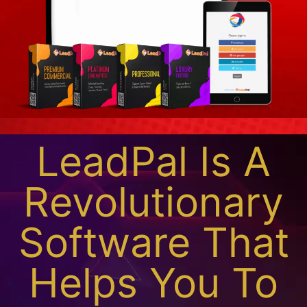
LeadPal Is A
Revolutionary
Software That
Helps You To