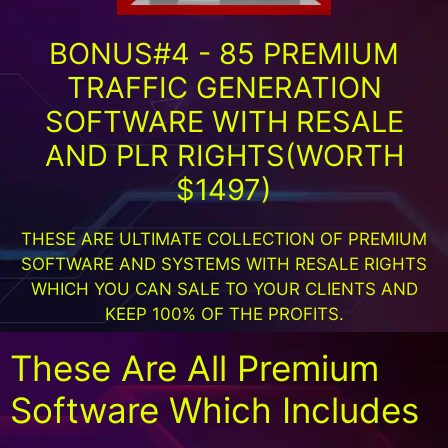
BONUS#4 - 85 PREMIUM
TRAFFIC GENERATION
SOFTWARE WITH RESALE
AND PLR RIGHTS(WORTH
$1497)
THESE ARE ULTIMATE COLLECTION OF PREMIUM
SOFTWARE AND SYSTEMS WITH RESALE RIGHTS
WHICH YOU CAN SALE TO YOUR CLIENTS AND
KEEP 100% OF THE PROFITS.
These Are All Premium
Software Which Includes