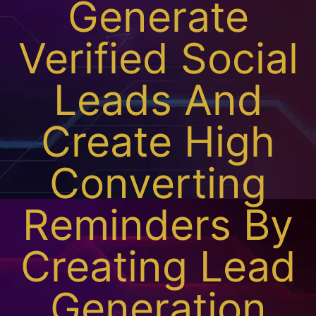
Generate
Verified Social
Leads And
Create High
Converting
Reminders By
Creating Lead
Generation