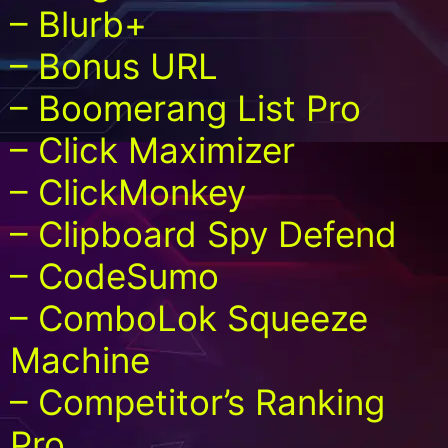
– Blurb+
– Bonus URL
– Boomerang List Pro
– Click Maximizer
– ClickMonkey
– Clipboard Spy Defend
– CodeSumo
– ComboLok Squeeze
Machine
– Competitor’s Ranking
Pro