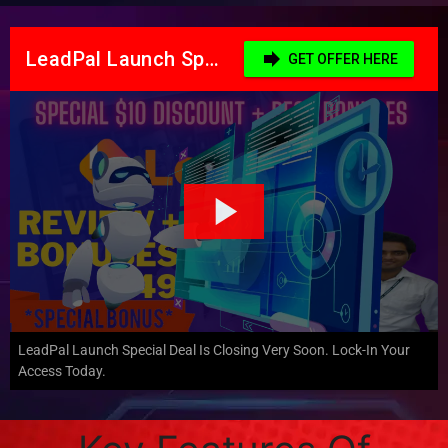
LeadPal Launch Special Deal Is Closing Very Soon. Lock-In Your
Access Today.