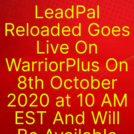
LeadPal
Reloaded Goes
Live On
WarriorPlus On
8th October
2020 at 10 AM
EST And Will