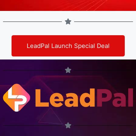
LeadPal Launch Special Deal