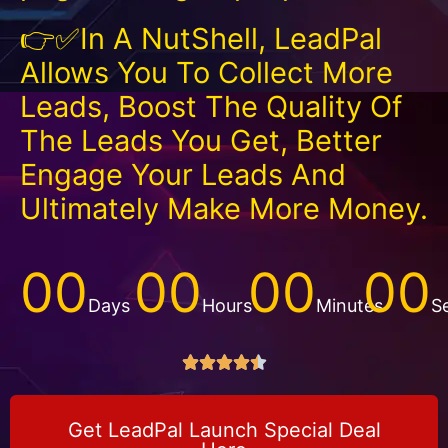
👉✅In A NutShell, LeadPal
Allows You To Collect More
Leads, Boost The Quality Of
The Leads You Get, Better
Engage Your Leads And
Ultimately Make More Money.
00
00
00
00
Days
Hours
Minutes
S





Get LeadPal Launch Special Deal