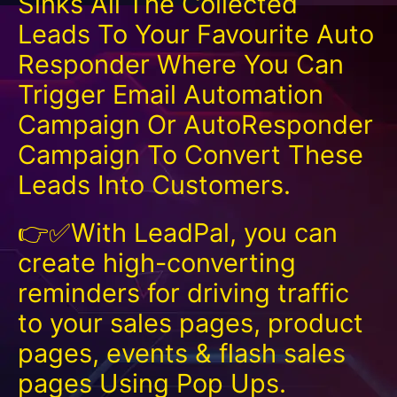
Sinks All The Collected
Leads To Your Favourite Auto
Responder Where You Can
Trigger Email Automation
Campaign Or AutoResponder
Campaign To Convert These
Leads Into Customers.
👉✅With LeadPal, you can
create high-converting
reminders for driving traffic
to your sales pages, product
pages, events & flash sales
pages Using Pop Ups.