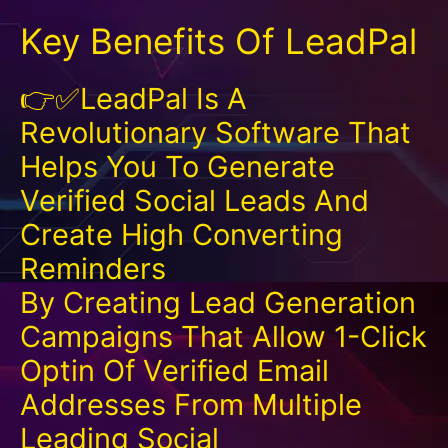
Key Benefits Of LeadPal
👉✅LeadPal Is A
Revolutionary Software That
Helps You To Generate
Verified Social Leads And
Create High Converting
Reminders
By Creating Lead Generation
Campaigns That Allow 1-Click
Optin Of Verified Email
Addresses From Multiple
Leading Social