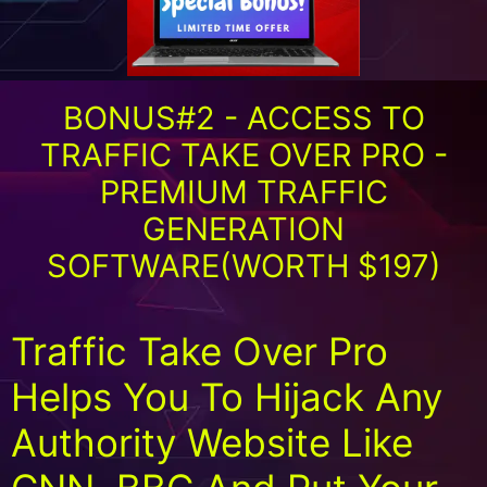
BONUS#2 - ACCESS TO
TRAFFIC TAKE OVER PRO -
PREMIUM TRAFFIC
GENERATION
SOFTWARE(WORTH $197)
Traffic Take Over Pro
Helps You To Hijack Any
Authority Website Like