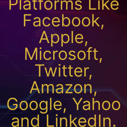
Platforms Like
Facebook,
Apple,
Microsoft,
Twitter,
Amazon,
Google, Yahoo
and LinkedIn.