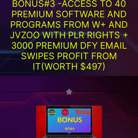
BONUS#3 -ACCESS TO 40
PREMIUM SOFTWARE AND
PROGRAMS FROM W+ AND
JVZOO WITH PLR RIGHTS +
3000 PREMIUM DFY EMAIL
SWIPES PROFIT FROM
IT(WORTH $497)