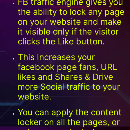
FB traffic engine gives you
the ability to lock any page
on your website and make
it visible only if the visitor
clicks the Like button.
This Increases your
facebook page fans, URL
likes and Shares & Drive
more Social traffic to your
website.
You can apply the content
locker on all the pages, or