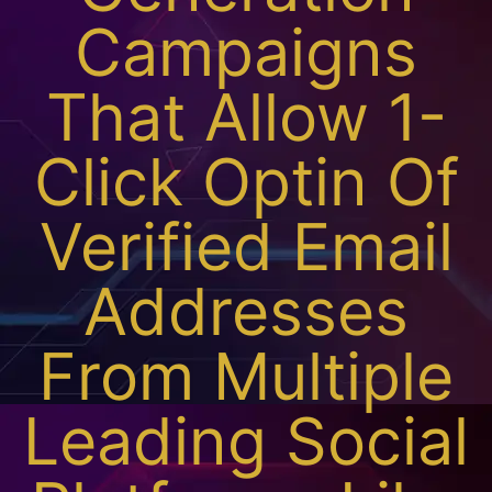
Campaigns
That Allow 1-
Click Optin Of
Verified Email
Addresses
From Multiple
Leading Social