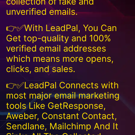
collection of fake and
unverified emails.
👉✅With LeadPal, You Can
Get top-quality and 100%
verified email addresses
which means more opens,
clicks, and sales.
👉✅LeadPal Connects with
most major email marketing
tools Like GetResponse,
Aweber, Constant Contact,
Sendlane, Mailchimp And It