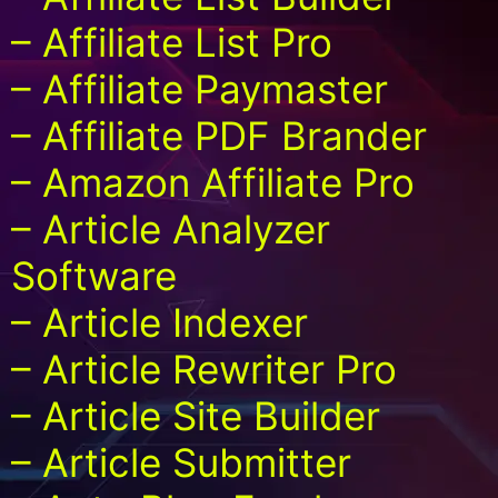
– Affiliate List Pro
– Affiliate Paymaster
– Affiliate PDF Brander
– Amazon Affiliate Pro
– Article Analyzer
Software
– Article Indexer
– Article Rewriter Pro
– Article Site Builder
– Article Submitter