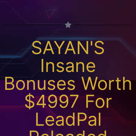
SAYAN'S
Insane
Bonuses Worth
$4997 For
LeadPal