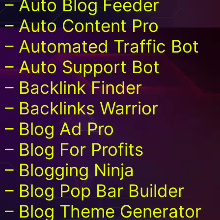
– Auto Blog Feeder
– Auto Content Pro
– Automated Traffic Bot
– Auto Support Bot
– Backlink Finder
– Backlinks Warrior
– Blog Ad Pro
– Blog For Profits
– Blogging Ninja
– Blog Pop Bar Builder
– Blog Theme Generator