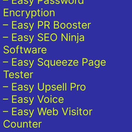
– Easy Password
Encryption
– Easy PR Booster
– Easy SEO Ninja
Software
– Easy Squeeze Page
Tester
– Easy Upsell Pro
– Easy Voice
– Easy Web Visitor
Counter