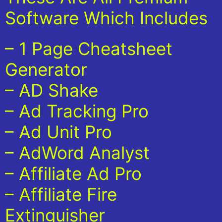
Software Which Includes
– 1 Page Cheatsheet
Generator
– AD Shake
– Ad Tracking Pro
– Ad Unit Pro
– AdWord Analyst
– Affiliate Ad Pro
– Affiliate Fire
Extinguisher