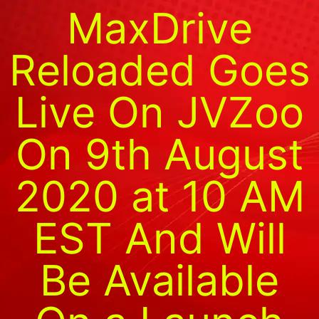
MaxDrive
Reloaded Goes
Live On JVZoo
On 9th August
2020 at 10 AM
EST And Will
Be Available