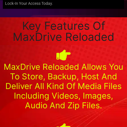
Lock-In Your Access Today.
Key Features Of
MaxDrive Reloaded
MaxDrive Reloaded Allows You
To Store, Backup, Host And
Deliver All Kind Of Media Files
Including Videos, Images,
Audio And Zip Files.