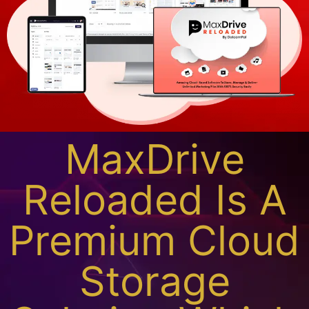
MaxDrive
Reloaded Is A
Premium Cloud
Storage