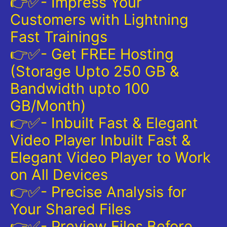
👉✅- Impress Your
Customers with Lightning
Fast Trainings
👉✅- Get FREE Hosting
(Storage Upto 250 GB &
Bandwidth upto 100
GB/Month)
👉✅- Inbuilt Fast & Elegant
Video Player Inbuilt Fast &
Elegant Video Player to Work
on All Devices
👉✅- Precise Analysis for
Your Shared Files
👉✅- Preview Files Before