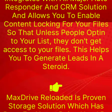
Responder And CRM Solution
And Allows You To Enable
Content Locking For Your Files
So That Unless People Optin
to Your List, they don't get
access to your files. This Helps
You To Generate Leads In A
Steroid.
MaxDrive Reloaded Is Proven
Storage Solution Which Has