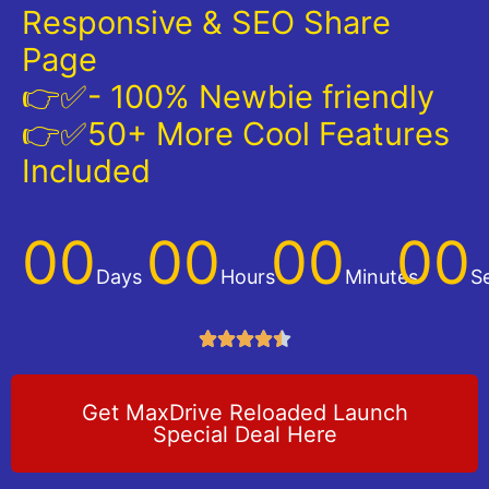
Responsive & SEO Share
Page
👉✅- 100% Newbie friendly
👉✅50+ More Cool Features
Included
00
00
00
00
Days
Hours
Minutes
S





Get MaxDrive Reloaded Launch
Special Deal Here