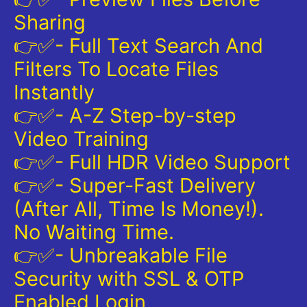
Sharing
👉✅- Full Text Search And
Filters To Locate Files
Instantly
👉✅- A-Z Step-by-step
Video Training
👉✅- Full HDR Video Support
👉✅- Super-Fast Delivery
(After All, Time Is Money!).
No Waiting Time.
👉✅- Unbreakable File
Security with SSL & OTP
Enabled Login