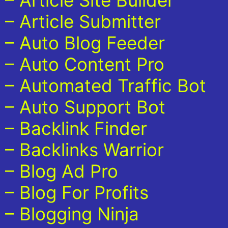
– Article Site Builder
– Article Submitter
– Auto Blog Feeder
– Auto Content Pro
– Automated Traffic Bot
– Auto Support Bot
– Backlink Finder
– Backlinks Warrior
– Blog Ad Pro
– Blog For Profits
– Blogging Ninja