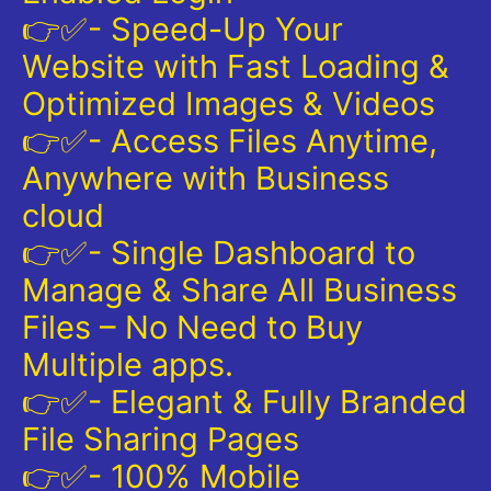
👉✅- Speed-Up Your
Website with Fast Loading &
Optimized Images & Videos
👉✅- Access Files Anytime,
Anywhere with Business
cloud
👉✅- Single Dashboard to
Manage & Share All Business
Files – No Need to Buy
Multiple apps.
👉✅- Elegant & Fully Branded
File Sharing Pages
👉✅- 100% Mobile