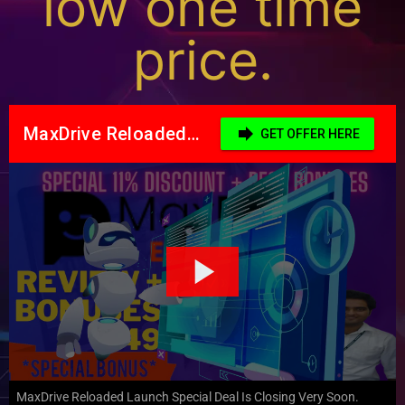
low one time
price.
MaxDrive Reloaded Launch Special Deal Is Closing Very Soon.