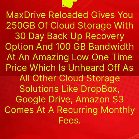
MaxDrive Reloaded Gives You
250GB Of Cloud Storage With
30 Day Back Up Recovery
Option And 100 GB Bandwidth
At An Amazing Low One Time
Price Which Is Unheard Off As
All Other Cloud Storage
Solutions Like DropBox,
Google Drive, Amazon S3
Comes At A Recurring Monthly
Fees.