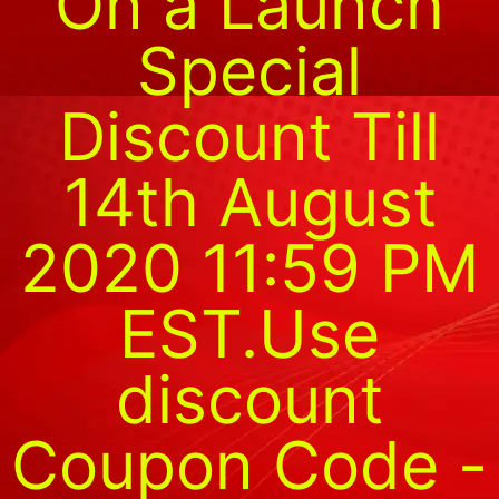
On a Launch
Special
Discount Till
14th August
2020 11:59 PM
EST.Use
discount
Coupon Code -