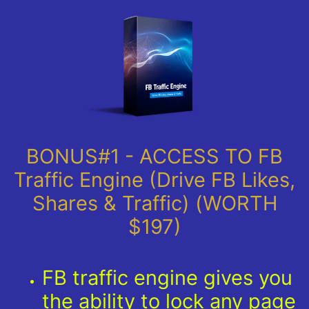
BONUS#1 - ACCESS TO FB
Traffic Engine (Drive FB Likes,
Shares & Traffic) (WORTH
$197)
FB traffic engine gives you
the ability to lock any page