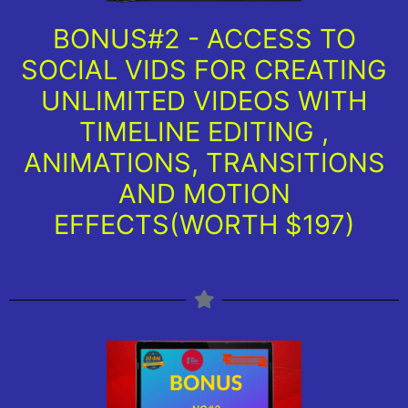
BONUS#2 - ACCESS TO
SOCIAL VIDS FOR CREATING
UNLIMITED VIDEOS WITH
TIMELINE EDITING ,
ANIMATIONS, TRANSITIONS
AND MOTION
EFFECTS(WORTH $197)