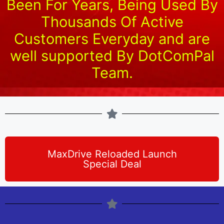
Been For Years, Being Used By
Thousands Of Active
Customers Everyday and are
well supported By DotComPal
Team.
MaxDrive Reloaded Launch
Special Deal