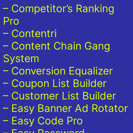
– Competitor’s Ranking
Pro
– Contentri
– Content Chain Gang
System
– Conversion Equalizer
– Coupon List Builder
– Customer List Builder
– Easy Banner Ad Rotator
– Easy Code Pro