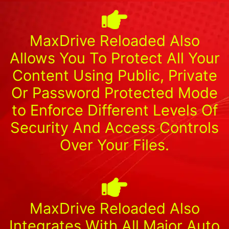
MaxDrive Reloaded Also
Allows You To Protect All Your
Content Using Public, Private
Or Password Protected Mode
to Enforce Different Levels Of
Security And Access Controls
Over Your Files.
MaxDrive Reloaded Also
Integrates With All Major Auto