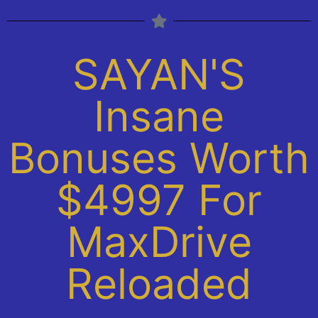
SAYAN'S
Insane
Bonuses Worth
$4997 For
MaxDrive
Reloaded