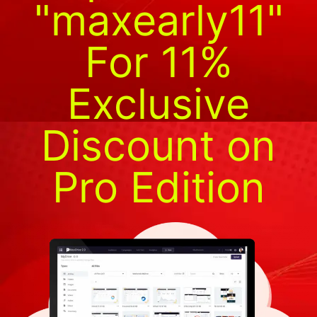
"maxearly11"
For 11%
Exclusive
Discount on
Pro Edition