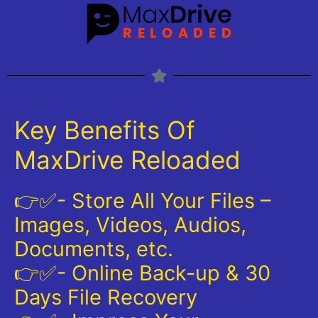
Key Benefits Of
MaxDrive Reloaded
👉✅- Store All Your Files –
Images, Videos, Audios,
Documents, etc.
👉✅- Online Back-up & 30
Days File Recovery