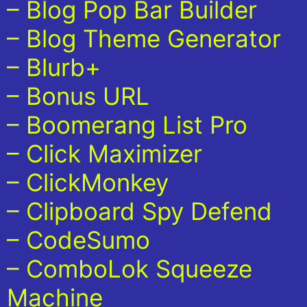
– Blog Pop Bar Builder
– Blog Theme Generator
– Blurb+
– Bonus URL
– Boomerang List Pro
– Click Maximizer
– ClickMonkey
– Clipboard Spy Defend
– CodeSumo
– ComboLok Squeeze
Machine