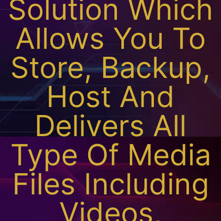
Solution Which
Allows You To
Store, Backup,
Host And
Delivers All
Type Of Media
Files Including
Videos,