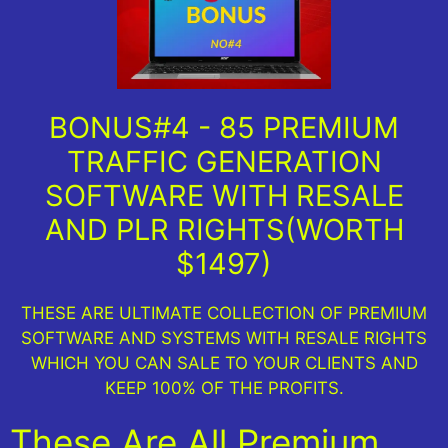
BONUS#4 - 85 PREMIUM
TRAFFIC GENERATION
SOFTWARE WITH RESALE
AND PLR RIGHTS(WORTH
$1497)
THESE ARE ULTIMATE COLLECTION OF PREMIUM
SOFTWARE AND SYSTEMS WITH RESALE RIGHTS
WHICH YOU CAN SALE TO YOUR CLIENTS AND
KEEP 100% OF THE PROFITS.
These Are All Premium