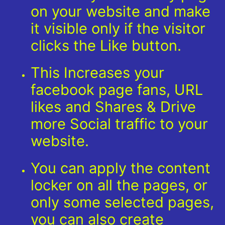
on your website and make
it visible only if the visitor
clicks the Like button.
This Increases your
facebook page fans, URL
likes and Shares & Drive
more Social traffic to your
website.
You can apply the content
locker on all the pages, or
only some selected pages,
you can also create