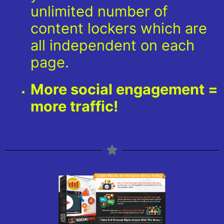
unlimited number of
content lockers which are
all independent on each
page.
More social engagement =
more traffic!