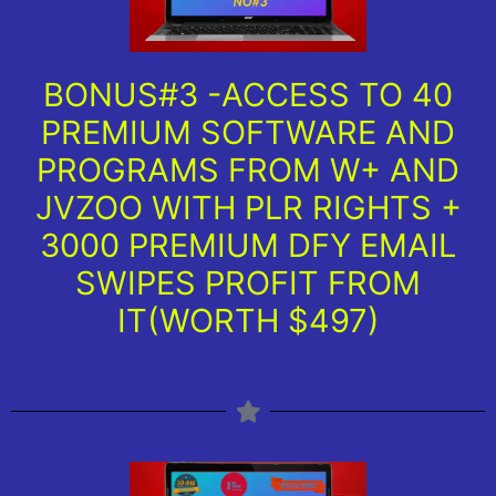
BONUS#3 -ACCESS TO 40
PREMIUM SOFTWARE AND
PROGRAMS FROM W+ AND
JVZOO WITH PLR RIGHTS +
3000 PREMIUM DFY EMAIL
SWIPES PROFIT FROM
IT(WORTH $497)