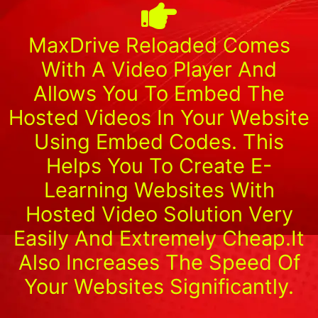
MaxDrive Reloaded Comes
With A Video Player And
Allows You To Embed The
Hosted Videos In Your Website
Using Embed Codes. This
Helps You To Create E-
Learning Websites With
Hosted Video Solution Very
Easily And Extremely Cheap.It
Also Increases The Speed Of
Your Websites Significantly.