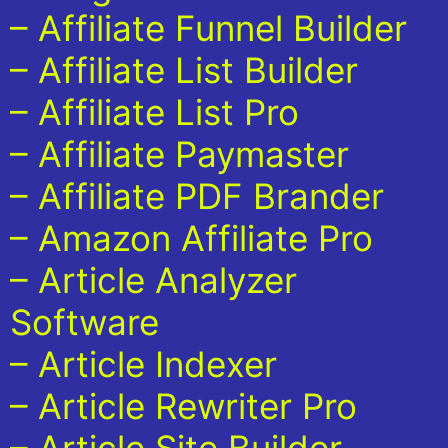
– Affiliate Funnel Builder
– Affiliate List Builder
– Affiliate List Pro
– Affiliate Paymaster
– Affiliate PDF Brander
– Amazon Affiliate Pro
– Article Analyzer
Software
– Article Indexer
– Article Rewriter Pro