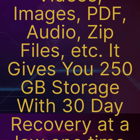
Images, PDF,
Audio, Zip
Files, etc. It
Gives You 250
GB Storage
With 30 Day
Recovery at a