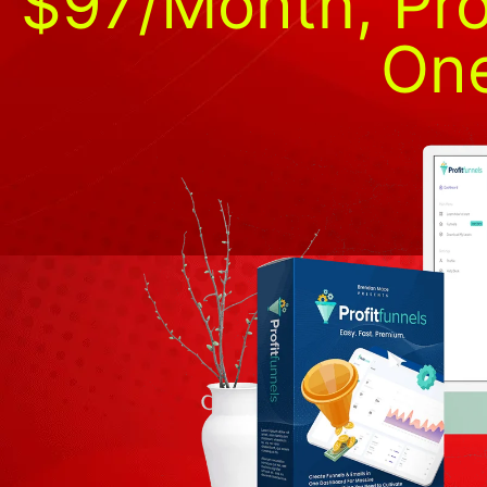
$97/Month, Pro
One