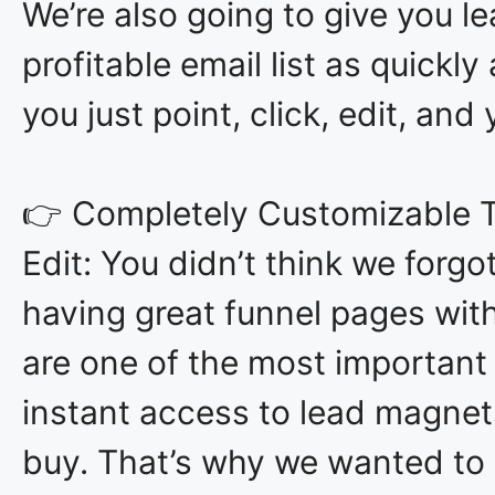
We’re also going to give you l
profitable email list as quickl
you just point, click, edit, and 
👉 Completely Customizable T
Edit: You didn’t think we forgo
having great funnel pages wit
are one of the most important
instant access to lead magnet
buy. That’s why we wanted to 