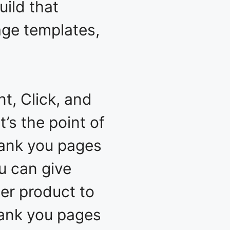
uild that
page templates,
t, Click, and
’s the point of
hank you pages
u can give
er product to
hank you pages