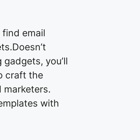
 find email
ets.Doesn’t
g gadgets, you’ll
 craft the
d marketers.
templates with