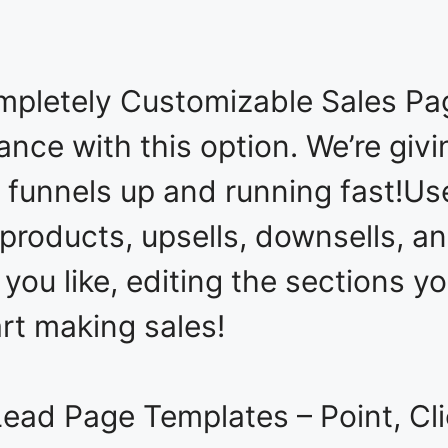
ompletely Customizable Sales Pa
ance with this option. We’re giv
 funnels up and running fast!Us
products, upsells, downsells, an
 you like, editing the sections 
art making sales!
ad Page Templates – Point, Clic