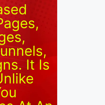
Based
Pages,
ges,
unnels,
s. It Is
Unlike
You