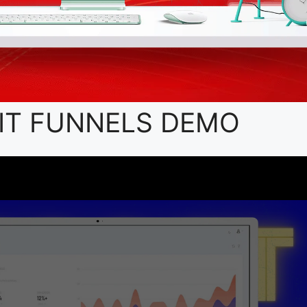
IT FUNNELS DEMO