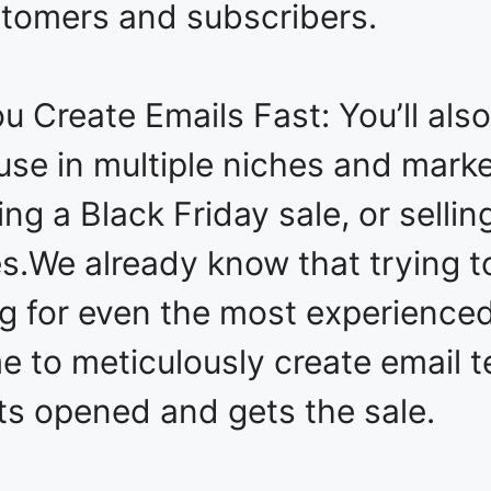
ustomers and subscribers.
 Create Emails Fast: You’ll also
 use in multiple niches and mark
ving a Black Friday sale, or sellin
s.We already know that trying to
ng for even the most experience
e to meticulously create email 
ts opened and gets the sale.