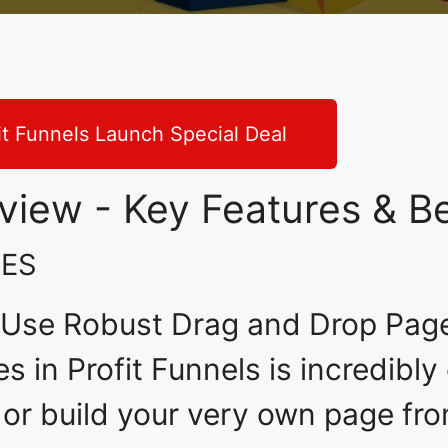
it Funnels Launch Special Deal
eview - Key Features & Be
RES
 Use Robust Drag and Drop Page 
es in Profit Funnels is incredibl
 or build your very own page fr