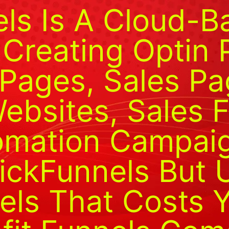
els Is A Cloud-
 Creating Optin 
Pages, Sales Pa
bsites, Sales F
mation Campaign
lickFunnels But 
els That Costs 