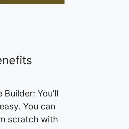
nefits
Builder: You’ll
y easy. You can
om scratch with