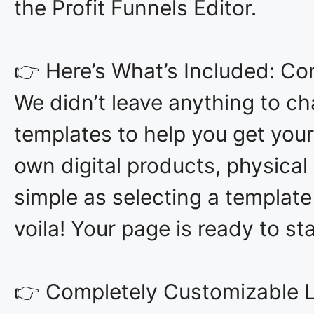
the Profit Funnels Editor.
👉 Here’s What’s Included: C
We didn’t leave anything to ch
templates to help you get your
own digital products, physical 
simple as selecting a template
voila! Your page is ready to st
👉 Completely Customizable Le