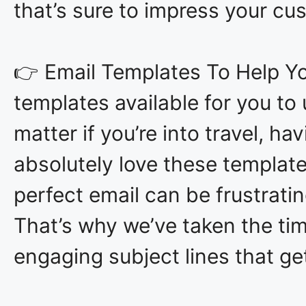
that’s sure to impress your c
👉 Email Templates To Help You
templates available for you to
matter if you’re into travel, ha
absolutely love these template
perfect email can be frustrati
That’s why we’ve taken the tim
engaging subject lines that ge