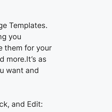
ge Templates.
ing you
e them for your
d more.It’s as
you want and
k, and Edit: