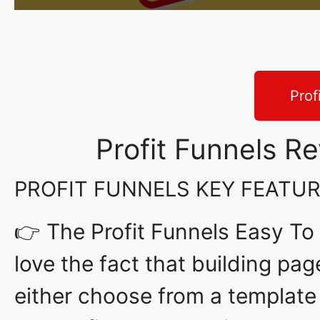
Prof
Profit Funnels R
PROFIT FUNNELS KEY FEATU
👉 The Profit Funnels Easy To
love the fact that building pag
either choose from a template