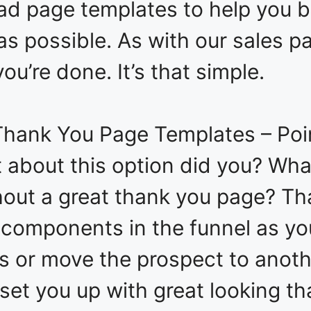
ead page templates to help you b
y as possible. As with our sales 
you’re done. It’s that simple.
hank You Page Templates – Poin
t about this option did you? What
hout a great thank you page? T
 components in the funnel as yo
s or move the prospect to anoth
set you up with great looking t