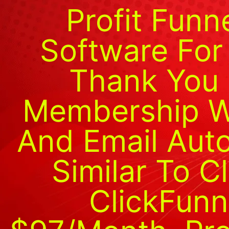
Profit Funn
Software For
Thank You 
Membership We
And Email Auto
Similar To C
ClickFunn