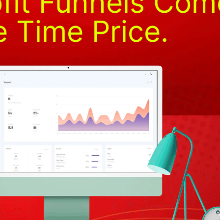
fit Funnels Com
 Time Price.