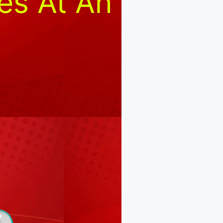
es At An