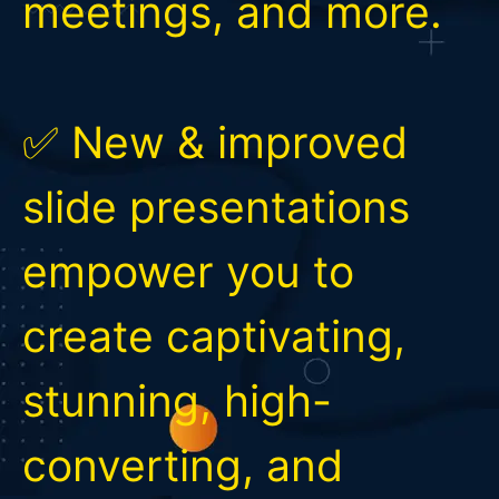
meetings, and more.
✅ New & improved
slide presentations
empower you to
create captivating,
stunning, high-
converting, and