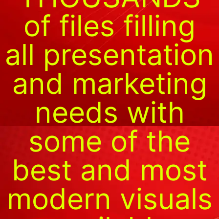
of files filling
all presentation
and marketing
needs with
some of the
best and most
modern visuals