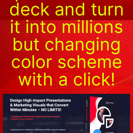
deck and turn
it into millions
but changing
color scheme
with a click!