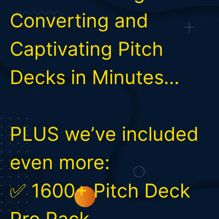
Converting and
Captivating Pitch
Decks in Minutes…
PLUS we’ve included
even more:
✅ 1600+ Pitch Deck
Pro Pack