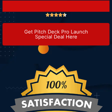





Get Pitch Deck Pro Launch
Special Deal Here