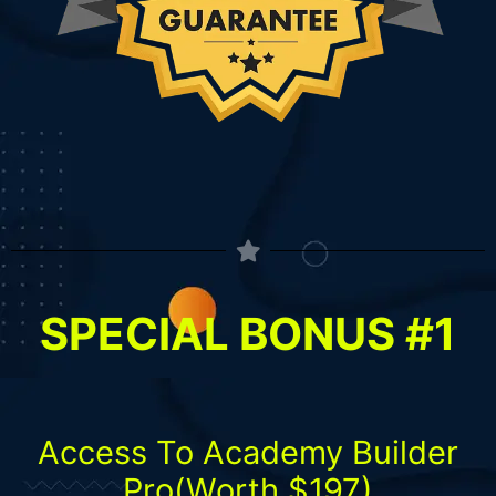
SPECIAL BONUS #1
Access To Academy Builder
Pro(Worth $197)