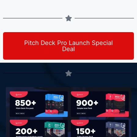
Pitch Deck Pro Launch Special
Deal