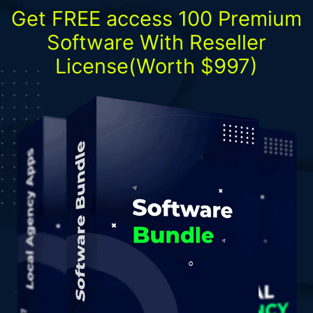
Get FREE access 100 Premium
Software With Reseller
License(Worth $997)