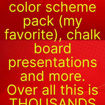
color scheme
pack (my
favorite), chalk
board
presentations
and more.
Over all this is
THOUSANDS