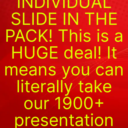
INDIVIDUAL
SLIDE IN THE
PACK! This is a
HUGE deal! It
means you can
literally take
our 1900+
presentation