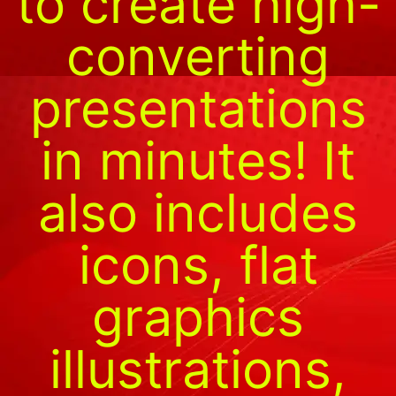
to create high-
converting
presentations
in minutes! It
also includes
icons, flat
graphics
illustrations,