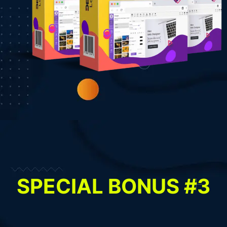
SPECIAL BONUS #3