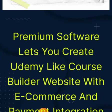
Premium Software
Lets You Create
Udemy Like Course
Builder Website With
E-Commerce And
Payment Integration