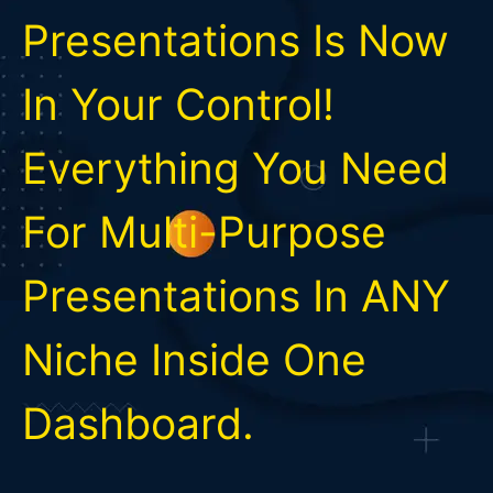
Presentations Is Now
In Your Control!
Everything You Need
For Multi-Purpose
Presentations In ANY
Niche Inside One
Dashboard.