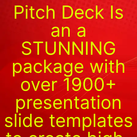
Pitch Deck Is
an a
STUNNING
package with
over 1900+
presentation
slide templates