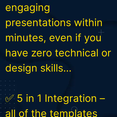
engaging
presentations within
minutes, even if you
have zero technical or
design skills…
✅ 5 in 1 Integration –
all of the templates