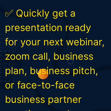
✅ Quickly get a
presentation ready
for your next webinar,
zoom call, business
plan, business pitch,
or face-to-face
business partner