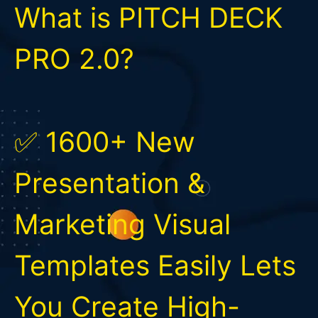
What is PITCH DECK
PRO 2.0?
✅ 1600+ New
Presentation &
Marketing Visual
Templates Easily Lets
You Create High-