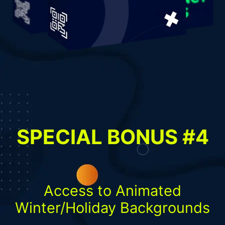
SPECIAL BONUS #4
Access to Animated
Winter/Holiday Backgrounds