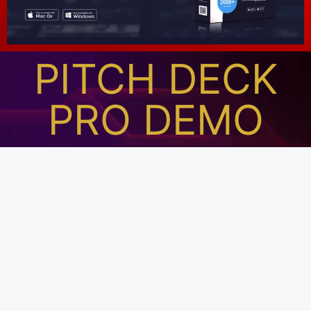
PITCH DECK
PRO DEMO