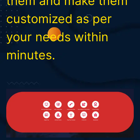
them and make them
customized as per
your needs within
minutes.