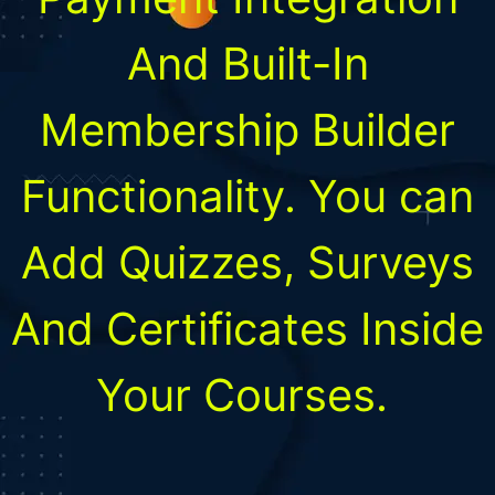
And Built-In
Membership Builder
Functionality. You can
Add Quizzes, Surveys
And Certificates Inside
Your Courses.