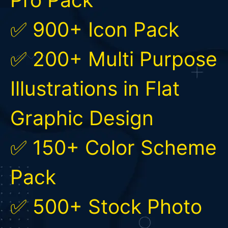
✅ 900+ Icon Pack
✅ 200+ Multi Purpose
Illustrations in Flat
Graphic Design
✅ 150+ Color Scheme
Pack
✅ 500+ Stock Photo