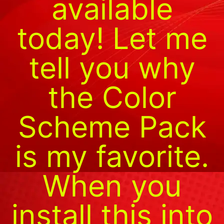
available
today! Let me
tell you why
the Color
Scheme Pack
is my favorite.
When you
install this into