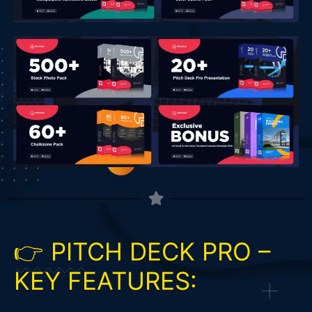
👉 PITCH DECK PRO –
KEY FEATURES: