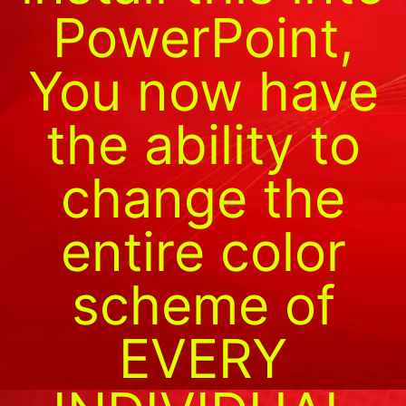
PowerPoint,
You now have
the ability to
change the
entire color
scheme of
EVERY