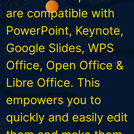
are compatible with
PowerPoint, Keynote,
Google Slides, WPS
Office, Open Office &
Libre Office. This
empowers you to
quickly and easily edit