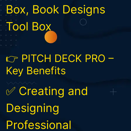
Box, Book Designs
Tool Box
👉 PITCH DECK PRO –
Key Benefits
✅ Creating and
Designing
Professional