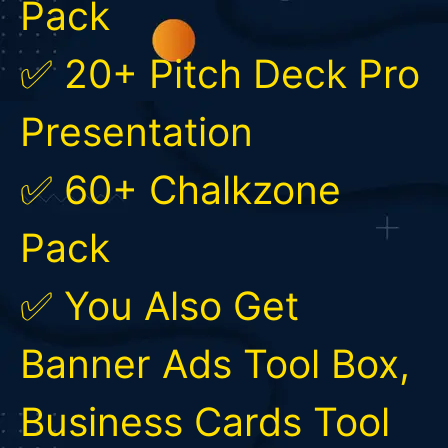
Pack
✅ 20+ Pitch Deck Pro
Presentation
✅ 60+ Chalkzone
Pack
✅ You Also Get
Banner Ads Tool Box,
Business Cards Tool