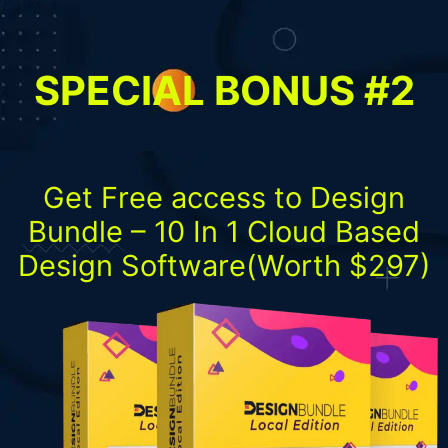
SPECIAL BONUS #2
Get Free access to Design
Bundle – 10 In 1 Cloud Based
Design Software(Worth $297)