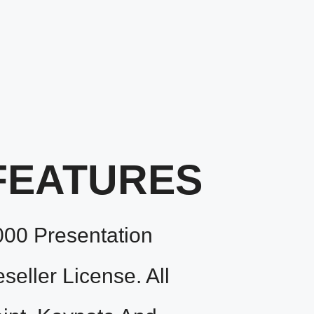
FEATURES
000 Presentation
eller License. All