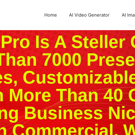
Home
AI Video Generator
AI Im
ro Is A Steller 
Than 7000 Prese
s, Customizabl
n More Than 40 
ng Business Ni
 Commercial, W