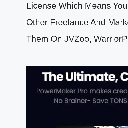
License Which Means You 
Other Freelance And Mark
Them On JVZoo, WarriorP