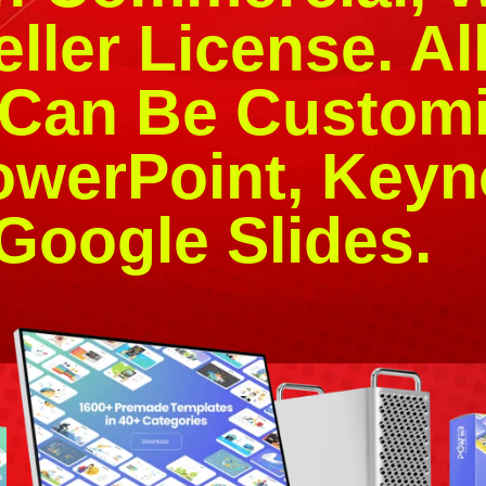
ller License. Al
 Can Be Customi
owerPoint, Keyn
Google Slides.