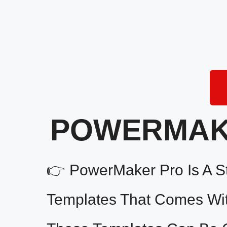
POWERMAKE
👉 PowerMaker Pro Is A St
Templates That Comes With