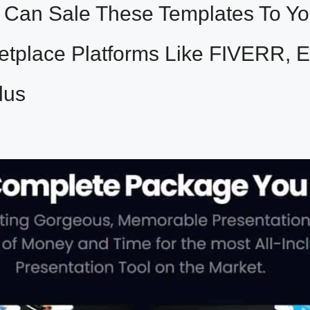
Can Sale These Templates To You
etplace Platforms Like FIVERR, 
lus