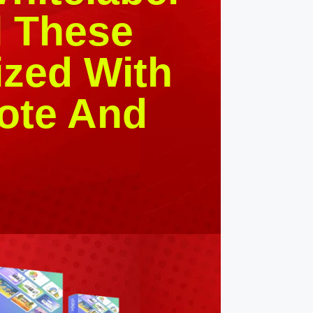
l These
zed With
ote And