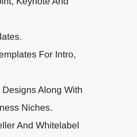
int, Keynote And
ates.
plates For Intro,
Designs Along With
iness Niches.
ler And Whitelabel