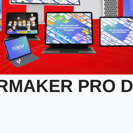
RMAKER PRO 