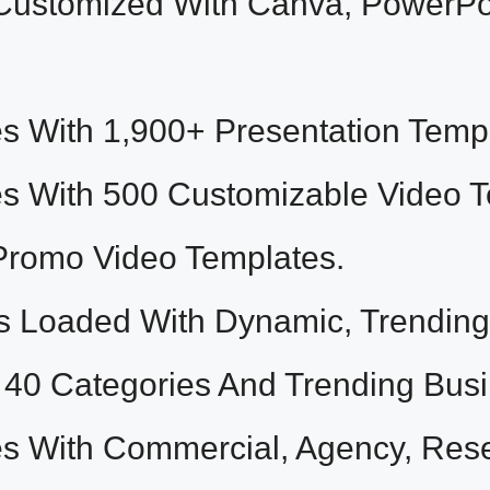
Customized With Canva, PowerPo
With 1,900+ Presentation Templ
With 500 Customizable Video Tem
Promo Video Templates.
Loaded With Dynamic, Trending 
 40 Categories And Trending Bus
With Commercial, Agency, Resel