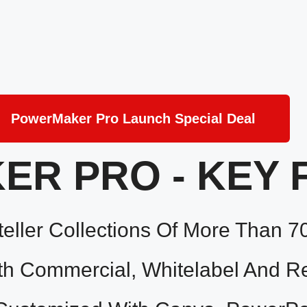
PowerMaker Pro Launch Special Deal
R PRO - KEY 
eller Collections Of More Than 7
 Commercial, Whitelabel And Res