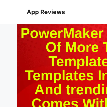
App Reviews
PowerMaker P
Of More 
Template
Templates I
And trendi
Comes With