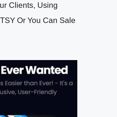
r Clients, Using
ETSY Or You Can Sale