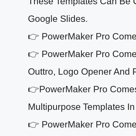
These Templates Can Be 
Google Slides.
👉 PowerMaker Pro Comes 
👉 PowerMaker Pro Comes 
Outtro, Logo Opener And 
👉PowerMaker Pro Comes 
Multipurpose Templates In
👉 PowerMaker Pro Comes 