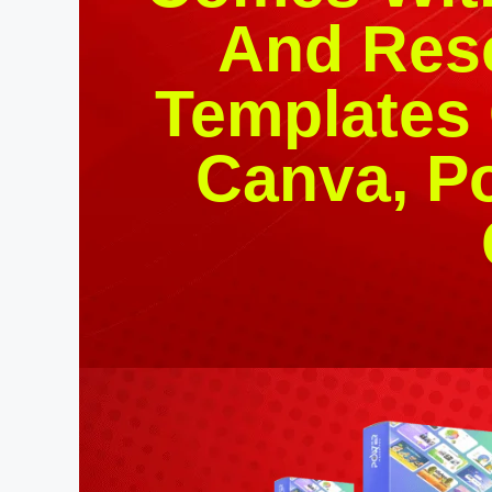
And Rese
Templates
Canva, P