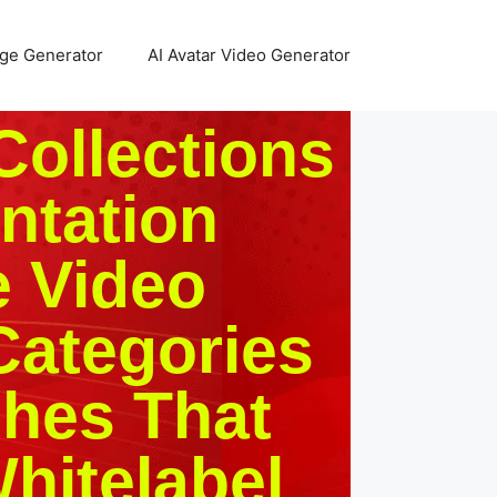
age Generator
AI Avatar Video Generator
Collections
ntation
e Video
Categories
ches That
hitelabel