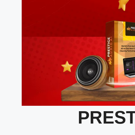
PREST