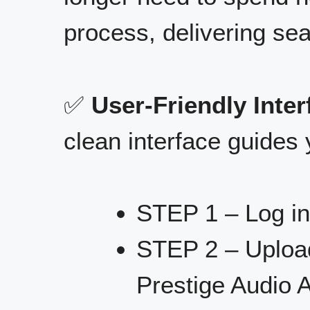
process, delivering se
✅
User-Friendly Inter
clean interface guides 
STEP 1 – Log in
STEP 2 – Upload
Prestige Audio A