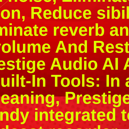
ion, Reduce sib
minate reverb a
volume And Rest
restige Audio AI
ilt-In Tools: In 
leaning, Presti
ndy integrated 