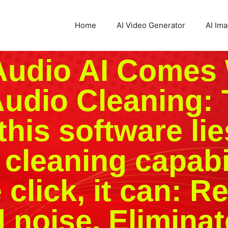
Home
AI Video Generator
AI Im
Audio AI Comes 
udio Cleaning: 
this software lies
 cleaning capabil
e click, it can: 
noise, Eliminat