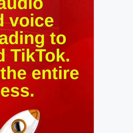
 audio
d voice
ading to
d TikTok.
the entire
ess.