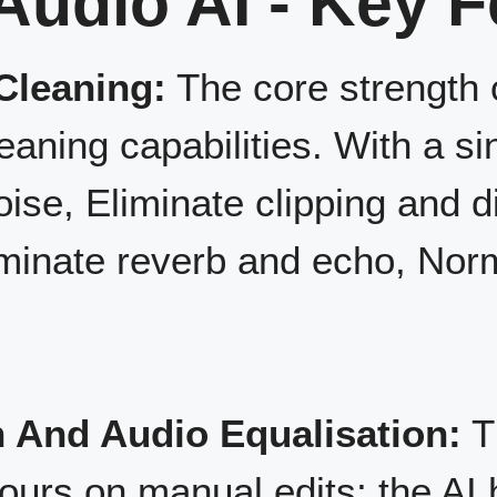
Audio AI - Key 
Cleaning:
The core strength o
eaning capabilities. With a sin
e, Eliminate clipping and d
iminate reverb and echo, No
 And Audio Equalisation:
T
ours on manual edits; the AI 