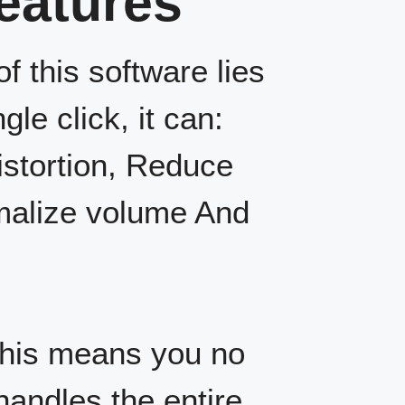
Features
f this software lies
gle click, it can:
istortion, Reduce
rmalize volume And
his means you no
handles the entire