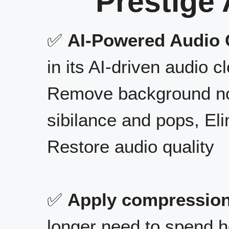
Prestige 
✅
AI-Powered Audio 
in its AI-driven audio cl
Remove background nois
sibilance and pops, El
Restore audio quality
✅
Apply compression
longer need to spend h