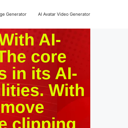
age Generator
AI Avatar Video Generator
With AI-
The core
 in its AI-
ities. With
Remove
e clipping