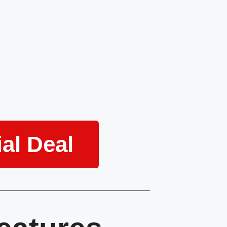
al Deal