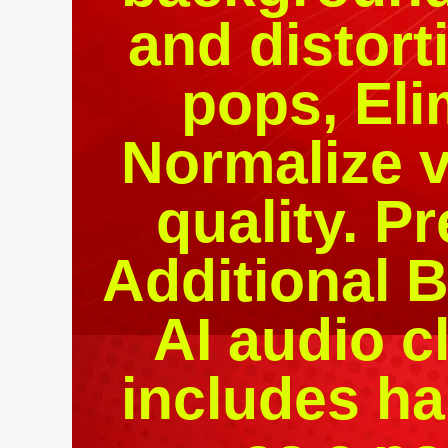
and distort
pops, Eli
Normalize 
quality. P
Additional Bu
AI audio c
includes ha