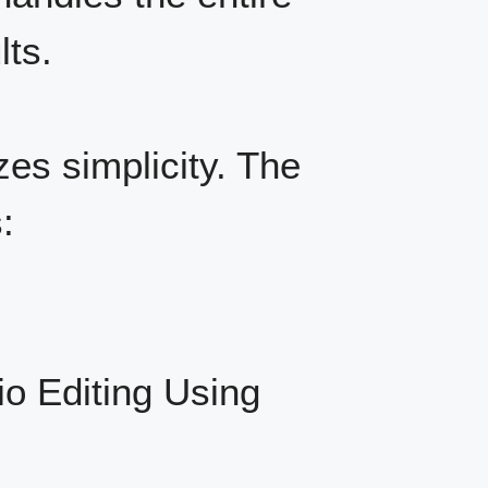
lts.
zes simplicity. The
:
io Editing Using