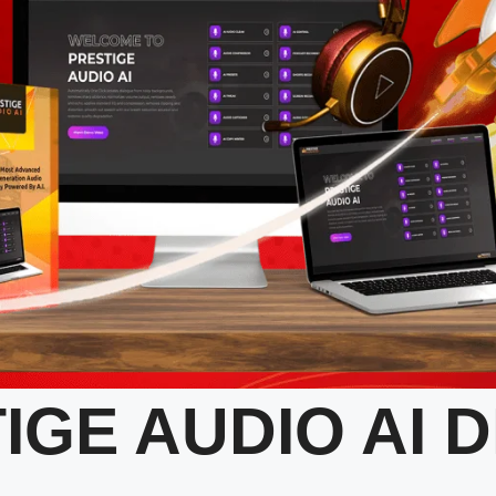
IGE AUDIO AI 