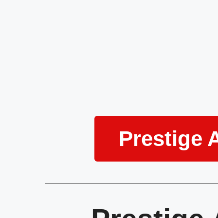
Prestige 