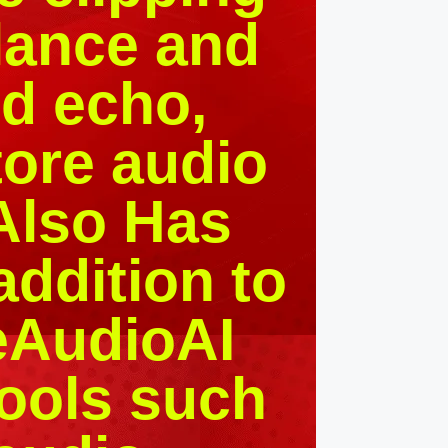
ilance and
nd echo,
ore audio
 Also Has
addition to
geAudioAI
tools such