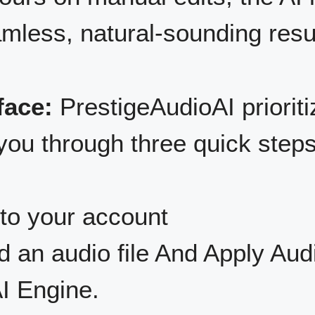
amless, natural-sounding resu
face:
PrestigeAudioAI prioriti
you through three quick steps
to your account
 an audio file And Apply Aud
I Engine.