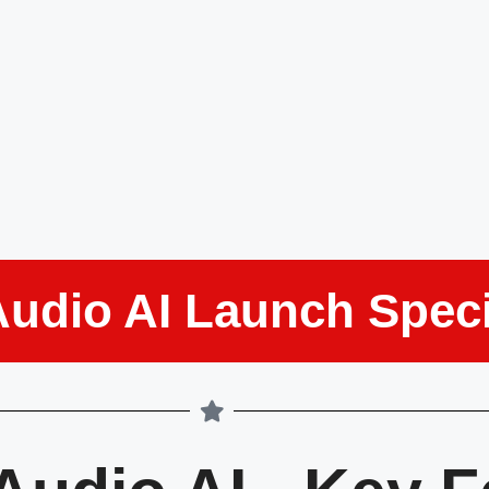
Audio AI Launch Speci