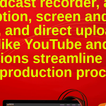
dcast recorder,
ption, screen an
 and direct uplo
like YouTube an
ions streamline 
 production proc