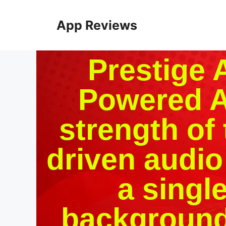
App Reviews
Prestige 
Powered A
strength of 
driven audio
a singl
background 