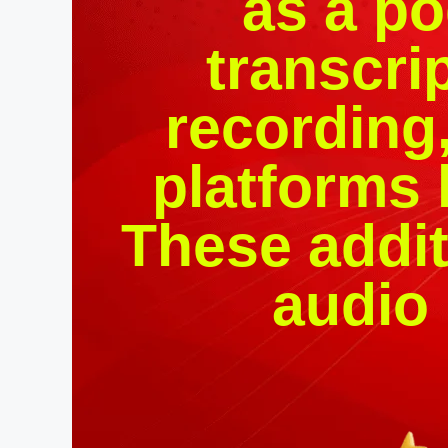
as a po
transcri
recording,
platforms 
These addit
audio