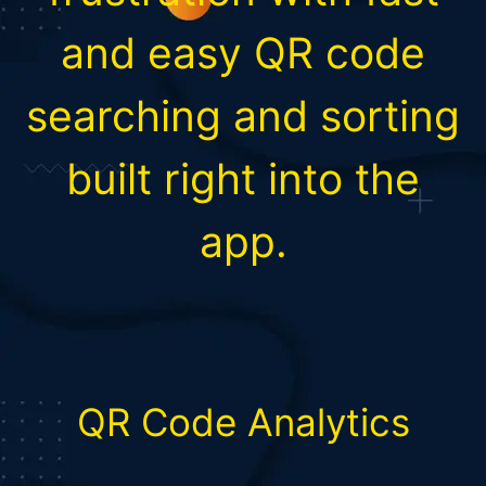
and easy QR code
searching and sorting
built right into the
app.
QR Code Analytics