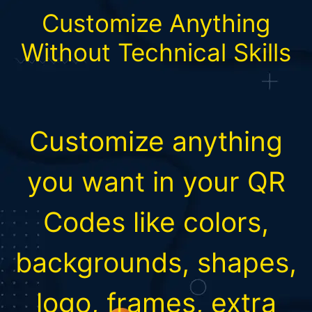
Customize Anything
Without Technical Skills
Customize anything
you want in your QR
Codes like colors,
backgrounds, shapes,
logo, frames, extra