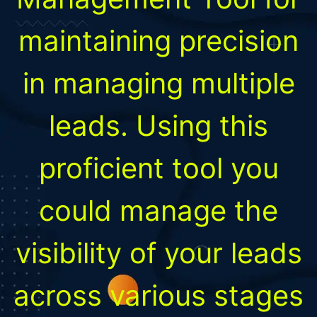
maintaining precision
in managing multiple
leads. Using this
proficient tool you
could manage the
visibility of your leads
across various stages