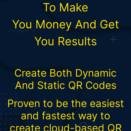
To Make
You
Money
And Get
You Results
Create Both Dynamic
And Static QR Codes
Proven to be the easiest
and fastest way to
create cloud-based QR