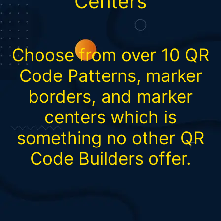
Centers
Choose from over 10 QR
Code Patterns, marker
borders, and marker
centers which is
something no other QR
Code Builders offer.