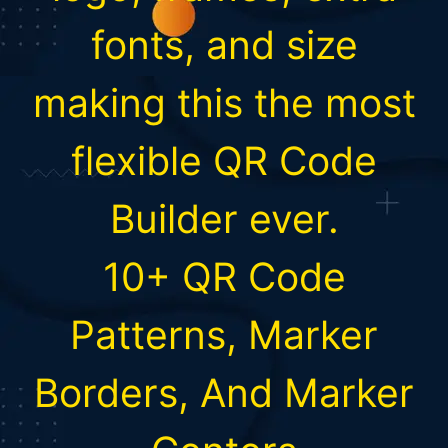
fonts, and size
making this the most
flexible QR Code
Builder ever.
10+ QR Code
Patterns, Marker
Borders, And Marker