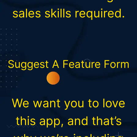
sales skills required.
Suggest A Feature Form
We want you to love
this app, and that’s