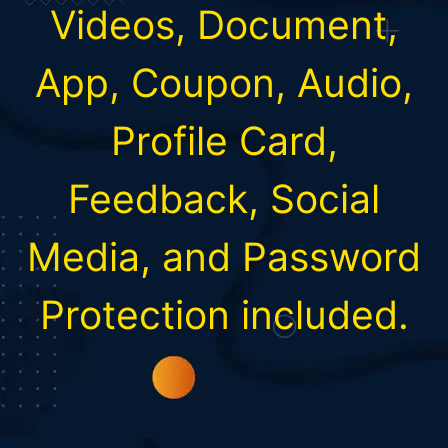
Videos, Document,
App, Coupon, Audio,
Profile Card,
Feedback, Social
Media, and Password
Protection included.