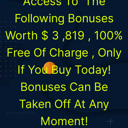
Access To
The
Following Bonuses
Worth
$
3 ,819
,
100%
Free Of Charge
, Only
If You Buy Today!
Bonuses Can Be
Taken Off At Any
Moment!