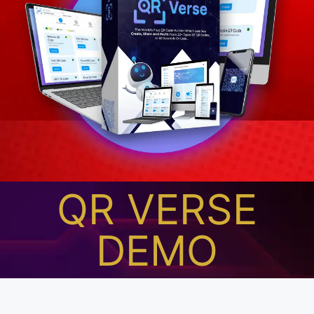
QR VERSE
DEMO