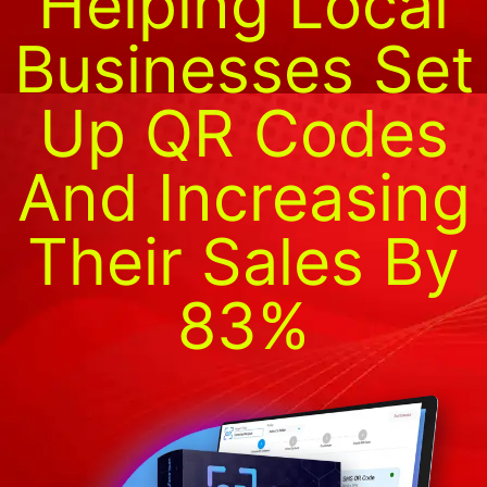
Helping Local
Businesses Set
Up QR Codes
And Increasing
Their Sales By
83%