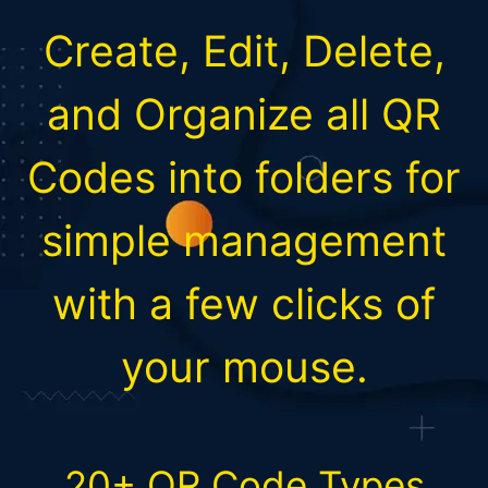
Create, Edit, Delete,
and Organize all QR
Codes into folders for
simple management
with a few clicks of
your mouse.
20+ QR Code Types