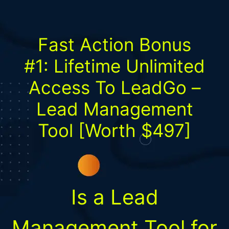
Fast Action Bonus
#1:
Lifetime Unlimited
Access To LeadGo –
Lead Management
Tool
[Worth $497]
Is a Lead
Management Tool for