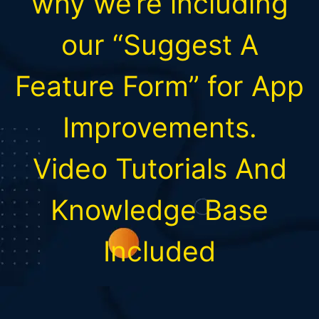
why we’re including
our “Suggest A
Feature Form” for App
Improvements.
Video Tutorials And
Knowledge Base
Included