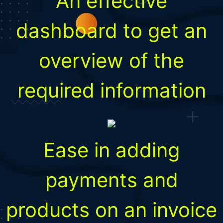
An effective
dashboard to get an
overview of the
required information
Ease in adding
payments and
products on an invoice