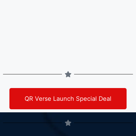
QR Verse Launch Special Deal