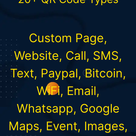
Custom Page,
Website, Call, SMS,
Text, Paypal, Bitcoin,
WiFi, Email,
Whatsapp, Google
Maps, Event, Images,