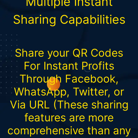
Multiple Instant
Sharing Capabilities
Share your QR Codes
For Instant Profits
Through Facebook,
WhatsApp, Twitter, or
Via URL (These sharing
features are more
comprehensive than any