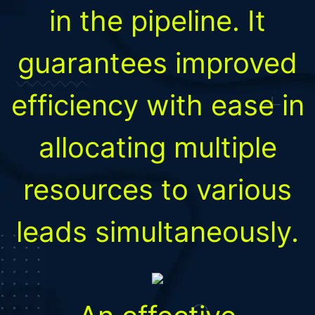
in the pipeline. It
guarantees improved
efficiency with ease in
allocating multiple
resources to various
leads simultaneously.