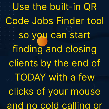
Use the built-in QR
Code Jobs Finder tool
so you can start
finding and closing
clients by the end of
TODAY with a few
clicks of your mouse
and no cold calling or