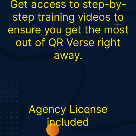
Get access to step-by-
step training videos to
ensure you get the most
out of QR Verse right
away.
Agency License
included