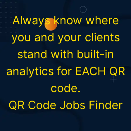
Always know where
you and your clients
stand with built-in
analytics for EACH QR
code.
QR Code Jobs Finder