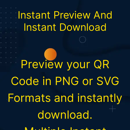
Instant Preview And
Instant Download
Preview your QR
Code in PNG or SVG
Formats and instantly
download.