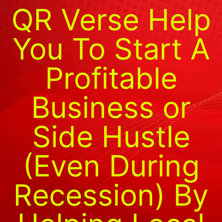
QR Verse Help
You To Start A
Profitable
Business or
Side Hustle
(Even During
Recession) By