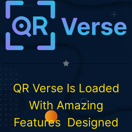
QR Verse Is Loaded
With
Amazing
Features
Designed