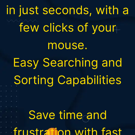
in just seconds, with a
few clicks of your
mouse.
Easy Searching and
Sorting Capabilities
Save time and
frustration with fast