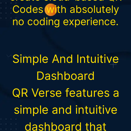
Codes with absolutely
no coding experience.
Simple And Intuitive
Dashboard
QR Verse features a
simple and intuitive
dashboard that