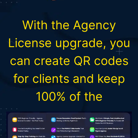
With the Agency
License upgrade, you
can create QR codes
for clients and keep
100% of the