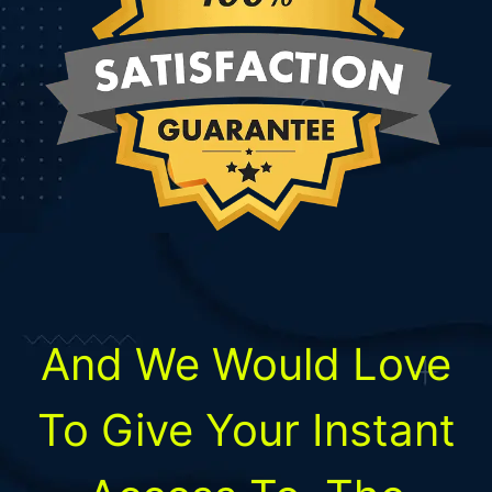
And We Would Love
To
Give Your Instant