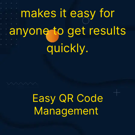
makes it easy for
anyone to get results
quickly.
Easy QR Code
Management