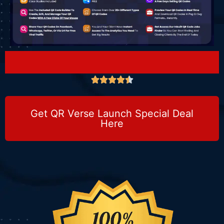





Get QR Verse Launch Special Deal
Here