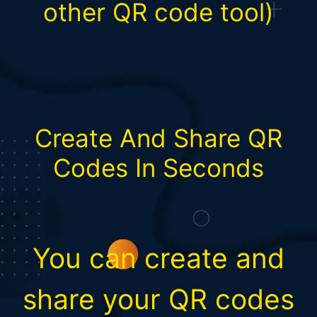
other QR code tool)
Create And Share QR
Codes In Seconds
You can create and
share your QR codes