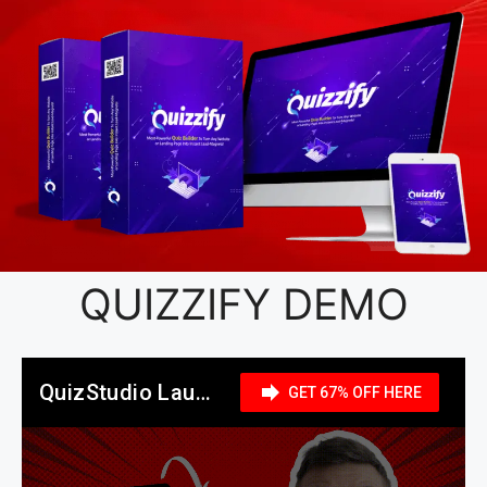
QUIZZIFY DEMO