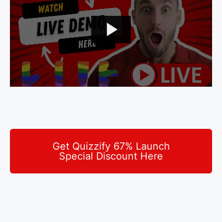
Get Quizzify 67% Launch
Special Discount Here