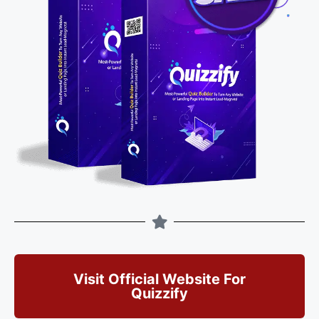
Visit Official Website For
Quizzify