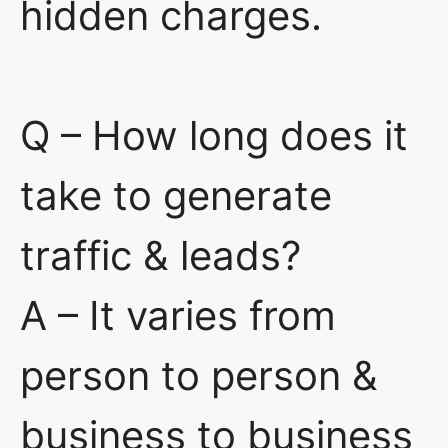
hidden charges.
Q – How long does it
take to generate
traffic & leads?
A – It varies from
person to person &
business to business