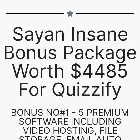
Sayan Insane
Bonus Package
Worth $4485
For Quizzify
BONUS NO#1 - 5 PREMIUM
SOFTWARE INCLUDING
VIDEO HOSTING, FILE
STORAGE, EMAIL AUTO