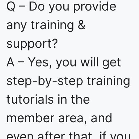
Q – Do you provide
any training &
support?
A – Yes, you will get
step-by-step training
tutorials in the
member area, and
even after that, if you