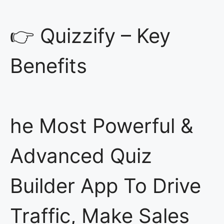
👉 Quizzify – Key
Benefits
he Most Powerful &
Advanced Quiz
Builder App To Drive
Traffic, Make Sales