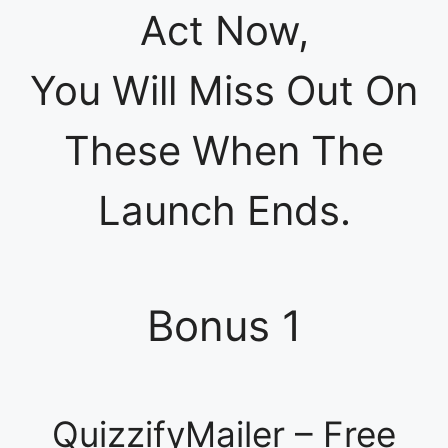
Act Now,
You Will Miss Out On
These When The
Launch Ends.
Bonus 1
QuizzifyMailer – Free