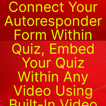
Connect Your
Autoresponder
Form Within
Quiz, Embed
Your Quiz
Within Any
Video Using
Built-In Video