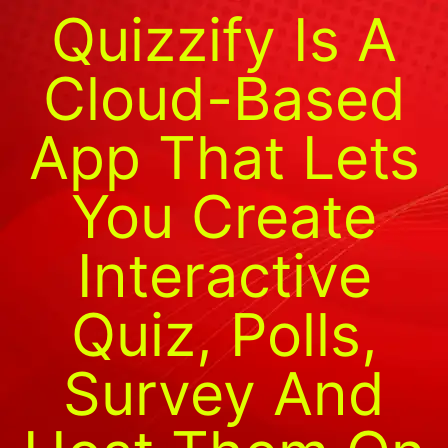
Quizzify Is A
Cloud-Based
App That Lets
You Create
Interactive
Quiz, Polls,
Survey And