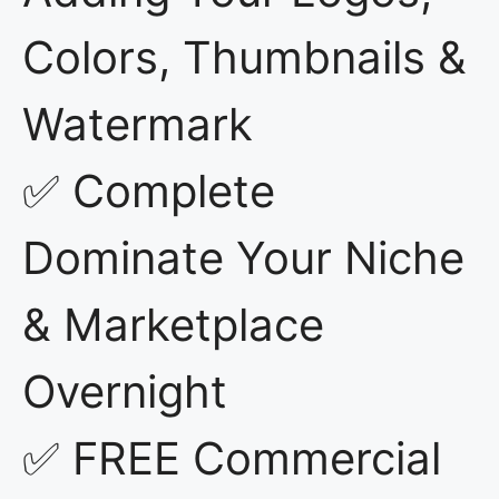
Colors, Thumbnails &
Watermark
✅ Complete
Dominate Your Niche
& Marketplace
Overnight
✅ FREE Commercial