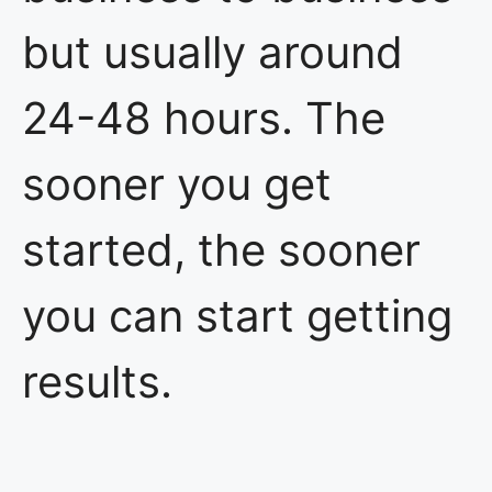
but usually around
24-48 hours. The
sooner you get
started, the sooner
you can start getting
results.