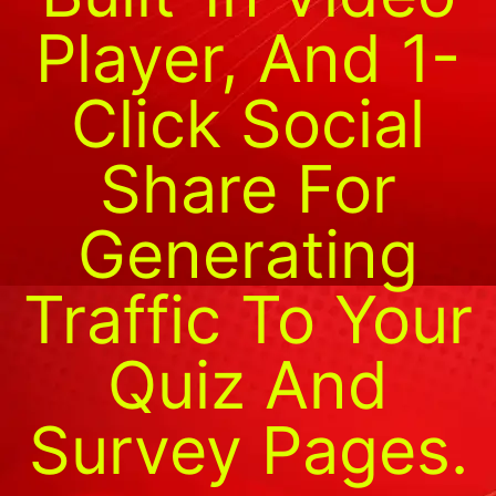
Player, And 1-
Click Social
Share For
Generating
Traffic To Your
Quiz And
Survey Pages.