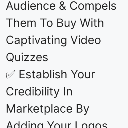
Audience & Compels
Them To Buy With
Captivating Video
Quizzes
✅ Establish Your
Credibility In
Marketplace By
Adding Your Logos,