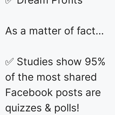
As a matter of fact…
✅ Studies show 95%
of the most shared
Facebook posts are
quizzes & polls!