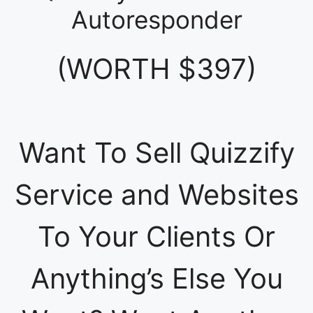
Autoresponder
(WORTH $397)
Want To Sell Quizzify
Service and Websites
To Your Clients Or
Anything’s Else You