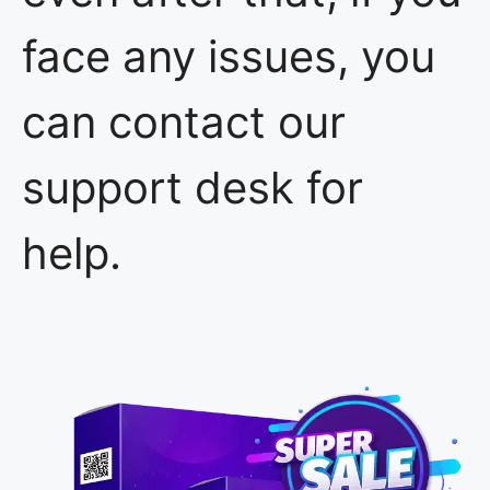
face any issues, you
can contact our
support desk for
help.