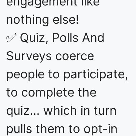
engagement like
nothing else!
✅ Quiz, Polls And
Surveys coerce
people to participate,
to complete the
quiz… which in turn
pulls them to opt-in