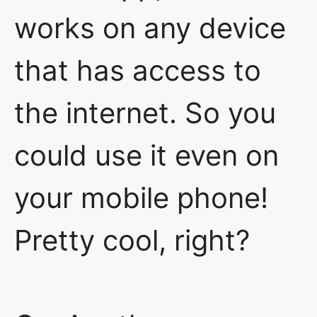
works on any device
that has access to
the internet. So you
could use it even on
your mobile phone!
Pretty cool, right?