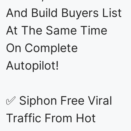
And Build Buyers List
At The Same Time
On Complete
Autopilot!
✅ Siphon Free Viral
Traffic From Hot