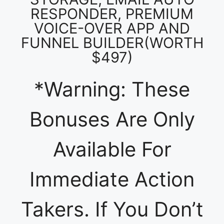
RESPONDER, PREMIUM
VOICE-OVER APP AND
FUNNEL BUILDER(WORTH
$497)
*Warning: These
Bonuses Are Only
Available For
Immediate Action
Takers. If You Don’t