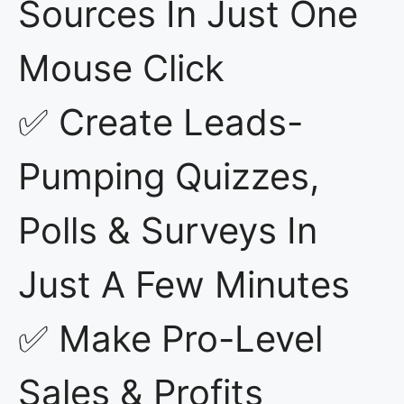
Sources In Just One
Mouse Click
✅ Create Leads-
Pumping Quizzes,
Polls & Surveys In
Just A Few Minutes
✅ Make Pro-Level
Sales & Profits