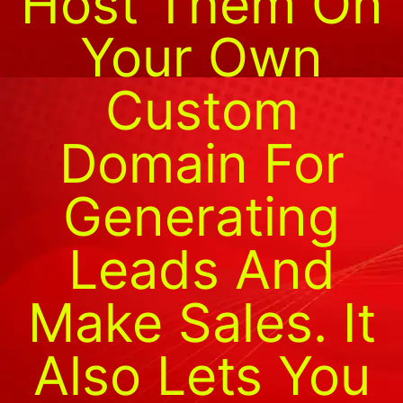
Host Them On
Your Own
Custom
Domain For
Generating
Leads And
Make Sales. It
Also Lets You