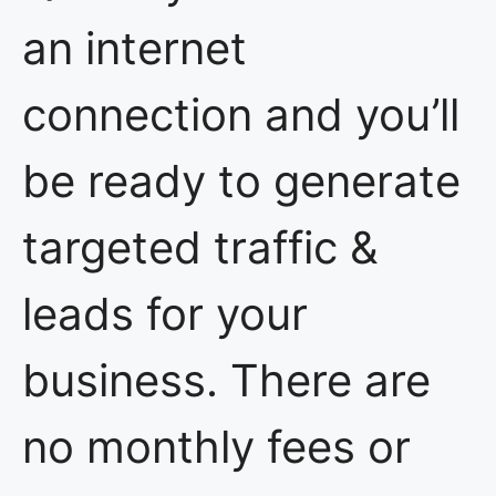
an internet
connection and you’ll
be ready to generate
targeted traffic &
leads for your
business. There are
no monthly fees or