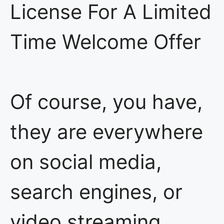
License For A Limited
Time Welcome Offer
Of course, you have,
they are everywhere
on social media,
search engines, or
video streaming