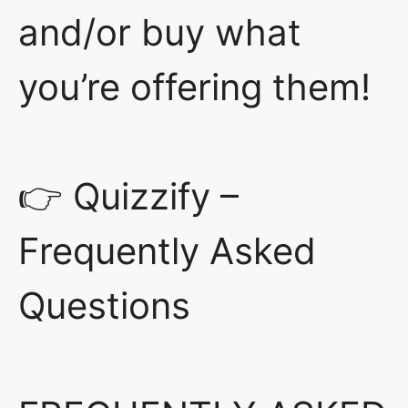
and/or buy what
you’re offering them!
👉 Quizzify –
Frequently Asked
Questions