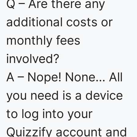
Q – Are there any
additional costs or
monthly fees
involved?
A – Nope! None… All
you need is a device
to log into your
Quizzify account and