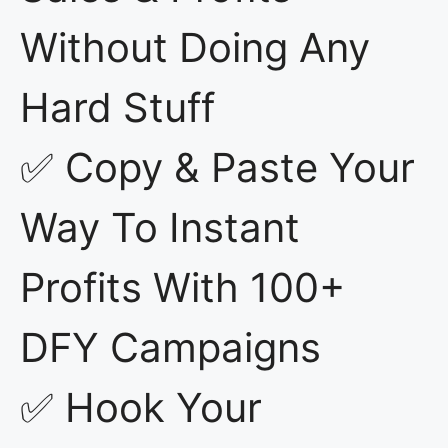
Without Doing Any
Hard Stuff
✅ Copy & Paste Your
Way To Instant
Profits With 100+
DFY Campaigns
✅ Hook Your