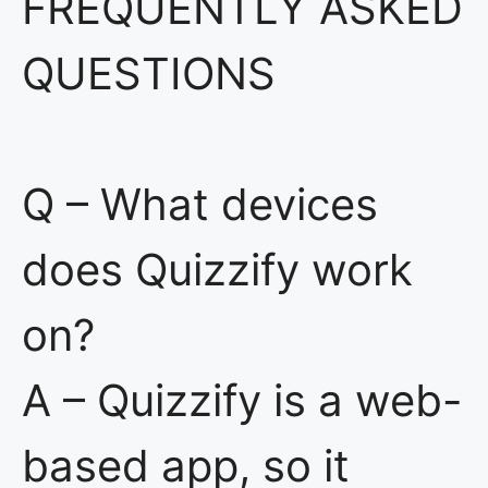
FREQUENTLY ASKED
QUESTIONS
Q – What devices
does Quizzify work
on?
A – Quizzify is a web-
based app, so it