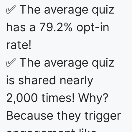
✅ The average quiz
has a 79.2% opt-in
rate!
✅ The average quiz
is shared nearly
2,000 times! Why?
Because they trigger