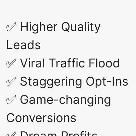
✅ Higher Quality
Leads
✅ Viral Traffic Flood
✅ Staggering Opt-Ins
✅ Game-changing
Conversions
✅ Dream Profits