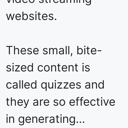
websites.
These small, bite-
sized content is
called quizzes and
they are so effective
in generating…