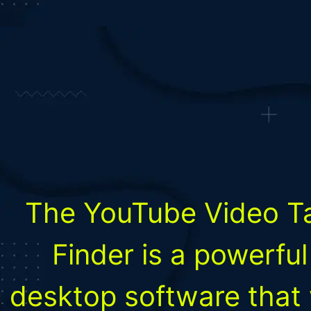
The YouTube Video T
Finder is a powerful
desktop software that w