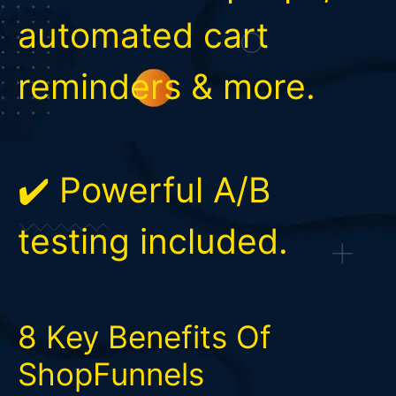
automated cart
reminders & more.
✔️ Powerful A/B
testing included.
8 Key Benefits Of
ShopFunnels