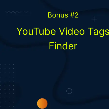
Bonus #2
YouTube Video Tag
Finder