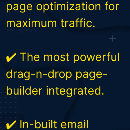
page optimization for
maximum traffic.
✔️ The most powerful
drag-n-drop page-
builder integrated.
✔️ In-built email