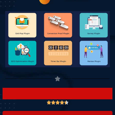




