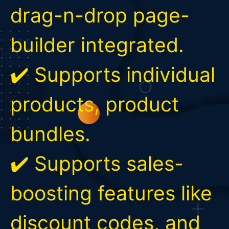
drag-n-drop page-
builder integrated.
✔️ Supports individual
products, product
bundles.
✔️ Supports sales-
boosting features like
discount codes, and