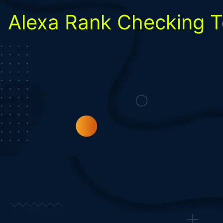
Alexa Rank Checking T