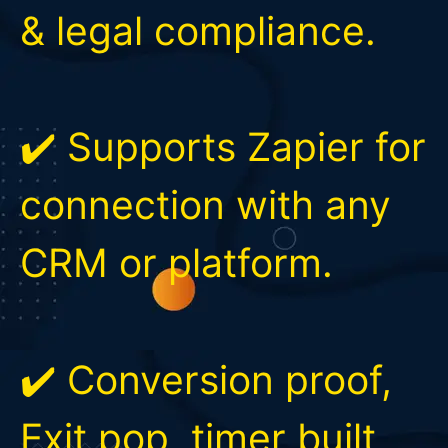
& legal compliance.
✔️ Supports Zapier for
connection with any
CRM or platform.
✔️ Conversion proof,
Exit pop, timer built