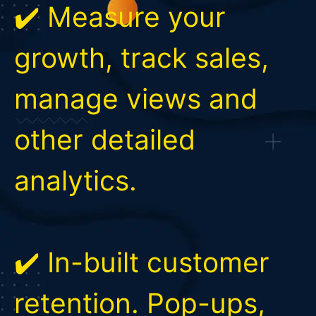
✔️ Measure your
growth, track sales,
manage views and
other detailed
analytics.
✔️ In-built customer
retention. Pop-ups,