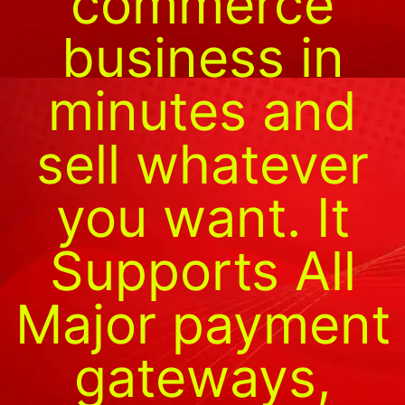
commerce
business in
minutes and
sell whatever
you want. It
Supports All
Major payment
gateways,