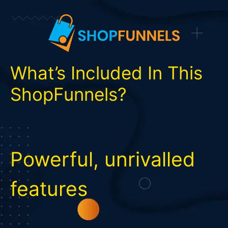
What’s Included In This
ShopFunnels?
Powerful, unrivalled
features