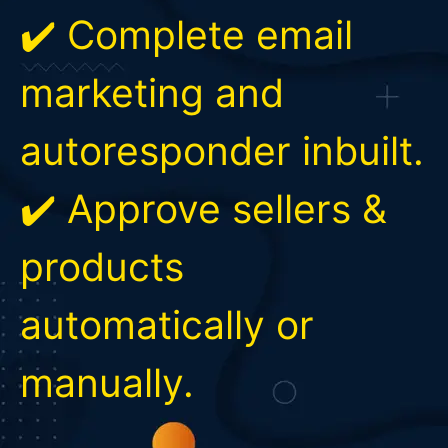
✔️ Complete email
marketing and
autoresponder inbuilt.
✔️ Approve sellers &
products
automatically or
manually.