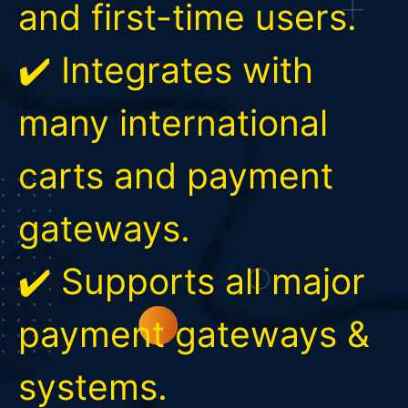
and first-time users.
✔️ Integrates with
many international
carts and payment
gateways.
✔️ Supports all major
payment gateways &
systems.