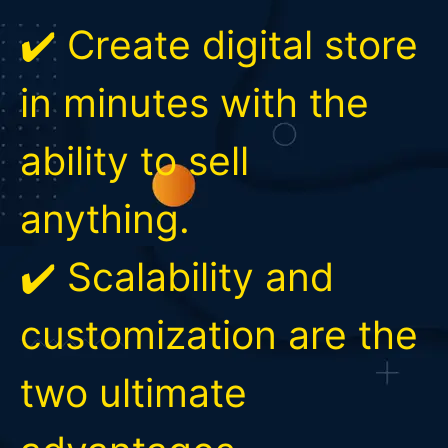
✔️ Create digital store
in minutes with the
ability to sell
anything.
✔️ Scalability and
customization are the
two ultimate