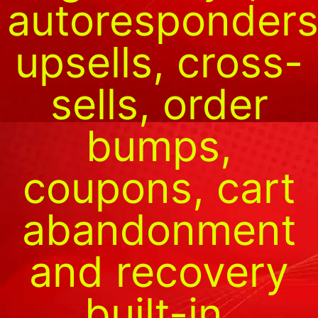
autoresponders
upsells, cross-
sells, order
bumps,
coupons, cart
abandonment
and recovery
built-in.