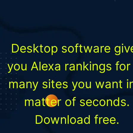
Desktop software giv
you Alexa rankings for
many sites you want i
matter of seconds.
Download free.