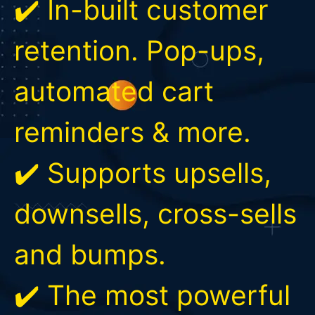
✔️ In-built customer
retention. Pop-ups,
automated cart
reminders & more.
✔️ Supports upsells,
downsells, cross-sells
and bumps.
✔️ The most powerful