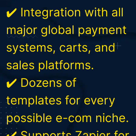
✔️ Integration with all
major global payment
systems, carts, and
sales platforms.
✔️ Dozens of
templates for every
possible e-com niche.
✔️ Supports Zapier for