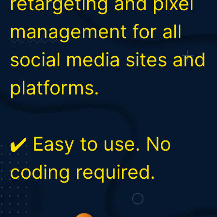
retargeting and pixel
management for all
social media sites and
platforms.
✔️ Easy to use. No
coding required.