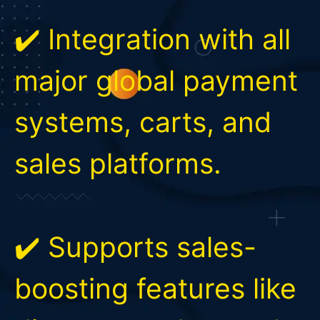
✔️ Integration with all
major global payment
systems, carts, and
sales platforms.
✔️ Supports sales-
boosting features like