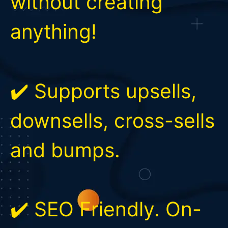
without creating
anything!
✔️ Supports upsells,
downsells, cross-sells
and bumps.
✔️ SEO Friendly. On-