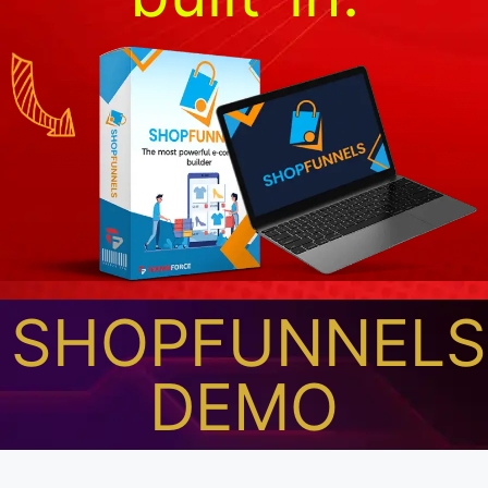
SHOPFUNNELS
DEMO