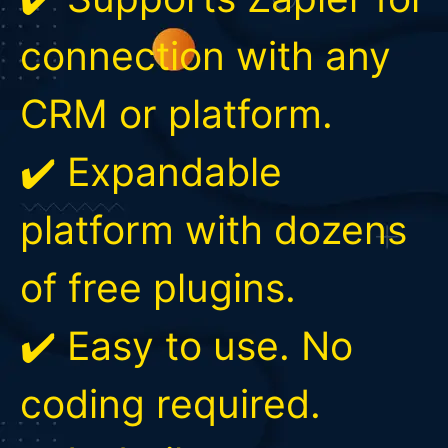
connection with any
CRM or platform.
✔️ Expandable
platform with dozens
of free plugins.
✔️ Easy to use. No
coding required.