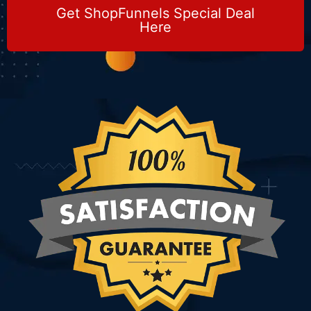
Get ShopFunnels Special Deal
Here