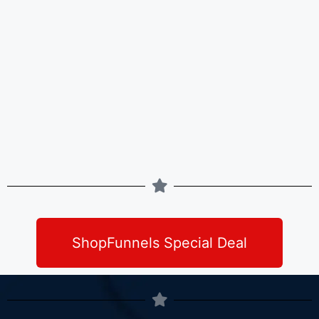
ShopFunnels Special Deal