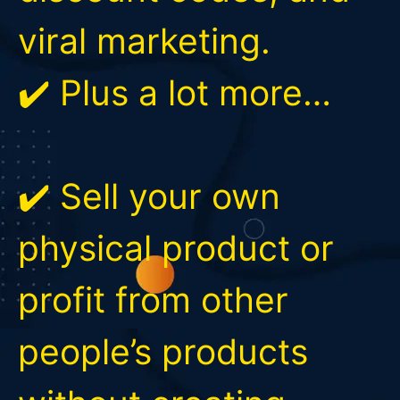
viral marketing.
✔️ Plus a lot more…
✔️ Sell your own
physical product or
profit from other
people’s products