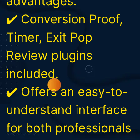
advantages.
✔️ Conversion Proof,
Timer, Exit Pop
Review plugins
included.
✔️ Offers an easy-to-
understand interface
for both professionals