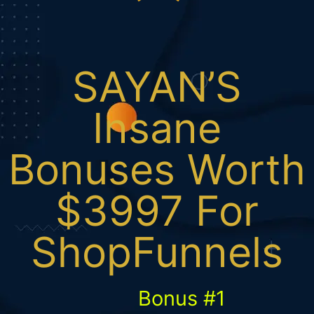
SAYAN’S
Insane
Bonuses Worth
$3997 For
ShopFunnels
Bonus #1