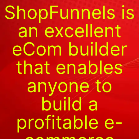
ShopFunnels is
an excellent
eCom builder
that enables
anyone to
build a
profitable e-