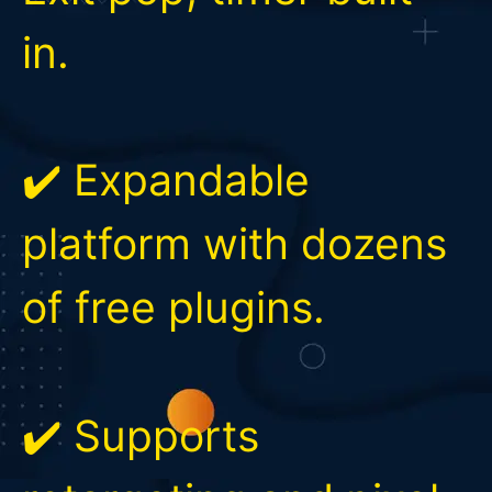
in.
✔️ Expandable
platform with dozens
of free plugins.
✔️ Supports