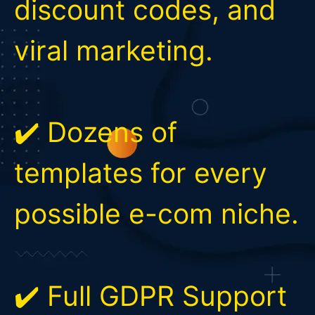
discount codes, and
viral marketing.
✔️ Dozens of
templates for every
possible e-com niche.
✔️ Full GDPR Support