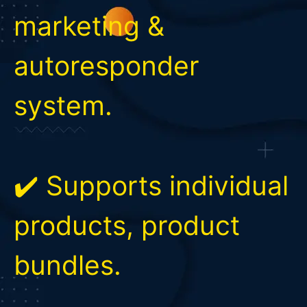
marketing &
autoresponder
system.
✔️ Supports individual
products, product
bundles.