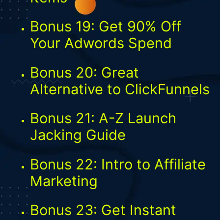
Bonus 19: Get 90% Off
Your Adwords Spend
Bonus 20: Great
Alternative to ClickFunnels
Bonus 21: A-Z Launch
Jacking Guide
Bonus 22: Intro to Affiliate
Marketing
Bonus 23: Get Instant