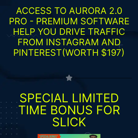
ACCESS TO AURORA 2.0
PRO - PREMIUM SOFTWARE
HELP YOU DRIVE TRAFFIC
FROM INSTAGRAM AND
PINTEREST(WORTH $197)
SPECIAL LIMITED
TIME BONUS FOR
SLICK