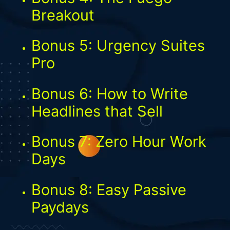
Breakout
Bonus 5: Urgency Suites
Pro
Bonus 6: How to Write
Headlines that Sell
Bonus 7: Zero Hour Work
Days
Bonus 8: Easy Passive
Paydays