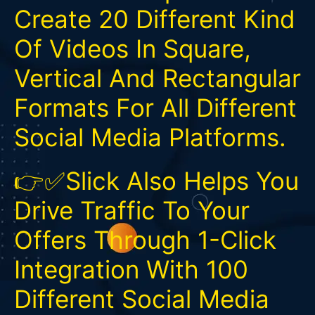
Create 20 Different Kind
Of Videos In Square,
Vertical And Rectangular
Formats For All Different
Social Media Platforms.
👉✅Slick Also Helps You
Drive Traffic To Your
Offers Through 1-Click
Integration With 100
Different Social Media