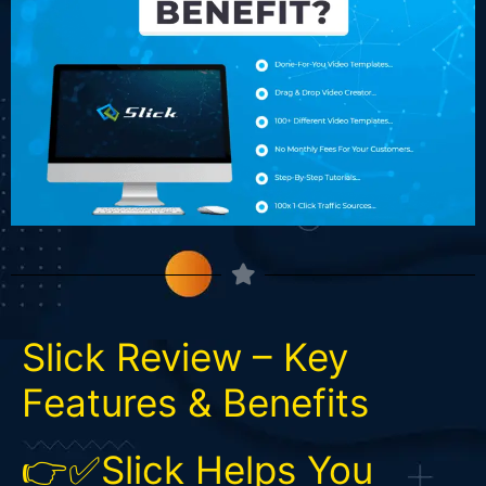
Slick Review – Key
Features & Benefits
👉✅Slick Helps You