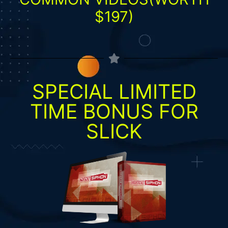
$197)
SPECIAL LIMITED
TIME BONUS FOR
SLICK