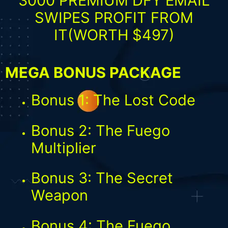
3000 PREMIUM DFY EMAIL
SWIPES PROFIT FROM
IT(WORTH $497)
MEGA BONUS PACKAGE
Bonus 1: The Lost Code
Bonus 2: The Fuego
Multiplier
Bonus 3: The Secret
Weapon
Bonus 4: The Fuego