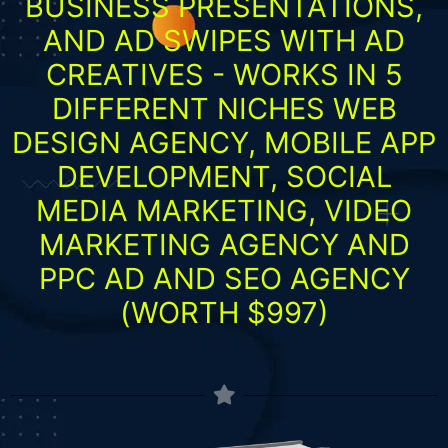
BUSINESS PRESENTATIONS,
AND AD SWIPES WITH AD
CREATIVES - WORKS IN 5
DIFFERENT NICHES WEB
DESIGN AGENCY, MOBILE APP
DEVELOPMENT, SOCIAL
MEDIA MARKETING, VIDEO
MARKETING AGENCY AND
PPC AD AND SEO AGENCY
(WORTH $997)