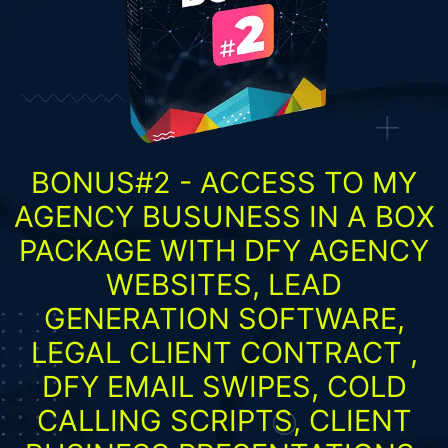
BONUS#2 - ACCESS TO MY
AGENCY BUSUNESS IN A BOX
PACKAGE WITH DFY AGENCY
WEBSITES, LEAD
GENERATION SOFTWARE,
LEGAL CLIENT CONTRACT ,
DFY EMAIL SWIPES, COLD
CALLING SCRIPTS, CLIENT