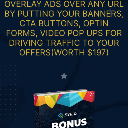
OVERLAY ADS OVER ANY URL
BY PUTTING YOUR BANNERS,
CTA BUTTONS, OPTIN
FORMS, VIDEO POP UPS FOR
DRIVING TRAFFIC TO YOUR
OFFERS(WORTH $197)