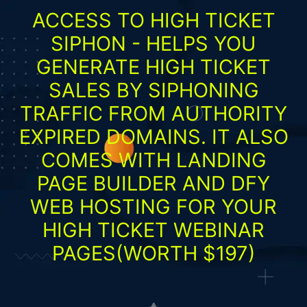
ACCESS TO HIGH TICKET
SIPHON - HELPS YOU
GENERATE HIGH TICKET
SALES BY SIPHONING
TRAFFIC FROM AUTHORITY
EXPIRED DOMAINS. IT ALSO
COMES WITH LANDING
PAGE BUILDER AND DFY
WEB HOSTING FOR YOUR
HIGH TICKET WEBINAR
PAGES(WORTH $197)