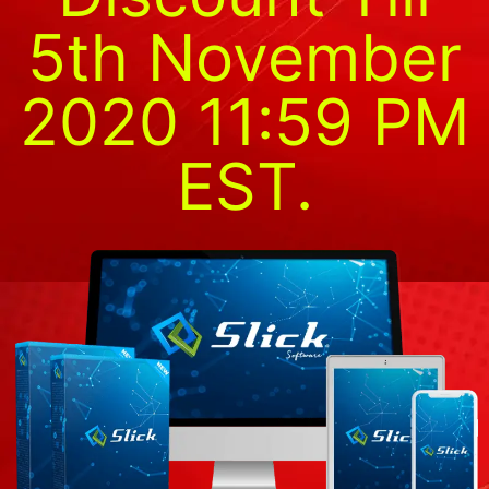
5th November
2020 11:59 PM
EST.