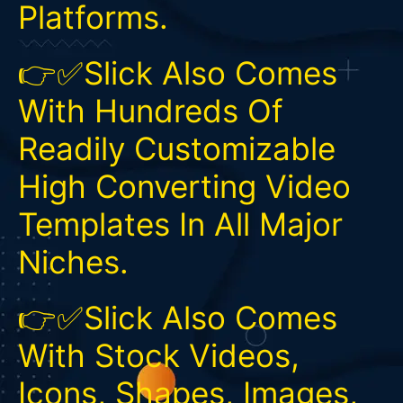
Platforms.
👉✅Slick Also Comes
With Hundreds Of
Readily Customizable
High Converting Video
Templates In All Major
Niches.
👉✅Slick Also Comes
With Stock Videos,
Icons, Shapes, Images,