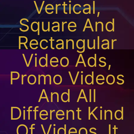
Vertical,
Square And
Rectangular
Video Ads,
Promo Videos
And All
Different Kind
Of Videos. It