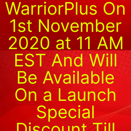
WarriorPlus On
1st November
2020 at 11 AM
EST And Will
Be Available
On a Launch
Special
Discount Till