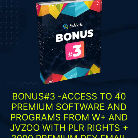
BONUS#3 -ACCESS TO 40
PREMIUM SOFTWARE AND
PROGRAMS FROM W+ AND
JVZOO WITH PLR RIGHTS +