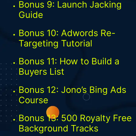
Bonus 9: Launch Jacking
Guide
Bonus 10: Adwords Re-
Targeting Tutorial
Bonus 11: How to Build a
Buyers List
Bonus 12: Jono’s Bing Ads
Course
Bonus 13: 500 Royalty Free
Background Tracks