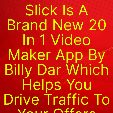
Slick Is A
Brand New 20
In 1 Video
Maker App By
Billy Dar Which
Helps You
Drive Traffic To