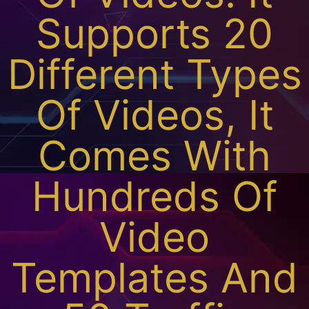
Supports 20
Different Types
Of Videos, It
Comes With
Hundreds Of
Video
Templates And