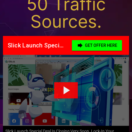
50 Traffic
Sources.
Slick Launch Special Deal Is Closing Very Soon. Lock-In Your