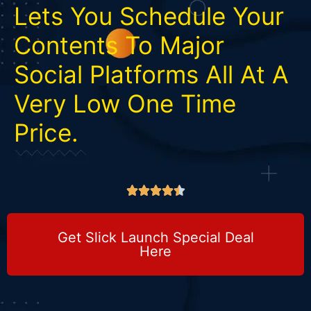
Lets You Schedule Your
Contents To Major
Social Platforms All At A
Very Low One Time
Price.





Get Slick Launch Special Deal
Here