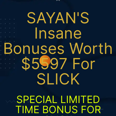
SAYAN'S
Insane
Bonuses Worth
$5597 For
SLICK
SPECIAL LIMITED
TIME BONUS FOR