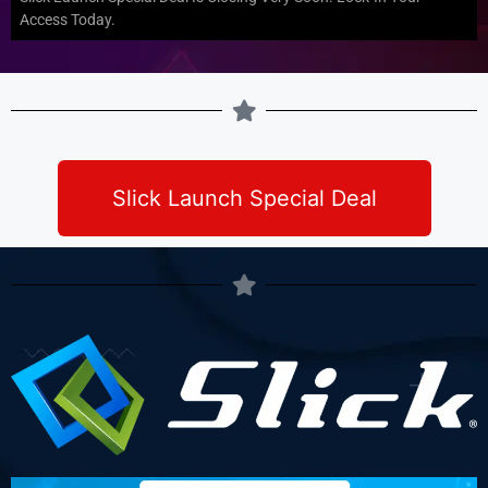
Access Today.
Slick Launch Special Deal