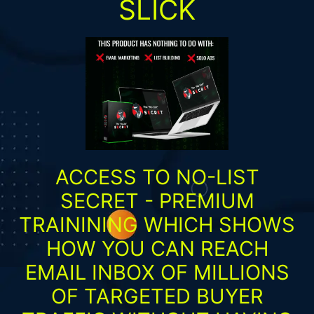
SLICK
ACCESS TO NO-LIST
SECRET - PREMIUM
TRAININING WHICH SHOWS
HOW YOU CAN REACH
EMAIL INBOX OF MILLIONS
OF TARGETED BUYER