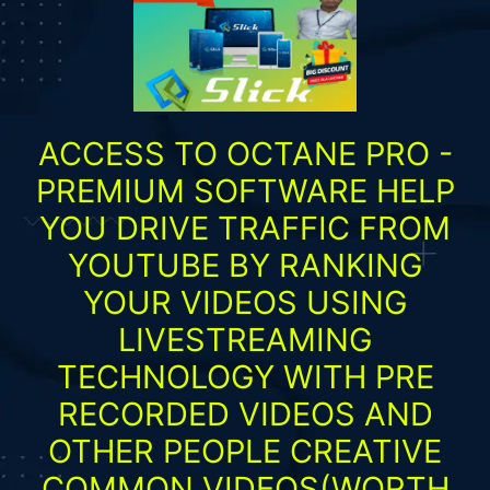
ACCESS TO OCTANE PRO -
PREMIUM SOFTWARE HELP
YOU DRIVE TRAFFIC FROM
YOUTUBE BY RANKING
YOUR VIDEOS USING
LIVESTREAMING
TECHNOLOGY WITH PRE
RECORDED VIDEOS AND
OTHER PEOPLE CREATIVE
COMMON VIDEOS(WORTH