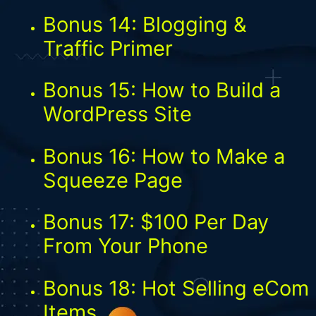
Bonus 14: Blogging &
Traffic Primer
Bonus 15: How to Build a
WordPress Site
Bonus 16: How to Make a
Squeeze Page
Bonus 17: $100 Per Day
From Your Phone
Bonus 18: Hot Selling eCom
Items