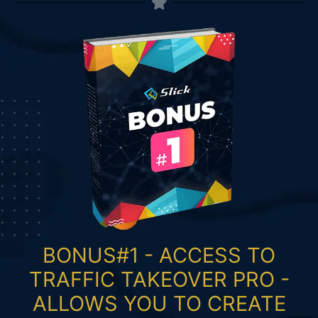
BONUS#1 - ACCESS TO
TRAFFIC TAKEOVER PRO -
ALLOWS YOU TO CREATE