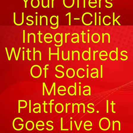
Your Offers
Using 1-Click
Integration
With Hundreds
Of Social
Media
Platforms. It
Goes Live On