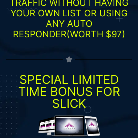
TRAFFIC WITHOUT HAVING
YOUR OWN LIST OR USING
ANY AUTO
RESPONDER(WORTH $97)
SPECIAL LIMITED
TIME BONUS FOR
SLICK