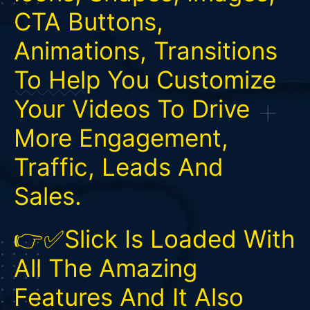
CTA Buttons,
Animations, Transitions
To Help You Customize
Your Videos To Drive
More Engagement,
Traffic, Leads And
Sales.
👉✅Slick Is Loaded With
All The Amazing
Features And It Also