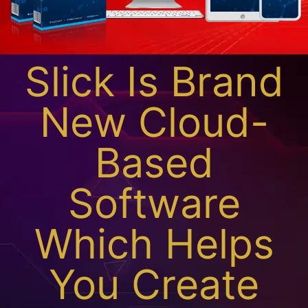
Slick Is Brand
New Cloud-
Based
Software
Which Helps
You Create