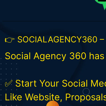
👉 SOCIALAGENCY360 –
Social Agency 360 ha
✅ Start Your Social M
Like Website, Proposal