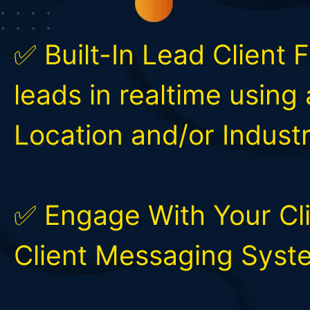
✅ Built-In Lead Client 
leads in realtime using
Location and/or Industr
✅ Engage With Your Cli
Client Messaging Syst