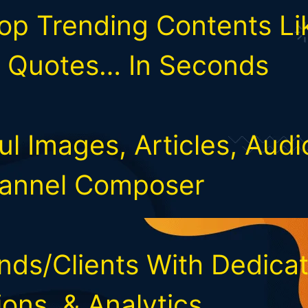
op Trending Contents Lik
, Quotes… In Seconds
ul Images, Articles, Audi
hannel Composer
ds/Clients With Dedicat
ons, & Analytics