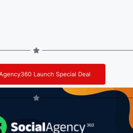
lAgency360 Launch Special Deal