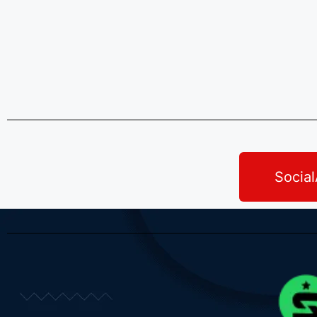
Socia