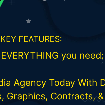
 KEY FEATURES:
s EVERYTHING you need:
edia Agency Today With 
s, Graphics, Contracts, 