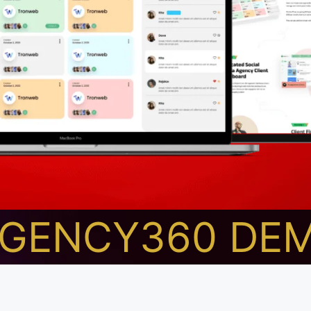
AGENCY360 DE