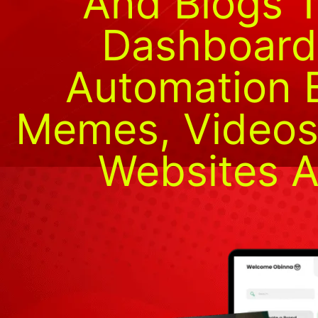
And Blogs 
Dashboard
Automation B
Memes, Videos,
Websites A