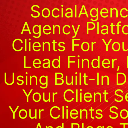
SocialAgenc
Agency Platf
Clients For Yo
Lead Finder,
Using Built-In D
Your Client 
Your Clients S