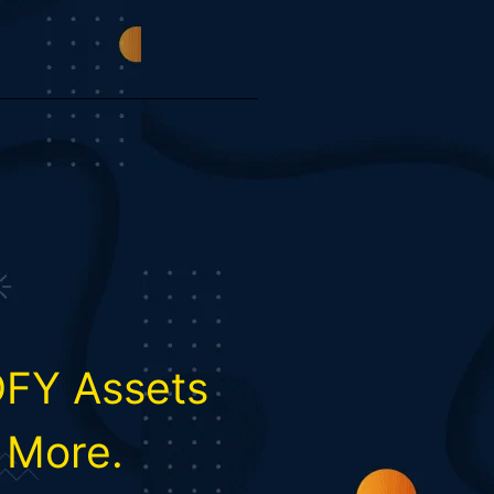
DFY Assets
& More.