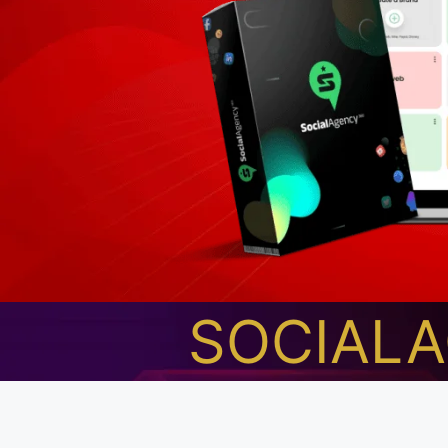
SOCIAL