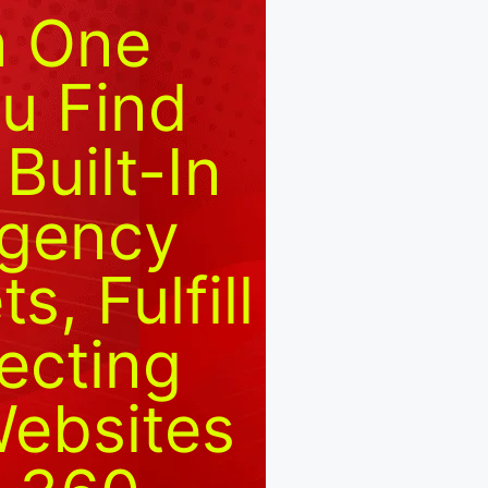
n One
u Find
Built-In
Agency
, Fulfill
ecting
Websites