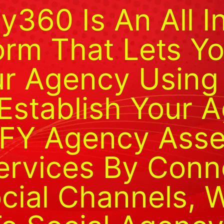
y360 Is An All I
orm That Lets Yo
ur Agency Using 
 Establish Your 
FY Agency Assets
Services By Conn
ocial Channels, 