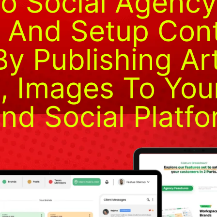
To Social Agenc
 And Setup Con
y Publishing Art
 Images To Your
nd Social Platfo