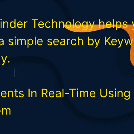
Finder Technology helps 
 a simple search by Keyw
y.
ents In Real-Time Using A
em