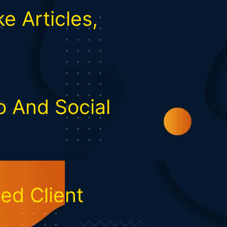
e Articles,
o And Social
ed Client