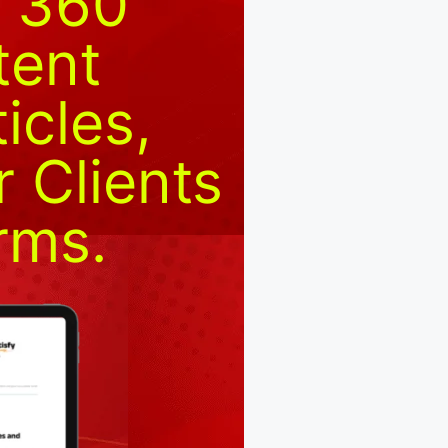
y 360
tent
icles,
 Clients
rms.