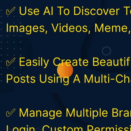
✅ Use AI To Discover T
Images, Videos, Meme
✅ Easily Create Beautif
Posts Using A Multi-C
✅ Manage Multiple Bran
Login, Custom Permissi