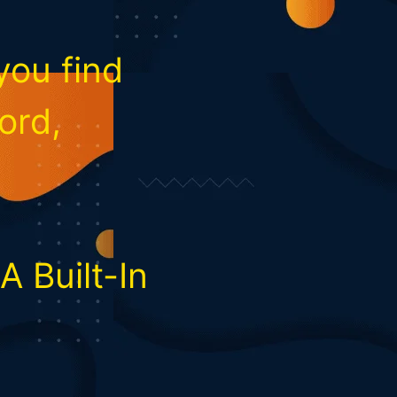
you find
ord,
 Built-In