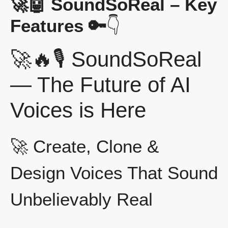
🚀🤖 SoundSoReal – Key
Features 🔑
👇
🚀🔥🎙️ SoundSoReal
— The Future of AI
Voices is Here
🚀 Create, Clone &
Design Voices That Sound
Unbelievably Real