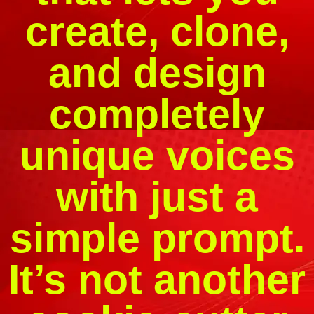
create, clone,
and design
completely
unique voices
with just a
simple prompt.
It’s not another