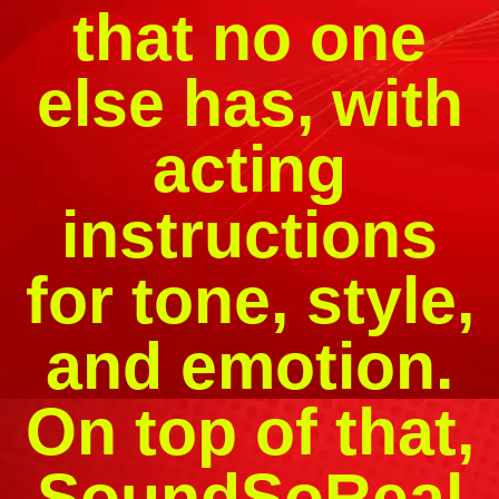
that no one
else has, with
acting
instructions
for tone, style,
and emotion.
On top of that,
SoundSoReal