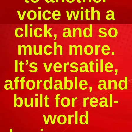
voice with a
click, and so
much more.
It’s versatile,
affordable, and
built for real-
world