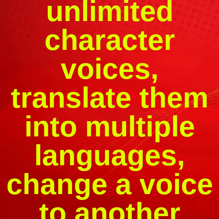
unlimited
character
voices,
translate them
into multiple
languages,
change a voice
to another