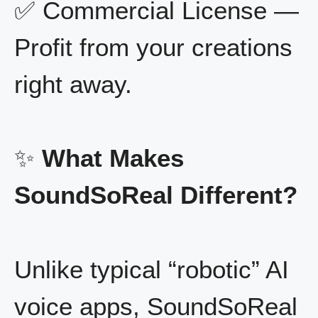
✅ Commercial License —
Profit from your creations
right away.
✨
What Makes
SoundSoReal Different?
Unlike typical “robotic” AI
voice apps, SoundSoReal