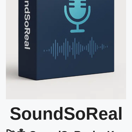
SoundSoReal