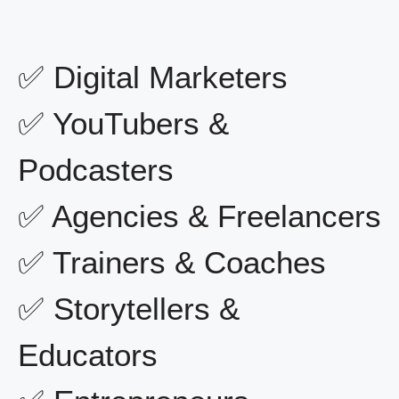
✅ Digital Marketers
✅ YouTubers &
Podcasters
✅ Agencies & Freelancers
✅ Trainers & Coaches
✅ Storytellers &
Educators