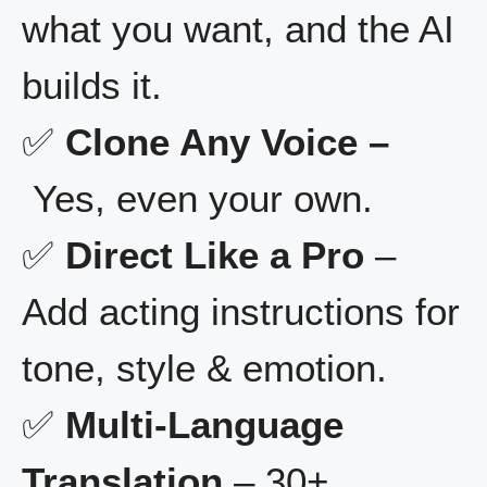
what you want, and the AI
builds it.
✅
Clone Any Voice –
Yes, even your own.
✅
Direct Like a Pro
–
Add acting instructions for
tone, style & emotion.
✅
Multi-Language
Translation
– 30+