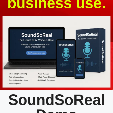
business use.
SoundSoReal