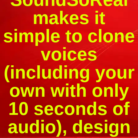
makes it
simple to clone
voices
(including your
own with only
10 seconds of
audio), design