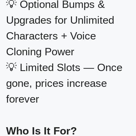
💡 Optional Bumps &
Upgrades for Unlimited
Characters + Voice
Cloning Power
💡 Limited Slots — Once
gone, prices increase
forever
Who Is It For?