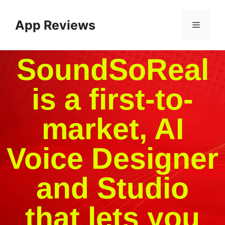
App Reviews
SoundSoReal
is a first-to-
market, AI
Voice Designer
and Studio
that lets you