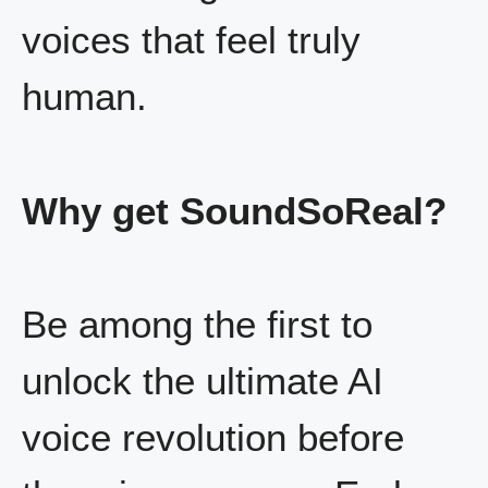
voices that feel truly
human.
Why get SoundSoReal?
Be among the first to
unlock the ultimate AI
voice revolution before