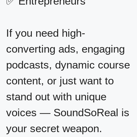
✅ Entrepreneurs
If you need high-
converting ads, engaging
podcasts, dynamic course
content, or just want to
stand out with unique
voices — SoundSoReal is
your secret weapon.