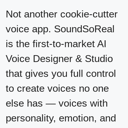
Not another cookie-cutter
voice app. SoundSoReal
is the first-to-market AI
Voice Designer & Studio
that gives you full control
to create voices no one
else has — voices with
personality, emotion, and