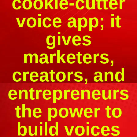
cookie-cutter
voice app; it
gives
marketers,
creators, and
entrepreneurs
the power to
build voices