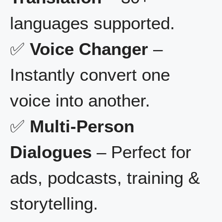
languages supported.
✅
Voice Changer
–
Instantly convert one
voice into another.
✅
Multi-Person
Dialogues
– Perfect for
ads, podcasts, training &
storytelling.