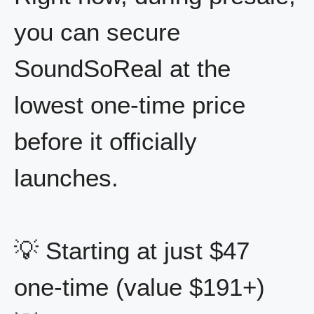
you can secure
SoundSoReal at the
lowest one-time price
before it officially
launches.
💡 Starting at just $47
one-time (value $191+)