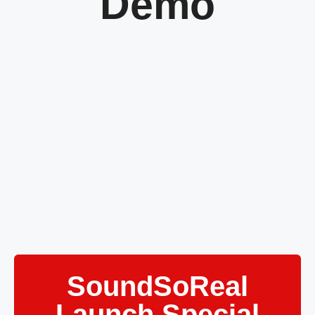
Demo
SoundSoReal
Launch Special