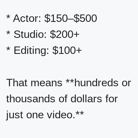
* Actor: $150–$500
* Studio: $200+
* Editing: $100+
That means **hundreds or
thousands of dollars for
just one video.**