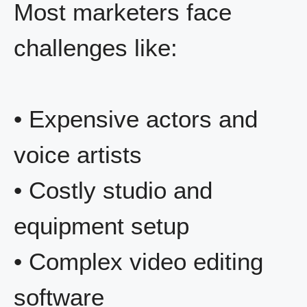
Most marketers face
challenges like:
• Expensive actors and
voice artists
• Costly studio and
equipment setup
• Complex video editing
software