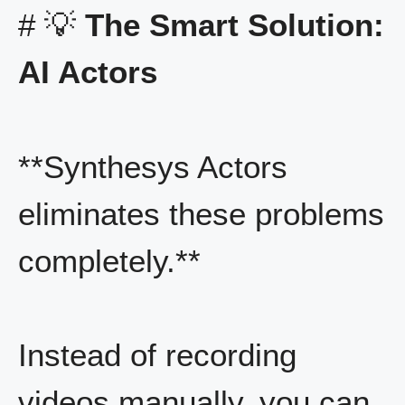
# 💡
The Smart Solution:
AI Actors
**Synthesys Actors
eliminates these problems
completely.**
Instead of recording
videos manually, you can