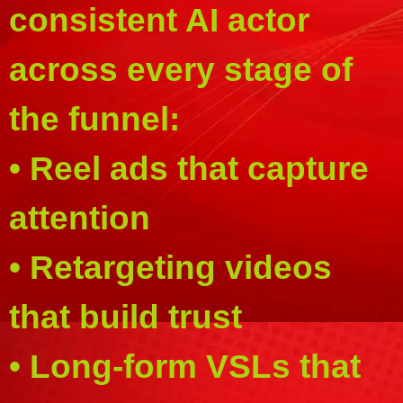
consistent AI actor
across every stage of
the funnel:
• Reel ads that capture
attention
• Retargeting videos
that build trust
• Long-form VSLs that