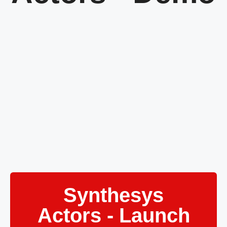
Synthesys
Actors - Launch