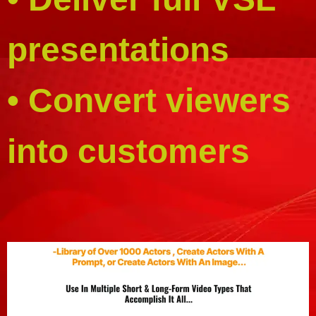
presentations
• Convert viewers
into customers