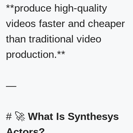
**produce high-quality
videos faster and cheaper
than traditional video
production.**
—
# 🚀
What Is Synthesys
Actors?