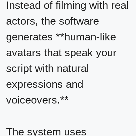
Instead of filming with real
actors, the software
generates **human-like
avatars that speak your
script with natural
expressions and
voiceovers.**
The system uses