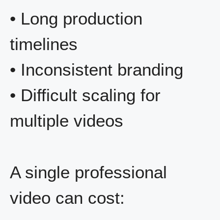
• Long production
timelines
• Inconsistent branding
• Difficult scaling for
multiple videos
A single professional
video can cost: