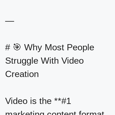
—
# 🎯 Why Most People
Struggle With Video
Creation
Video is the **#1
marketing content format