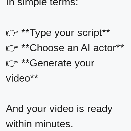
In simple terms:
👉 **Type your script**
👉 **Choose an AI actor**
👉 **Generate your
video**
And your video is ready
within minutes.