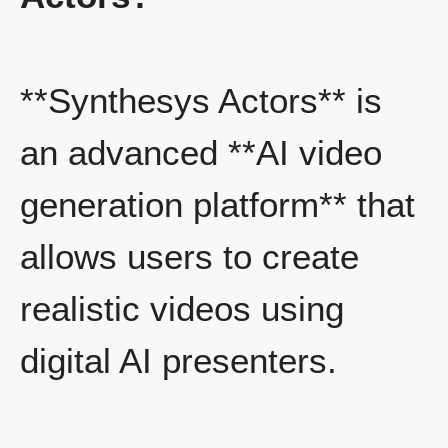
**Synthesys Actors** is
an advanced **AI video
generation platform** that
allows users to create
realistic videos using
digital AI presenters.