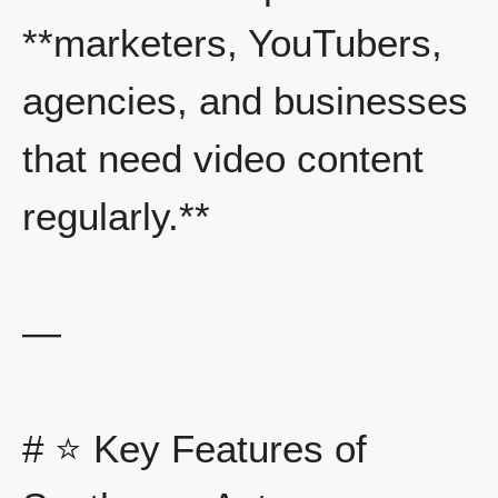
**marketers, YouTubers,
agencies, and businesses
that need video content
regularly.**
—
# ⭐ Key Features of