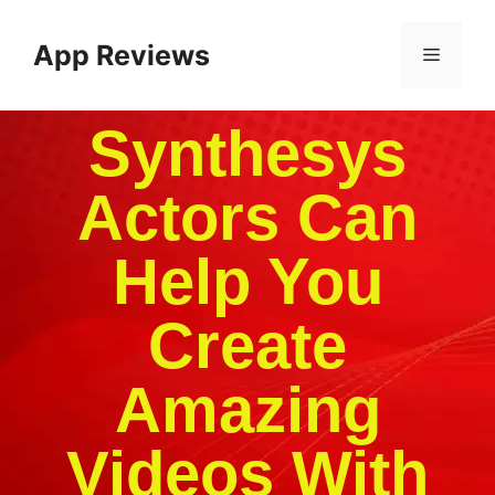
App Reviews
Synthesys
Actors Can
Help You
Create
Amazing
Videos With