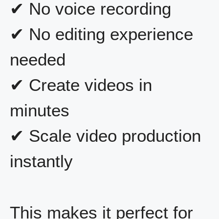
✔ No voice recording
✔ No editing experience
needed
✔ Create videos in
minutes
✔ Scale video production
instantly
This makes it perfect for