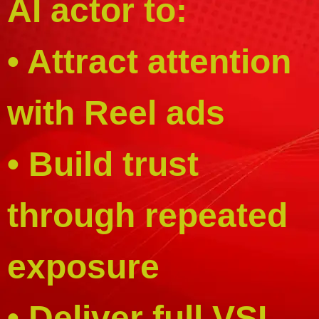
AI actor to:
• Attract attention
with Reel ads
• Build trust
through repeated
exposure
• Deliver full VSL