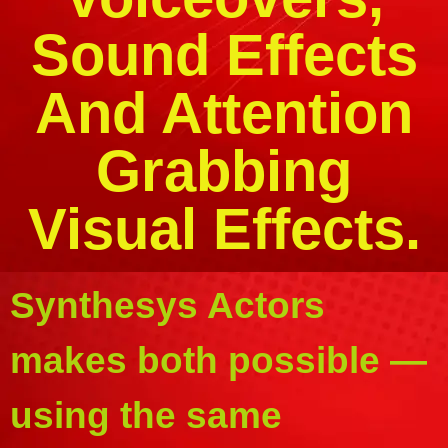
Sound Effects
And Attention
Grabbing
Visual Effects.
Synthesys Actors
makes both possible —
using the same