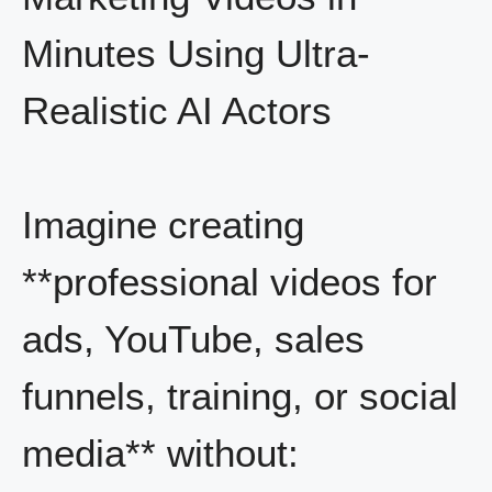
Minutes Using Ultra-
Realistic AI Actors
Imagine creating
**professional videos for
ads, YouTube, sales
funnels, training, or social
media** without: