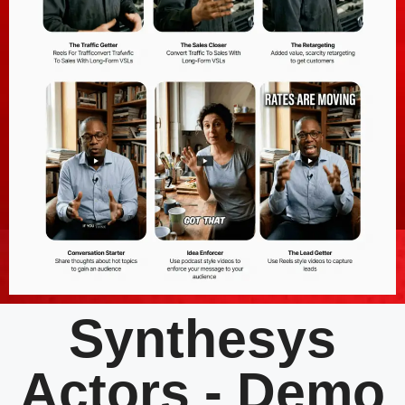
Synthesys
Actors - Demo