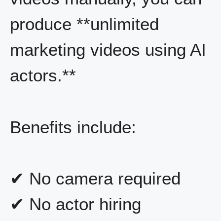
produce **unlimited
marketing videos using AI
actors.**
Benefits include:
✔ No camera required
✔ No actor hiring