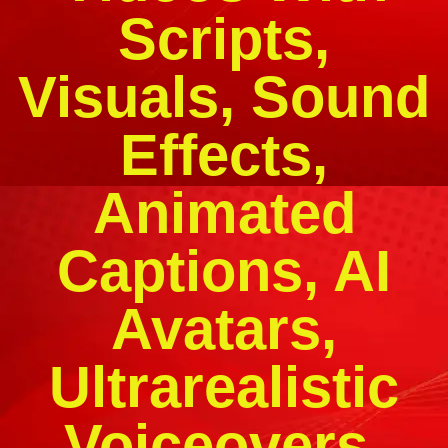
Scripts,
Visuals, Sound
Effects,
Animated
Captions, AI
Avatars,
Ultrarealistic
Voiceovers,