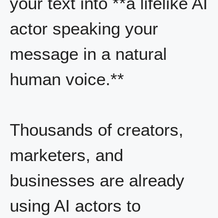
your text into **a lifelike AI
actor speaking your
message in a natural
human voice.**
Thousands of creators,
marketers, and
businesses are already
using AI actors to