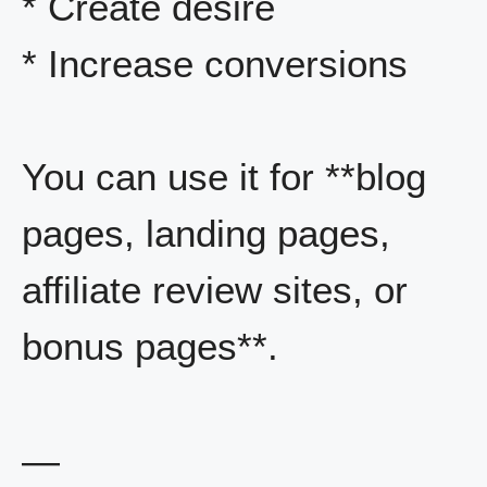
* Create desire
* Increase conversions
You can use it for **blog
pages, landing pages,
affiliate review sites, or
bonus pages**.
—