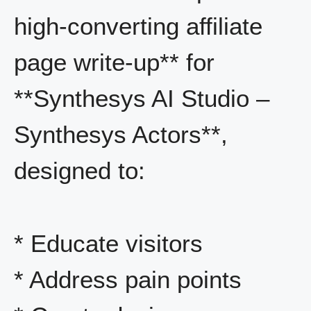
high-converting affiliate
page write-up** for
**Synthesys AI Studio –
Synthesys Actors**,
designed to:
* Educate visitors
* Address pain points