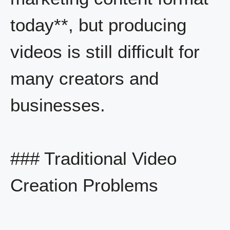
today**, but producing
videos is still difficult for
many creators and
businesses.
### Traditional Video
Creation Problems