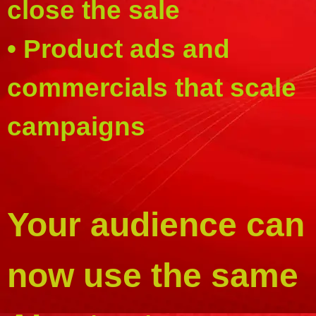
close the sale
• Product ads and
commercials that scale
campaigns
Your audience can
now use the same