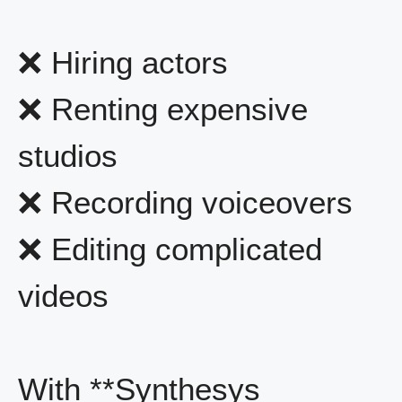
❌ Hiring actors
❌ Renting expensive
studios
❌ Recording voiceovers
❌ Editing complicated
videos
With **Synthesys