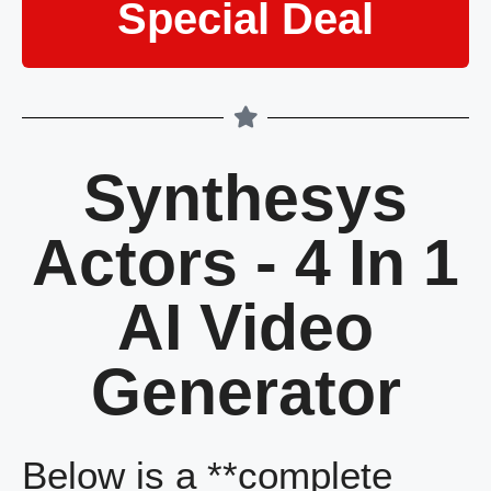
Special Deal
Synthesys
Actors - 4 In 1
AI Video
Generator
Below is a **complete