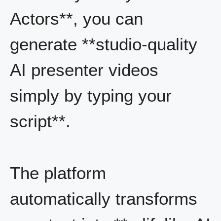
Actors**, you can
generate **studio-quality
AI presenter videos
simply by typing your
script**.
The platform
automatically transforms