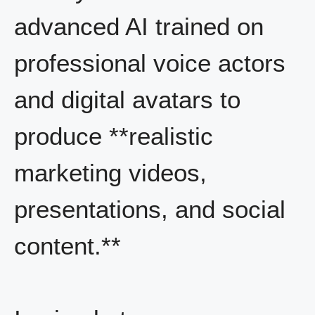
advanced AI trained on
professional voice actors
and digital avatars to
produce **realistic
marketing videos,
presentations, and social
content.**