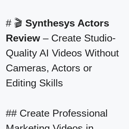
# 🎬
Synthesys Actors
Review
– Create Studio-
Quality AI Videos Without
Cameras, Actors or
Editing Skills
## Create Professional
Marketing Videos in