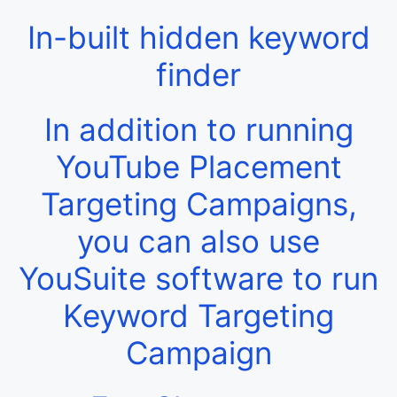
In-built hidden keyword
finder
In addition to running
YouTube Placement
Targeting Campaigns,
you can also use
YouSuite software to run
Keyword Targeting
Campaign