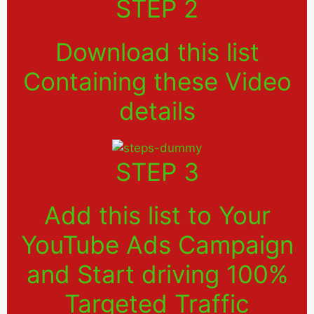
STEP 2
Download this list
Containing these Video
details
STEP 3
Add this list to Your
YouTube Ads Campaign
and Start driving 100%
Targeted Traffic