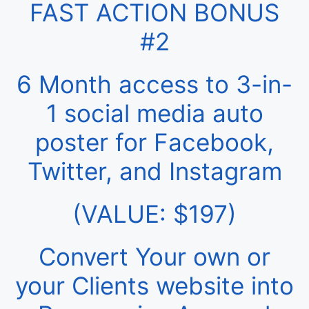
FAST ACTION BONUS
#2
6 Month access to 3-in-
1 social media auto
poster for Facebook,
Twitter, and Instagram
(VALUE: $197)
Convert Your own or
your Clients website into