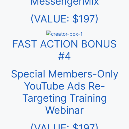
MessengerMix
(VALUE: $197)
FAST ACTION BONUS
#4
Special Members-Only
YouTube Ads Re-
Targeting Training
Webinar
(VALUE: $197)