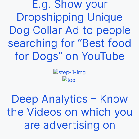
E.g. Show your
Dropshipping Unique
Dog Collar Ad to people
searching for “Best food
for Dogs” on YouTube
Deep Analytics – Know
the Videos on which you
are advertising on