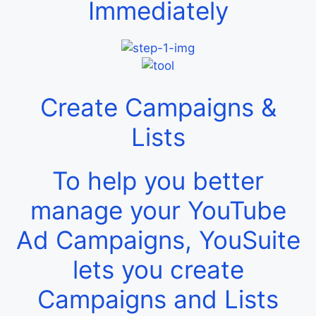
Immediately
Create Campaigns &
Lists
To help you better
manage your YouTube
Ad Campaigns, YouSuite
lets you create
Campaigns and Lists