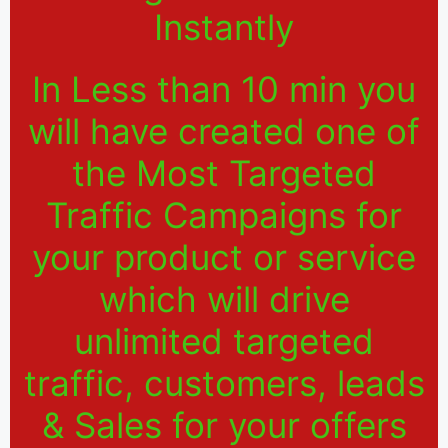
Instantly
In Less than 10 min you
will have created one of
the Most Targeted
Traffic Campaigns for
your product or service
which will drive
unlimited targeted
traffic, customers, leads
& Sales for your offers