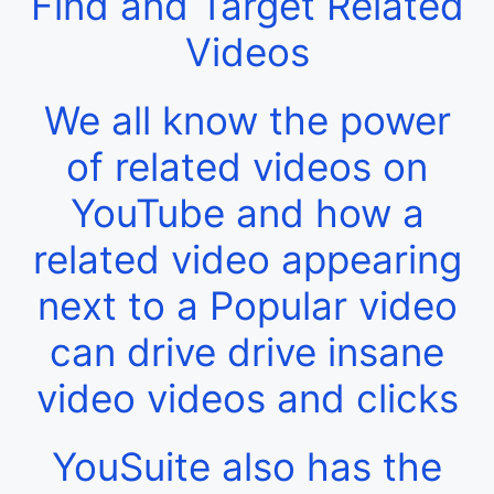
Find and Target Related
Videos
We all know the power
of related videos on
YouTube and how a
related video appearing
next to a Popular video
can drive drive insane
video videos and clicks
YouSuite also has the