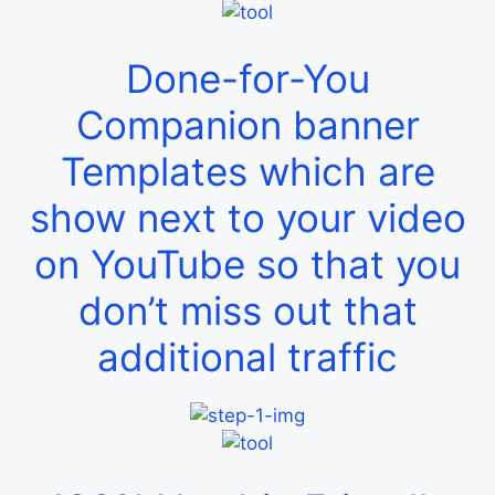
Done-for-You
Companion banner
Templates which are
show next to your video
on YouTube so that you
don’t miss out that
additional traffic