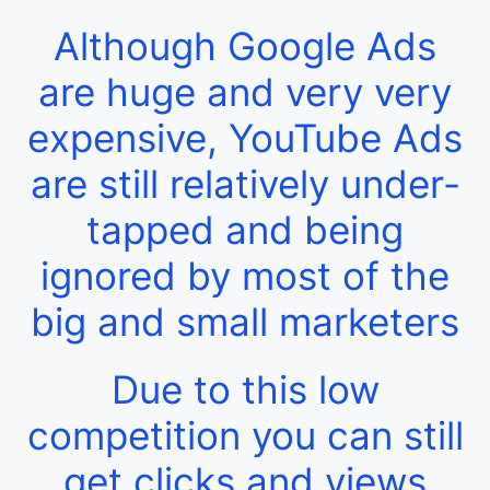
Although Google Ads
are huge and very very
expensive, YouTube Ads
are still relatively under-
tapped and being
ignored by most of the
big and small marketers
Due to this low
competition you can still
get clicks and views