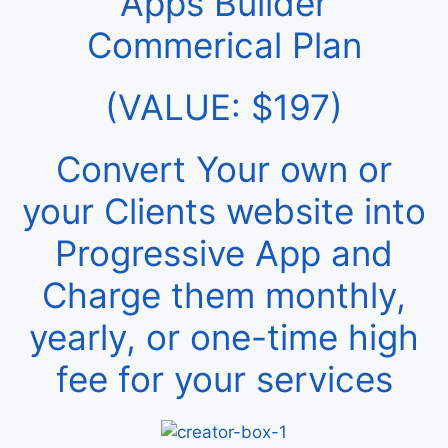
Apps Builder
Commerical Plan
(VALUE: $197)
Convert Your own or
your Clients website into
Progressive App and
Charge them monthly,
yearly, or one-time high
fee for your services