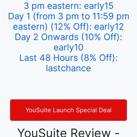
3 pm eastern: early15
Day 1 (from 3 pm to 11:59 pm
eastern) (12% Off): early12
Day 2 Onwards (10% Off):
early10
Last 48 Hours (8% Off):
lastchance
YouSuite Launch Special Deal
YouSuite Review -