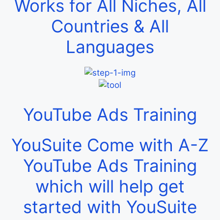
Works for All Niches, All
Countries & All
Languages
YouTube Ads Training
YouSuite Come with A-Z
YouTube Ads Training
which will help get
started with YouSuite