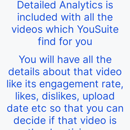
Detailed Analytics is
included with all the
videos which YouSuite
find for you
You will have all the
details about that video
like its engagement rate,
likes, dislikes, upload
date etc so that you can
decide if that video is