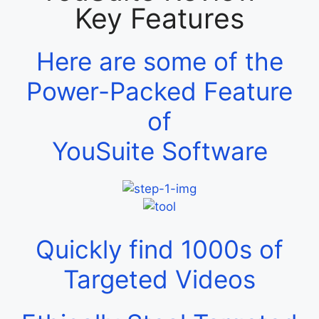
Key Features
Here are some of the
Power-Packed Feature
of
YouSuite Software
Quickly find 1000s of
Targeted Videos