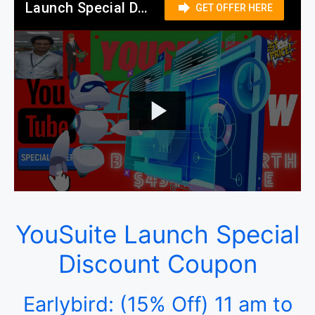
YouSuite Launch Special
Discount Coupon
Earlybird: (15% Off) 11 am to