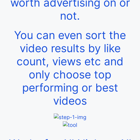
worth advertising on or
not.
You can even sort the
video results by like
count, views etc and
only choose top
performing or best
videos