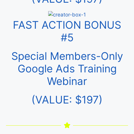
FAST ACTION BONUS
#5
Special Members-Only
Google Ads Training
Webinar
(VALUE: $197)