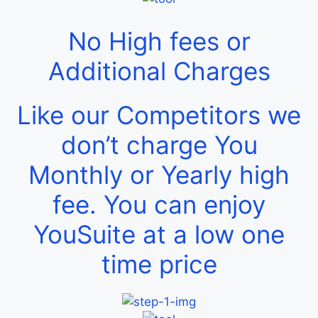
No High fees or
Additional Charges
Like our Competitors we
don’t charge You
Monthly or Yearly high
fee. You can enjoy
YouSuite at a low one
time price