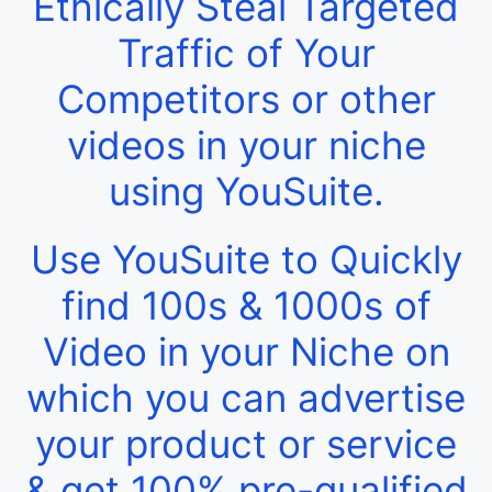
Ethically Steal Targeted
Traffic of Your
Competitors or other
videos in your niche
using YouSuite.
Use YouSuite to Quickly
find 100s & 1000s of
Video in your Niche on
which you can advertise
your product or service
& get 100% pre-qualified