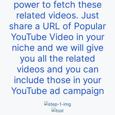
power to fetch these
related videos. Just
share a URL of Popular
YouTube Video in your
niche and we will give
you all the related
videos and you can
include those in your
YouTube ad campaign