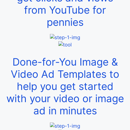
from YouTube for
pennies
Done-for-You Image &
Video Ad Templates to
help you get started
with your video or image
ad in minutes