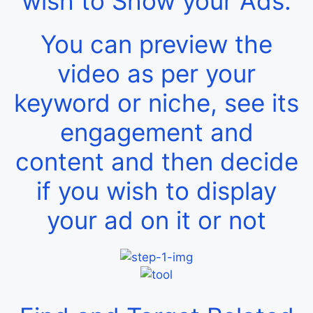
wish to Show your Ads.
You can preview the
video as per your
keyword or niche, see its
engagement and
content and then decide
if you wish to display
your ad on it or not