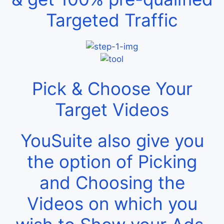
Targeted Traffic
Pick & Choose Your
Target Videos
YouSuite also give you
the option of Picking
and Choosing the
Videos on which you