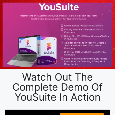
Watch Out The
Complete Demo Of
YouSuite In Action