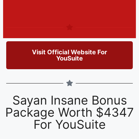
Visit Official Website For
YouSuite
Sayan Insane Bonus
Package Worth $4347
For YouSuite