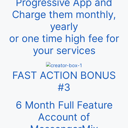
Progressive App and
Charge them monthly,
yearly
or one time high fee for
your services
FAST ACTION BONUS
#3
6 Month Full Feature
Account of