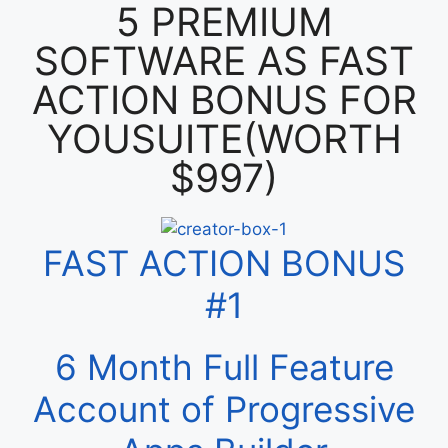
5 PREMIUM
SOFTWARE AS FAST
ACTION BONUS FOR
YOUSUITE(WORTH
$997)
FAST ACTION BONUS
#1
6 Month Full Feature
Account of Progressive