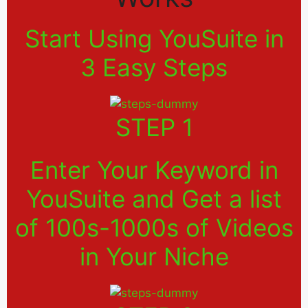
Start Using YouSuite in
3 Easy Steps
STEP 1
Enter Your Keyword in
YouSuite and Get a list
of 100s-1000s of Videos
in Your Niche