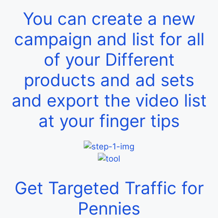
You can create a new
campaign and list for all
of your Different
products and ad sets
and export the video list
at your finger tips
Get Targeted Traffic for
Pennies