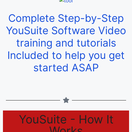
Complete Step-by-Step
YouSuite Software Video
training and tutorials
Included to help you get
started ASAP
YouSuite - How It
Works