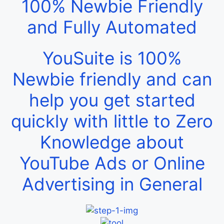
100% Newbie Friendly
and Fully Automated
YouSuite is 100%
Newbie friendly and can
help you get started
quickly with little to Zero
Knowledge about
YouTube Ads or Online
Advertising in General