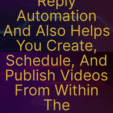
Reply
Automation
And Also Helps
You Create,
Schedule, And
Publish Videos
From Within
The