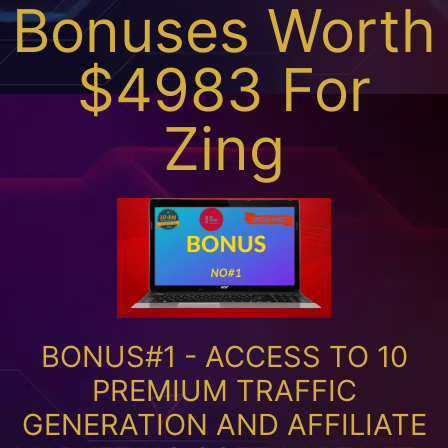
Bonuses Worth
$4983 For
Zing
BONUS#1 - ACCESS TO 10
PREMIUM TRAFFIC
GENERATION AND AFFILIATE