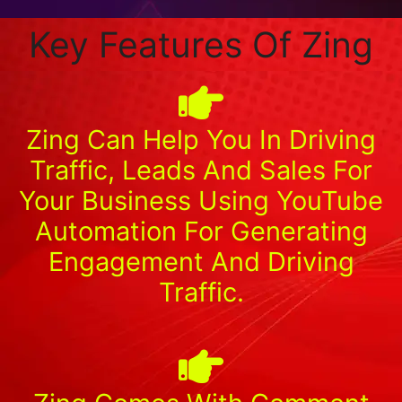
Key Features Of Zing
Zing Can Help You In Driving
Traffic, Leads And Sales For
Your Business Using YouTube
Automation For Generating
Engagement And Driving
Traffic.