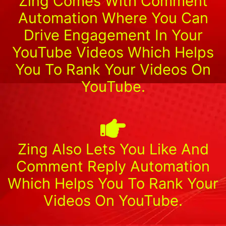
Zing Comes With Comment
Automation Where You Can
Drive Engagement In Your
YouTube Videos Which Helps
You To Rank Your Videos On
YouTube.
Zing Also Lets You Like And
Comment Reply Automation
Which Helps You To Rank Your
Videos On YouTube.