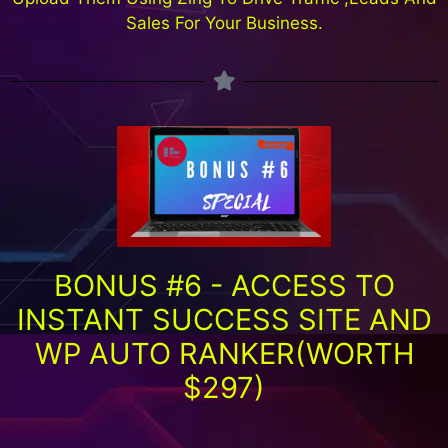
Sales For Your Business.
BONUS #6 - ACCESS TO
INSTANT SUCCESS SITE AND
WP AUTO RANKER(WORTH
$297)