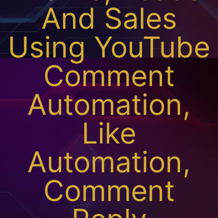
And Sales
Using YouTube
Comment
Automation,
Like
Automation,
Comment