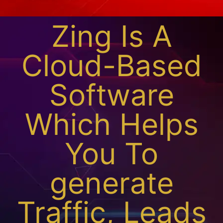
Zing Is A
Cloud-Based
Software
Which Helps
You To
generate
Traffic, Leads