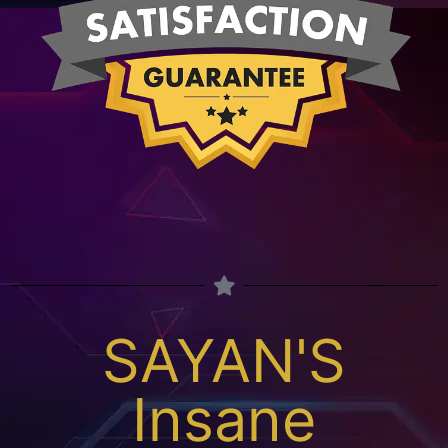
SAYAN'S
Insane