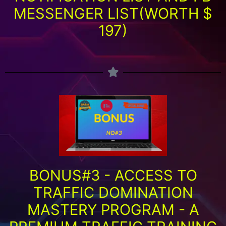
MESSENGER LIST(WORTH $
197)
BONUS#3 - ACCESS TO
TRAFFIC DOMINATION
MASTERY PROGRAM - A