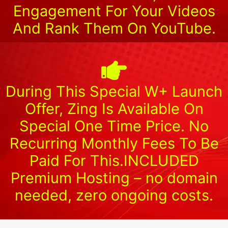
Engagement For Your Videos
And Rank Them On YouTube.
During This Special W+ Launch
Offer, Zing Is Available On
Special One Time Price. No
Recurring Monthly Fees To Be
Paid For This.INCLUDED
Premium Hosting – no domain
needed, zero ongoing costs.