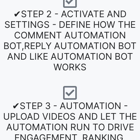
✔STEP 2 - ACTIVATE AND
SETTINGS - DEFINE HOW THE
COMMENT AUTOMATION
BOT,REPLY AUTOMATION BOT
AND LIKE AUTOMATION BOT
WORKS
✔STEP 3 - AUTOMATION -
UPLOAD VIDEOS AND LET THE
AUTOMATION RUN TO DRIVE
ENGAGEMENT, RANKING,