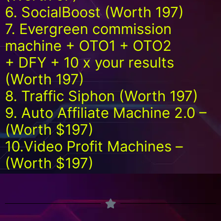
6. SocialBoost (Worth 197)
7. Evergreen commission
machine + OTO1 + OTO2
+ DFY + 10 x your results
(Worth 197)
8. Traffic Siphon (Worth 197)
9. Auto Affiliate Machine 2.0 –
(Worth $197)
10.Video Profit Machines –
(Worth $197)