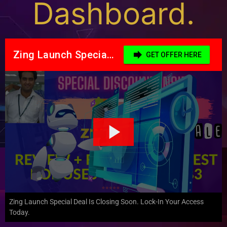
Dashboard.
Zing Launch Special Deal Is Closing Soon. Lock-In Your Access
Today.