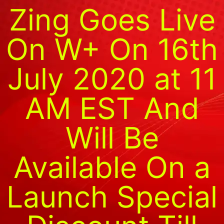
Zing Goes Live
On W+ On 16th
July 2020 at 11
AM EST And
Will Be
Available On a
Launch Special