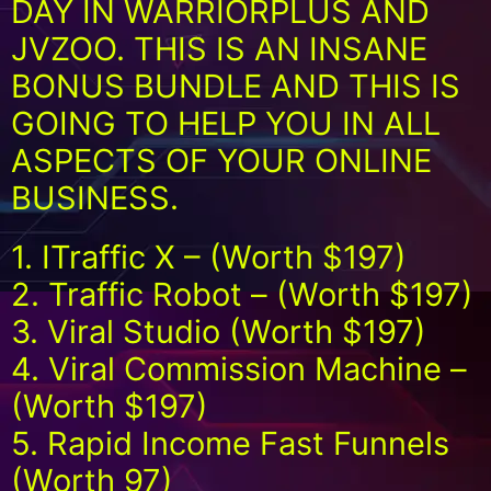
DAY IN WARRIORPLUS AND
JVZOO. THIS IS AN INSANE
BONUS BUNDLE AND THIS IS
GOING TO HELP YOU IN ALL
ASPECTS OF YOUR ONLINE
BUSINESS.
1. ITraffic X – (Worth $197)
2. Traffic Robot – (Worth $197)
3. Viral Studio (Worth $197)
4. Viral Commission Machine –
(Worth $197)
5. Rapid Income Fast Funnels
(Worth 97)