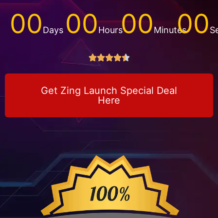
00
00
00
00
Days
Hours
Minutes
S





Get Zing Launch Special Deal
Here