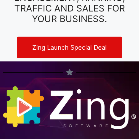
TRAFFIC AND SALES FOR
YOUR BUSINESS.
Zing Launch Special Deal