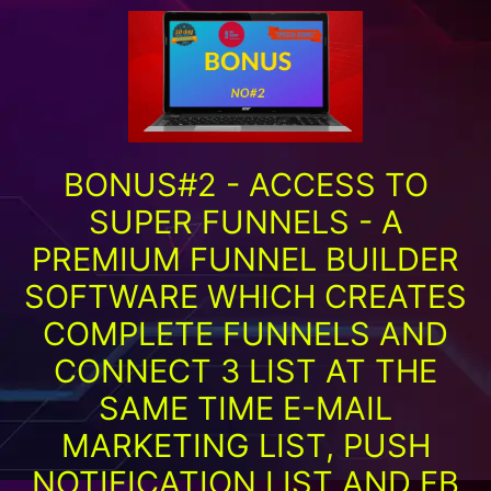
BONUS#2 - ACCESS TO
SUPER FUNNELS - A
PREMIUM FUNNEL BUILDER
SOFTWARE WHICH CREATES
COMPLETE FUNNELS AND
CONNECT 3 LIST AT THE
SAME TIME E-MAIL
MARKETING LIST, PUSH
NOTIFICATION LIST AND FB