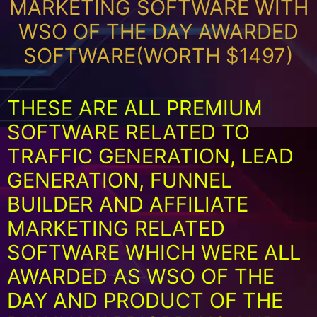
MARKETING SOFTWARE WITH
WSO OF THE DAY AWARDED
SOFTWARE(WORTH $1497)
THESE ARE ALL PREMIUM
SOFTWARE RELATED TO
TRAFFIC GENERATION, LEAD
GENERATION, FUNNEL
BUILDER AND AFFILIATE
MARKETING RELATED
SOFTWARE WHICH WERE ALL
AWARDED AS WSO OF THE
DAY AND PRODUCT OF THE