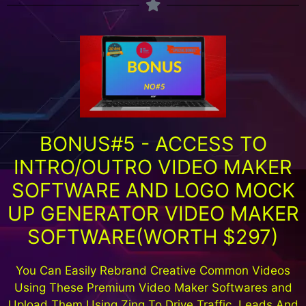
BONUS#5 - ACCESS TO
INTRO/OUTRO VIDEO MAKER
SOFTWARE AND LOGO MOCK
UP GENERATOR VIDEO MAKER
SOFTWARE(WORTH $297)
You Can Easily Rebrand Creative Common Videos
Using These Premium Video Maker Softwares and
Upload Them Using Zing To Drive Traffic ,Leads And