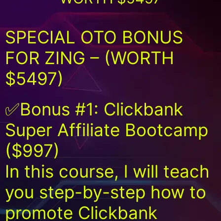
SPECIAL OTO BONUS
FOR ZING – (WORTH
$5497)
✅Bonus #1: Clickbank
Super Affiliate Bootcamp
($997)
In this course, l will teach
you step-by-step how to
promote Clickbank