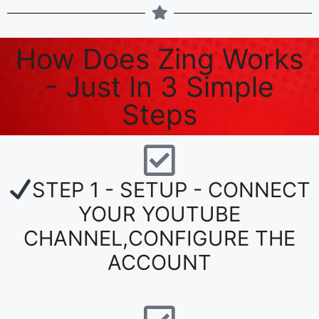
How Does Zing Works
- Just In 3 Simple
Steps
STEP 1 - SETUP - CONNECT
YOUR YOUTUBE
CHANNEL,CONFIGURE THE
ACCOUNT