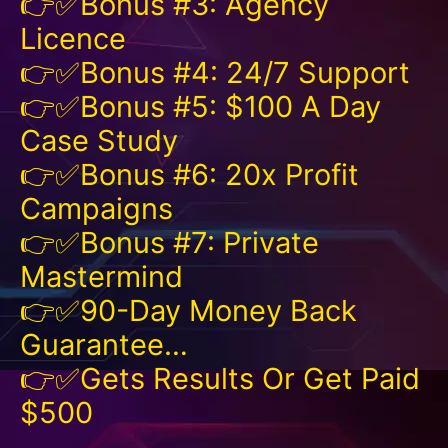
👉✅Bonus #3: Agency
Licence
👉✅Bonus #4: 24/7 Support
👉✅Bonus #5: $100 A Day
Case Study
👉✅Bonus #6: 20x Profit
Campaigns
👉✅Bonus #7: Private
Mastermind
👉✅90-Day Money Back
Guarantee…
👉✅Gets Results Or Get Paid
$500