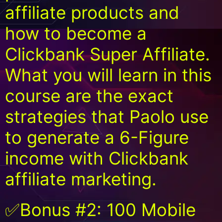
affiliate products and
how to become a
Clickbank Super Affiliate.
What you will learn in this
course are the exact
strategies that Paolo use
to generate a 6-Figure
income with Clickbank
affiliate marketing.
✅Bonus #2: 100 Mobile