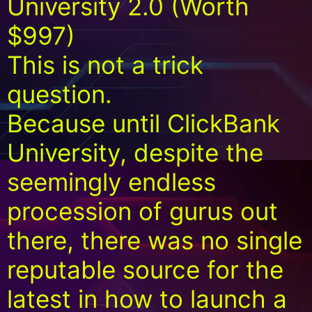
University 2.0 (Worth
$997)
This is not a trick
question.
Because until ClickBank
University, despite the
seemingly endless
procession of gurus out
there, there was no single
reputable source for the
latest in how to launch a