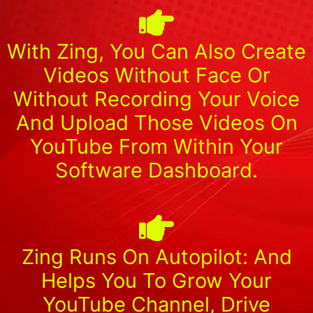
With Zing, You Can Also Create
Videos Without Face Or
Without Recording Your Voice
And Upload Those Videos On
YouTube From Within Your
Software Dashboard.
Zing Runs On Autopilot: And
Helps You To Grow Your
YouTube Channel, Drive