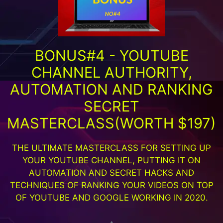
BONUS#4 - YOUTUBE
CHANNEL AUTHORITY,
AUTOMATION AND RANKING
SECRET
MASTERCLASS(WORTH $197)
THE ULTIMATE MASTERCLASS FOR SETTING UP
YOUR YOUTUBE CHANNEL, PUTTING IT ON
AUTOMATION AND SECRET HACKS AND
TECHNIQUES OF RANKING YOUR VIDEOS ON TOP
OF YOUTUBE AND GOOGLE WORKING IN 2020.