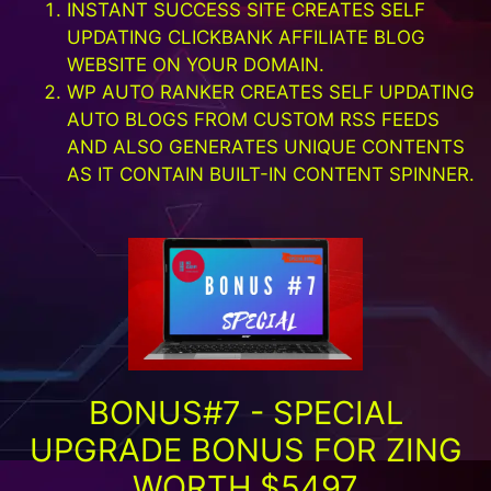
INSTANT SUCCESS SITE CREATES SELF
UPDATING CLICKBANK AFFILIATE BLOG
WEBSITE ON YOUR DOMAIN.
WP AUTO RANKER CREATES SELF UPDATING
AUTO BLOGS FROM CUSTOM RSS FEEDS
AND ALSO GENERATES UNIQUE CONTENTS
AS IT CONTAIN BUILT-IN CONTENT SPINNER.
BONUS#7 - SPECIAL
UPGRADE BONUS FOR ZING
WORTH $5497