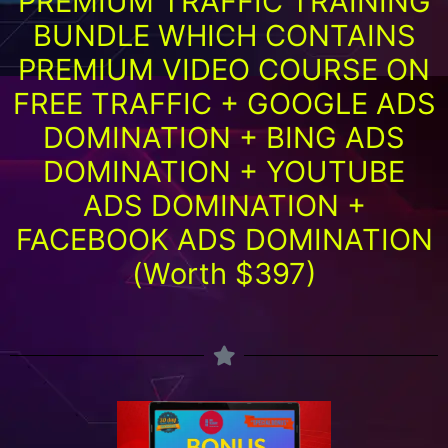
PREMIUM TRAFFIC TRAINING
BUNDLE WHICH CONTAINS
PREMIUM VIDEO COURSE ON
FREE TRAFFIC + GOOGLE ADS
DOMINATION + BING ADS
DOMINATION + YOUTUBE
ADS DOMINATION +
FACEBOOK ADS DOMINATION
(Worth $397)