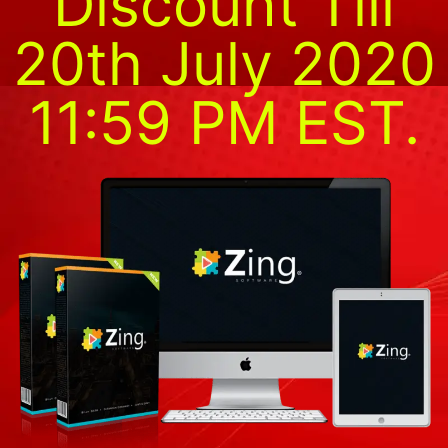
Discount Till
20th July 2020
11:59 PM EST.