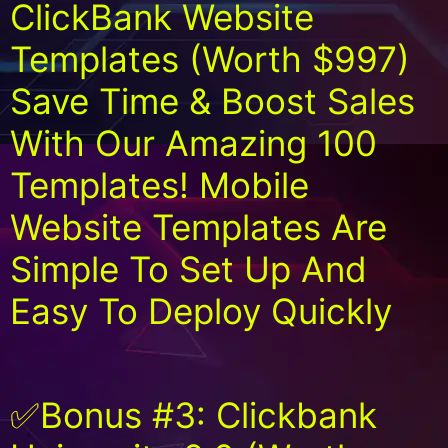
ClickBank Website
Templates (Worth $997)
Save Time & Boost Sales
With Our Amazing 100
Templates! Mobile
Website Templates Are
Simple To Set Up And
Easy To Deploy Quickly
✅Bonus #3: Clickbank