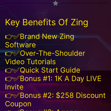
Key Benefits Of Zing
👉✅Brand New Zing
Software
👉✅Over-The-Shoulder
Video Tutorials
👉✅Quick Start Guide
👉✅Bonus #1: 1K A Day LIVE
Invite
👉✅Bonus #2: $258 Discount
Coupon