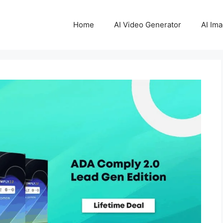
Home
AI Video Generator
AI Im