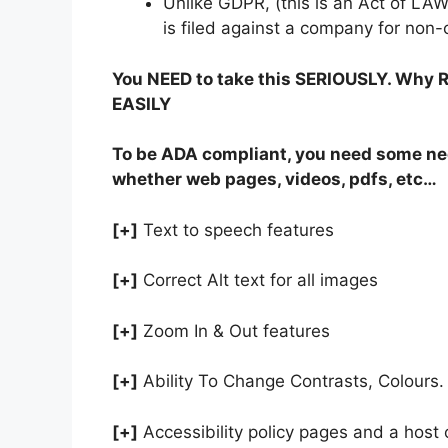
Unlike GDPR, (this is an Act of LA
is filed against a company for non
You NEED to take this SERIOUSLY. Why RI
EASILY
To be ADA compliant, you need some ne
whether web pages, videos, pdfs, etc…
[+]
Text to speech features
[+]
Correct Alt text for all images
[+]
Zoom In & Out features
[+]
Ability To Change Contrasts, Colours.
[+]
Accessibility policy pages and a host 