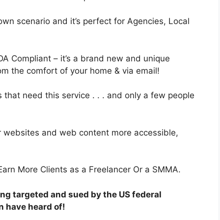
own scenario and it’s perfect for Agencies, Local
A Compliant – it’s a brand new and unique
from the comfort of your home & via email!
 that need this service . . . and only a few people
 websites and web content more accessible,
arn More Clients as a Freelancer Or a SMMA.
ng targeted and sued by the US federal
n have heard of!