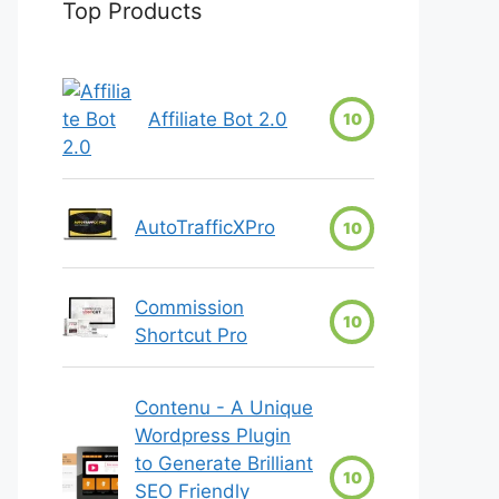
Top Products
Affiliate Bot 2.0
10
AutoTrafficXPro
10
Commission
10
Shortcut Pro
Contenu - A Unique
Wordpress Plugin
to Generate Brilliant
10
SEO Friendly