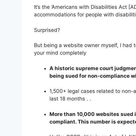
It’s the ‘Americans with Disabilities Act 
accommodations for people with disabiliti
Surprised?
But being a website owner myself, I had 
your mind completely
A historic supreme court judgmen
being sued for non-compliance w
1,500+ legal cases related to non-a
last 18 months . .
More than 10,000 websites sued 
compliant. This number is expecte