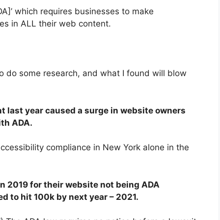
[ADA]’ which requires businesses to make
es i
n ALL their web content.
to do some research, and what I found will blow
t last year caused a surge in website owners
ith ADA.
ccessibility compliance in New York alone in the
in 2019
for their website not being ADA
d to hit 100k by next year – 2021.