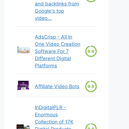
and backlinks from
Google's top
video...
AdsCrisp - All In
One Video Creation
Software For 7
9.6
Different Digital
Platforms
Affiliate Video Bots
9.6
InDigitalPLR -
Enormous
Collection of 17K
Digital Products
9.6