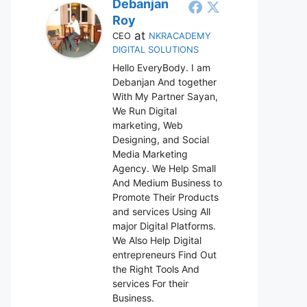
Debanjan
Roy
at
CEO
NKRACADEMY
DIGITAL SOLUTIONS
Hello EveryBody. I am
Debanjan And together
With My Partner Sayan,
We Run Digital
marketing, Web
Designing, and Social
Media Marketing
Agency. We Help Small
And Medium Business to
Promote Their Products
and services Using All
major Digital Platforms.
We Also Help Digital
entrepreneurs Find Out
the Right Tools And
services For their
Business.