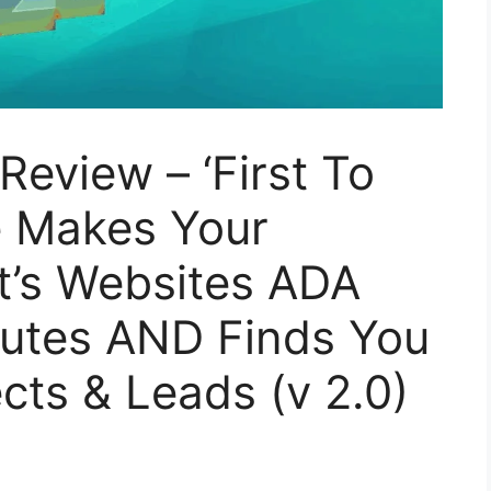
eview – ‘First To
e Makes Your
t’s Websites ADA
nutes AND Finds You
cts & Leads (v 2.0)