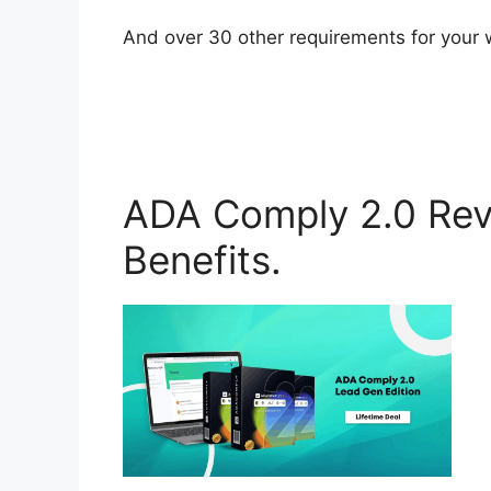
And over 30 other requirements for your 
ADA Comply 2.0 Rev
Benefits.