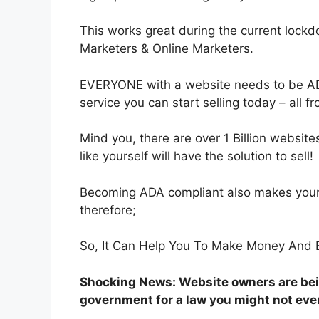
This works great during the current lockd
Marketers & Online Marketers.
EVERYONE with a website needs to be AD
service you can start selling today – all 
Mind you, there are over 1 Billion websites
like yourself will have the solution to sell!
Becoming ADA compliant also makes your
therefore;
So, It Can Help You To Make Money And E
Shocking News: Website owners are bei
government for a law you might not eve