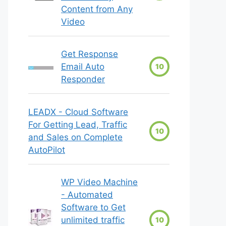
Content from Any
Video
Get Response
Email Auto
10
Responder
LEADX - Cloud Software
For Getting Lead, Traffic
10
and Sales on Complete
AutoPilot
WP Video Machine
- Automated
Software to Get
unlimited traffic
10