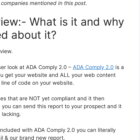
companies mentioned in this post.
ew:- What is it and why
d about it?
view.
loser look at ADA Comply 2.0 –
ADA Comply 2.0
is a
 you get your website and ALL your web content
 line of code on your website.
es that are NOT yet compliant and it then
 you can send this report to your prospect and it
 lacking.
ncluded with ADA Comply 2.0 you can literally
ail & our brand new report.