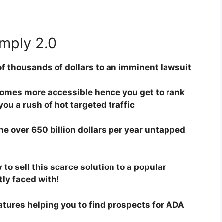
mply 2.0
of thousands of dollars to an imminent lawsuit
omes more accessible hence you get to rank
ou a rush of hot targeted traffic
the over 650 billion dollars per year untapped
to sell this scarce solution to a popular
ly faced with!
ures helping you to find prospects for ADA