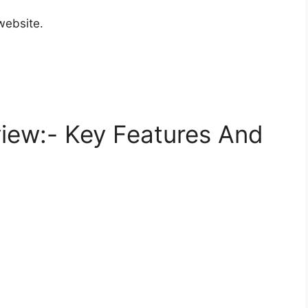
website.
iew:- Key Features And