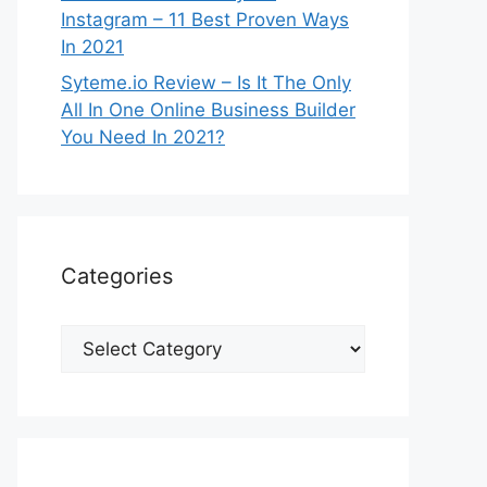
Instagram – 11 Best Proven Ways
In 2021
Syteme.io Review – Is It The Only
All In One Online Business Builder
You Need In 2021?
Categories