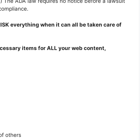
W) The ADA law requires no notice before a lawsuit
-compliance.
SK everything when it can all be taken care of
cessary items for ALL your web content,
of others