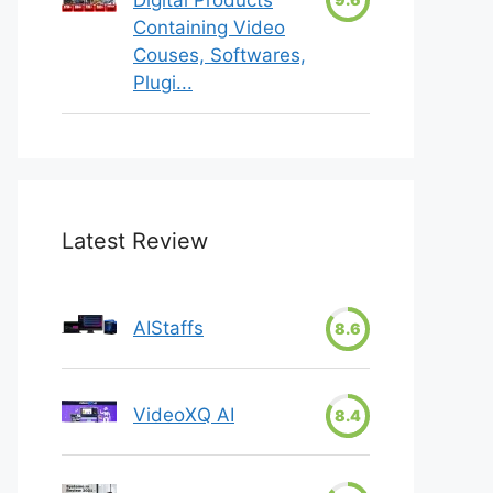
Containing Video
Couses, Softwares,
Plugi...
Latest Review
AIStaffs
8.6
VideoXQ AI
8.4