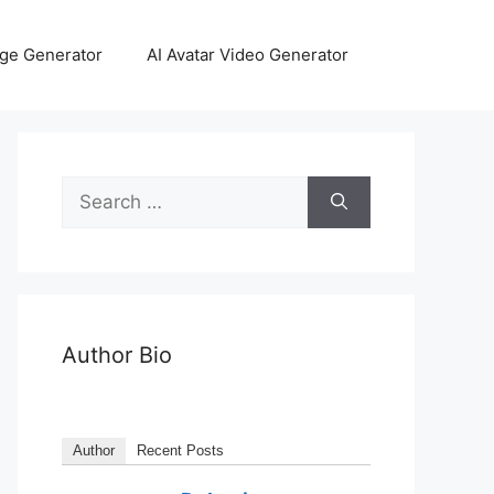
age Generator
AI Avatar Video Generator
Author Bio
Author
Recent Posts