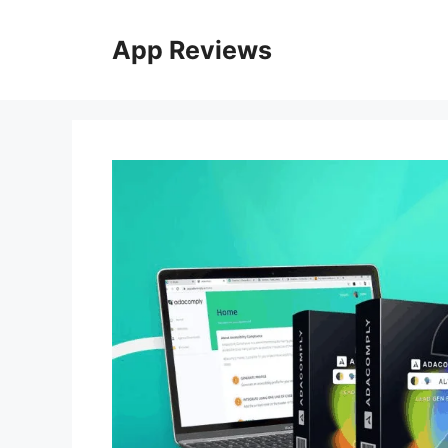
App Reviews