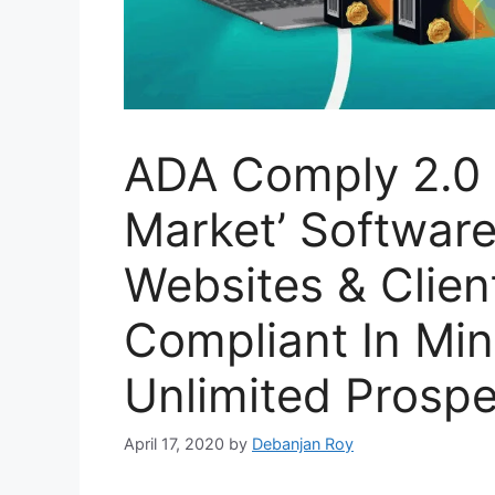
ADA Comply 2.0 R
Market’ Softwar
Websites & Clien
Compliant In Mi
Unlimited Prospe
April 17, 2020
by
Debanjan Roy