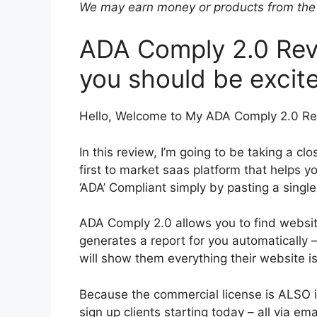
We may earn money or products from the 
ADA Comply 2.0 Revi
you should be excite
Hello, Welcome to My ADA Comply 2.0 Re
In this review, I’m going to be taking a c
first to market saas platform that helps
‘ADA’ Compliant simply by pasting a single
ADA Comply 2.0 allows you to find websit
generates a report for you automatically –
will show them everything their website is
Because the commercial license is ALSO i
sign up clients starting today – all via em