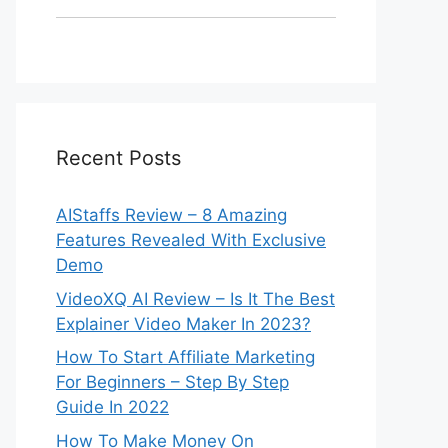
Recent Posts
AIStaffs Review – 8 Amazing
Features Revealed With Exclusive
Demo
VideoXQ AI Review – Is It The Best
Explainer Video Maker In 2023?
How To Start Affiliate Marketing
For Beginners – Step By Step
Guide In 2022
How To Make Money On