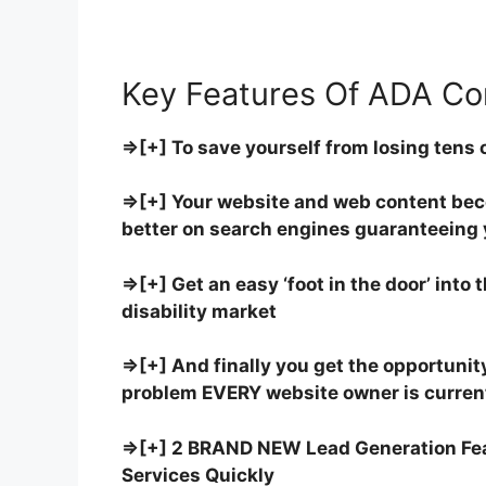
Key Features Of ADA Co
⇒[+] To save yourself from losing tens 
⇒[+] Your website and web content bec
better on search engines guaranteeing y
⇒[+] Get an easy ‘foot in the door’ into 
disability market
⇒[+] And finally you get the opportunity 
problem EVERY website owner is current
⇒[+] 2 BRAND NEW Lead Generation Feat
Services Quickly