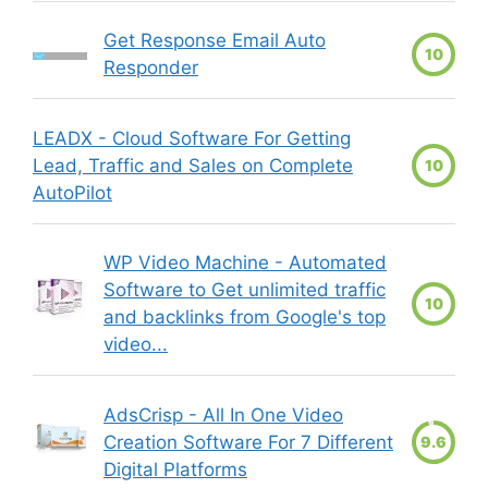
Get Response Email Auto
10
Responder
LEADX - Cloud Software For Getting
Lead, Traffic and Sales on Complete
10
AutoPilot
WP Video Machine - Automated
Software to Get unlimited traffic
10
and backlinks from Google's top
video...
AdsCrisp - All In One Video
Creation Software For 7 Different
9.6
Digital Platforms