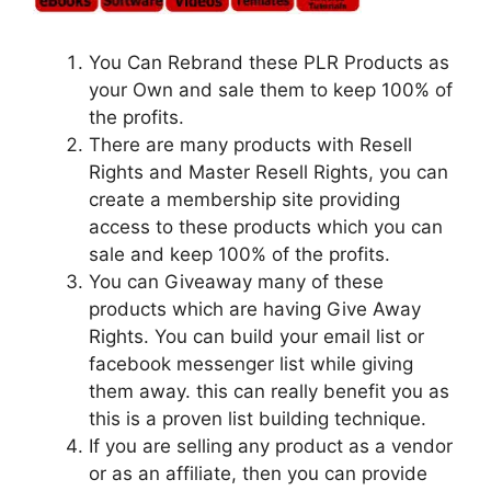
You Can Rebrand these PLR Products as
your Own and sale them to keep 100% of
the profits.
There are many products with Resell
Rights and Master Resell Rights, you can
create a membership site providing
access to these products which you can
sale and keep 100% of the profits.
You can Giveaway many of these
products which are having Give Away
Rights. You can build your email list or
facebook messenger list while giving
them away. this can really benefit you as
this is a proven list building technique.
If you are selling any product as a vendor
or as an affiliate, then you can provide