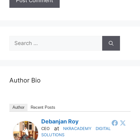
Author Bio
Author
Recent Posts
Debanjan Roy
at
CEO
NKRACADEMY DIGITAL
SOLUTIONS