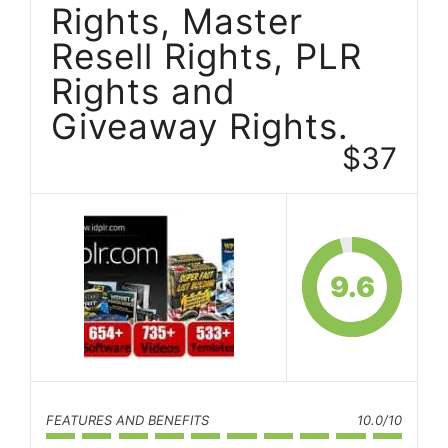
Rights, Master
Resell Rights, PLR
Rights and
Giveaway Rights.
$37
9.6
FEATURES AND BENEFITS
10.0/10