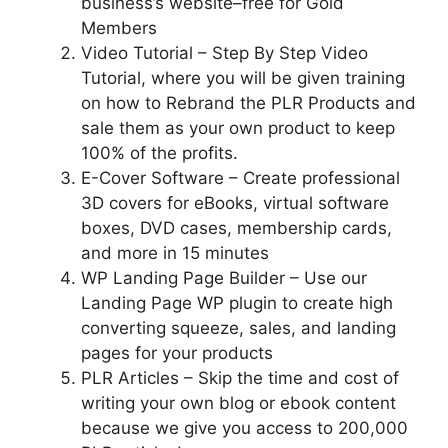
business’s website–free for Gold
Members
Video Tutorial – Step By Step Video
Tutorial, where you will be given training
on how to Rebrand the PLR Products and
sale them as your own product to keep
100% of the profits.
E-Cover Software – Create professional
3D covers for eBooks, virtual software
boxes, DVD cases, membership cards,
and more in 15 minutes
WP Landing Page Builder – Use our
Landing Page WP plugin to create high
converting squeeze, sales, and landing
pages for your products
PLR Articles – Skip the time and cost of
writing your own blog or ebook content
because we give you access to 200,000