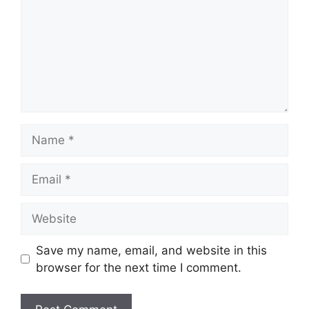
Save my name, email, and website in this
browser for the next time I comment.