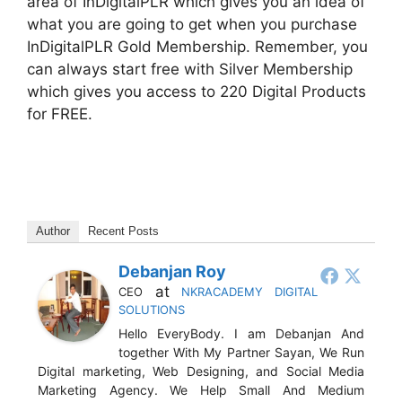
area of InDigitalPLR which gives you an idea of
what you are going to get when you purchase
InDigitalPLR Gold Membership. Remember, you
can always start free with Silver Membership
which gives you access to 220 Digital Products
for FREE.
Author
Recent Posts
Debanjan Roy
at
CEO
NKRACADEMY DIGITAL
SOLUTIONS
Hello EveryBody. I am Debanjan And
together With My Partner Sayan, We Run
Digital marketing, Web Designing, and Social Media
Marketing Agency. We Help Small And Medium