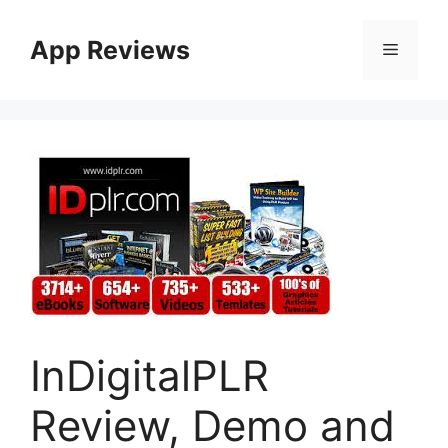
App Reviews
InDigitalPLR
Review, Demo and