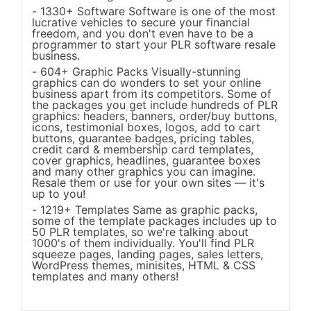
1330+ Software Software is one of the most
lucrative vehicles to secure your financial
freedom, and you don't even have to be a
programmer to start your PLR software resale
business.
604+ Graphic Packs Visually-stunning
graphics can do wonders to set your online
business apart from its competitors. Some of
the packages you get include hundreds of PLR
graphics: headers, banners, order/buy buttons,
icons, testimonial boxes, logos, add to cart
buttons, guarantee badges, pricing tables,
credit card & membership card templates,
cover graphics, headlines, guarantee boxes
and many other graphics you can imagine.
Resale them or use for your own sites — it's
up to you!
1219+ Templates Same as graphic packs,
some of the template packages includes up to
50 PLR templates, so we're talking about
1000's of them individually. You'll find PLR
squeeze pages, landing pages, sales letters,
WordPress themes, minisites, HTML & CSS
templates and many others!