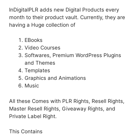
InDigitalPLR adds new Digital Products every
month to their product vault. Currently, they are
having a Huge collection of
EBooks
Video Courses
Softwares, Premium WordPress Plugins
and Themes
Templates
Graphics and Animations
Music
All these Comes with PLR Rights, Resell Rights,
Master Resell Rights, Giveaway Rights, and
Private Label Right.
This Contains