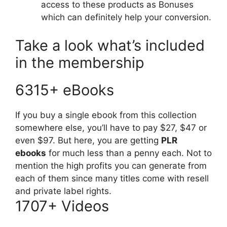
access to these products as Bonuses
which can definitely help your conversion.
Take a look what’s included
in the membership
6315+ eBooks
If you buy a single ebook from this collection
somewhere else, you’ll have to pay $27, $47 or
even $97. But here, you are getting
PLR
ebooks
for much less than a penny each. Not to
mention the high profits you can generate from
each of them since many titles come with resell
and private label rights.
1707+ Videos