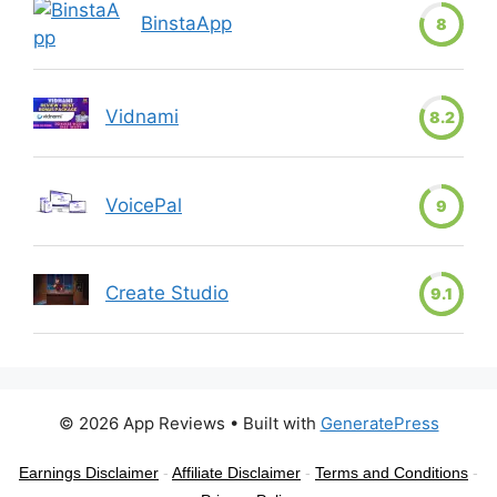
BinstaApp
8
Vidnami
8.2
VoicePal
9
Create Studio
9.1
© 2026 App Reviews
• Built with
GeneratePress
Earnings Disclaimer
-
Affiliate Disclaimer
-
Terms and Conditions
-