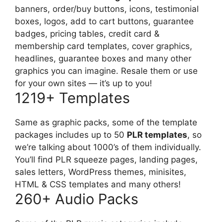
banners, order/buy buttons, icons, testimonial
boxes, logos, add to cart buttons, guarantee
badges, pricing tables, credit card &
membership card templates, cover graphics,
headlines, guarantee boxes and many other
graphics you can imagine. Resale them or use
for your own sites — it’s up to you!
1219+ Templates
Same as graphic packs, some of the template
packages includes up to 50
PLR templates
, so
we’re talking about 1000’s of them individually.
You’ll find PLR squeeze pages, landing pages,
sales letters, WordPress themes, minisites,
HTML & CSS templates and many others!
260+ Audio Packs