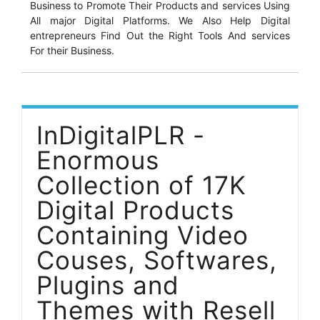
Business to Promote Their Products and services Using
All major Digital Platforms. We Also Help Digital
entrepreneurs Find Out the Right Tools And services
For their Business.
InDigitalPLR -
Enormous
Collection of 17K
Digital Products
Containing Video
Couses, Softwares,
Plugins and
Themes with Resell