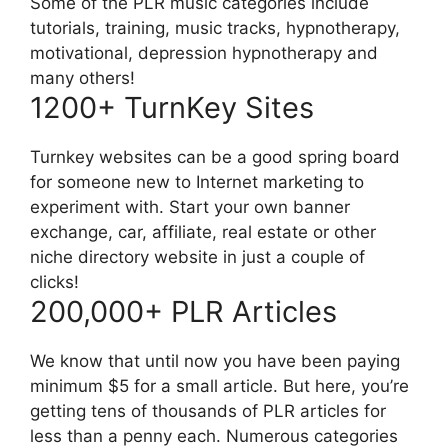
Some of the PLR music categories include
tutorials, training, music tracks, hypnotherapy,
motivational, depression hypnotherapy and
many others!
1200+ TurnKey Sites
Turnkey websites can be a good spring board
for someone new to Internet marketing to
experiment with. Start your own banner
exchange, car, affiliate, real estate or other
niche directory website in just a couple of
clicks!
200,000+ PLR Articles
We know that until now you have been paying
minimum $5 for a small article. But here, you’re
getting tens of thousands of PLR articles for
less than a penny each. Numerous categories