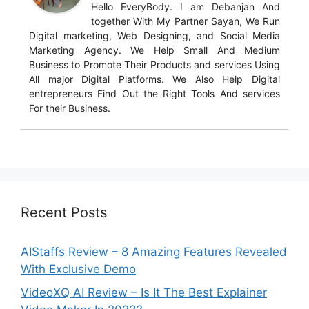
Hello EveryBody. I am Debanjan And
together With My Partner Sayan, We Run
Digital marketing, Web Designing, and Social Media
Marketing Agency. We Help Small And Medium
Business to Promote Their Products and services Using
All major Digital Platforms. We Also Help Digital
entrepreneurs Find Out the Right Tools And services
For their Business.
Recent Posts
AIStaffs Review – 8 Amazing Features Revealed
With Exclusive Demo
VideoXQ AI Review – Is It The Best Explainer