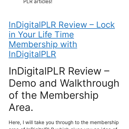
PLR articles!
InDigitalPLR Review – Lock
in Your Life Time
Membership with
InDigitalPLR
InDigitalPLR Review –
Demo and Walkthrough
of the Membership
Area.
Here, I will take you through to the membership