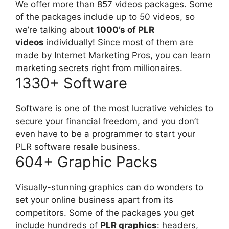
We offer more than 857 videos packages. Some
of the packages include up to 50 videos, so
we’re talking about
1000’s of PLR
videos
individually! Since most of them are
made by Internet Marketing Pros, you can learn
marketing secrets right from millionaires.
1330+ Software
Software is one of the most lucrative vehicles to
secure your financial freedom, and you don’t
even have to be a programmer to start your
PLR software resale business.
604+ Graphic Packs
Visually-stunning graphics can do wonders to
set your online business apart from its
competitors. Some of the packages you get
include hundreds of
PLR graphics
: headers,