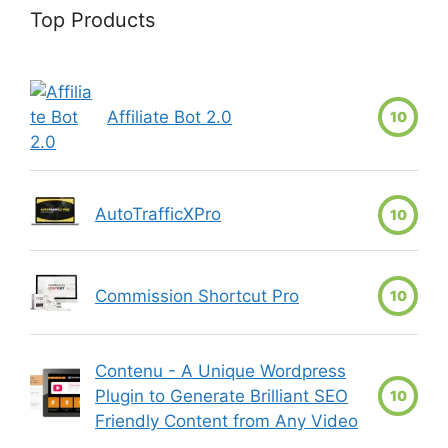
Top Products
Affiliate Bot 2.0
10
AutoTrafficXPro
10
Commission Shortcut Pro
10
Contenu - A Unique Wordpress
Plugin to Generate Brilliant SEO
10
Friendly Content from Any Video