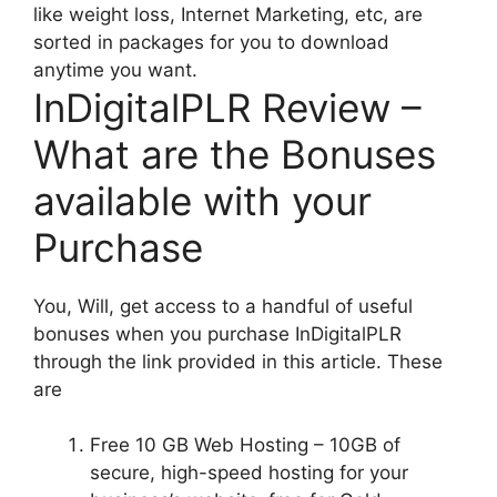
like weight loss, Internet Marketing, etc, are
sorted in packages for you to download
anytime you want.
InDigitalPLR Review –
What are the Bonuses
available with your
Purchase
You, Will, get access to a handful of useful
bonuses when you purchase InDigitalPLR
through the link provided in this article. These
are
Free 10 GB Web Hosting – 10GB of
secure, high-speed hosting for your