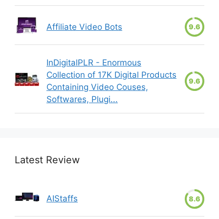
Affiliate Video Bots
9.6
InDigitalPLR - Enormous
Collection of 17K Digital Products
9.6
Containing Video Couses,
Softwares, Plugi...
Latest Review
AIStaffs
8.6