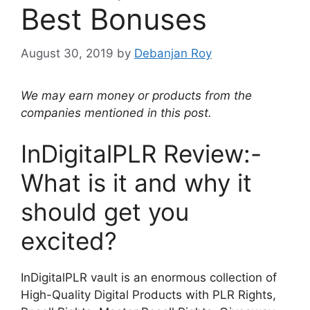
Best Bonuses
August 30, 2019
by
Debanjan Roy
We may earn money or products from the
companies mentioned in this post.
InDigitalPLR Review:-
What is it and why it
should get you
excited?
InDigitalPLR vault is an enormous collection of
High-Quality Digital Products with PLR Rights,