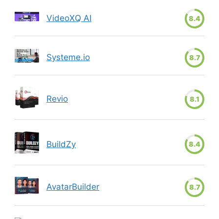
VideoXQ AI
8.4
Systeme.io
8.7
Revio
8.1
BuildZy
8.4
AvatarBuilder
8.7