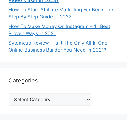
Video Maker In 2023?
How To Start Affiliate Marketing For Beginners –
Step By Step Guide In 2022
How To Make Money On Instagram – 11 Best
Proven Ways In 2021
Syteme.io Review – Is It The Only All In One
Online Business Builder You Need In 2021?
Categories