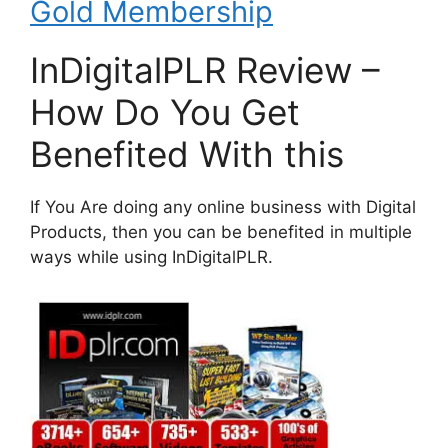
Gold Membership
InDigitalPLR Review –
How Do You Get
Benefited With this
If You Are doing any online business with Digital
Products, then you can be benefited in multiple
ways while using InDigitalPLR.