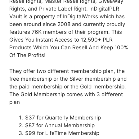
Resell Rights, Master Resell Rights, Giveaway
Rights, and Private Label Right. InDigitalPLR
Vault is a property of InDigitalWorks which has
been around since 2008 and currently proudly
features 76K members of their program. This
Gives You Instant Access to
12,590
+ PLR
Products Which You Can Resell And Keep 100%
Of The Profits!
They offer two different membership plan, the
free membership or the Silver membership and
the paid membership or the Gold membership.
The Gold Membership comes with 3 different
plan
$37 for Quarterly Membership
$87 for Annual Membership
$99 for LifeTime Membership