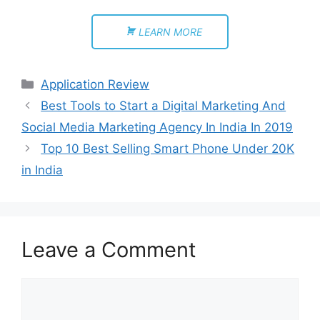
LEARN MORE
Application Review
Best Tools to Start a Digital Marketing And
Social Media Marketing Agency In India In 2019
Top 10 Best Selling Smart Phone Under 20K
in India
Leave a Comment