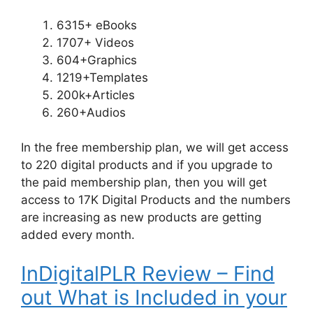
6315+ eBooks
1707+ Videos
604+Graphics
1219+Templates
200k+Articles
260+Audios
In the free membership plan, we will get access
to 220 digital products and if you upgrade to
the paid membership plan, then you will get
access to 17K Digital Products and the numbers
are increasing as new products are getting
added every month.
InDigitalPLR Review – Find
out What is Included in your