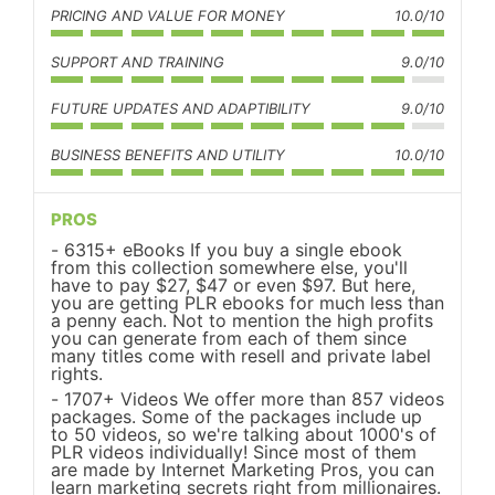
PRICING AND VALUE FOR MONEY
10.0/10
SUPPORT AND TRAINING
9.0/10
FUTURE UPDATES AND ADAPTIBILITY
9.0/10
BUSINESS BENEFITS AND UTILITY
10.0/10
PROS
6315+ eBooks If you buy a single ebook
from this collection somewhere else, you'll
have to pay $27, $47 or even $97. But here,
you are getting PLR ebooks for much less than
a penny each. Not to mention the high profits
you can generate from each of them since
many titles come with resell and private label
rights.
1707+ Videos We offer more than 857 videos
packages. Some of the packages include up
to 50 videos, so we're talking about 1000's of
PLR videos individually! Since most of them
are made by Internet Marketing Pros, you can
learn marketing secrets right from millionaires.