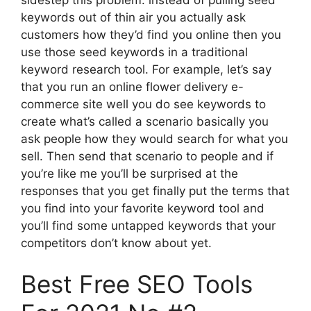
keywords out of thin air you actually ask
customers how they’d find you online then you
use those seed keywords in a traditional
keyword research tool. For example, let’s say
that you run an online flower delivery e-
commerce site well you do see keywords to
create what’s called a scenario basically you
ask people how they would search for what you
sell. Then send that scenario to people and if
you’re like me you’ll be surprised at the
responses that you get finally put the terms that
you find into your favorite keyword tool and
you’ll find some untapped keywords that your
competitors don’t know about yet.
Best Free SEO Tools