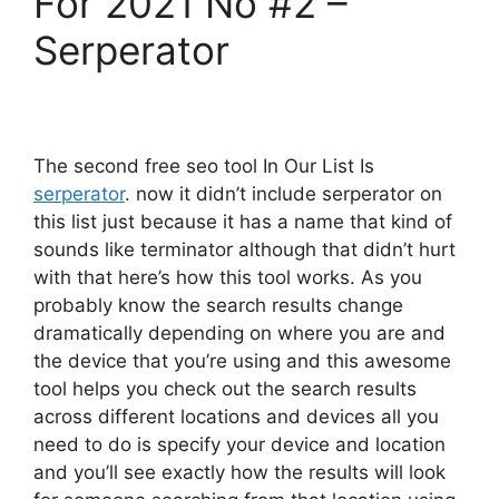
For 2021 No #2 –
Serperator
The second free seo tool In Our List Is
serperator
. now it didn’t include serperator on
this list just because it has a name that kind of
sounds like terminator although that didn’t hurt
with that here’s how this tool works. As you
probably know the search results change
dramatically depending on where you are and
the device that you’re using and this awesome
tool helps you check out the search results
across different locations and devices all you
need to do is specify your device and location
and you’ll see exactly how the results will look