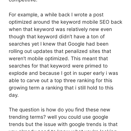
For example, a while back I wrote a post
optimized around the keyword mobile SEO back
when that keyword was relatively new even
though that keyword didn’t have a ton of
searches yet I knew that Google had been
rolling out updates that penalized sites that
weren’t mobile optimized. This meant that
searches for that keyword were primed to
explode and because I got in super early i was
able to carve out a top three ranking for this
growing term a ranking that i still hold to this
day.
The question is how do you find these new
trending terms? well you could use google
trends but the issue with google trends is that