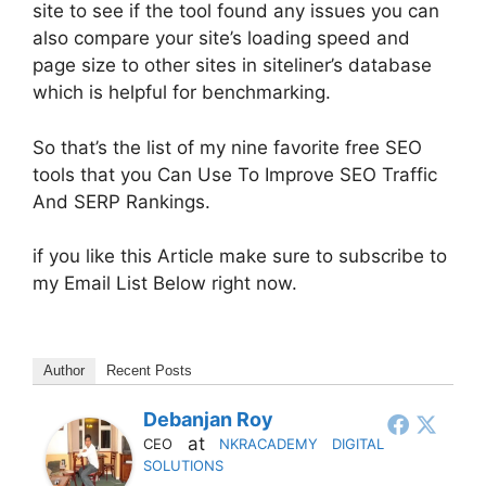
site to see if the tool found any issues you can
also compare your site’s loading speed and
page size to other sites in siteliner’s database
which is helpful for benchmarking.
So that’s the list of my nine favorite free SEO
tools that you Can Use To Improve SEO Traffic
And SERP Rankings.
if you like this Article make sure to subscribe to
my Email List Below right now.
Author
Recent Posts
Debanjan Roy
at
CEO
NKRACADEMY DIGITAL
SOLUTIONS