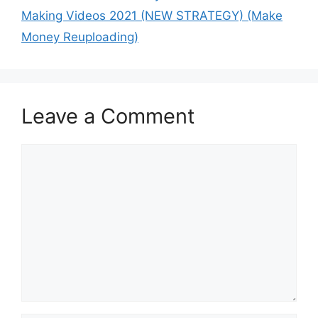
Making Videos 2021 (NEW STRATEGY) (Make
Money Reuploading)
Leave a Comment