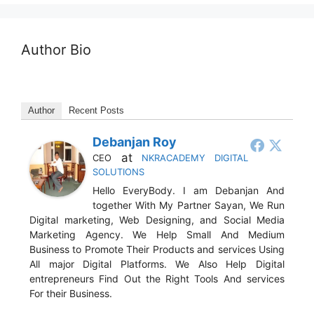
Author Bio
Author
Recent Posts
Debanjan Roy
at
CEO
NKRACADEMY DIGITAL
SOLUTIONS
Hello EveryBody. I am Debanjan And
together With My Partner Sayan, We Run
Digital marketing, Web Designing, and Social Media
Marketing Agency. We Help Small And Medium
Business to Promote Their Products and services Using
All major Digital Platforms. We Also Help Digital
entrepreneurs Find Out the Right Tools And services
For their Business.