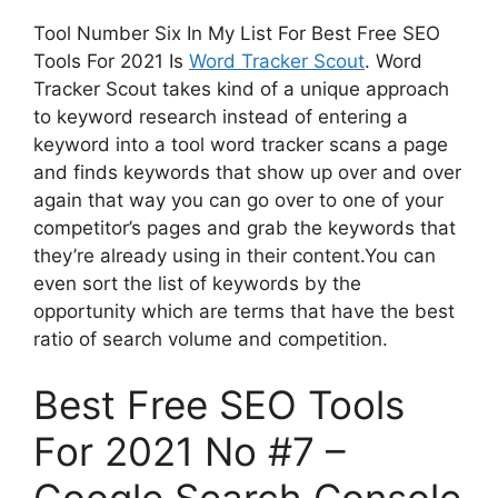
Tool Number Six In My List For Best Free SEO
Tools For 2021 Is
Word Tracker Scout
. Word
Tracker Scout takes kind of a unique approach
to keyword research instead of entering a
keyword into a tool word tracker scans a page
and finds keywords that show up over and over
again that way you can go over to one of your
competitor’s pages and grab the keywords that
they’re already using in their content.You can
even sort the list of keywords by the
opportunity which are terms that have the best
ratio of search volume and competition.
Best Free SEO Tools
For 2021 No #7 –