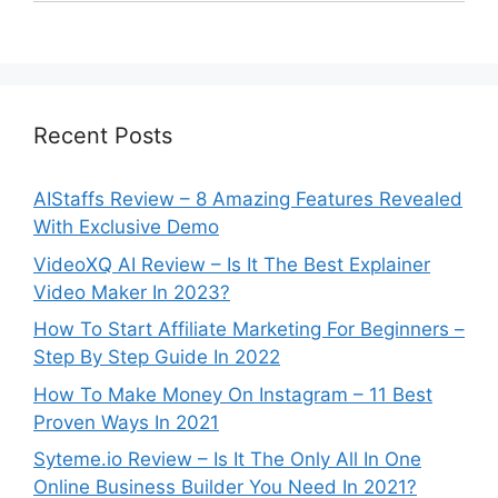
Recent Posts
AIStaffs Review – 8 Amazing Features Revealed
With Exclusive Demo
VideoXQ AI Review – Is It The Best Explainer
Video Maker In 2023?
How To Start Affiliate Marketing For Beginners –
Step By Step Guide In 2022
How To Make Money On Instagram – 11 Best
Proven Ways In 2021
Syteme.io Review – Is It The Only All In One
Online Business Builder You Need In 2021?