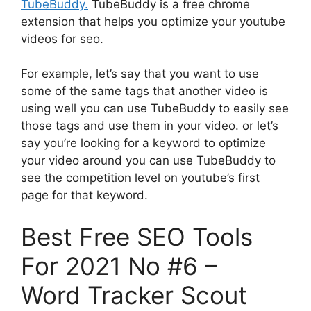
TubeBuddy.
TubeBuddy is a free chrome
extension that helps you optimize your youtube
videos for seo.
For example, let’s say that you want to use
some of the same tags that another video is
using well you can use TubeBuddy to easily see
those tags and use them in your video. or let’s
say you’re looking for a keyword to optimize
your video around you can use TubeBuddy to
see the competition level on youtube’s first
page for that keyword.
Best Free SEO Tools
For 2021 No #6 –
Word Tracker Scout