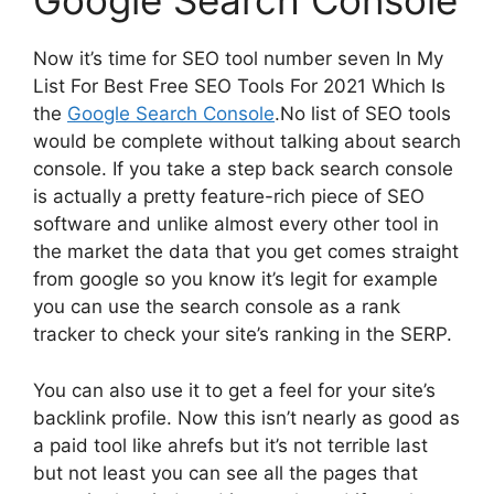
Google Search Console
Now it’s time for SEO tool number seven In My
List For Best Free SEO Tools For 2021 Which Is
the
Google Search Console
.No list of SEO tools
would be complete without talking about search
console. If you take a step back search console
is actually a pretty feature-rich piece of SEO
software and unlike almost every other tool in
the market the data that you get comes straight
from google so you know it’s legit for example
you can use the search console as a rank
tracker to check your site’s ranking in the SERP.
You can also use it to get a feel for your site’s
backlink profile. Now this isn’t nearly as good as
a paid tool like ahrefs but it’s not terrible last
but not least you can see all the pages that