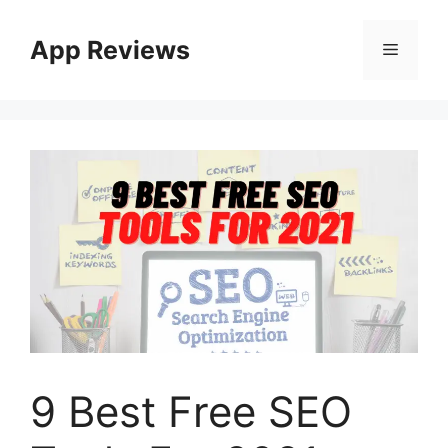
App Reviews
9 Best Free SEO