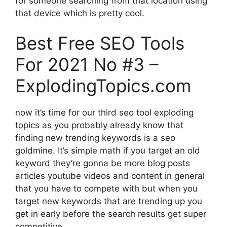
for someone searching from that location using
that device which is pretty cool.
Best Free SEO Tools
For 2021 No #3 –
ExplodingTopics.com
now it’s time for our third seo tool exploding
topics as you probably already know that
finding new trending keywords is a seo
goldmine. It’s simple math if you target an old
keyword they’re gonna be more blog posts
articles youtube videos and content in general
that you have to compete with but when you
target new keywords that are trending up you
get in early before the search results get super
competitive.