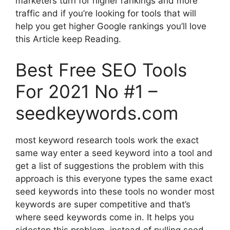
marketers turn for higher rankings and more
traffic and if you’re looking for tools that will
help you get higher Google rankings you’ll love
this Article keep Reading.
Best Free SEO Tools
For 2021 No #1 –
seedkeywords.com
most keyword research tools work the exact
same way enter a seed keyword into a tool and
get a list of suggestions the problem with this
approach is this everyone types the same exact
seed keywords into these tools no wonder most
keywords are super competitive and that’s
where seed keywords come in. It helps you
sidestep this problem. instead of pulling seed