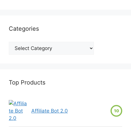
Categories
Top Products
Affiliate Bot 2.0
10