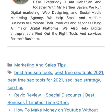
Hello EveryBody. I am Debanjan And
together With My Partner Sayan, We Run
Digital marketing, Web Designing, and Social Media
Marketing Agency. We Help Small And Medium
Business to Promote Their Products and services Using
All major Digital Platforms. We Also Help Digital
entrepreneurs Find Out the Right Tools And services
For their Business.
Marketing And Sales Tips
best free seo tools
,
best free seo tools 2021
,
best free seo tools for 2021
,
seo
,
seo strategy
,
seo tips
Revio Review – Special Discounts | Best
Bonuses | Limited Time Offers
How To Make Money on Youtube Without