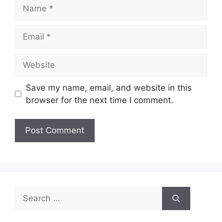
Save my name, email, and website in this
browser for the next time I comment.