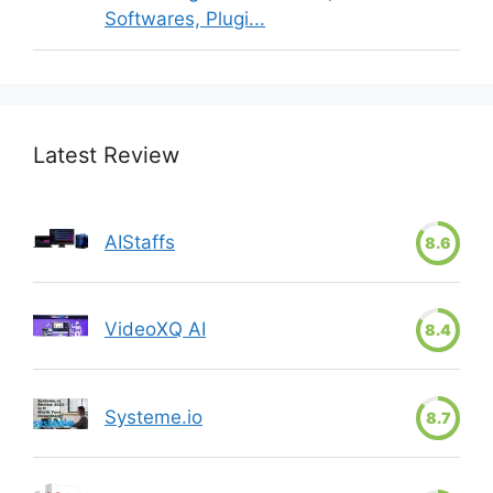
Softwares, Plugi...
Latest Review
AIStaffs
8.6
VideoXQ AI
8.4
Systeme.io
8.7