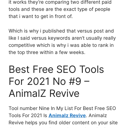
it works they’re comparing two different paid
tools and these are the exact type of people
that i want to get in front of.
Which is why i published that versus post and
like I said versus keywords aren’t usually really
competitive which is why i was able to rank in
the top three within a few weeks.
Best Free SEO Tools
For 2021 No #9 –
AnimalZ Revive
Tool number Nine In My List For Best Free SEO
Tools For 2021 Is
Animalz Revive
. Animalz
Revive helps you find older content on your site