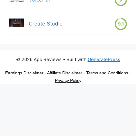
Create Studio
9.1
© 2026 App Reviews
• Built with
GeneratePress
Earnings Disclaimer
-
Affiliate Disclaimer
-
Terms and Conditions
-
Privacy Policy