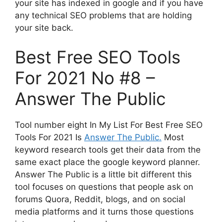
your site has indexed in google and if you have
any technical SEO problems that are holding
your site back.
Best Free SEO Tools
For 2021 No #8 –
Answer The Public
Tool number eight In My List For Best Free SEO
Tools For 2021 Is
Answer The Public.
Most
keyword research tools get their data from the
same exact place the google keyword planner.
Answer The Public is a little bit different this
tool focuses on questions that people ask on
forums Quora, Reddit, blogs, and on social
media platforms and it turns those questions