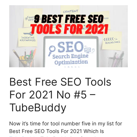
Best Free SEO Tools
For 2021 No #5 –
TubeBuddy
Now it’s time for tool number five in my list for
Best Free SEO Tools For 2021 Which Is