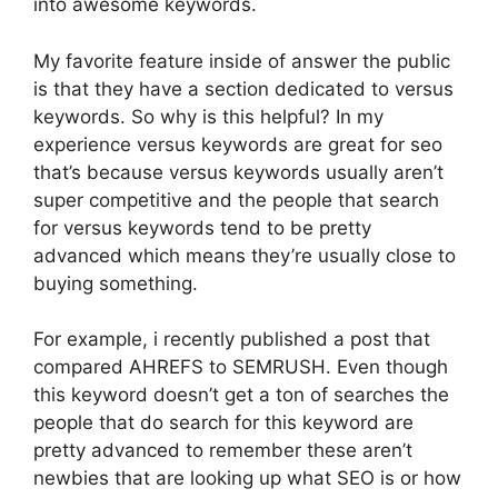
into awesome keywords.
My favorite feature inside of answer the public
is that they have a section dedicated to versus
keywords. So why is this helpful? In my
experience versus keywords are great for seo
that’s because versus keywords usually aren’t
super competitive and the people that search
for versus keywords tend to be pretty
advanced which means they’re usually close to
buying something.
For example, i recently published a post that
compared AHREFS to SEMRUSH. Even though
this keyword doesn’t get a ton of searches the
people that do search for this keyword are
pretty advanced to remember these aren’t
newbies that are looking up what SEO is or how