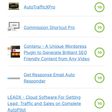
AutoTrafficXPro
10
Commission Shortcut Pro
10
Contenu - A Unique Wordpress
Plugin to Generate Brilliant SEO
10
Friendly Content from Any Video
Get Response Email Auto
10
Responder
LEADX - Cloud Software For Getting
Lead, Traffic and Sales on Complete
10
AutoPilot