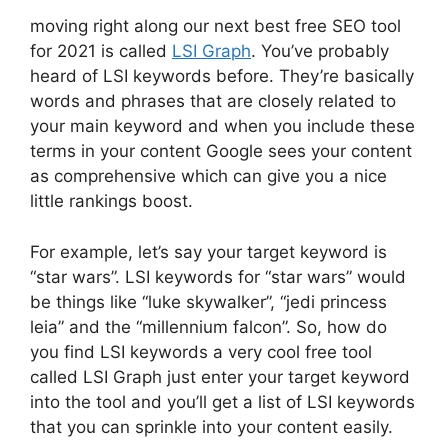
moving right along our next best free SEO tool
for 2021 is called
LSI Graph
. You’ve probably
heard of LSI keywords before. They’re basically
words and phrases that are closely related to
your main keyword and when you include these
terms in your content Google sees your content
as comprehensive which can give you a nice
little rankings boost.
For example, let’s say your target keyword is
“star wars”. LSI keywords for “star wars” would
be things like “luke skywalker”, “jedi princess
leia” and the “millennium falcon”. So, how do
you find LSI keywords a very cool free tool
called LSI Graph just enter your target keyword
into the tool and you’ll get a list of LSI keywords
that you can sprinkle into your content easily.