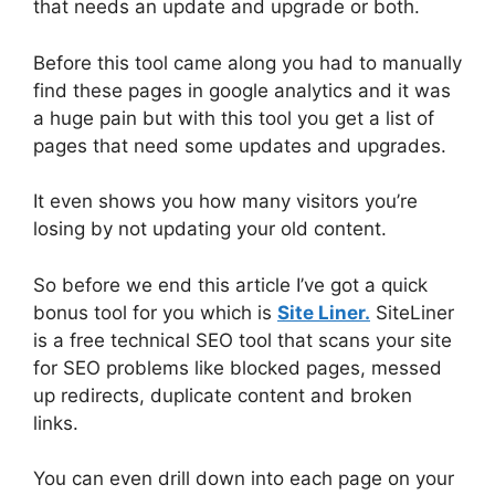
that needs an update and upgrade or both.
Before this tool came along you had to manually
find these pages in google analytics and it was
a huge pain but with this tool you get a list of
pages that need some updates and upgrades.
It even shows you how many visitors you’re
losing by not updating your old content.
So before we end this article I’ve got a quick
bonus tool for you which is
Site Liner.
SiteLiner
is a free technical SEO tool that scans your site
for SEO problems like blocked pages, messed
up redirects, duplicate content and broken
links.
You can even drill down into each page on your