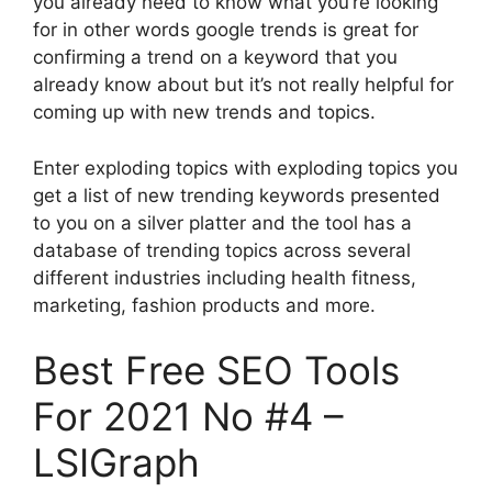
you already need to know what you’re looking
for in other words google trends is great for
confirming a trend on a keyword that you
already know about but it’s not really helpful for
coming up with new trends and topics.
Enter exploding topics with exploding topics you
get a list of new trending keywords presented
to you on a silver platter and the tool has a
database of trending topics across several
different industries including health fitness,
marketing, fashion products and more.
Best Free SEO Tools
For 2021 No #4 –
LSIGraph