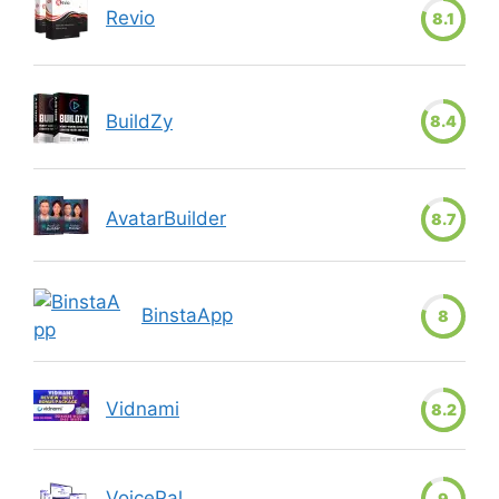
Revio
8.1
BuildZy
8.4
AvatarBuilder
8.7
BinstaApp
8
Vidnami
8.2
VoicePal
9