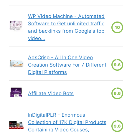
WP Video Machine - Automated
Software to Get unlimited traffic
10
and backlinks from Google's top
video...
AdsCrisp - All In One Video
Creation Software For 7 Different
9.6
Digital Platforms
Affiliate Video Bots
9.6
InDigitalPLR - Enormous
Collection of 17K Digital Products
9.6
Containing Video Couses,