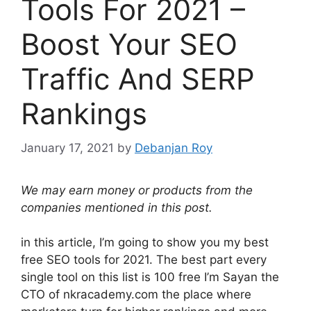
Tools For 2021 –
Boost Your SEO
Traffic And SERP
Rankings
January 17, 2021
by
Debanjan Roy
We may earn money or products from the
companies mentioned in this post.
in this article, I’m going to show you my best
free SEO tools for 2021. The best part every
single tool on this list is 100 free I’m Sayan the
CTO of nkracademy.com the place where