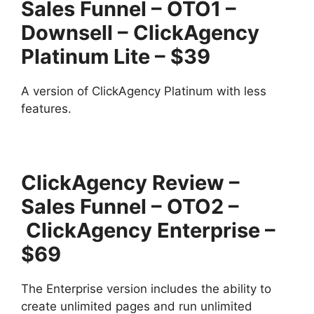
Sales Funnel – OTO1 –
Downsell – ClickAgency
Platinum Lite – $39
A version of ClickAgency Platinum with less
features.
ClickAgency Review –
Sales Funnel – OTO2 –
ClickAgency Enterprise –
$69
The Enterprise version includes the ability to
create unlimited pages and run unlimited