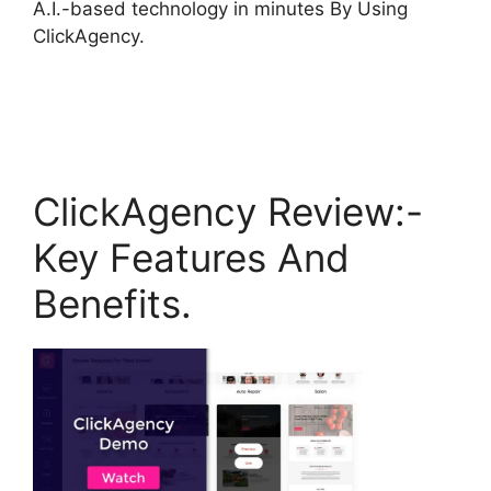
A.I.-based technology in minutes By Using
ClickAgency.
ClickAgency Review:-
Key Features And
Benefits.