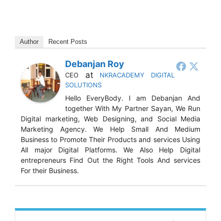
Author
Recent Posts
Debanjan Roy
at
CEO
NKRACADEMY DIGITAL
SOLUTIONS
Hello EveryBody. I am Debanjan And
together With My Partner Sayan, We Run
Digital marketing, Web Designing, and Social Media
Marketing Agency. We Help Small And Medium
Business to Promote Their Products and services Using
All major Digital Platforms. We Also Help Digital
entrepreneurs Find Out the Right Tools And services
For their Business.