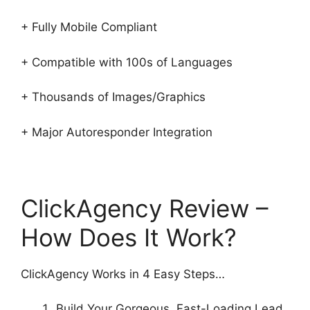
+ Fully Mobile Compliant
+ Compatible with 100s of Languages
+ Thousands of Images/Graphics
+ Major Autoresponder Integration
ClickAgency Review –
How Does It Work?
ClickAgency Works in 4 Easy Steps…
Build Your Gorgeous, Fast-Loading Lead