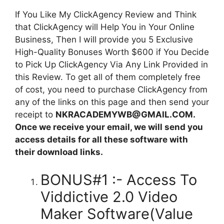
If You Like My ClickAgency Review and Think
that ClickAgency will Help You in Your Online
Business, Then I will provide you 5 Exclusive
High-Quality Bonuses Worth $600 if You Decide
to Pick Up ClickAgency Via Any Link Provided in
this Review. To get all of them completely free
of cost, you need to purchase ClickAgency from
any of the links on this page and then send your
receipt to
NKRACADEMYWB@GMAIL.COM.
Once we receive your email, we will send you
access details for all these software with
their download links.
BONUS#1 :- Access To
Viddictive 2.0 Video
Maker Software(Value