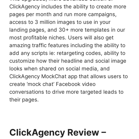
ClickAgency includes the ability to create more
pages per month and run more campaigns,
access to 3 million images to use in your
landing pages, and 30+ more templates in our
most profitable niches. Users will also get
amazing traffic features including the ability to
add any scripts ie: retargeting codes, ability to
customize how their headline and social image
looks when shared on social media, and
ClickAgency MockChat app that allows users to
create ‘mock chat’ Facebook video
conversations to drive more targeted leads to
their pages.
ClickAgency Review –