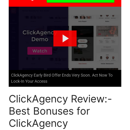
ClickAgency Early Bird Offer Ends Very Soon. Act Now To
Lock-In Your Access
ClickAgency Review:-
Best Bonuses for
ClickAgency