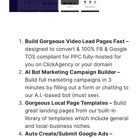
Build Gorgeous Video Lead Pages Fast –
designed to convert & 100% FB & Google
TOS compliant for PPC fully-hosted for
you on ClickAgency or your domain
AI Bot Marketing Campaign Builder –
Build full marketing campaigns in 3
minutes by filling out a form or chatting to
our A.I.-based bot (must see).
Gorgeous Local Page Templates –
Build
great landing pages from our built-in
library of templates which include general
and local-business niches.
Auto Create/Submit Google Ads –