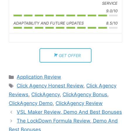
SERVICE
9.0/10
ADAPTABILITY AND FUTURE UPDATES
8.5/10
GET OFFER
Application Review
Click Agency Honest Review
,
Click Agency
Reviews
,
ClickAgency
,
ClickAgency Bonus
,
ClickAgency Demo
,
ClickAgency Review
VSL Maker Review, Demo And Best Bonuses
The LockDown Formula Review, Demo And
Best Bonuses