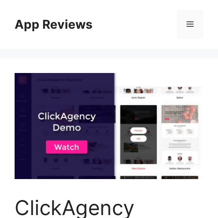
App Reviews
ClickAgency