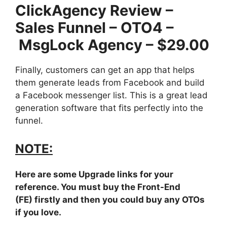
ClickAgency Review –
Sales Funnel – OTO4 –
MsgLock Agency – $29.00
Finally, customers can get an app that helps
them generate leads from Facebook and build
a Facebook messenger list. This is a great lead
generation software that fits perfectly into the
funnel.
NOTE:
Here are some Upgrade links for your
reference. You must buy the Front-End
(FE) firstly and then you could buy any OTOs
if you love.