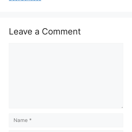
Leave a Comment