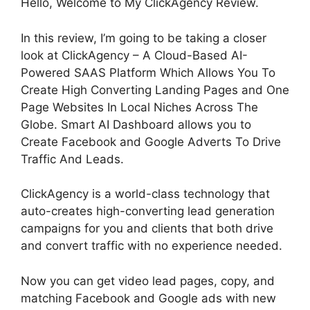
Hello, Welcome to My ClickAgency Review.
In this review, I’m going to be taking a closer
look at ClickAgency – A Cloud-Based AI-
Powered SAAS Platform Which Allows You To
Create High Converting Landing Pages and One
Page Websites In Local Niches Across The
Globe. Smart AI Dashboard allows you to
Create Facebook and Google Adverts To Drive
Traffic And Leads.
ClickAgency is a world-class technology that
auto-creates high-converting lead generation
campaigns for you and clients that both drive
and convert traffic with no experience needed.
Now you can get video lead pages, copy, and
matching Facebook and Google ads with new