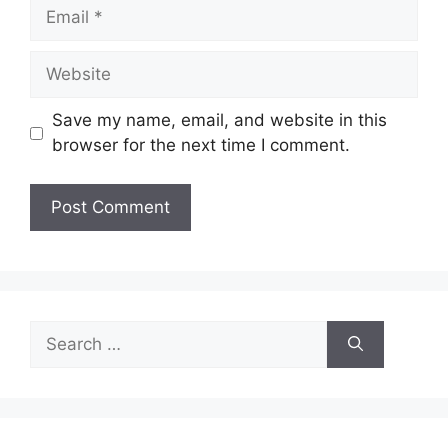
Save my name, email, and website in this
browser for the next time I comment.