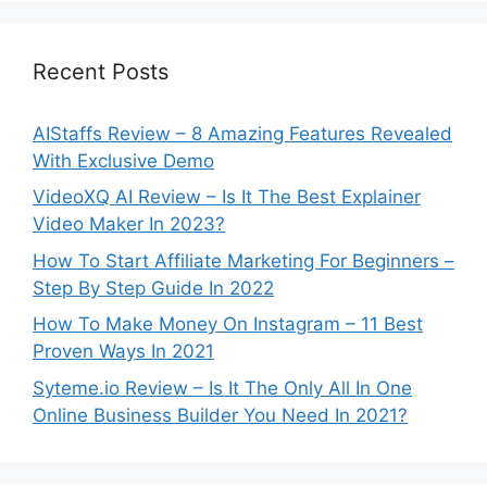
Recent Posts
AIStaffs Review – 8 Amazing Features Revealed
With Exclusive Demo
VideoXQ AI Review – Is It The Best Explainer
Video Maker In 2023?
How To Start Affiliate Marketing For Beginners –
Step By Step Guide In 2022
How To Make Money On Instagram – 11 Best
Proven Ways In 2021
Syteme.io Review – Is It The Only All In One
Online Business Builder You Need In 2021?