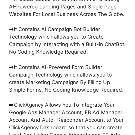
AI-Powered Landing Pages and Single Page
Websites For Local Business Across The Globe.
➡️It Contains AI Campaign Bot Builder
Technology which allows you to Create
Campaign by Interacting with a Built-in ChatBot.
No Coding Knowledge Required.
➡️It Contains AI-Powered Form Builder
Campaign Technology which allows you to
create Marketing Campaigns By Filling Up
Simple Forms. No Coding Knowledge Required.
➡️ClickAgency Allows You To Integrate Your
Google Ads Manager Account, FB Ad Manager
Account And Auto- Responder Account to Your
ClickAgency Dashboard so that you can create