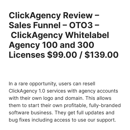
ClickAgency Review –
Sales Funnel – OTO3 –
ClickAgency Whitelabel
Agency 100 and 300
Licenses $99.00 / $139.00
In a rare opportunity, users can resell
ClickAgency 1.0 services with agency accounts
with their own logo and domain. This allows
them to start their own profitable, fully-branded
software business. They get full updates and
bug fixes including access to use our support.