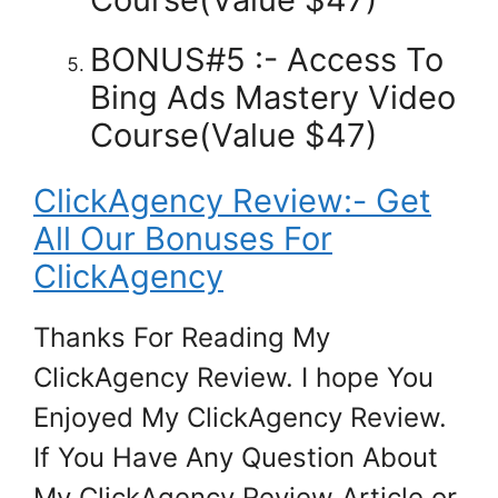
BONUS#5 :- Access To
Bing Ads Mastery Video
Course(Value $47)
ClickAgency Review:- Get
All Our Bonuses For
ClickAgency
Thanks For Reading My
ClickAgency Review. I hope You
Enjoyed My ClickAgency Review.
If You Have Any Question About
My ClickAgency Review Article or