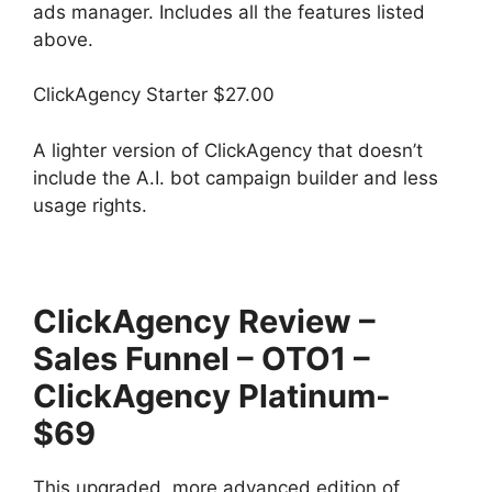
ads manager. Includes all the features listed
above.
ClickAgency Starter $27.00
A lighter version of ClickAgency that doesn’t
include the A.I. bot campaign builder and less
usage rights.
ClickAgency Review –
Sales Funnel – OTO1 –
ClickAgency Platinum-
$69
This upgraded, more advanced edition of