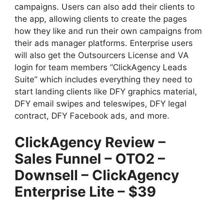
campaigns. Users can also add their clients to
the app, allowing clients to create the pages
how they like and run their own campaigns from
their ads manager platforms. Enterprise users
will also get the Outsourcers License and VA
login for team members “ClickAgency Leads
Suite” which includes everything they need to
start landing clients like DFY graphics material,
DFY email swipes and teleswipes, DFY legal
contract, DFY Facebook ads, and more.
ClickAgency Review –
Sales Funnel – OTO2 –
Downsell – ClickAgency
Enterprise Lite – $39