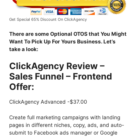
Get Special 65% Discount On ClickAgency
There are some Optional OTOS that You Might
Want To Pick Up For Yours Business. Let’s
take a look:
ClickAgency Review –
Sales Funnel –
Frontend
Offer:
ClickAgency Advanced -$37.00
Create full marketing campaigns with landing
pages in different niches, copy, ads, and auto-
submit to Facebook ads manager or Google