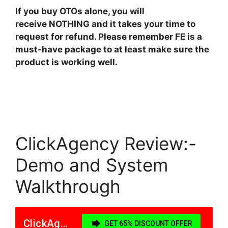
If you buy OTOs alone, you will
receive NOTHING and it takes your time to
request for refund. Please remember FE is a
must-have package to at least make sure the
product is working well.
ClickAgency Review:-
Demo and System
Walkthrough