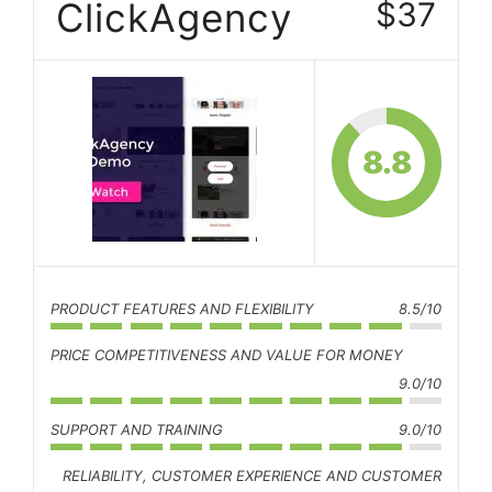
ClickAgency
$37
8.8
PRODUCT FEATURES AND FLEXIBILITY
8.5/10
PRICE COMPETITIVENESS AND VALUE FOR MONEY
9.0/10
SUPPORT AND TRAINING
9.0/10
RELIABILITY, CUSTOMER EXPERIENCE AND CUSTOMER