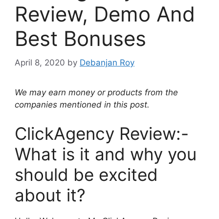
Review, Demo And
Best Bonuses
April 8, 2020
by
Debanjan Roy
We may earn money or products from the
companies mentioned in this post.
ClickAgency Review:-
What is it and why you
should be excited
about it?