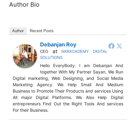
Author Bio
Author
Recent Posts
Debanjan Roy
at
CEO
NKRACADEMY DIGITAL
SOLUTIONS
Hello EveryBody. I am Debanjan And
together With My Partner Sayan, We Run
Digital marketing, Web Designing, and Social Media
Marketing Agency. We Help Small And Medium
Business to Promote Their Products and services Using
All major Digital Platforms. We Also Help Digital
entrepreneurs Find Out the Right Tools And services
For their Business.