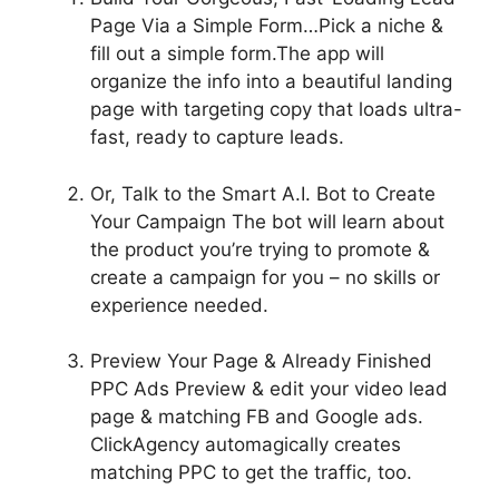
Page Via a Simple Form…
Pick a niche &
fill out a simple form.The app will
organize the info into a beautiful landing
page with targeting copy that loads ultra-
fast, ready to capture leads.
Or, Talk to the Smart A.I. Bot to Create
Your Campaign
The bot will learn about
the product you’re trying to promote &
create a campaign for you – no skills or
experience needed.
Preview Your Page & Already Finished
PPC Ads
Preview & edit your video lead
page & matching FB and Google ads.
ClickAgency automagically creates
matching PPC to get the traffic, too.