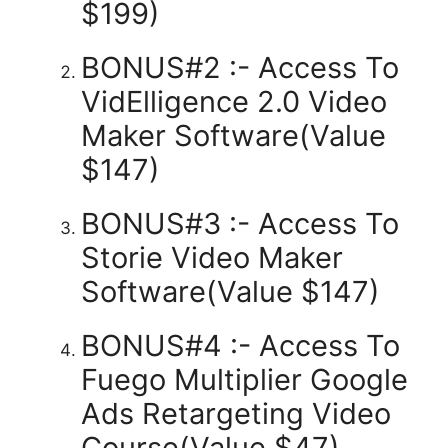
$199)
BONUS#2 :- Access To
VidElligence 2.0 Video
Maker Software(Value
$147)
BONUS#3 :- Access To
Storie Video Maker
Software(Value $147)
BONUS#4 :- Access To
Fuego Multiplier Google
Ads Retargeting Video
Course(Value $47)