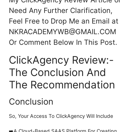
Need Any Further Clarification,
Feel Free to Drop Me an Email at
NKRACADEMYWB@GMAIL.COM
Or Comment Below In This Post.
ClickAgency Review:-
The Conclusion And
The Recommendation
Conclusion
So, Your Access To ClickAgency Will Include
➡️A Cloud-Based SAAS Platform For Creating