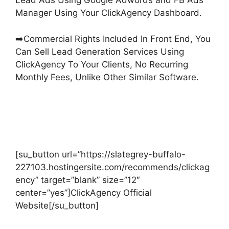
Lead Ads Using Google Adwords and FB Ads
Manager Using Your ClickAgency Dashboard.
➡️Commercial Rights Included In Front End, You
Can Sell Lead Generation Services Using
ClickAgency To Your Clients, No Recurring
Monthly Fees, Unlike Other Similar Software.
[su_button url=”https://slategrey-buffalo-
227103.hostingersite.com/recommends/clickag
ency” target=”blank” size=”12″
center=”yes”]ClickAgency Official
Website[/su_button]