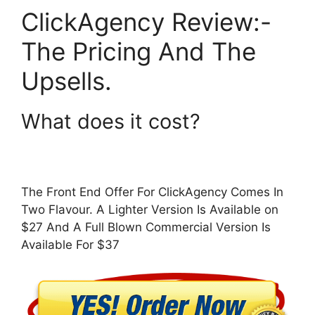
ClickAgency Review:-
The Pricing And The
Upsells.
What does it cost?
The Front End Offer For ClickAgency Comes In
Two Flavour. A Lighter Version Is Available on
$27 And A Full Blown Commercial Version Is
Available For $37