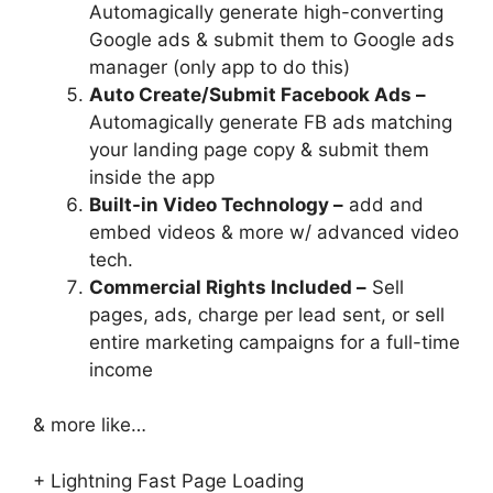
Automagically generate high-converting
Google ads & submit them to Google ads
manager (only app to do this)
Auto Create/Submit Facebook Ads –
Automagically generate FB ads matching
your landing page copy & submit them
inside the app
Built-in Video Technology –
add and
embed videos & more w/ advanced video
tech.
Commercial Rights Included –
Sell
pages, ads, charge per lead sent, or sell
entire marketing campaigns for a full-time
income
& more like…
+ Lightning Fast Page Loading