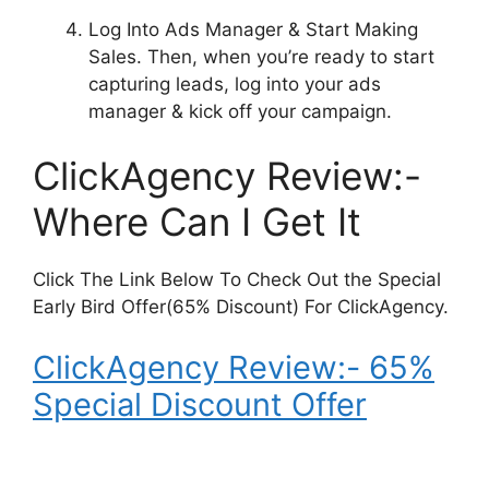
Log Into Ads Manager & Start Making
Sales.
Then, when you’re ready to start
capturing leads, log into your ads
manager & kick off your campaign.
ClickAgency Review:-
Where Can I Get It
Click The Link Below To Check Out the Special
Early Bird Offer(65% Discount) For ClickAgency.
ClickAgency Review:- 65%
Special Discount Offer