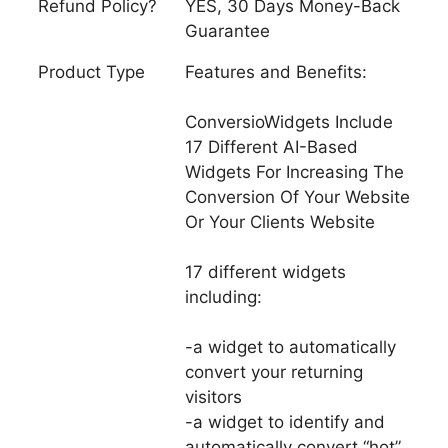
Refund Policy?
YES, 30 Days Money-Back
Guarantee
Product Type
Features and Benefits:
ConversioWidgets Include
17 Different AI-Based
Widgets For Increasing The
Conversion Of Your Website
Or Your Clients Website
17 different widgets
including:
-a widget to automatically
convert your returning
visitors
-a widget to identify and
automatically convert “hot”