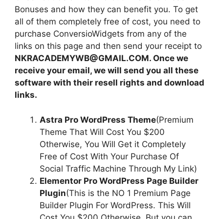
Bonuses and how they can benefit you. To get
all of them completely free of cost, you need to
purchase ConversioWidgets from any of the
links on this page and then send your receipt to
NKRACADEMYWB@GMAIL.COM. Once we
receive your email, we will send you all these
software with their resell rights and download
links.
Astra Pro WordPress Theme
(Premium
Theme That Will Cost You $200
Otherwise, You Will Get it Completely
Free of Cost With Your Purchase Of
Social Traffic Machine Through My Link)
Elementor Pro WordPress Page Builder
Plugin
(This is the NO 1 Premium Page
Builder Plugin For WordPress. This Will
Cost You $200 Otherwise, But you can