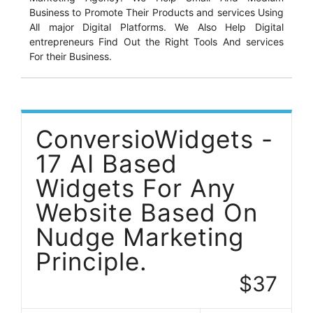
Business to Promote Their Products and services Using
All major Digital Platforms. We Also Help Digital
entrepreneurs Find Out the Right Tools And services
For their Business.
ConversioWidgets -
17 AI Based
Widgets For Any
Website Based On
Nudge Marketing
Principle.
$37