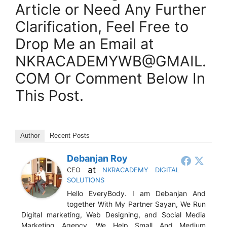
Article or Need Any Further
Clarification, Feel Free to
Drop Me an Email at
NKRACADEMYWB@GMAIL.
COM Or Comment Below In
This Post.
Author
Recent Posts
Debanjan Roy
at
CEO
NKRACADEMY DIGITAL
SOLUTIONS
Hello EveryBody. I am Debanjan And
together With My Partner Sayan, We Run
Digital marketing, Web Designing, and Social Media
Marketing Agency. We Help Small And Medium