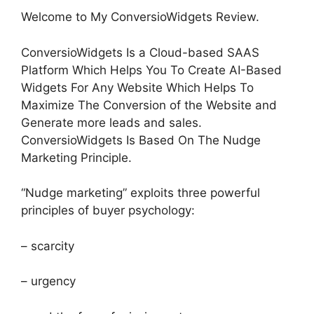
Welcome to My ConversioWidgets Review.
ConversioWidgets Is a Cloud-based SAAS
Platform Which Helps You To Create AI-Based
Widgets For Any Website Which Helps To
Maximize The Conversion of the Website and
Generate more leads and sales.
ConversioWidgets Is Based On The Nudge
Marketing Principle.
“Nudge marketing” exploits three powerful
principles of buyer psychology:
– scarcity
– urgency