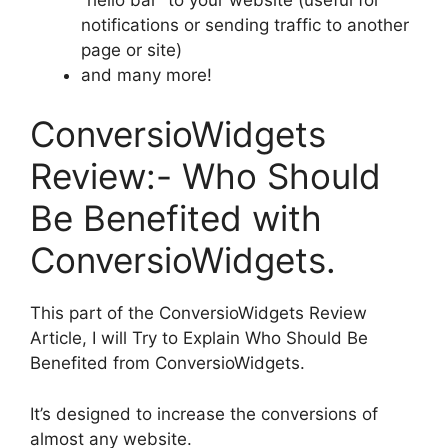
notifications or sending traffic to another
page or site)
and many more!
ConversioWidgets
Review:- Who Should
Be Benefited with
ConversioWidgets.
This part of the ConversioWidgets Review
Article, I will Try to Explain Who Should Be
Benefited from ConversioWidgets.
It’s designed to increase the conversions of
almost any website.