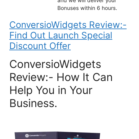
and we will deliver your
Bonuses within 6 hours.
ConversioWidgets Review:-
Find Out Launch Special
Discount Offer
ConversioWidgets
Review:- How It Can
Help You in Your
Business.