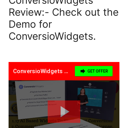
Review:- Check out the
Demo for
ConversioWidgets.