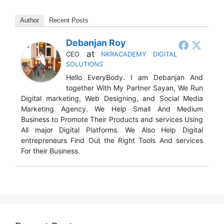
Author
Recent Posts
Debanjan Roy
at
CEO
NKRACADEMY DIGITAL
SOLUTIONS
Hello EveryBody. I am Debanjan And
together With My Partner Sayan, We Run
Digital marketing, Web Designing, and Social Media
Marketing Agency. We Help Small And Medium
Business to Promote Their Products and services Using
All major Digital Platforms. We Also Help Digital
entrepreneurs Find Out the Right Tools And services
For their Business.