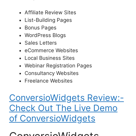
Affiliate Review Sites
List-Building Pages
Bonus Pages
WordPress Blogs
Sales Letters
eCommerce Websites
Local Business Sites
Webinar Registration Pages
Consultancy Websites
Freelance Websites
ConversioWidgets Review:-
Check Out The Live Demo
of ConversioWidgets
ConversioWidgets