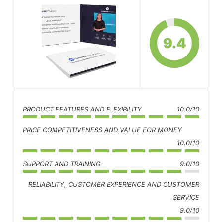
9.4
PRODUCT FEATURES AND FLEXIBILITY
10.0/10
PRICE COMPETITIVENESS AND VALUE FOR MONEY
10.0/10
SUPPORT AND TRAINING
9.0/10
RELIABILITY, CUSTOMER EXPERIENCE AND CUSTOMER
SERVICE
9.0/10