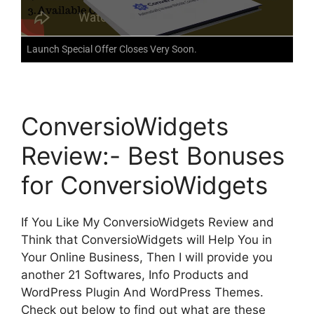
Launch Special Offer Closes Very Soon.
ConversioWidgets
Review:- Best Bonuses
for ConversioWidgets
If You Like My ConversioWidgets Review and
Think that ConversioWidgets will Help You in
Your Online Business, Then I will provide you
another 21 Softwares, Info Products and
WordPress Plugin And WordPress Themes.
Check out below to find out what are these