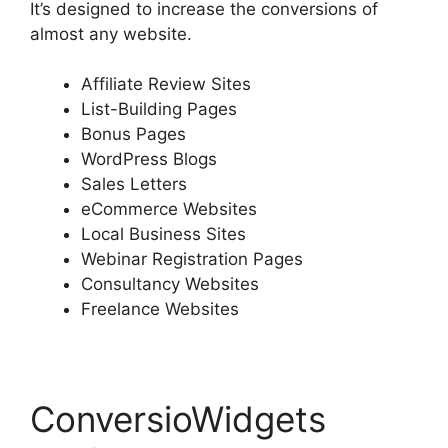
It’s designed to increase the conversions of
almost any website.
Affiliate Review Sites
List-Building Pages
Bonus Pages
WordPress Blogs
Sales Letters
eCommerce Websites
Local Business Sites
Webinar Registration Pages
Consultancy Websites
Freelance Websites
ConversioWidgets