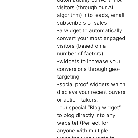
visitors (through our AI
algorithm) into leads, email
subscribers or sales
-a widget to automatically
convert your most engaged
visitors (based on a
number of factors)
-widgets to increase your
conversions through geo-
targeting
-social proof widgets which
displays your recent buyers
or action-takers.
-our special “Blog widget”
to blog directly into any
website! (Perfect for
anyone with multiple