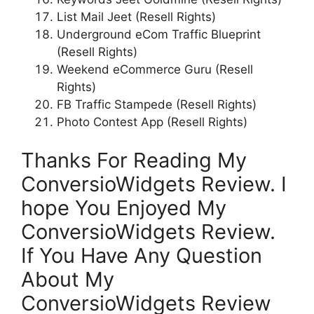
List Mail Jeet (Resell Rights)
Underground eCom Traffic Blueprint
(Resell Rights)
Weekend eCommerce Guru (Resell
Rights)
FB Traffic Stampede (Resell Rights)
Photo Contest App (Resell Rights)
Thanks For Reading My
ConversioWidgets Review. I
hope You Enjoyed My
ConversioWidgets Review.
If You Have Any Question
About My
ConversioWidgets Review