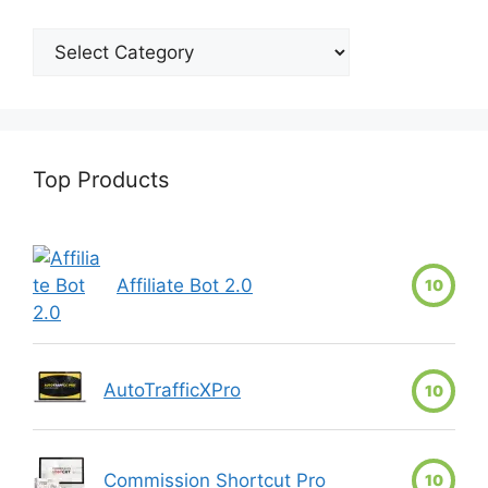
Top Products
Affiliate Bot 2.0
10
AutoTrafficXPro
10
Commission Shortcut Pro
10