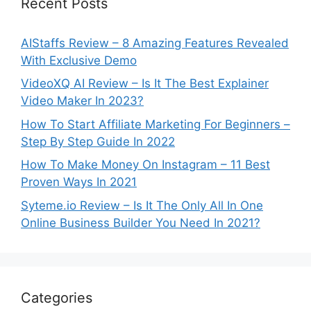
Recent Posts
AIStaffs Review – 8 Amazing Features Revealed
With Exclusive Demo
VideoXQ AI Review – Is It The Best Explainer
Video Maker In 2023?
How To Start Affiliate Marketing For Beginners –
Step By Step Guide In 2022
How To Make Money On Instagram – 11 Best
Proven Ways In 2021
Syteme.io Review – Is It The Only All In One
Online Business Builder You Need In 2021?
Categories