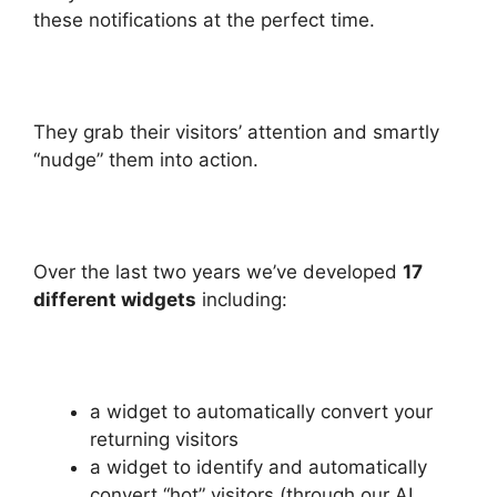
these notifications at the perfect time.
They grab their visitors’ attention and smartly
“nudge” them into action.
Over the last two years we’ve developed
17
different widgets
including:
a widget to automatically convert your
returning visitors
a widget to identify and automatically
convert “hot” visitors (through our AI