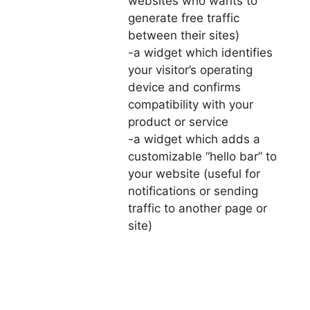
websites who wants to
generate free traffic
between their sites)
-a widget which identifies
your visitor’s operating
device and confirms
compatibility with your
product or service
-a widget which adds a
customizable “hello bar” to
your website (useful for
notifications or sending
traffic to another page or
site)