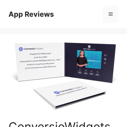
App Reviews
ConversioWidgets