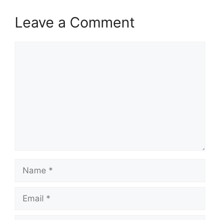
Leave a Comment