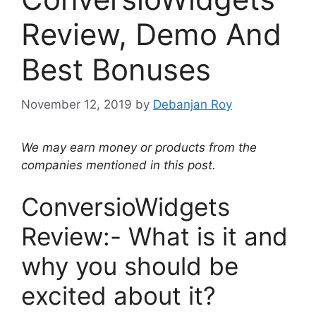
Review, Demo And
Best Bonuses
November 12, 2019
by
Debanjan Roy
We may earn money or products from the
companies mentioned in this post.
ConversioWidgets
Review:- What is it and
why you should be
excited about it?