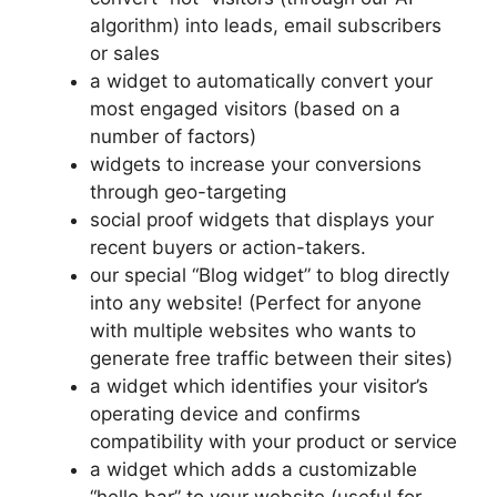
algorithm) into leads, email subscribers
or sales
a widget to automatically convert your
most engaged visitors (based on a
number of factors)
widgets to increase your conversions
through geo-targeting
social proof widgets that displays your
recent buyers or action-takers.
our special “Blog widget” to blog directly
into any website! (Perfect for anyone
with multiple websites who wants to
generate free traffic between their sites)
a widget which identifies your visitor’s
operating device and confirms
compatibility with your product or service
a widget which adds a customizable
“hello bar” to your website (useful for