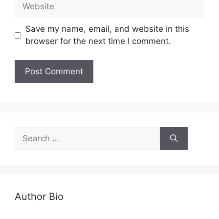
Save my name, email, and website in this
browser for the next time I comment.
Author Bio