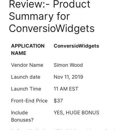
Review:- Product
Summary for
ConversioWidgets
APPLICATION
ConversioWidgets
NAME
Vendor Name
Simon Wood
Launch date
Nov 11, 2019
Launch Time
11 AM EST
Front-End Price
$37
Include
YES, HUGE BONUS
Bonuses?