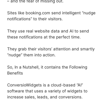
– and the fear of missing out.
Sites like booking.com send intelligent “nudge
notifications” to their visitors.
They use real website data and AI to send
these notifications at the perfect time.
They grab their visitors’ attention and smartly
“nudge” them into action.
So, In a Nutshell, it contains the Following
Benefits
ConversioWidgets is a cloud-based “AI”
software that uses a variety of widgets to
increase sales, leads, and conversions.