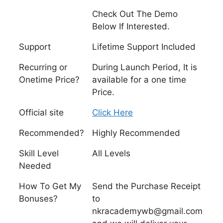
Check Out The Demo
Below If Interested.
Support
Lifetime Support Included
Recurring or
During Launch Period, It is
Onetime Price?
available for a one time
Price.
Official site
Click Here
Recommended?
Highly Recommended
Skill Level
All Levels
Needed
How To Get My
Send the Purchase Receipt
Bonuses?
to
nkracademywb@gmail.com