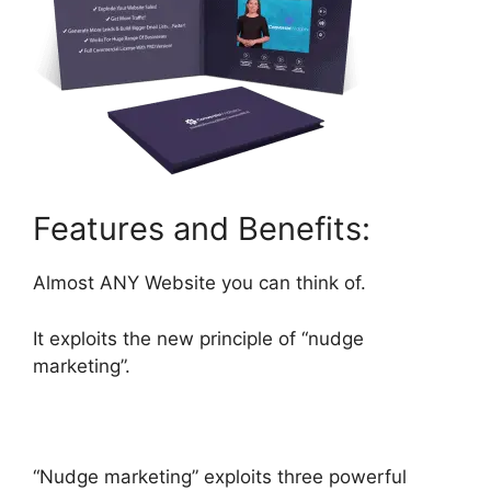
Features and Benefits:
Almost ANY Website you can think of.
It exploits the new principle of “nudge
marketing”.
“Nudge marketing” exploits three powerful