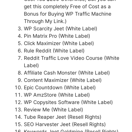
get this completely Free of Cost as a
Bonus for Buying WP Traffic Machine
Through My Link.)
WP Scarcity Jeet (White Label)
Pin Matrix Pro (White Label)
Click Maximizer (White Label)
Rule Reddit (White Label)
Reddit Traffic Love Video Course (White
Label)
Affiliate Cash Monster (White Label)
Content Maximizer (White Label)
Epic Countdown (White Label)
WP AmzStore (White Label)
WP Copysites Software (White Label)
Review Me (White Label)
Tube Reaper Jeet (Resell Rights)
SEO Harvester Jeet (Resell Rights)
Keywords Jeet Goldmine (Resell Rights)