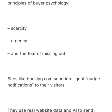
principles of buyer psychology:
– scarcity
– urgency
– and the fear of missing out.
Sites like booking.com send intelligent “nudge
notifications” to their visitors.
They use real website data and AI to send