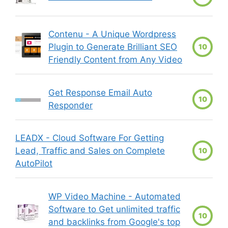
Contenu - A Unique Wordpress
Plugin to Generate Brilliant SEO
10
Friendly Content from Any Video
Get Response Email Auto
10
Responder
LEADX - Cloud Software For Getting
Lead, Traffic and Sales on Complete
10
AutoPilot
WP Video Machine - Automated
Software to Get unlimited traffic
10
and backlinks from Google's top