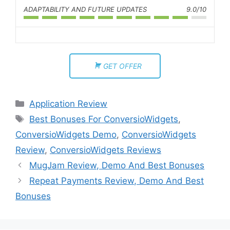
ADAPTABILITY AND FUTURE UPDATES
9.0/10
GET OFFER
Application Review
Best Bonuses For ConversioWidgets
,
ConversioWidgets Demo
,
ConversioWidgets
Review
,
ConversioWidgets Reviews
MugJam Review, Demo And Best Bonuses
Repeat Payments Review, Demo And Best
Bonuses