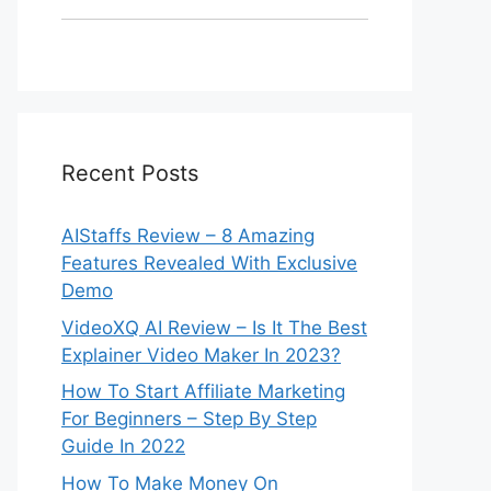
Recent Posts
AIStaffs Review – 8 Amazing
Features Revealed With Exclusive
Demo
VideoXQ AI Review – Is It The Best
Explainer Video Maker In 2023?
How To Start Affiliate Marketing
For Beginners – Step By Step
Guide In 2022
How To Make Money On