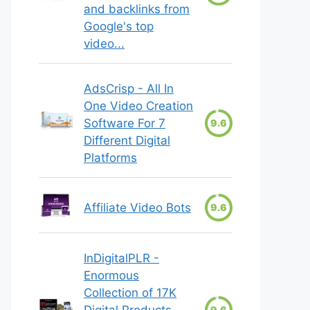
and backlinks from
Google's top
video...
AdsCrisp - All In
One Video Creation
Software For 7
9.6
Different Digital
Platforms
Affiliate Video Bots
9.6
InDigitalPLR -
Enormous
Collection of 17K
Digital Products
9.6