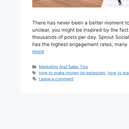
There has never been a better moment to b
unclear, you might be inspired by the fac
thousands of posts per day. Sprout Socia
has the highest engagement rates, many e
more
Marketing And Sales Tips
how to make money on instagram
,
how to ma
Leave a comment