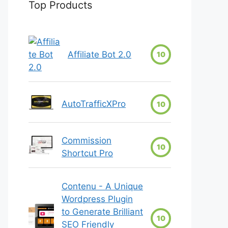
Top Products
Affiliate Bot 2.0
10
AutoTrafficXPro
10
Commission
10
Shortcut Pro
Contenu - A Unique
Wordpress Plugin
to Generate Brilliant
10
SEO Friendly