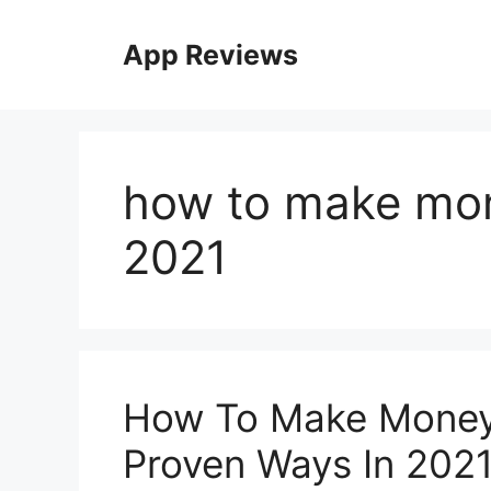
App Reviews
how to make mon
2021
How To Make Money 
Proven Ways In 202