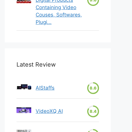
Containing Video
Couses, Softwares,
Plugi...
Latest Review
AIStaffs
8.6
VideoXQ AI
8.4