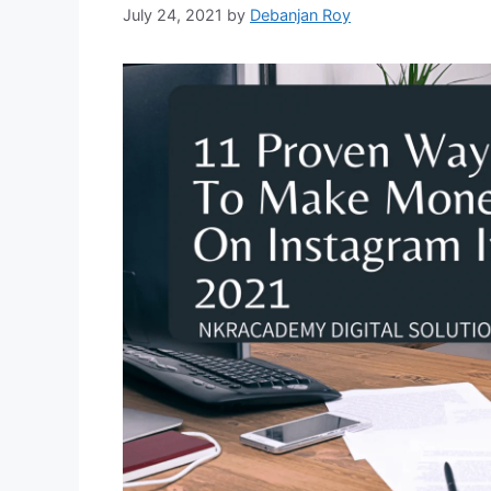
July 24, 2021
by
Debanjan Roy