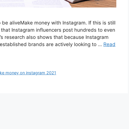
e aliveMake money with Instagram. If this is still
t that Instagram influencers post hundreds to even
l’s research also shows that because Instagram
stablished brands are actively looking to …
Read
ke money on instagram 2021