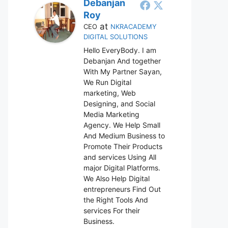
Debanjan
Roy
at
CEO
NKRACADEMY
DIGITAL SOLUTIONS
Hello EveryBody. I am
Debanjan And together
With My Partner Sayan,
We Run Digital
marketing, Web
Designing, and Social
Media Marketing
Agency. We Help Small
And Medium Business to
Promote Their Products
and services Using All
major Digital Platforms.
We Also Help Digital
entrepreneurs Find Out
the Right Tools And
services For their
Business.