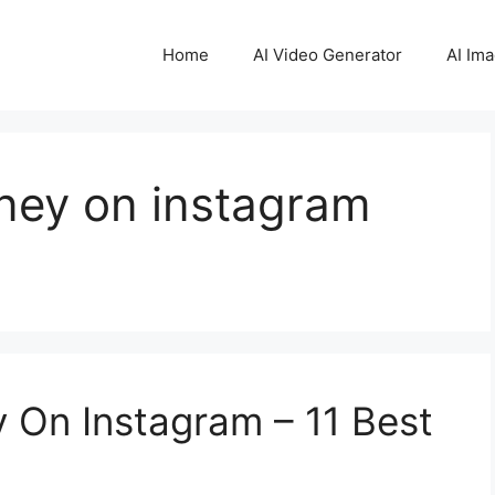
Home
AI Video Generator
AI Im
ey on instagram
On Instagram – 11 Best
1