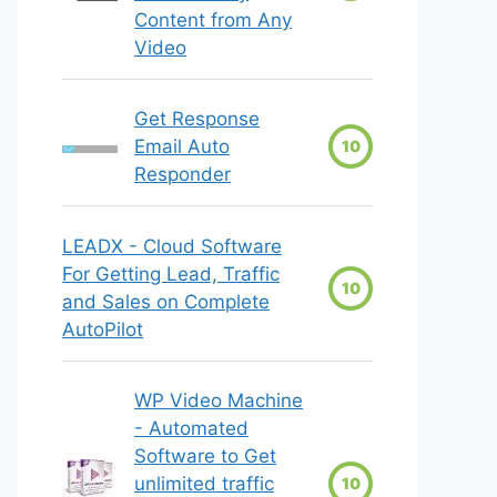
Content from Any
Video
Get Response
Email Auto
10
Responder
LEADX - Cloud Software
For Getting Lead, Traffic
10
and Sales on Complete
AutoPilot
WP Video Machine
- Automated
Software to Get
unlimited traffic
10