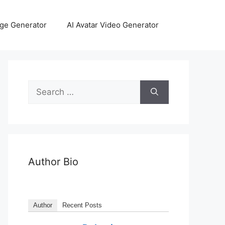
age Generator
AI Avatar Video Generator
Author Bio
Author
Recent Posts