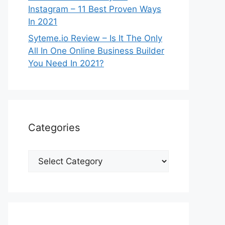
Instagram – 11 Best Proven Ways
In 2021
Syteme.io Review – Is It The Only
All In One Online Business Builder
You Need In 2021?
Categories