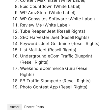
Content Maximizer (White Label)
Epic Countdown (White Label)
WP AmzStore (White Label)
WP Copysites Software (White Label)
Review Me (White Label)
Tube Reaper Jeet (Resell Rights)
SEO Harvester Jeet (Resell Rights)
Keywords Jeet Goldmine (Resell Rights)
List Mail Jeet (Resell Rights)
Underground eCom Traffic Blueprint
(Resell Rights)
Weekend eCommerce Guru (Resell
Rights)
FB Traffic Stampede (Resell Rights)
Photo Contest App (Resell Rights)
Author
Recent Posts