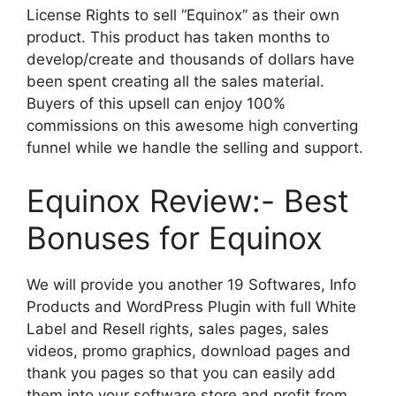
License Rights to sell “Equinox” as their own
product. This product has taken months to
develop/create and thousands of dollars have
been spent creating all the sales material.
Buyers of this upsell can enjoy 100%
commissions on this awesome high converting
funnel while we handle the selling and support.
Equinox Review:- Best
Bonuses for Equinox
We will provide you another 19 Softwares, Info
Products and WordPress Plugin with full White
Label and Resell rights, sales pages, sales
videos, promo graphics, download pages and
thank you pages so that you can easily add
them into your software store and profit from