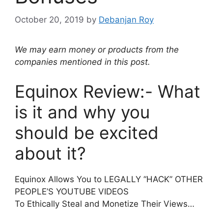
October 20, 2019
by
Debanjan Roy
We may earn money or products from the
companies mentioned in this post.
Equinox Review:- What
is it and why you
should be excited
about it?
Equinox Allows You to LEGALLY “HACK” OTHER
PEOPLE’S YOUTUBE VIDEOS
To Ethically Steal and Monetize Their Views…