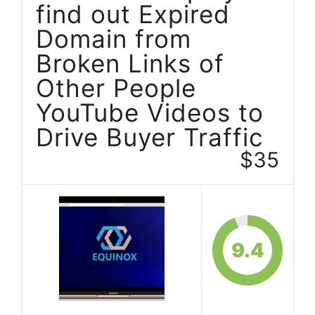
find out Expired
Domain from
Broken Links of
Other People
YouTube Videos to
Drive Buyer Traffic
$35
9.4