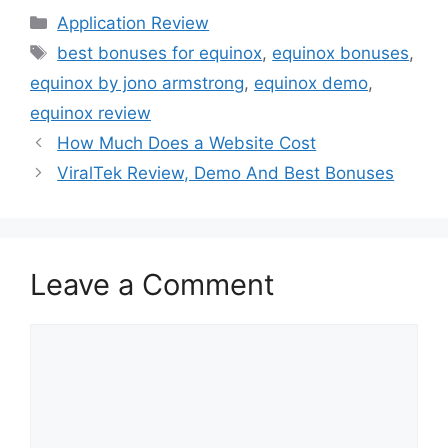
Application Review
best bonuses for equinox
,
equinox bonuses
,
equinox by jono armstrong
,
equinox demo
,
equinox review
How Much Does a Website Cost
ViralTek Review, Demo And Best Bonuses
Leave a Comment