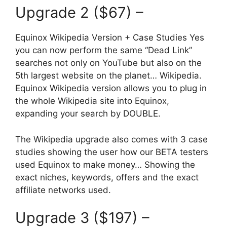
Upgrade 2 ($67) –
Equinox Wikipedia Version + Case Studies Yes
you can now perform the same “Dead Link”
searches not only on YouTube but also on the
5th largest website on the planet… Wikipedia.
Equinox Wikipedia version allows you to plug in
the whole Wikipedia site into Equinox,
expanding your search by DOUBLE.
The Wikipedia upgrade also comes with 3 case
studies showing the user how our BETA testers
used Equinox to make money… Showing the
exact niches, keywords, offers and the exact
affiliate networks used.
Upgrade 3 ($197) –