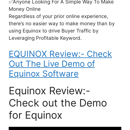
✅Anyone Looking For A Simple Way To Make
Money Online
Regardless of your prior online experience,
there’s no easier way to make money than by
using Equinox to drive Buyer Traffic by
Leveraging Profitable Keyword.
EQUINOX Review:- Check
Out The Live Demo of
Equinox Software
Equinox Review:-
Check out the Demo
for Equinox