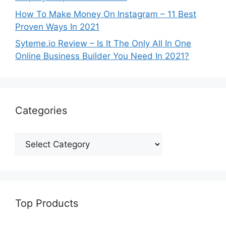
How To Make Money On Instagram – 11 Best
Proven Ways In 2021
Syteme.io Review – Is It The Only All In One
Online Business Builder You Need In 2021?
Categories
Top Products