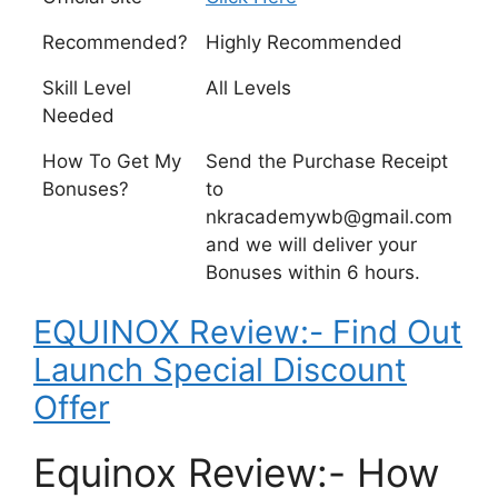
Recommended?
Highly Recommended
Skill Level
All Levels
Needed
How To Get My
Send the Purchase Receipt
Bonuses?
to
nkracademywb@gmail.com
and we will deliver your
Bonuses within 6 hours.
EQUINOX Review:- Find Out
Launch Special Discount
Offer
Equinox Review:- How