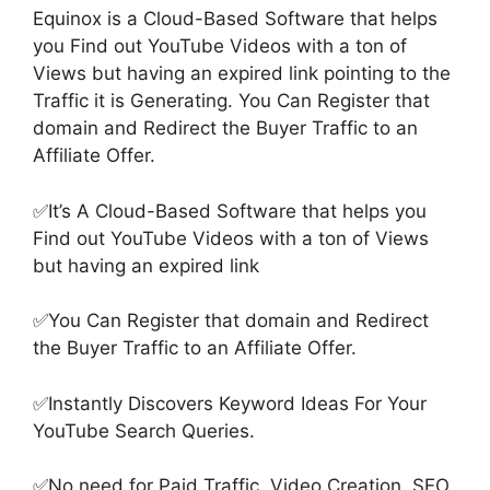
Equinox is a Cloud-Based Software that helps
you Find out YouTube Videos with a ton of
Views but having an expired link pointing to the
Traffic it is Generating. You Can Register that
domain and Redirect the Buyer Traffic to an
Affiliate Offer.
✅It’s A Cloud-Based Software that helps you
Find out YouTube Videos with a ton of Views
but having an expired link
✅You Can Register that domain and Redirect
the Buyer Traffic to an Affiliate Offer.
✅Instantly Discovers Keyword Ideas For Your
YouTube Search Queries.
✅No need for Paid Traffic, Video Creation, SEO