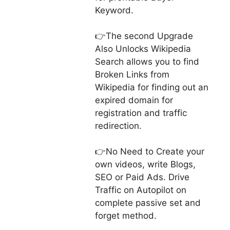
Keyword.
👉The second Upgrade
Also Unlocks Wikipedia
Search allows you to find
Broken Links from
Wikipedia for finding out an
expired domain for
registration and traffic
redirection.
👉No Need to Create your
own videos, write Blogs,
SEO or Paid Ads. Drive
Traffic on Autopilot on
complete passive set and
forget method.