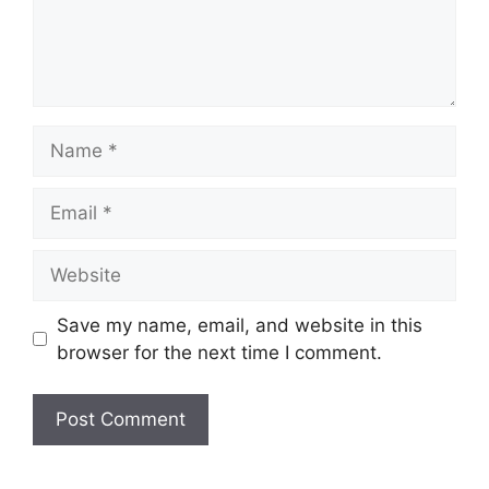
Save my name, email, and website in this
browser for the next time I comment.