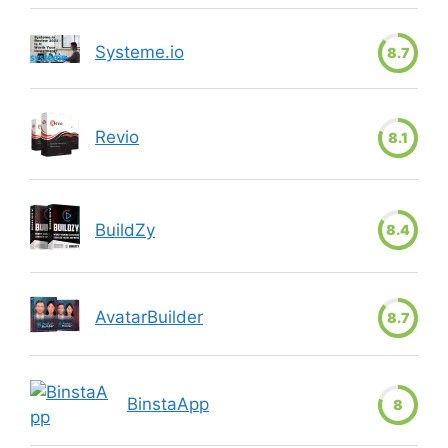
Systeme.io
8.7
Revio
8.1
BuildZy
8.4
AvatarBuilder
8.7
BinstaApp
8