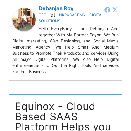
Debanjan Roy
at
CEO
NKRACADEMY DIGITAL
SOLUTIONS
Hello EveryBody. I am Debanjan And
together With My Partner Sayan, We Run
Digital marketing, Web Designing, and Social Media
Marketing Agency. We Help Small And Medium
Business to Promote Their Products and services Using
All major Digital Platforms. We Also Help Digital
entrepreneurs Find Out the Right Tools And services
For their Business.
Equinox - Cloud
Based SAAS
Platform Helps you