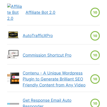
Affiliate Bot 2.0
10
AutoTrafficXPro
10
Commission Shortcut Pro
10
Contenu - A Unique Wordpress
Plugin to Generate Brilliant SEO
10
Friendly Content from Any Video
Get Response Email Auto
10
Responder