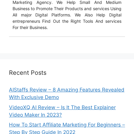
Marketing Agency. We Help Small And Medium
Business to Promote Their Products and services Using
All major Digital Platforms. We Also Help Digital
entrepreneurs Find Out the Right Tools And services
For their Business.
Recent Posts
AIStaffs Review – 8 Amazing Features Revealed
With Exclusive Demo
VideoXQ AI Review – Is It The Best Explainer
Video Maker In 2023?
How To Start Affiliate Marketing For Beginners –
Step By Step Guide In 2022