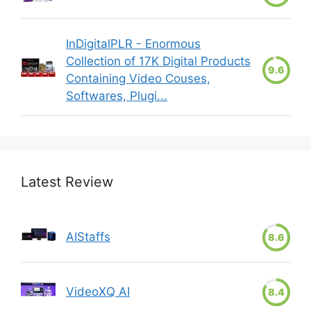
InDigitalPLR - Enormous
Collection of 17K Digital Products
9.6
Containing Video Couses,
Softwares, Plugi...
Latest Review
AIStaffs
8.6
VideoXQ AI
8.4