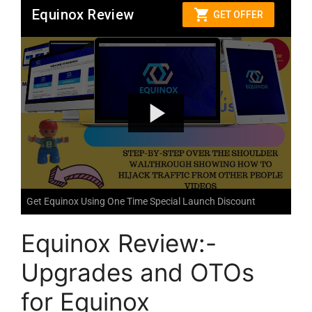
Get Equinox Using One Time Special Launch Discount
Equinox Review:-
Upgrades and OTOs
for Equinox