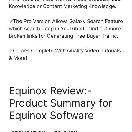
Knowledge or Content Marketing Knowledge.
✅The Pro Version Allows Galaxy Search Feature
which search deep in YouTube to find out more
Broken links for Generating Free Buyer Traffic.
✅Comes Complete With Quality Video Tutorials
& More!
Equinox Review:-
Product Summary for
Equinox Software