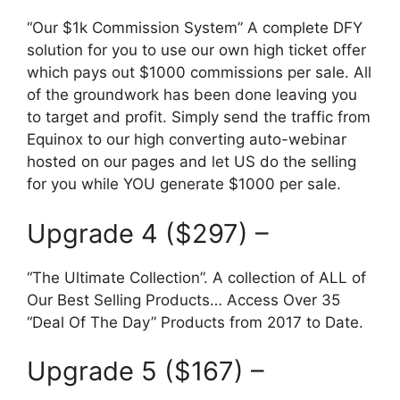
“Our $1k Commission System” A complete DFY
solution for you to use our own high ticket offer
which pays out $1000 commissions per sale. All
of the groundwork has been done leaving you
to target and profit. Simply send the traffic from
Equinox to our high converting auto-webinar
hosted on our pages and let US do the selling
for you while YOU generate $1000 per sale.
Upgrade 4 ($297) –
“The Ultimate Collection”. A collection of ALL of
Our Best Selling Products… Access Over 35
“Deal Of The Day” Products from 2017 to Date.
Upgrade 5 ($167) –