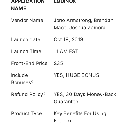
APPLICATION
EQUINOX
NAME
Vendor Name
Jono Armstrong, Brendan
Mace, Joshua Zamora
Launch date
Oct 19, 2019
Launch Time
11 AM EST
Front-End Price
$35
Include
YES, HUGE BONUS
Bonuses?
Refund Policy?
YES, 30 Days Money-Back
Guarantee
Product Type
Key Benefits For Using
Equinox