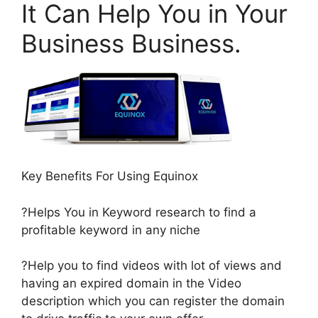
It Can Help You in Your
Business Business.
Key Benefits For Using Equinox
?Helps You in Keyword research to find a
profitable keyword in any niche
?Help you to find videos with lot of views and
having an expired domain in the Video
description which you can register the domain