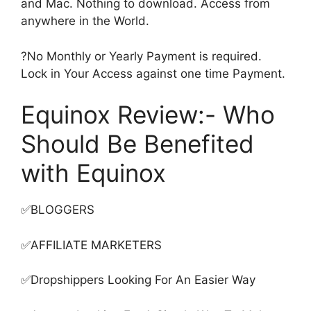
and Mac. Nothing to download. Access from
anywhere in the World.
?No Monthly or Yearly Payment is required.
Lock in Your Access against one time Payment.
Equinox Review:- Who
Should Be Benefited
with Equinox
✅BLOGGERS
✅AFFILIATE MARKETERS
✅Dropshippers Looking For An Easier Way