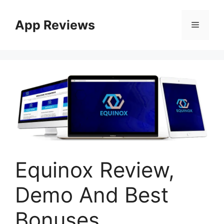
App Reviews
Equinox Review,
Demo And Best
Bonuses