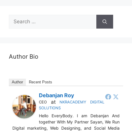
Author Bio
Author
Recent Posts
Debanjan Roy
at
CEO
NKRACADEMY DIGITAL
SOLUTIONS
Hello EveryBody. I am Debanjan And
together With My Partner Sayan, We Run
Digital marketing, Web Designing, and Social Media