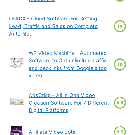
LEADX - Cloud Software For Getting
Lead, Traffic and Sales on Complete
10
AutoPilot
WP Video Machine - Automated
Software to Get unlimited traffic
10
and backlinks from Google's top
video...
AdsCrisp - All In One Video
Creation Software For 7 Different
9.6
Digital Platforms
Affiliate Video Bots
9.6