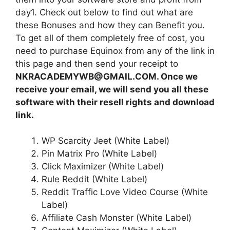
day1. Check out below to find out what are
these Bonuses and how they can Benefit you.
To get all of them completely free of cost, you
need to purchase Equinox from any of the link in
this page and then send your receipt to
NKRACADEMYWB@GMAIL.COM. Once we
receive your email, we will send you all these
software with their resell rights and download
link.
WP Scarcity Jeet (White Label)
Pin Matrix Pro (White Label)
Click Maximizer (White Label)
Rule Reddit (White Label)
Reddit Traffic Love Video Course (White
Label)
Affiliate Cash Monster (White Label)