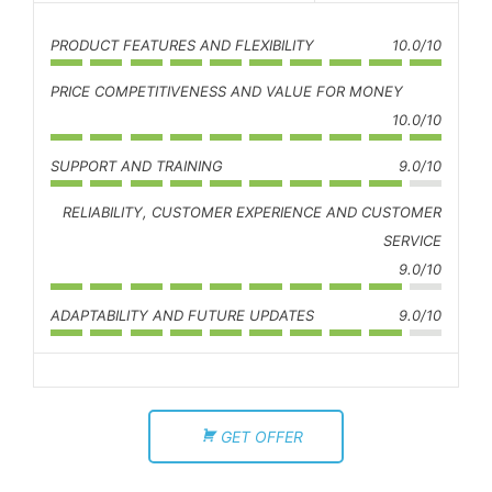
PRODUCT FEATURES AND FLEXIBILITY
10.0/10
PRICE COMPETITIVENESS AND VALUE FOR MONEY
10.0/10
SUPPORT AND TRAINING
9.0/10
RELIABILITY, CUSTOMER EXPERIENCE AND CUSTOMER
SERVICE
9.0/10
ADAPTABILITY AND FUTURE UPDATES
9.0/10
GET OFFER