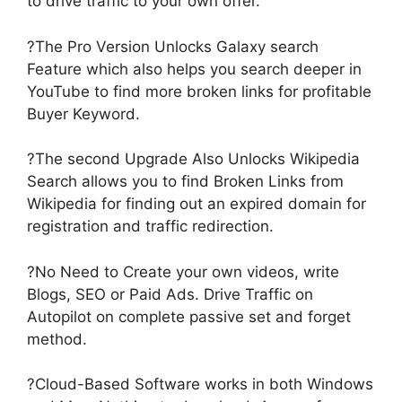
to drive traffic to your own offer.
?The Pro Version Unlocks Galaxy search
Feature which also helps you search deeper in
YouTube to find more broken links for profitable
Buyer Keyword.
?The second Upgrade Also Unlocks Wikipedia
Search allows you to find Broken Links from
Wikipedia for finding out an expired domain for
registration and traffic redirection.
?No Need to Create your own videos, write
Blogs, SEO or Paid Ads. Drive Traffic on
Autopilot on complete passive set and forget
method.
?Cloud-Based Software works in both Windows