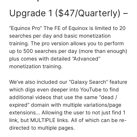
Upgrade 1 ($47/Quarterly) –
“Equinox Pro” The FE of Equinox is limited to 20
searches per day and basic monetization
training. The pro version allows you to perform
up to 500 searches per day (more than enough)
plus comes with detailed “Advanced”
monetization training.
We’ve also included our “Galaxy Search” feature
which digs even deeper into YouTube to find
additional videos that use the same “dead /
expired” domain with multiple variations/page
extensions… Allowing the user to not just find 1
link, but MULTIPLE links. All of which can be re-
directed to multiple pages.