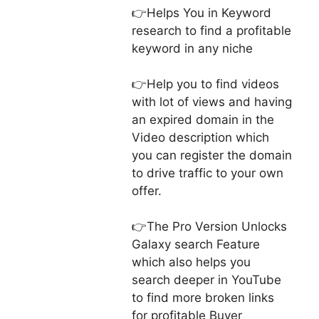
👉Helps You in Keyword
research to find a profitable
keyword in any niche
👉Help you to find videos
with lot of views and having
an expired domain in the
Video description which
you can register the domain
to drive traffic to your own
offer.
👉The Pro Version Unlocks
Galaxy search Feature
which also helps you
search deeper in YouTube
to find more broken links
for profitable Buyer