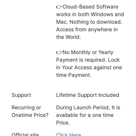
👉Cloud-Based Software
works in both Windows and
Mac. Nothing to download.
Access from anywhere in
the World.
👉No Monthly or Yearly
Payment is required. Lock
in Your Access against one
time Payment.
Support
Lifetime Support Included
Recurring or
During Launch Period, It is
Onetime Price?
available for a one time
Price.
Official site
Click Here