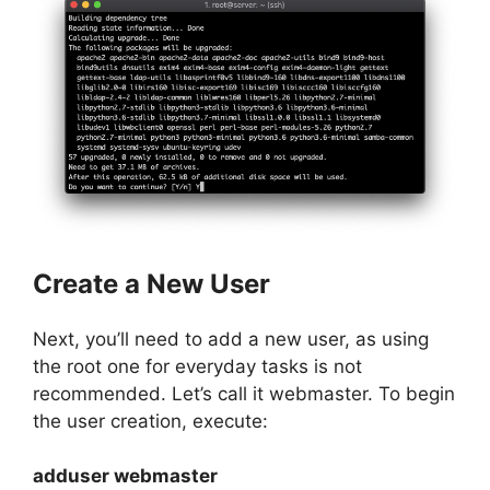
Create a New User
Next, you’ll need to add a new user, as using
the root one for everyday tasks is not
recommended. Let’s call it webmaster. To begin
the user creation, execute:
adduser webmaster