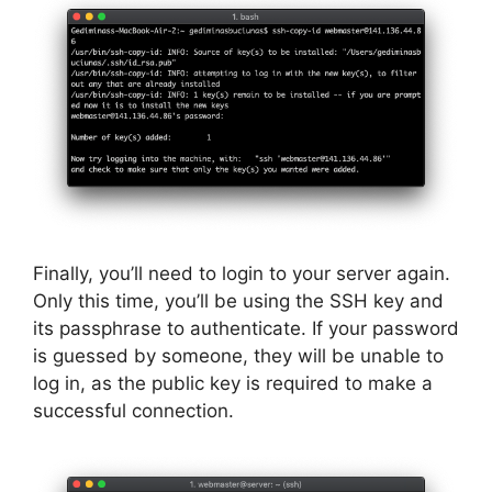
Finally, you’ll need to login to your server again.
Only this time, you’ll be using the SSH key and
its passphrase to authenticate. If your password
is guessed by someone, they will be unable to
log in, as the public key is required to make a
successful connection.