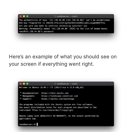
Here’s an example of what you should see on
your screen if everything went right.