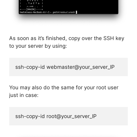
As soon as it’s finished, copy over the SSH key
to your server by using:
ssh-copy-id webmaster@your_server_IP
You may also do the same for your root user
just in case:
ssh-copy-id root@your_server_IP