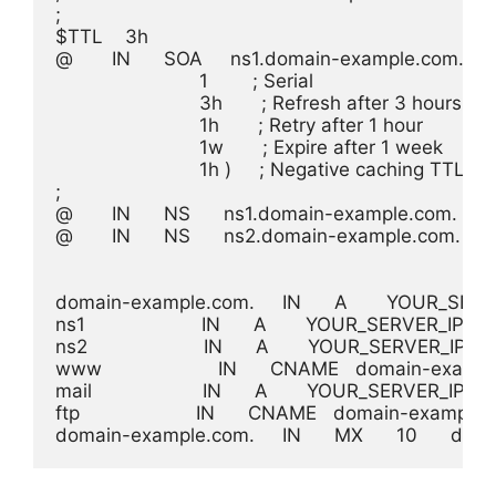
;

$TTL    3h

@       IN      SOA     ns1.domain-example.com. 
                          1        ; Serial

                          3h       ; Refresh after 3 hours

                          1h       ; Retry after 1 hour

                          1w       ; Expire after 1 week

                          1h )     ; Negative caching TTL of
;

@       IN      NS      ns1.domain-example.com.

@       IN      NS      ns2.domain-example.com.

domain-example.com.     IN      A       YOUR_SERV
ns1                     IN      A       YOUR_SERVER_IP

ns2                     IN      A       YOUR_SERVER_IP

www                     IN      CNAME   domain-examp
mail                    IN      A       YOUR_SERVER_IP

ftp                     IN      CNAME   domain-example.
domain-example.com.     IN      MX      10      d