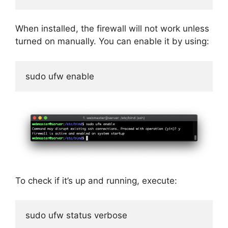
When installed, the firewall will not work unless
turned on manually. You can enable it by using:
sudo ufw enable
To check if it’s up and running, execute:
sudo ufw status verbose