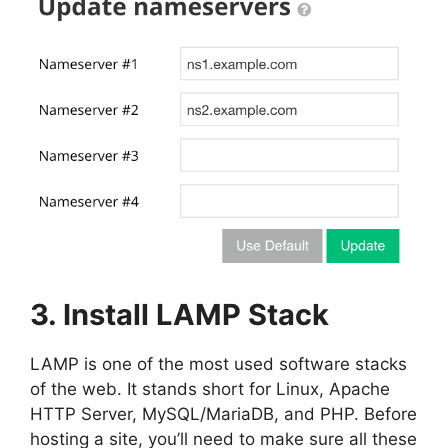
3. Install LAMP Stack
LAMP is one of the most used software stacks
of the web. It stands short for Linux, Apache
HTTP Server, MySQL/MariaDB, and PHP. Before
hosting a site, you’ll need to make sure all these