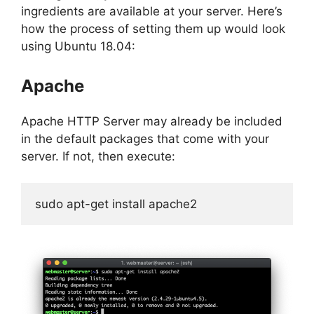
ingredients are available at your server. Here’s
how the process of setting them up would look
using Ubuntu 18.04:
Apache
Apache HTTP Server may already be included
in the default packages that come with your
server. If not, then execute:
sudo apt-get install apache2