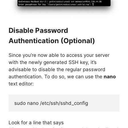
Disable Password
Authentication (Optional)
Since you’re now able to access your server
with the newly generated SSH key, it’s
advisable to disable the regular password
authentication. To do so, we can use the
nano
text editor:
sudo nano /etc/ssh/sshd_config
Look for a line that says