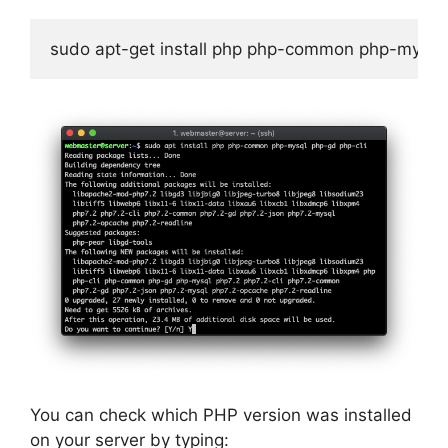
sudo apt-get install php php-common php-mysql 
You can check which PHP version was installed
on your server by typing: