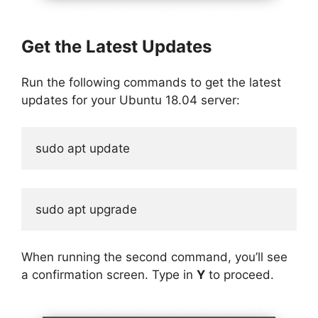
Get the Latest Updates
Run the following commands to get the latest
updates for your Ubuntu 18.04 server:
sudo apt update
sudo apt upgrade
When running the second command, you’ll see
a confirmation screen. Type in
Y
to proceed.