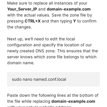
Make sure to replace all instances of your
Your_Server_IP
and
domain-example.com
with the actual values. Save the zone file by
pressing
CTRL+X
and then typing
Y
to confirm
the changes.
Next up, we’ll need to edit the local
configuration and specify the location of our
newly created DNS zone. This ensures that the
server knows which zone file belongs to which
domain name.
sudo nano named.conf.local
Paste down the following lines at the bottom of
the file while replacing
domain-example.com