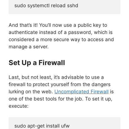
sudo systemctl reload sshd
And that’s it! You’ll now use a public key to
authenticate instead of a password, which is
considered a more secure way to access and
manage a server.
Set Up a Firewall
Last, but not least, it’s advisable to use a
firewall to protect yourself from the dangers
lurking on the web.
Uncomplicated Firewall
is
one of the best tools for the job. To set it up,
execute:
sudo apt-get install ufw