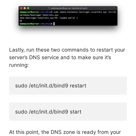
Lastly, run these two commands to restart your
server’s DNS service and to make sure it’s
running:
sudo /etc/init.d/bind9 restart
sudo /etc/init.d/bind9 start
At this point, the DNS zone is ready from your