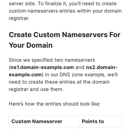
server side. To finalize it, you’ll need to create
custom nameservers entries within your domain
registrar.
Create Custom Nameservers For
Your Domain
Since we specified two nameservers
(
ns1.domain-example.com
and
ns2.domain-
example.com
) in our DNS zone example, we’ll
need to create these entries at the domain
registrar and use them.
Here’s how the entries should look like:
Custom Nameserver
Points to