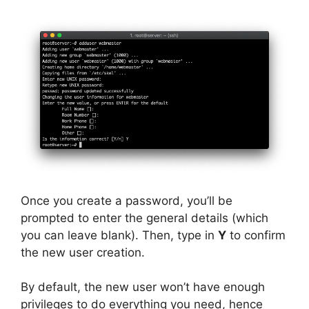
Once you create a password, you’ll be
prompted to enter the general details (which
you can leave blank). Then, type in
Y
to confirm
the new user creation.
By default, the new user won’t have enough
privileges to do everything you need, hence