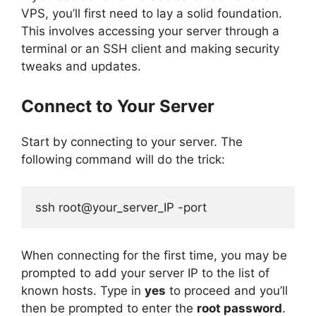
VPS, you’ll first need to lay a solid foundation.
This involves accessing your server through a
terminal or an SSH client and making security
tweaks and updates.
Connect to Your Server
Start by connecting to your server. The
following command will do the trick:
ssh root@your_server_IP -port
When connecting for the first time, you may be
prompted to add your server IP to the list of
known hosts. Type in
yes
to proceed and you’ll
then be prompted to enter the
root password
.