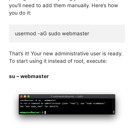
you’ll need to add them manually. Here’s how
you do it:
usermod -aG sudo webmaster
That’s it! Your new administrative user is ready.
To start using it instead of root, execute:
su – webmaster