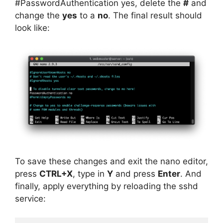
#PasswordAuthentication yes, delete the
#
and
change the
yes
to a
no
. The final result should
look like:
To save these changes and exit the nano editor,
press
CTRL+X
, type in
Y
and press
Enter
. And
finally, apply everything by reloading the sshd
service: