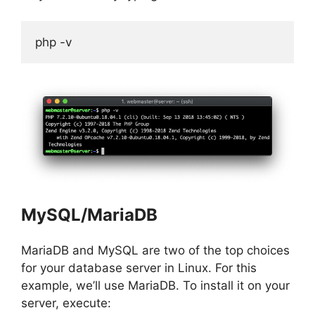
php -v
MySQL/MariaDB
MariaDB and MySQL are two of the top choices
for your database server in Linux. For this
example, we’ll use MariaDB. To install it on your
server, execute: