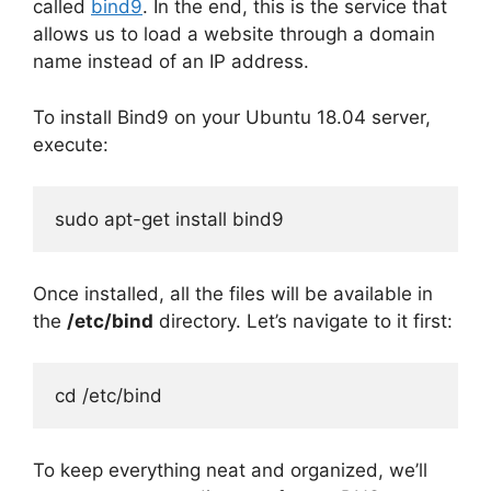
called
bind9
. In the end, this is the service that
allows us to load a website through a domain
name instead of an IP address.
To install Bind9 on your Ubuntu 18.04 server,
execute:
sudo apt-get install bind9
Once installed, all the files will be available in
the
/etc/bind
directory. Let’s navigate to it first:
cd /etc/bind
To keep everything neat and organized, we’ll