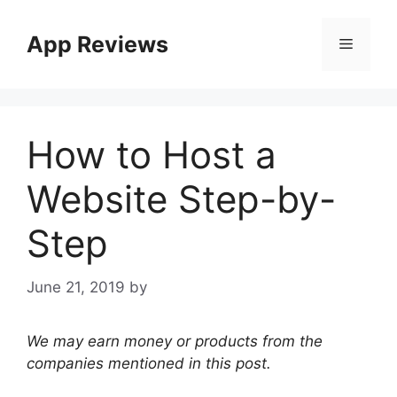
App Reviews
How to Host a
Website Step-by-
Step
June 21, 2019
by
We may earn money or products from the
companies mentioned in this post.