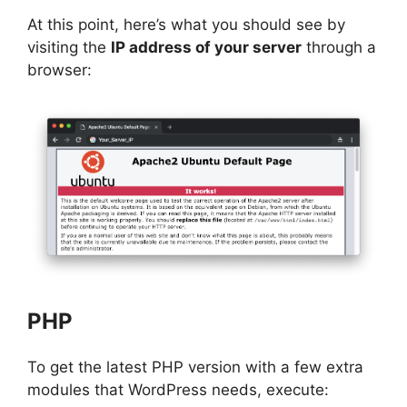
At this point, here’s what you should see by
visiting the
IP address of your server
through a
browser:
PHP
To get the latest PHP version with a few extra
modules that WordPress needs, execute: