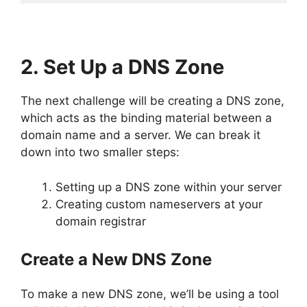
2. Set Up a DNS Zone
The next challenge will be creating a DNS zone,
which acts as the binding material between a
domain name and a server. We can break it
down into two smaller steps:
Setting up a DNS zone within your server
Creating custom nameservers at your
domain registrar
Create a New DNS Zone
To make a new DNS zone, we’ll be using a tool