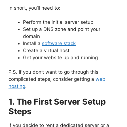
In short, you’ll need to:
Perform the initial server setup
Set up a DNS zone and point your
domain
Install a
software stack
Create a virtual host
Get your website up and running
P.S. If you don’t want to go through this
complicated steps, consider getting a
web
hosting
.
1. The First Server Setup
Steps
If you decide to rent a dedicated server or a