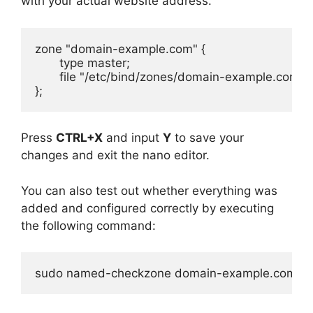
with your actual website address.
zone "domain-example.com" {

       type master;

       file "/etc/bind/zones/domain-example.com";

};
Press
CTRL+X
and input
Y
to save your
changes and exit the nano editor.
You can also test out whether everything was
added and configured correctly by executing
the following command:
sudo named-checkzone domain-example.com /e