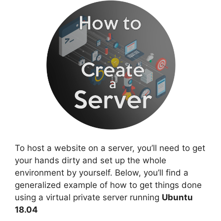
To host a website on a server, you’ll need to get
your hands dirty and set up the whole
environment by yourself. Below, you’ll find a
generalized example of how to get things done
using a virtual private server running
Ubuntu
18.04