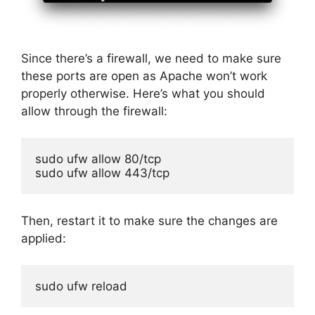
Since there’s a firewall, we need to make sure
these ports are open as Apache won’t work
properly otherwise. Here’s what you should
allow through the firewall:
sudo ufw allow 80/tcp

sudo ufw allow 443/tcp
Then, restart it to make sure the changes are
applied:
sudo ufw reload