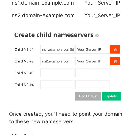
ns1.domain-example.com
Your_Server_IP
ns2.domain-example.com
Your_Server_IP
Once created, you’ll need to point your domain
to these new nameservers.