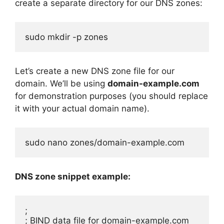
create a separate directory for our DNS zones:
sudo mkdir -p zones
Let’s create a new DNS zone file for our
domain. We’ll be using
domain-example.com
for demonstration purposes (you should replace
it with your actual domain name).
sudo nano zones/domain-example.com
DNS zone snippet example:
;

; BIND data file for domain-example.com
