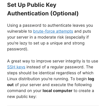
Set Up Public Key
Authentication (Optional)
Using a password to authenticate leaves you
vulnerable to
brute-force attempts
and puts
your server in a moderate risk (especially if
you’re lazy to set up a unique and strong
password).
A great way to improve server integrity is to use
SSH keys
instead of a regular password. The
steps should be identical regardless of which
Linux distribution you’re running. To begin
log
out
of your server and execute the following
command on your
local computer
to create a
new public key: