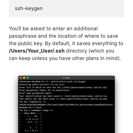
ssh-keygen
You’ll be asked to enter an additional
passphrase and the location of where to save
the public key. By default, it saves everything to
/Users/Your_User/.ssh
directory (which you
can keep unless you have other plans in mind).