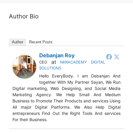
Author Bio
Author
Recent Posts
Debanjan Roy
at
CEO
NKRACADEMY DIGITAL
SOLUTIONS
Hello EveryBody. I am Debanjan And
together With My Partner Sayan, We Run
Digital marketing, Web Designing, and Social Media
Marketing Agency. We Help Small And Medium
Business to Promote Their Products and services Using
All major Digital Platforms. We Also Help Digital
entrepreneurs Find Out the Right Tools And services
For their Business.