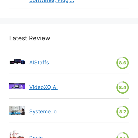
Softwares, Plugi...
Latest Review
AIStaffs
8.6
VideoXQ AI
8.4
Systeme.io
8.7
Revio