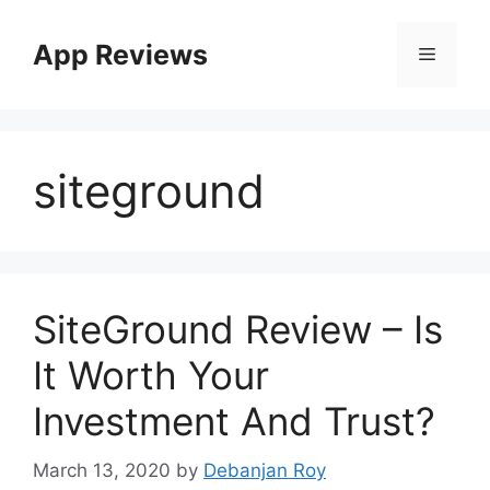
App Reviews
siteground
SiteGround Review – Is
It Worth Your
Investment And Trust?
March 13, 2020
by
Debanjan Roy