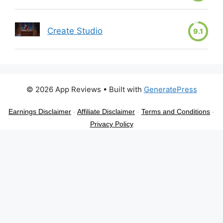
Create Studio
9.1
© 2026 App Reviews
• Built with
GeneratePress
Earnings Disclaimer
-
Affiliate Disclaimer
-
Terms and Conditions
-
Privacy Policy