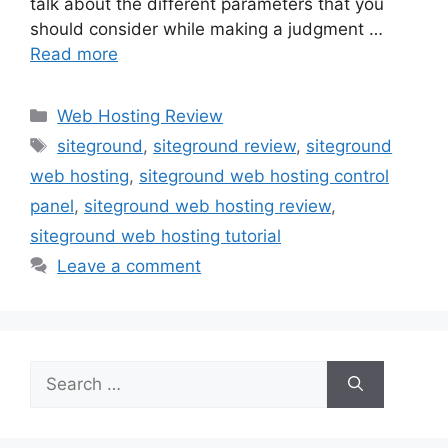
talk about the different parameters that you
should consider while making a judgment …
Read more
Web Hosting Review
siteground
,
siteground review
,
siteground
web hosting
,
siteground web hosting control
panel
,
siteground web hosting review
,
siteground web hosting tutorial
Leave a comment