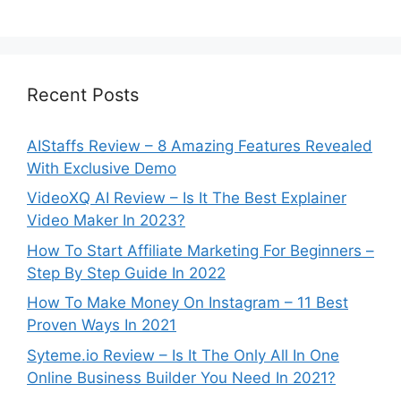
Recent Posts
AIStaffs Review – 8 Amazing Features Revealed
With Exclusive Demo
VideoXQ AI Review – Is It The Best Explainer
Video Maker In 2023?
How To Start Affiliate Marketing For Beginners –
Step By Step Guide In 2022
How To Make Money On Instagram – 11 Best
Proven Ways In 2021
Syteme.io Review – Is It The Only All In One
Online Business Builder You Need In 2021?