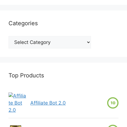
Categories
Top Products
Affiliate Bot 2.0
10