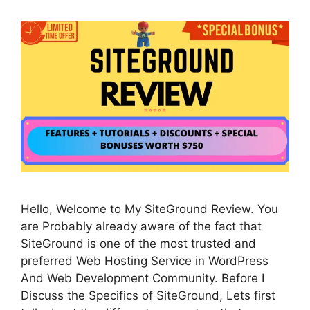
Hello, Welcome to My SiteGround Review. You
are Probably already aware of the fact that
SiteGround is one of the most trusted and
preferred Web Hosting Service in WordPress
And Web Development Community. Before I
Discuss the Specifics of SiteGround, Lets first