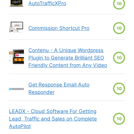
AutoTrafficXPro
10
Commission Shortcut Pro
10
Contenu - A Unique Wordpress
Plugin to Generate Brilliant SEO
10
Friendly Content from Any Video
Get Response Email Auto
10
Responder
LEADX - Cloud Software For Getting
Lead, Traffic and Sales on Complete
10
AutoPilot