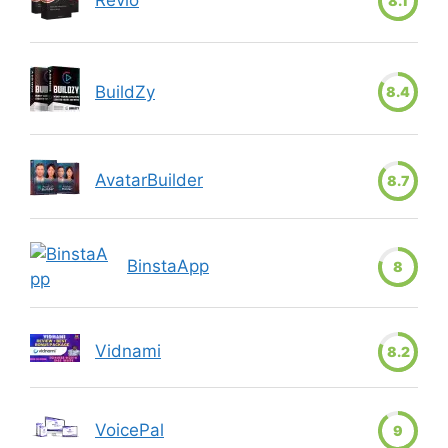
8.1
BuildZy
8.4
AvatarBuilder
8.7
BinstaApp
8
Vidnami
8.2
VoicePal
9