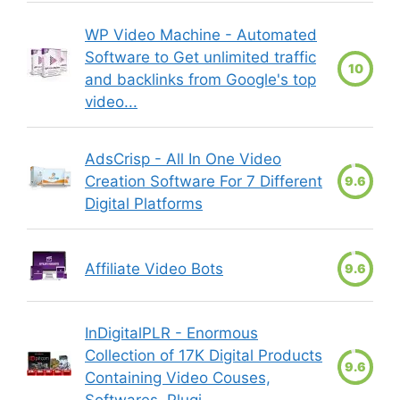
WP Video Machine - Automated
Software to Get unlimited traffic
10
and backlinks from Google's top
video...
AdsCrisp - All In One Video
Creation Software For 7 Different
9.6
Digital Platforms
Affiliate Video Bots
9.6
InDigitalPLR - Enormous
Collection of 17K Digital Products
9.6
Containing Video Couses,